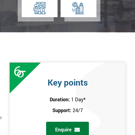
Key points
Duration:
1 Day
*
Support:
24/7
s
Enquire