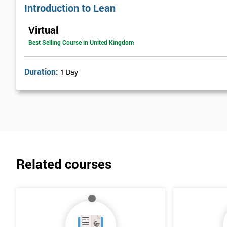
Introduction to Lean
Virtual
Best Selling Course in United Kingdom
Duration:
1 Day
Related courses