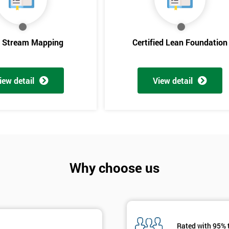
And De
e Stream Mapping
Certified Lean Foundation
iew detail
View detail
Why choose us
Rated with 95% 