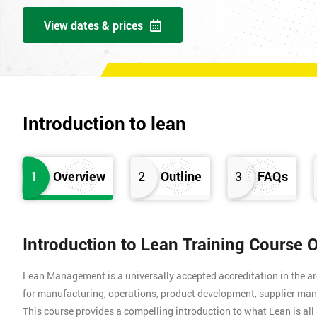
View dates & prices
Introduction to lean
1
Overview
2
Outline
3
FAQs
Introduction to Lean Training Course 
Lean Management is a universally accepted accreditation in the a
for manufacturing, operations, product development, supplier man
This course provides a compelling introduction to what Lean is all 