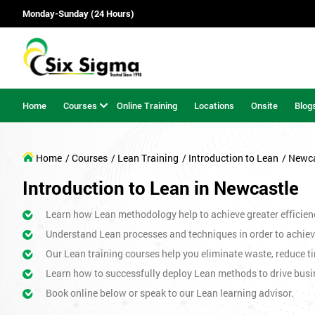
Monday-Sunday (24 Hours)
Home
Courses
Online Training
Locations
Onsite
Blog
Home
/ Courses
/ Lean Training
/ Introduction to Lean
/ Newc
Introduction to Lean in Newcastle
Learn how Lean methodology help to achieve greater efficien
Understand Lean processes and techniques in order to achiev
Our Lean training courses help you eliminate waste, reduce ti
Learn how to successfully deploy Lean methods to drive bus
Book online below or speak to our Lean learning advisor.