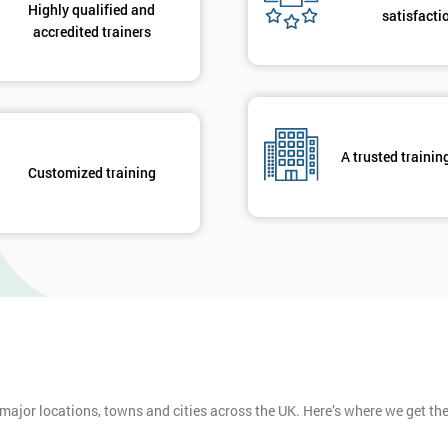
Highly qualified and
satisfacti
accredited trainers
A trusted trainin
Customized training
 major locations, towns and cities across the UK. Here’s where we get t