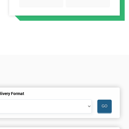
livery Format
o
n