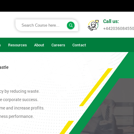
Call us:
+44203608455
s
Resources
About
Careers
Contact
astle
cy by reducing waste.
e corporate success.
me and increase profits.
iness performance.