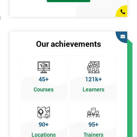
t
Our achievements
45+
121k+
Courses
Learners
90+
95+
Locations
Trainers