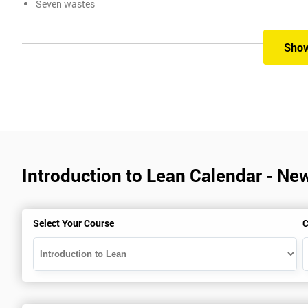
Seven wastes
Kaizen
Problem Solving Techniques
Sho
Understanding the differences between Push v Pull Techniques
Value-adding and non-value adding activities
Leadership methods and techniques
Prerequisite
In this Introduction to Lean course, there are no formal prerequisit
Introduction to Lean Calendar - Ne
Who Should Attend
Select Your Course
C
Introduction to Lean course can be taken by any professional, who 
beneficial for :
Managers, Supervisors, Team Leaders, CEO, and Senior Manage
and responsible for developing lean thinking, practical skills,
employee in the workplace.