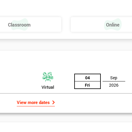
Classroom
Online
04
Sep
Fri
2026
Virtual
View more dates