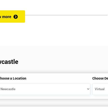
w more
es.
wcastle
hoose a Location
Choose De
is seeking career growth in the quality management sector, and it is als
rs, who want to encourage continuous improvement for an organisatio
 measurement of production staff, and analysing the performance of the