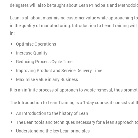
delegates will also be taught about Lean Principals and Methodo
Lean is all about maximising customer value while approaching t
in the quality of manufacturing. Introduction to Lean Training wi
in:
Optimise Operations
Increase Quality
Reducing Process Cycle Time
Improving Product and Service Delivery Time
Maximise Value in any Business
It is an infinite process of approach to waste removal, thus prom
The Introduction to Lean Training is a 1-day course, it consists of 
An Introduction to the history of Lean
The Lean tools and techniques necessary for a lean approach 
Understanding the key Lean principles