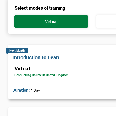
Select modes of training
Virtual
Next Month
Introduction to Lean
Virtual
Best Selling Course in United Kingdom
Duration:
1 Day