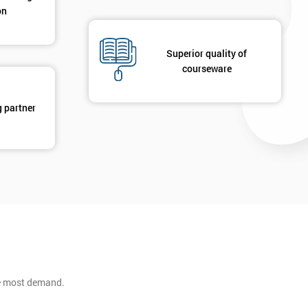
on
Superior quality of
courseware
g partner
he most demand.