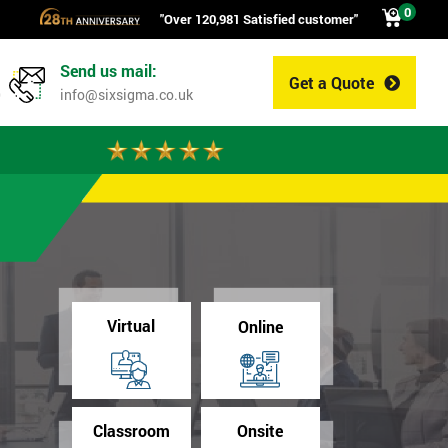
0
"Over 120,981 Satisfied customer"
Send us mail:
Get a Quote
0
info@sixsigma.co.uk
Virtual
Online
Classroom
Onsite