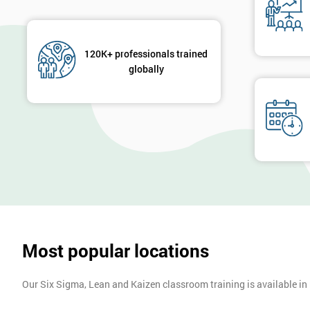
120K+ professionals trained
globally
Most popular locations
Our Six Sigma, Lean and Kaizen classroom training is available in