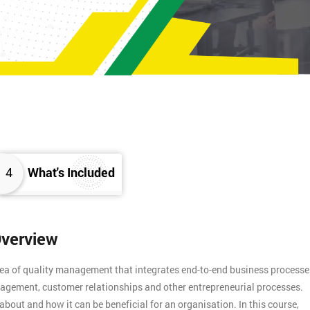
4
What's Included
Overview
rea of quality management that integrates end-to-end business processe
agement, customer relationships and other entrepreneurial processes.
about and how it can be beneficial for an organisation. In this course,