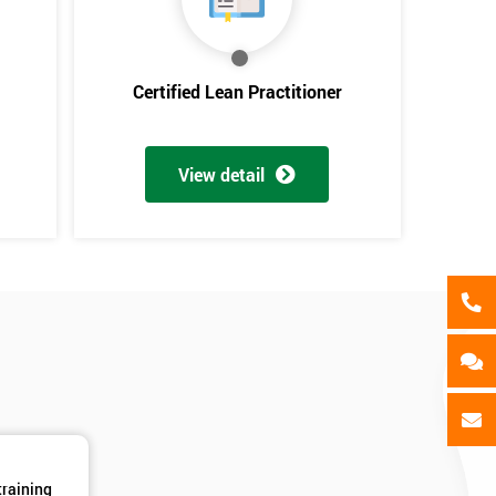
als
GET MY 40% OFF
Certified Lean Practitioner
View detail
training