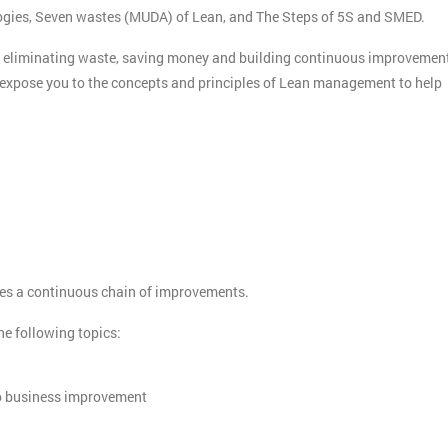
logies, Seven wastes (MUDA) of Lean, and The Steps of 5S and SMED.
o eliminating waste, saving money and building continuous improvemen
ll expose you to the concepts and principles of Lean management to help
otes a continuous chain of improvements.
the following topics:
to business improvement