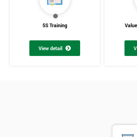
5S Training
Valu
View detail
V