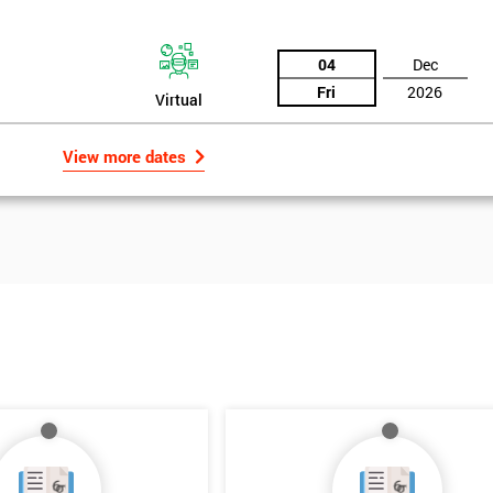
04
Dec
Fri
2026
Virtual
View more dates
Get Amaz
Discoun