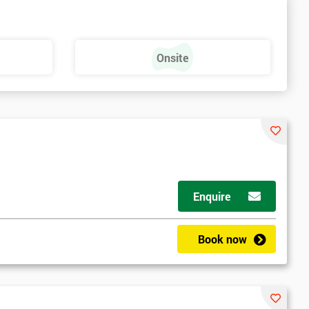
Onsite
Enquire
Book now