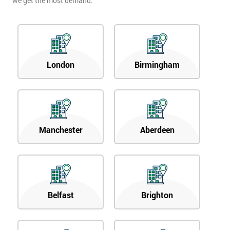
we get the most demand.
London
Birmingham
Manchester
Aberdeen
Belfast
Brighton