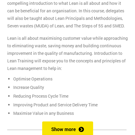
compelling introduction to what Lean is all about and how it
can be beneficial for an organisation. In this course, delegates
will also be taught about Lean Principals and Methodologies,
Seven wastes (MUDA) of Lean, and The Steps of 5S and SMED.
Lean is all about maximising customer value while approaching
to eliminating waste, saving money and building continuous
improvement in the quality of manufacturing. Introduction to
Lean Training will expose you to the concepts and principles of
Lean management to help in:
Optimise Operations
Increase Quality
Reducing Process Cycle Time
Improving Product and Service Delivery Time
Maximise Value in any Business
It is an infinite process of approach to waste removal, thus
Show more
promotes a continuous chain of improvements.