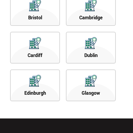
Bristol
Cambridge
Cardiff
Dublin
Edinburgh
Glasgow