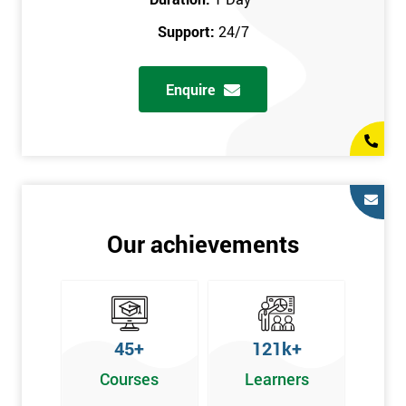
prerequisites.
Support:
24/7
Who Should Attend
Enquire
Introduction to Lean course can be taken by any professional,
who is seeking career growth in the quality management sector,
and it is also beneficial for :
Managers, Supervisors, Team Leaders, CEO, and Senior
Managers, who want to encourage continuous improvement
for an organisation and responsible for developing lean
Our achievements
thinking, practical skills, measurement of production staff,
and analysing the performance of the employee in the
workplace.
45+
121k+
Courses
Learners