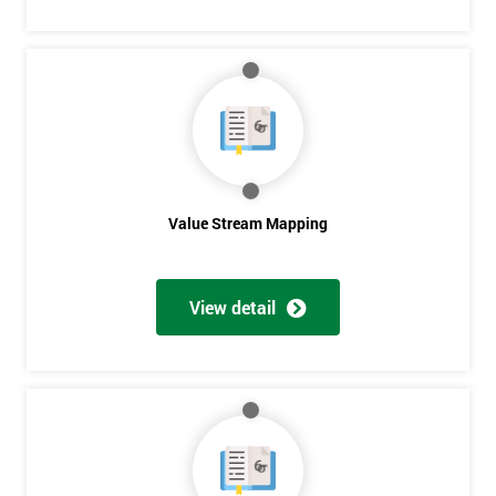
Get
Amazing
Discounts
And
Value Stream Mapping
Deals
View detail
*
Who
Will
Be
Funding
The
Course?
My