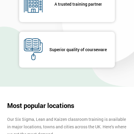
A trusted training partner
Superior quality of courseware
Most popular locations
Our Six Sigma, Lean and Kaizen classroom training is available
in major locations, towns and cities across the UK. Here’s where