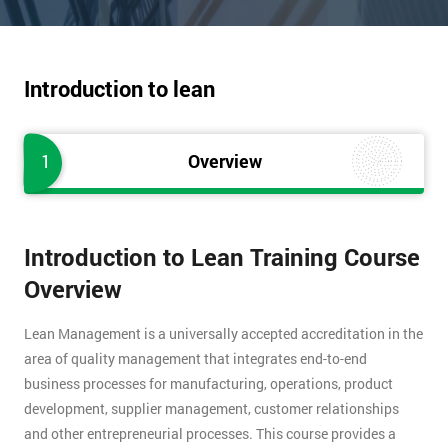
Introduction to lean
1
Overview
Introduction to Lean Training Course
Overview
Lean Management is a universally accepted accreditation in the
area of quality management that integrates end-to-end
business processes for manufacturing, operations, product
development, supplier management, customer relationships
and other entrepreneurial processes. This course provides a