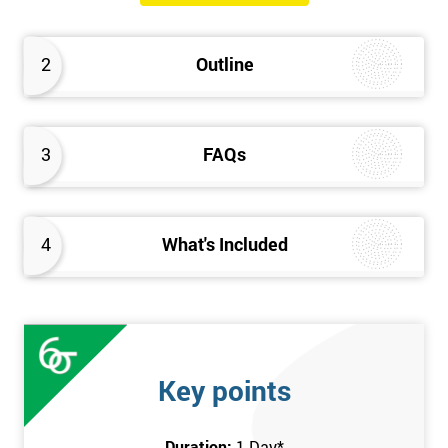
The Introduction to Lean Training is a 1-day course, it consists
of the following topics:
2
Outline
An Introduction to the history of Lean
The Lean tools and techniques necessary for a lean
approach to business improvement
3
FAQs
Understanding the key Lean principles
Seven wastes
Kaizen
4
What's Included
Problem Solving Techniques
Understanding the differences between Push v Pull
Techniques
Value-adding and non-value adding activities
Leadership methods and techniques
Key points
Prerequisite
Duration:
1 Day
*
In this Introduction to Lean course, there are no formal