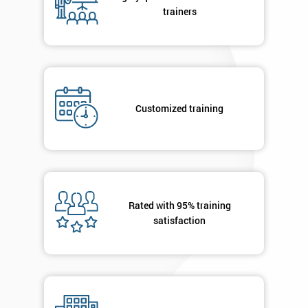
your
trainers
enquiry.
GET
MY
40%
OFF
Customized training
Rated with 95% training
satisfaction