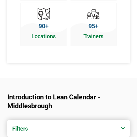
90+
95+
Locations
Trainers
Introduction to Lean Calendar -
Middlesbrough
Filters