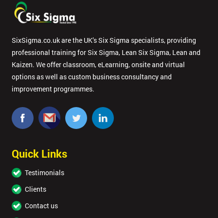
SixSigma.co.uk are the UK’s Six Sigma specialists, providing
professional training for Six Sigma, Lean Six Sigma, Lean and
Kaizen. We offer classroom, eLearning, onsite and virtual
options as well as custom business consultancy and
improvement programmes.
Quick Links
Testimonials
Clients
Contact us