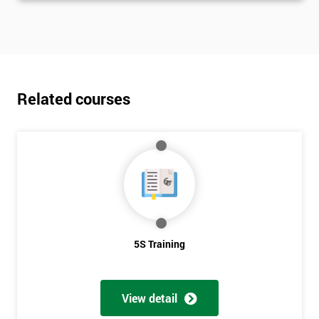
Related courses
5S Training
View detail