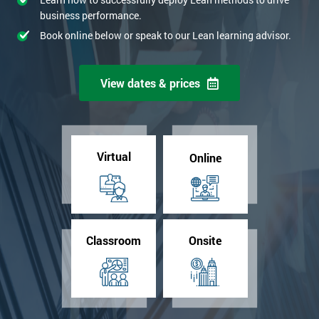
business performance.
Book online below or speak to our Lean learning advisor.
View dates & prices
Virtual
Online
Classroom
Onsite