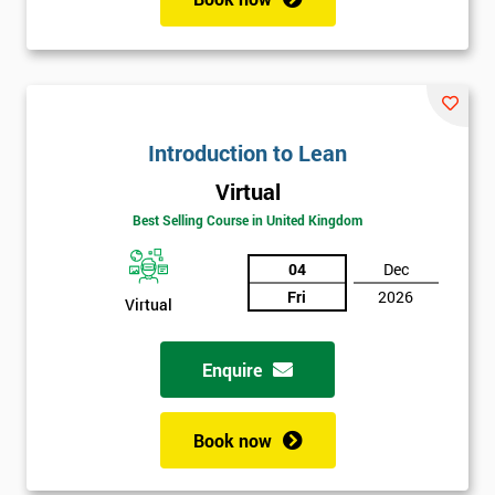
Introduction to Lean
Virtual
Best Selling Course in United Kingdom
04
Dec
Fri
2026
Virtual
Enquire
Book now