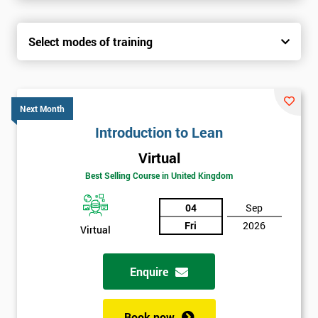
Select modes of training
Next Month
Introduction to Lean
Virtual
Best Selling Course in United Kingdom
04
Sep
Fri
2026
Virtual
Enquire
Book now