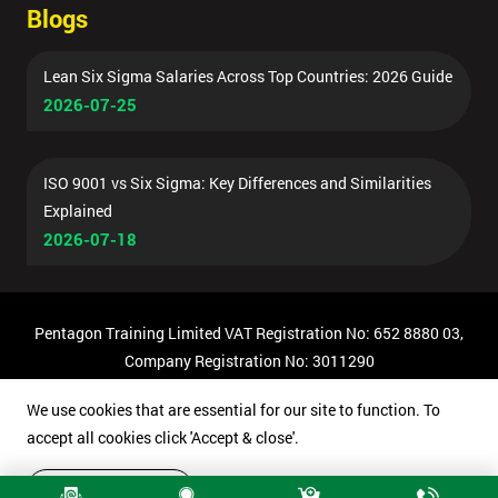
Blogs
Lean Six Sigma Salaries Across Top Countries: 2026 Guide
2026-07-25
ISO 9001 vs Six Sigma: Key Differences and Similarities
Explained
2026-07-18
Pentagon Training Limited VAT Registration No: 652 8880 03,
Company Registration No: 3011290
© Copyright 2026 Pentagon Training | All Rights Reserved.
We use cookies that are essential for our site to function. To
accept all cookies click 'Accept & close'.
Accept & close