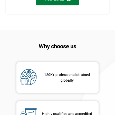
+44
Job
*
title
Message(optional)
Why choose us
By
120K+ professionals trained
submitting
globally
your
details
you agree
to be
contacted
in order to
respond to
Highly qualified and accredited