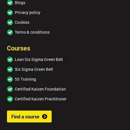
Blogs
Privacy policy
Cookies
Terms & conditions
Courses
Lean Six Sigma Green Belt
Six Sigma Green Belt
5S Training
Certified Kaizen Foundation
Certified Kaizen Practitioner
Find a course