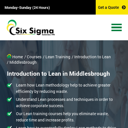
Get a Quote
Monday-Sunday (24 Hours)
Home
/ Courses
/ Lean Training
/ Introduction to Lean
/ Middlesbrough
Introduction to Lean in Middlesbrough
Learn how Lean methodology help to achieve greater
efficiency by reducing waste.
Understand Lean processes and techniques in order to
achieve corporate success.
Our Lean training courses help you eliminate waste,
reduce time and increase profits.
Learn how to successfully deploy Lean methods to drive