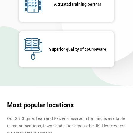
A trusted training partner
Superior quality of courseware
Most popular locations
Our Six Sigma, Lean and Kaizen classroom training is available
in major locations, towns and cities across the UK. Here’s where