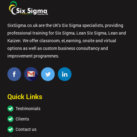
SixSigma.co.uk are the UK’s Six Sigma specialists, providing
professional training for Six Sigma, Lean Six Sigma, Lean and
Kaizen. We offer classroom, eLearning, onsite and virtual
options as well as custom business consultancy and
improvement programmes.
Quick Links
Testimonials
Clients
Contact us