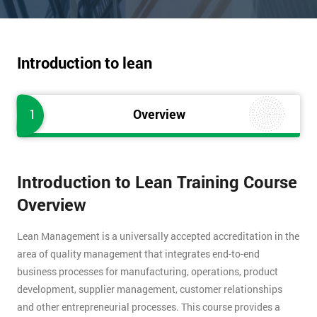
Introduction to lean
1
Overview
Introduction to Lean Training Course
Overview
Lean Management is a universally accepted accreditation in the
area of quality management that integrates end-to-end
business processes for manufacturing, operations, product
development, supplier management, customer relationships
and other entrepreneurial processes. This course provides a