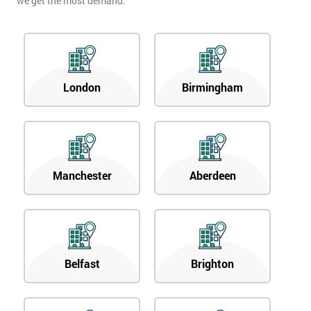
we get the most demand.
London
Birmingham
Manchester
Aberdeen
Belfast
Brighton