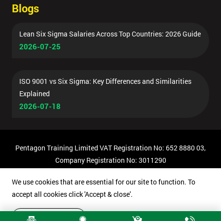
Blogs
Lean Six Sigma Salaries Across Top Countries: 2026 Guide
2026-07-25
ISO 9001 vs Six Sigma: Key Differences and Similarities
Explained
2026-07-18
Pentagon Training Limited VAT Registration No: 652 8880 03,
Company Registration No: 3011290
© Copyright 2026 Pentagon Training | All Rights Reserved.
We use cookies that are essential for our site to function. To
accept all cookies click 'Accept & close'.
Accept & close