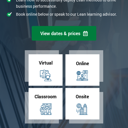
business performance.
Book online below or speak to our Lean learning advisor.
View dates & prices
Virtual
Online
Classroom
Onsite