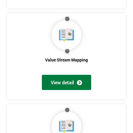
Get
Amazing
Discounts
And
Value Stream Mapping
Deals
View detail
*
Who
Will
Be
Funding
The
Course?
My