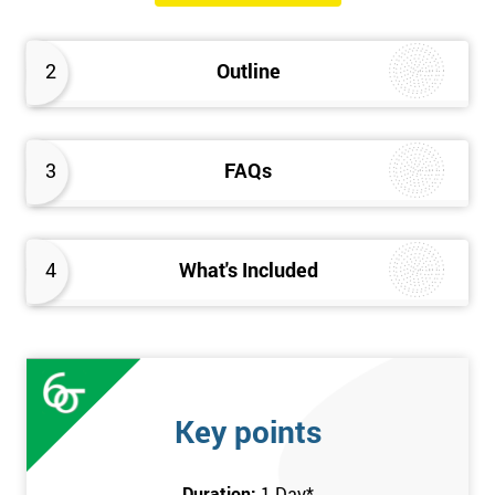
The Introduction to Lean Training is a 1-day course, it consists
of the following topics:
2
Outline
An Introduction to the history of Lean
The Lean tools and techniques necessary for a lean
approach to business improvement
3
FAQs
Understanding the key Lean principles
Seven wastes
Kaizen
4
What's Included
Problem Solving Techniques
Understanding the differences between Push v Pull
Techniques
Value-adding and non-value adding activities
Leadership methods and techniques
Key points
Prerequisite
Duration:
1 Day
*
In this Introduction to Lean course, there are no formal