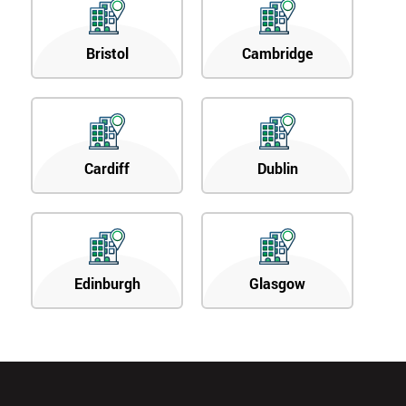
Bristol
Cambridge
Cardiff
Dublin
Edinburgh
Glasgow