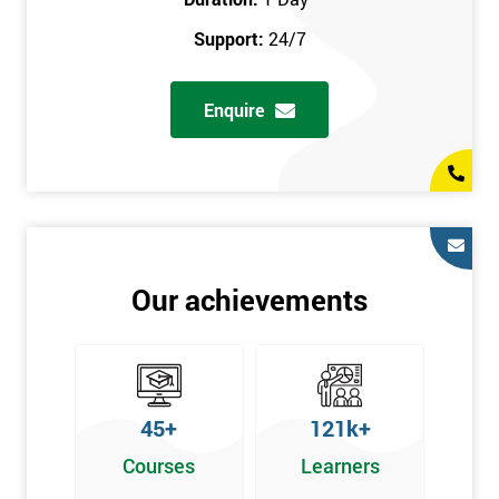
prerequisites.
Support:
24/7
Who Should Attend
Enquire
Introduction to Lean course can be taken by any professional,
who is seeking career growth in the quality management sector,
and it is also beneficial for :
Managers, Supervisors, Team Leaders, CEO, and Senior
Managers, who want to encourage continuous improvement
for an organisation and responsible for developing lean
Our achievements
thinking, practical skills, measurement of production staff,
and analysing the performance of the employee in the
workplace.
45+
121k+
Courses
Learners