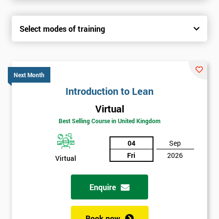
Select modes of training
Next Month
Introduction to Lean
Virtual
Best Selling Course in United Kingdom
04
Sep
Fri
2026
Virtual
Enquire
Book now