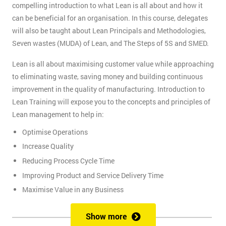
compelling introduction to what Lean is all about and how it
can be beneficial for an organisation. In this course, delegates
will also be taught about Lean Principals and Methodologies,
Seven wastes (MUDA) of Lean, and The Steps of 5S and SMED.
Lean is all about maximising customer value while approaching
to eliminating waste, saving money and building continuous
improvement in the quality of manufacturing. Introduction to
Lean Training will expose you to the concepts and principles of
Lean management to help in:
Optimise Operations
Increase Quality
Reducing Process Cycle Time
Improving Product and Service Delivery Time
Maximise Value in any Business
It is an infinite process of approach to waste removal, thus
Show more
promotes a continuous chain of improvements.