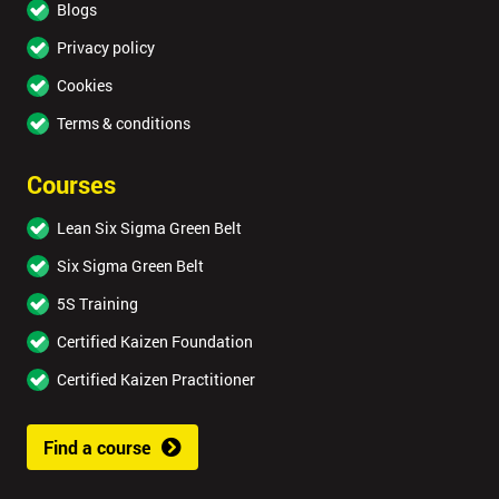
Blogs
Privacy policy
Cookies
Terms & conditions
Courses
Lean Six Sigma Green Belt
Six Sigma Green Belt
5S Training
Certified Kaizen Foundation
Certified Kaizen Practitioner
Find a course