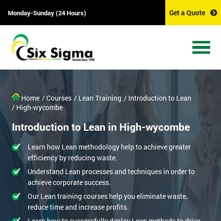
Get a Quote
Monday-Sunday (24 Hours)
Home
/ Courses
/ Lean Training
/ Introduction to Lean
/ High-wycombe
Introduction to Lean in High-wycombe
Learn how Lean methodology help to achieve greater
efficiency by reducing waste.
Understand Lean processes and techniques in order to
achieve corporate success.
Our Lean training courses help you eliminate waste,
reduce time and increase profits.
Learn how to successfully deploy Lean methods to drive