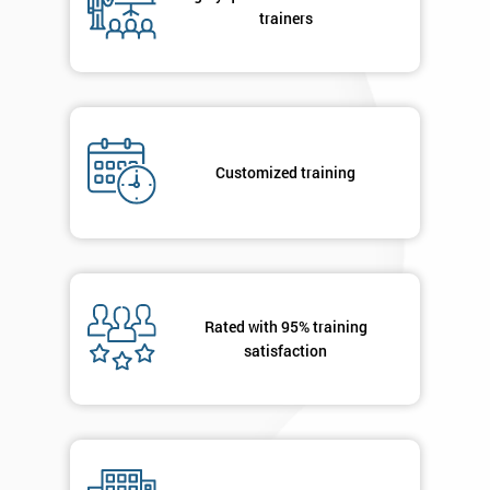
your
trainers
enquiry.
GET
MY
40%
OFF
Customized training
Rated with 95% training
satisfaction