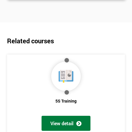
Related courses
5S Training
View detail