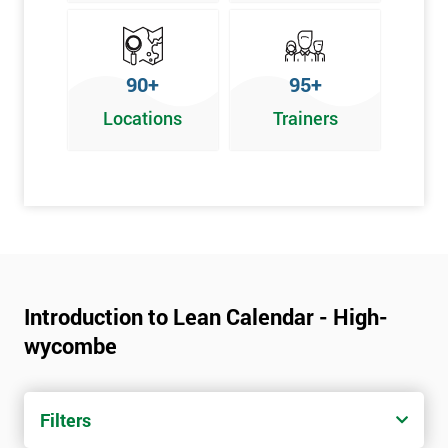
90+
95+
Locations
Trainers
Introduction to Lean Calendar - High-
wycombe
Filters