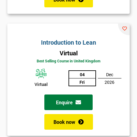
Introduction to Lean
Virtual
Best Selling Course in United Kingdom
04
Dec
Fri
2026
Virtual
Enquire
Book now