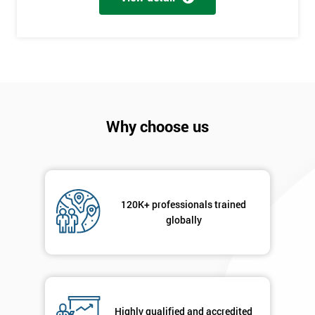
+44
Job
*
title
Message(optional)
Why choose us
By
120K+ professionals trained
submitting
globally
your
details
you agree
to be
contacted
in order to
respond to
Highly qualified and accredited