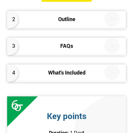
The Introduction to Lean Training is a 1-day course, it consists
of the following topics:
2
Outline
An Introduction to the history of Lean
The Lean tools and techniques necessary for a lean
approach to business improvement
3
FAQs
Understanding the key Lean principles
Seven wastes
Kaizen
4
What's Included
Problem Solving Techniques
Understanding the differences between Push v Pull
Techniques
Value-adding and non-value adding activities
Leadership methods and techniques
Key points
Prerequisite
Duration:
1 Day
*
In this Introduction to Lean course, there are no formal