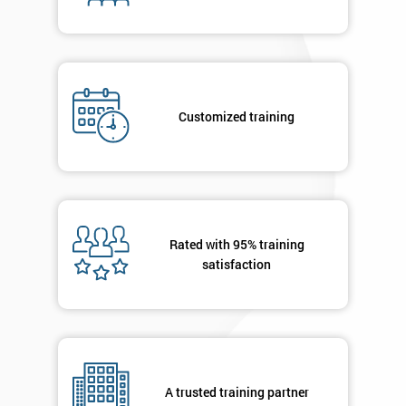
enquiry.
GET
MY
40%
OFF
Customized training
Rated with 95% training
satisfaction
A trusted training partner