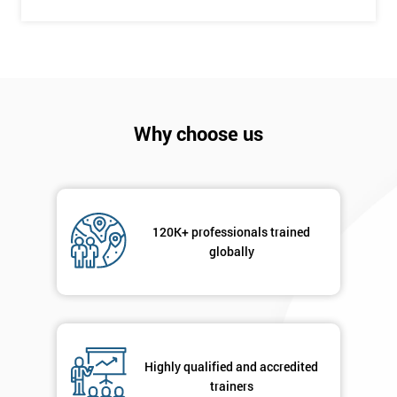
+44
Job
*
title
Message(optional)
Why choose us
By
120K+ professionals trained
submitting
globally
your
details
you agree
to be
contacted
in order to
Highly qualified and accredited
respond to
trainers
your