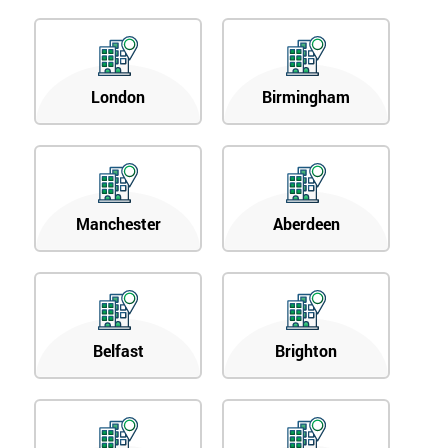
London
Birmingham
Manchester
Aberdeen
Belfast
Brighton