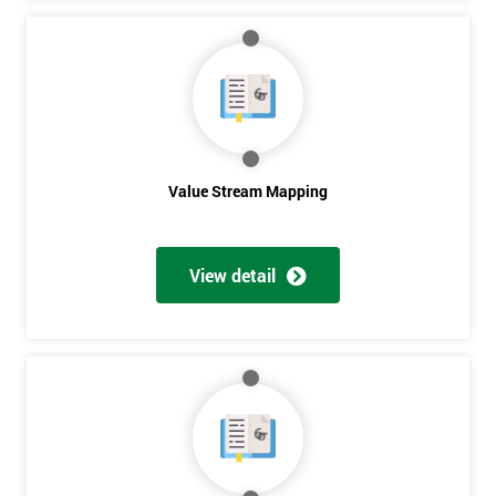
Get
Amazing
Discounts
And
Value Stream Mapping
Deals
View detail
*
Who
Will
Be
Funding
The
Course?
My
employer