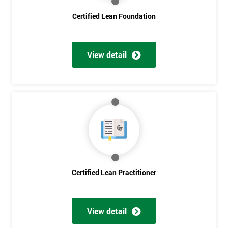
Certified Lean Foundation
I
will
View detail
Not
sure
Full
*
Name
Company
*
email
Certified Lean Practitioner
Phone
*
Number
View detail