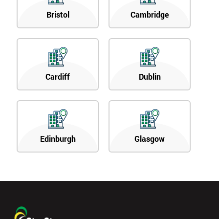
Bristol
Cambridge
Cardiff
Dublin
Edinburgh
Glasgow