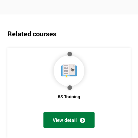
Related courses
5S Training
View detail