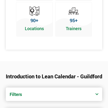
90+
95+
Locations
Trainers
Introduction to Lean Calendar - Guildford
Filters