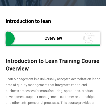
Introduction to lean
1
Overview
Introduction to Lean Training Course
Overview
Lean Management is a universally accepted accreditation in the
area of quality management that integrates end-to-end
business processes for manufacturing, operations, product
development, supplier management, customer relationships
and other entrepreneurial processes. This course provides a