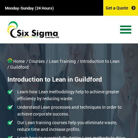
Get a Quote
Monday-Sunday (24 Hours)
Home
/ Courses
/ Lean Training
/ Introduction to Lean
/ Guildford
Introduction to Lean in Guildford
Learn how Lean methodology help to achieve greater
efficiency by reducing waste.
Understand Lean processes and techniques in order to
achieve corporate success.
Our Lean training courses help you eliminate waste,
reduce time and increase profits.
Learn how to successfully deploy Lean methods to drive