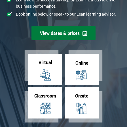
business performance.
Book online below or speak to our Lean learning advisor.
View dates & prices
Virtual
Online
Classroom
Onsite