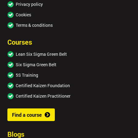
Privacy policy
Cookies
Terms & conditions
Courses
Lean Six Sigma Green Belt
Six Sigma Green Belt
5S Training
Certified Kaizen Foundation
Certified Kaizen Practitioner
Find a course
Blogs