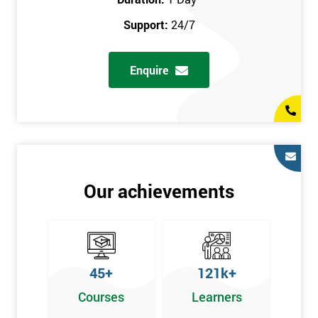
prerequisites.
Support:
24/7
Who Should Attend
Enquire
Introduction to Lean course can be taken by any professional,
who is seeking career growth in the quality management sector,
and it is also beneficial for :
Managers, Supervisors, Team Leaders, CEO, and Senior
Managers, who want to encourage continuous improvement
for an organisation and responsible for developing lean
Our achievements
thinking, practical skills, measurement of production staff,
and analysing the performance of the employee in the
workplace.
45+
121k+
Courses
Learners