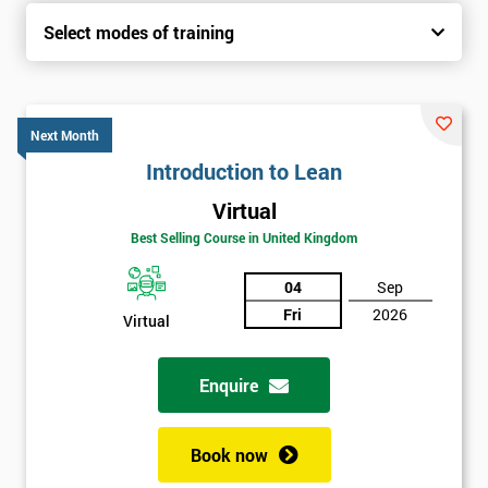
Select modes of training
Next Month
Introduction to Lean
Virtual
Best Selling Course in United Kingdom
04
Sep
Fri
2026
Virtual
Enquire
Book now