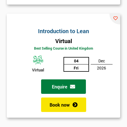
Introduction to Lean
Virtual
Best Selling Course in United Kingdom
04
Dec
Fri
2026
Virtual
Enquire
Book now