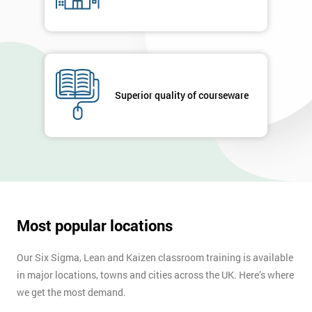
Superior quality of courseware
Most popular locations
Our Six Sigma, Lean and Kaizen classroom training is available
in major locations, towns and cities across the UK. Here’s where
we get the most demand.