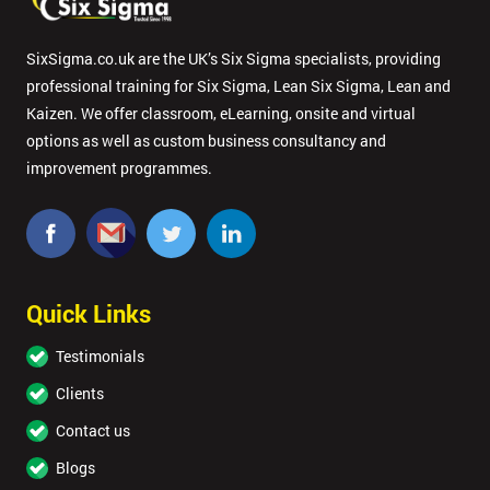
SixSigma.co.uk are the UK’s Six Sigma specialists, providing
professional training for Six Sigma, Lean Six Sigma, Lean and
Kaizen. We offer classroom, eLearning, onsite and virtual
options as well as custom business consultancy and
improvement programmes.
Quick Links
Testimonials
Clients
Contact us
Blogs