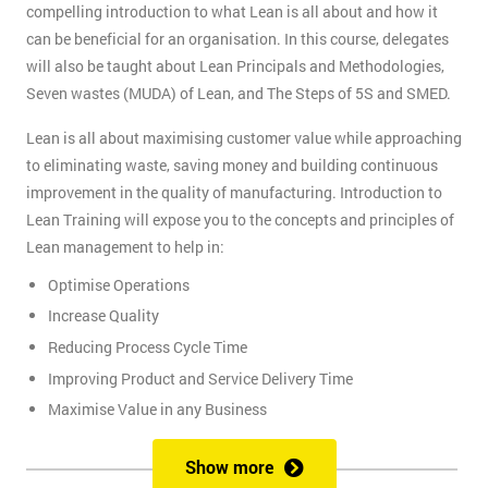
compelling introduction to what Lean is all about and how it
can be beneficial for an organisation. In this course, delegates
will also be taught about Lean Principals and Methodologies,
Seven wastes (MUDA) of Lean, and The Steps of 5S and SMED.
Lean is all about maximising customer value while approaching
to eliminating waste, saving money and building continuous
improvement in the quality of manufacturing. Introduction to
Lean Training will expose you to the concepts and principles of
Lean management to help in:
Optimise Operations
Increase Quality
Reducing Process Cycle Time
Improving Product and Service Delivery Time
Maximise Value in any Business
It is an infinite process of approach to waste removal, thus
Show more
promotes a continuous chain of improvements.