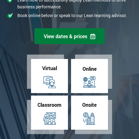
business performance.
Book online below or speak to our Lean learning advisor.
View dates & prices
Virtual
Online
Classroom
Onsite