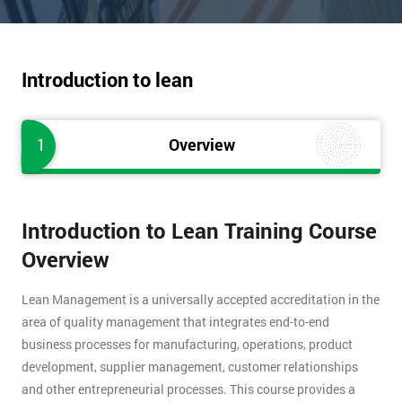
Introduction to lean
1
Overview
Introduction to Lean Training Course
Overview
Lean Management is a universally accepted accreditation in the
area of quality management that integrates end-to-end
business processes for manufacturing, operations, product
development, supplier management, customer relationships
and other entrepreneurial processes. This course provides a