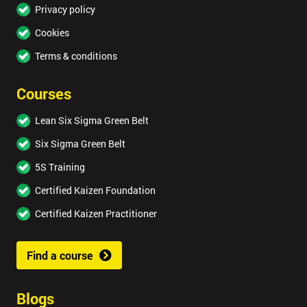
Privacy policy
Cookies
Terms & conditions
Courses
Lean Six Sigma Green Belt
Six Sigma Green Belt
5S Training
Certified Kaizen Foundation
Certified Kaizen Practitioner
Find a course
Blogs