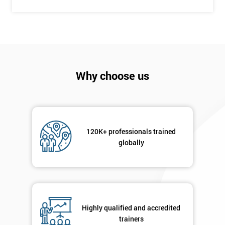
+44
Job
*
title
Message(optional)
Why choose us
By
120K+ professionals trained
submitting
globally
your
details
you agree
to be
contacted
in order to
Highly qualified and accredited
respond to
trainers
your