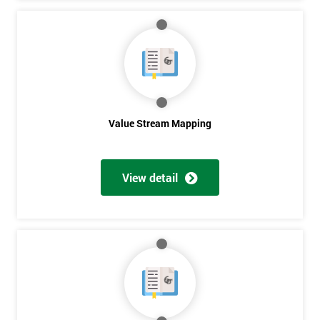
Get
Amazing
Discounts
And
Value Stream Mapping
Deals
View detail
*
Who
Will
Be
Funding
The
Course?
My
employer