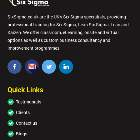
SixSigma.co.uk are the UK’s Six Sigma specialists, providing
professional training for Six Sigma, Lean Six Sigma, Lean and
Kaizen. We offer classroom, eLearning, onsite and virtual
options as well as custom business consultancy and
improvement programmes.
Quick Links
Testimonials
Clients
Contact us
Blogs