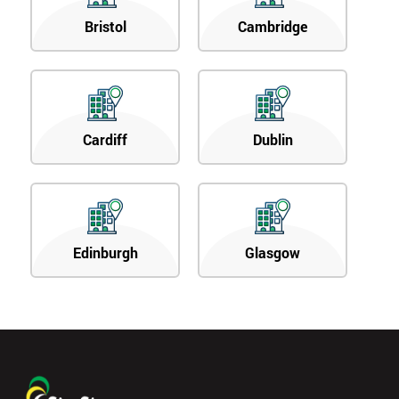
Bristol
Cambridge
Cardiff
Dublin
Edinburgh
Glasgow