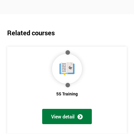
Related courses
5S Training
View detail