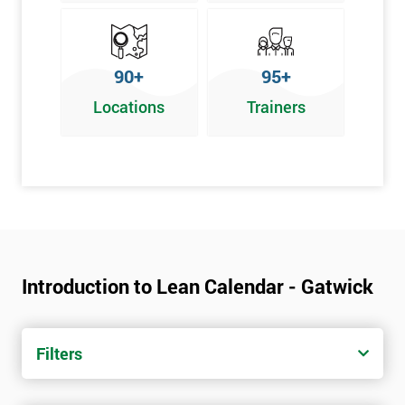
90+
95+
Locations
Trainers
Introduction to Lean Calendar - Gatwick
Filters