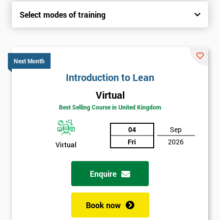
Select modes of training
Next Month
Introduction to Lean
Virtual
Best Selling Course in United Kingdom
04
Sep
Fri
2026
Virtual
Enquire
Book now