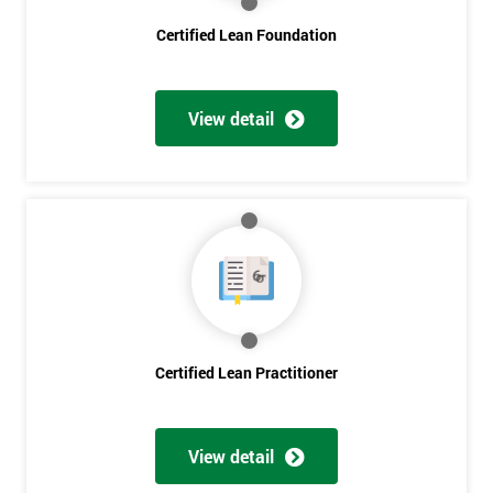
Certified Lean Foundation
I
will
View detail
Not
sure
Full
*
Name
Company
*
email
Certified Lean Practitioner
Phone
*
Number
View detail