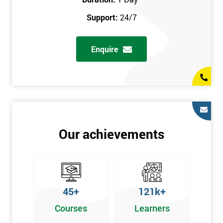
prerequisites.
Support:
24/7
Who Should Attend
Enquire
Introduction to Lean course can be taken by any professional,
who is seeking career growth in the quality management sector,
and it is also beneficial for :
Managers, Supervisors, Team Leaders, CEO, and Senior
Managers, who want to encourage continuous improvement
for an organisation and responsible for developing lean
Our achievements
thinking, practical skills, measurement of production staff,
and analysing the performance of the employee in the
workplace.
45+
121k+
Courses
Learners