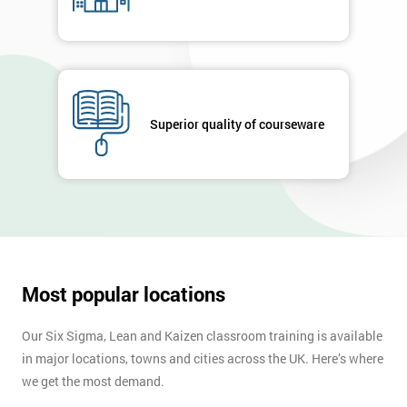
Superior quality of courseware
Most popular locations
Our Six Sigma, Lean and Kaizen classroom training is available
in major locations, towns and cities across the UK. Here’s where
we get the most demand.