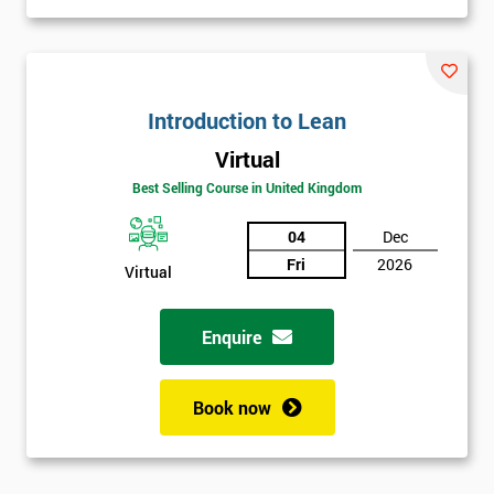
Introduction to Lean
Virtual
Best Selling Course in United Kingdom
04
Dec
Fri
2026
Virtual
Enquire
Book now