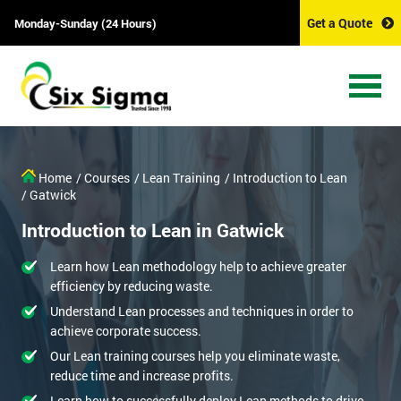
Get a Quote
Monday-Sunday (24 Hours)
Home
/ Courses
/ Lean Training
/ Introduction to Lean
/ Gatwick
Introduction to Lean in Gatwick
Learn how Lean methodology help to achieve greater
efficiency by reducing waste.
Understand Lean processes and techniques in order to
achieve corporate success.
Our Lean training courses help you eliminate waste,
reduce time and increase profits.
Learn how to successfully deploy Lean methods to drive