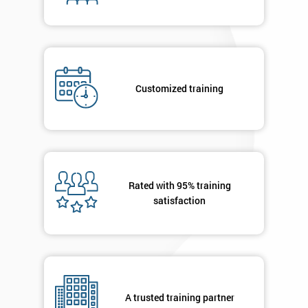
enquiry.
GET
MY
40%
OFF
Customized training
Rated with 95% training
satisfaction
A trusted training partner