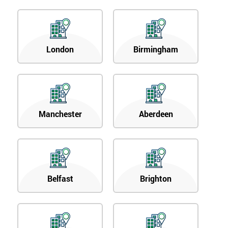
London
Birmingham
Manchester
Aberdeen
Belfast
Brighton