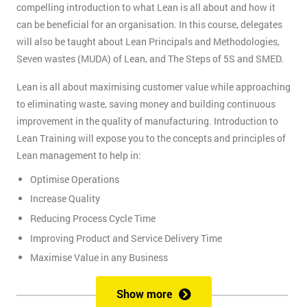
compelling introduction to what Lean is all about and how it
can be beneficial for an organisation. In this course, delegates
will also be taught about Lean Principals and Methodologies,
Seven wastes (MUDA) of Lean, and The Steps of 5S and SMED.
Lean is all about maximising customer value while approaching
to eliminating waste, saving money and building continuous
improvement in the quality of manufacturing. Introduction to
Lean Training will expose you to the concepts and principles of
Lean management to help in:
Optimise Operations
Increase Quality
Reducing Process Cycle Time
Improving Product and Service Delivery Time
Maximise Value in any Business
It is an infinite process of approach to waste removal, thus
Show more
promotes a continuous chain of improvements.