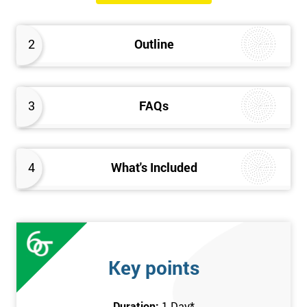
The Introduction to Lean Training is a 1-day course, it consists
of the following topics:
2
Outline
An Introduction to the history of Lean
The Lean tools and techniques necessary for a lean
approach to business improvement
3
FAQs
Understanding the key Lean principles
Seven wastes
Kaizen
4
What's Included
Problem Solving Techniques
Understanding the differences between Push v Pull
Techniques
Value-adding and non-value adding activities
Leadership methods and techniques
Key points
Prerequisite
Duration:
1 Day
*
In this Introduction to Lean course, there are no formal