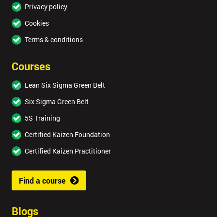
Privacy policy
Cookies
Terms & conditions
Courses
Lean Six Sigma Green Belt
Six Sigma Green Belt
5S Training
Certified Kaizen Foundation
Certified Kaizen Practitioner
Find a course
Blogs