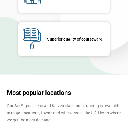
Superior quality of courseware
Most popular locations
Our Six Sigma, Lean and Kaizen classroom training is available
in major locations, towns and cities across the UK. Here’s where
we get the most demand.