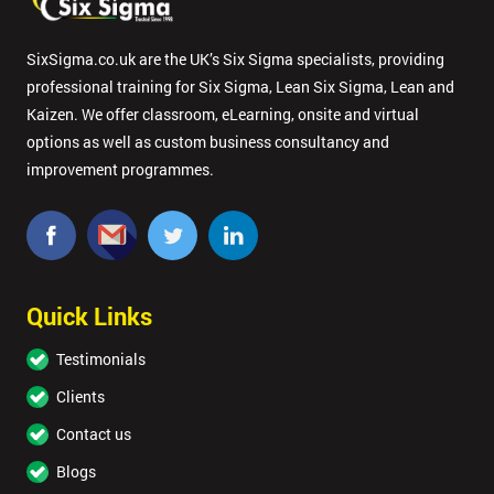
SixSigma.co.uk are the UK’s Six Sigma specialists, providing
professional training for Six Sigma, Lean Six Sigma, Lean and
Kaizen. We offer classroom, eLearning, onsite and virtual
options as well as custom business consultancy and
improvement programmes.
Quick Links
Testimonials
Clients
Contact us
Blogs