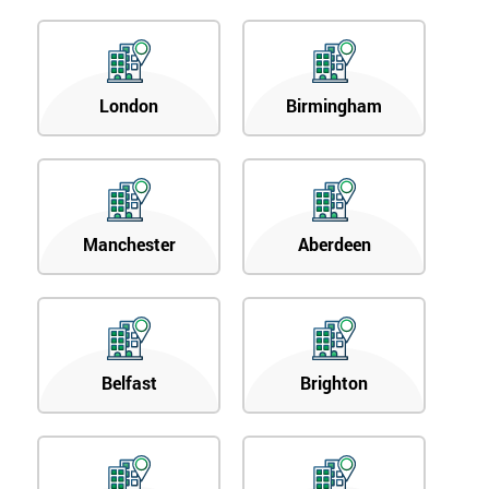
London
Birmingham
Manchester
Aberdeen
Belfast
Brighton