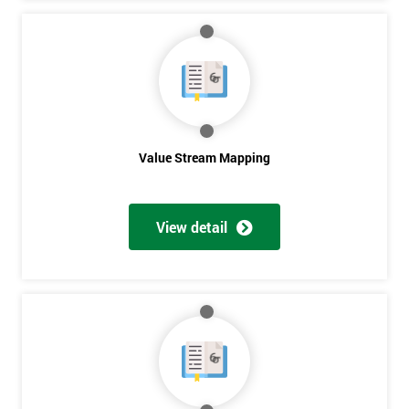
Get
Amazing
Discounts
And
Value Stream Mapping
Deals
View detail
*
Who
Will
Be
Funding
The
Course?
My
employer