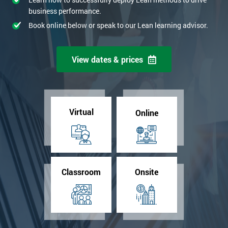
business performance.
Book online below or speak to our Lean learning advisor.
View dates & prices
Virtual
Online
Classroom
Onsite