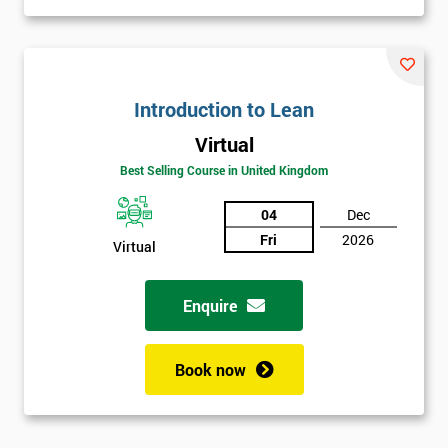
Introduction to Lean
Virtual
Best Selling Course in United Kingdom
04
Dec
Fri
2026
Virtual
Enquire
Book now