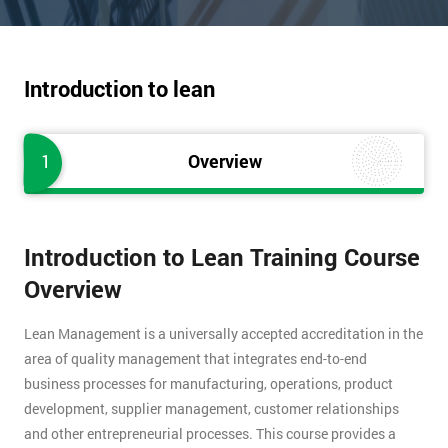
Introduction to lean
1
Overview
Introduction to Lean Training Course
Overview
Lean Management is a universally accepted accreditation in the
area of quality management that integrates end-to-end
business processes for manufacturing, operations, product
development, supplier management, customer relationships
and other entrepreneurial processes. This course provides a