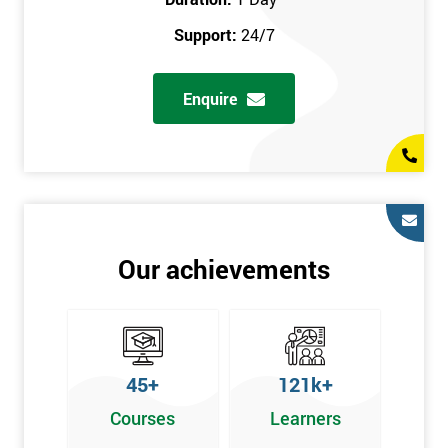
prerequisites.
Support:
24/7
Who Should Attend
Enquire
Introduction to Lean course can be taken by any professional,
who is seeking career growth in the quality management sector,
and it is also beneficial for :
Managers, Supervisors, Team Leaders, CEO, and Senior
Managers, who want to encourage continuous improvement
for an organisation and responsible for developing lean
Our achievements
thinking, practical skills, measurement of production staff,
and analysing the performance of the employee in the
workplace.
45+
121k+
Courses
Learners