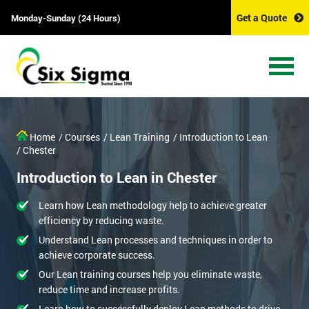
Get a Quote
Monday-Sunday (24 Hours)
Home
/ Courses
/ Lean Training
/ Introduction to Lean
/ Chester
Introduction to Lean in Chester
Learn how Lean methodology help to achieve greater
efficiency by reducing waste.
Understand Lean processes and techniques in order to
achieve corporate success.
Our Lean training courses help you eliminate waste,
reduce time and increase profits.
Learn how to successfully deploy Lean methods to drive