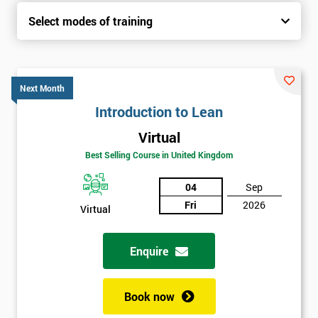
Select modes of training
Next Month
Introduction to Lean
Virtual
Best Selling Course in United Kingdom
04
Sep
Fri
2026
Virtual
Enquire
Book now