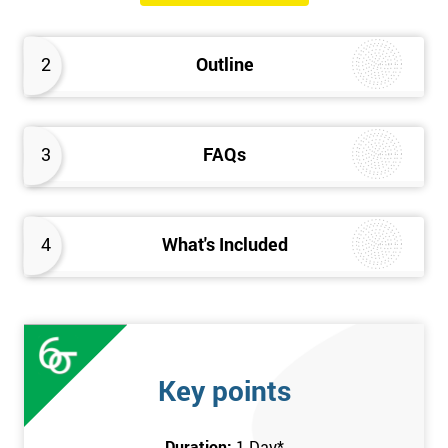
The Introduction to Lean Training is a 1-day course, it consists
of the following topics:
2
Outline
An Introduction to the history of Lean
The Lean tools and techniques necessary for a lean
approach to business improvement
3
FAQs
Understanding the key Lean principles
Seven wastes
Kaizen
4
What's Included
Problem Solving Techniques
Understanding the differences between Push v Pull
Techniques
Value-adding and non-value adding activities
Leadership methods and techniques
Key points
Prerequisite
Duration:
1 Day
*
In this Introduction to Lean course, there are no formal