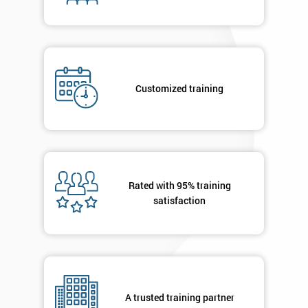
enquiry.
GET
MY
40%
OFF
Customized training
Rated with 95% training
satisfaction
A trusted training partner