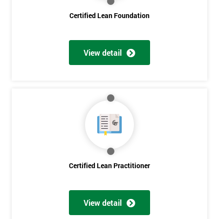
Certified Lean Foundation
I
will
View detail
Not
sure
Full
*
Name
Company
*
email
Certified Lean Practitioner
Phone
*
Number
View detail