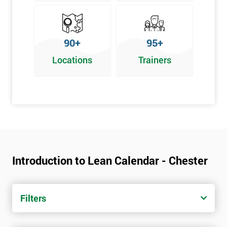
90+
95+
Locations
Trainers
Introduction to Lean Calendar - Chester
Filters