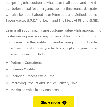
compelling introduction to what Lean is all about and how it
can be beneficial for an organisation. In this course, delegates
will also be taught about Lean Principals and Methodologies,
Seven wastes (MUDA) of Lean, and The Steps of 5S and SMED.
Lean is all about maximising customer value while approaching
to eliminating waste, saving money and building continuous
improvement in the quality of manufacturing. Introduction to
Lean Training will expose you to the concepts and principles of
Lean management to help in:
Optimise Operations
Increase Quality
Reducing Process Cycle Time
Improving Product and Service Delivery Time
Maximise Value in any Business
It is an infinite process of approach to waste removal, thus
Show more
promotes a continuous chain of improvements.