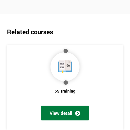
Related courses
5S Training
View detail