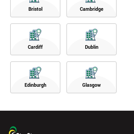
Bristol
Cambridge
Cardiff
Dublin
Edinburgh
Glasgow