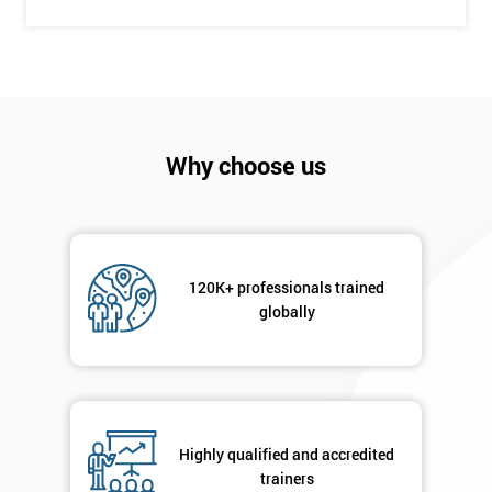
+44
Job
*
title
Message(optional)
Why choose us
By
120K+ professionals trained
submitting
globally
your
details
you agree
to be
contacted
in order to
Highly qualified and accredited
respond to
trainers
your