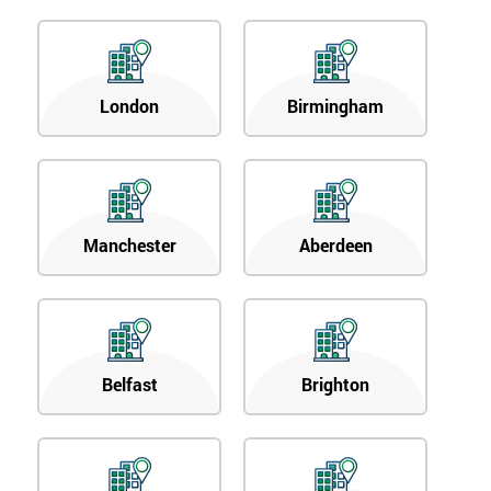
London
Birmingham
Manchester
Aberdeen
Belfast
Brighton