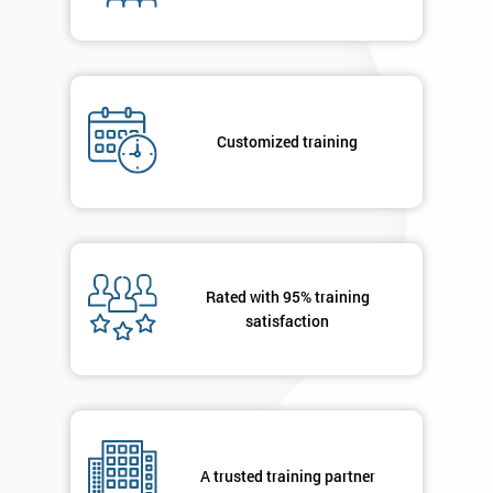
enquiry.
GET
MY
40%
OFF
Customized training
Rated with 95% training
satisfaction
A trusted training partner