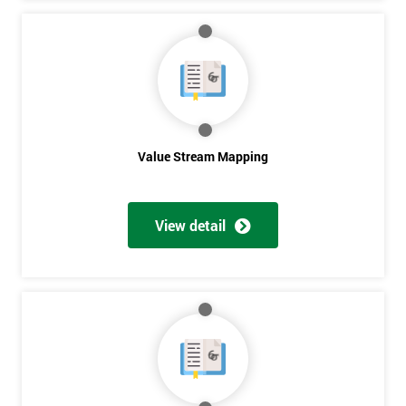
Get
Amazing
Discounts
And
Value Stream Mapping
Deals
View detail
*
Who
Will
Be
Funding
The
Course?
My