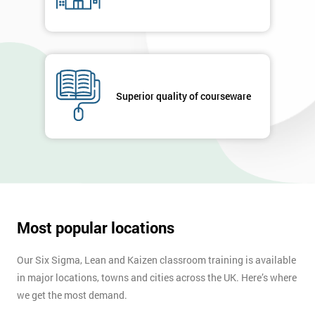
Superior quality of courseware
Most popular locations
Our Six Sigma, Lean and Kaizen classroom training is available
in major locations, towns and cities across the UK. Here’s where
we get the most demand.