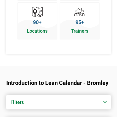
90+
95+
Locations
Trainers
Introduction to Lean Calendar - Bromley
Filters