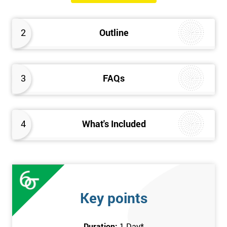
The Introduction to Lean Training is a 1-day course, it consists
of the following topics:
2
Outline
An Introduction to the history of Lean
The Lean tools and techniques necessary for a lean
approach to business improvement
3
FAQs
Understanding the key Lean principles
Seven wastes
Kaizen
4
What's Included
Problem Solving Techniques
Understanding the differences between Push v Pull
Techniques
Value-adding and non-value adding activities
Leadership methods and techniques
Key points
Prerequisite
Duration:
1 Day
*
In this Introduction to Lean course, there are no formal