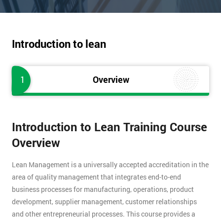
Introduction to lean
1
Overview
Introduction to Lean Training Course
Overview
Lean Management is a universally accepted accreditation in the
area of quality management that integrates end-to-end
business processes for manufacturing, operations, product
development, supplier management, customer relationships
and other entrepreneurial processes. This course provides a