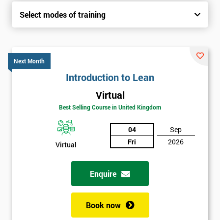
Select modes of training
Next Month
Introduction to Lean
Virtual
Best Selling Course in United Kingdom
04
Sep
Fri
2026
Virtual
Enquire
Book now