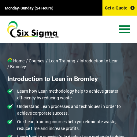
Get a Quote
Monday-Sunday (24 Hours)
Home
/ Courses
/ Lean Training
/ Introduction to Lean
/ Bromley
Introduction to Lean in Bromley
Learn how Lean methodology help to achieve greater
efficiency by reducing waste.
Understand Lean processes and techniques in order to
achieve corporate success.
Our Lean training courses help you eliminate waste,
reduce time and increase profits.
Learn how to successfully deploy Lean methods to drive