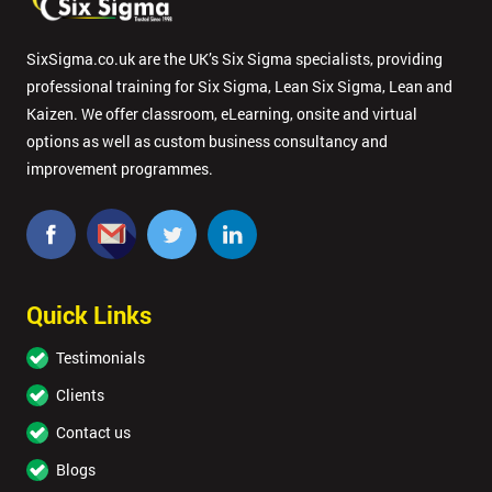
SixSigma.co.uk are the UK’s Six Sigma specialists, providing
professional training for Six Sigma, Lean Six Sigma, Lean and
Kaizen. We offer classroom, eLearning, onsite and virtual
options as well as custom business consultancy and
improvement programmes.
Quick Links
Testimonials
Clients
Contact us
Blogs