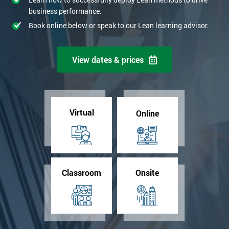
business performance.
Book online below or speak to our Lean learning advisor.
View dates & prices
Virtual
Online
Classroom
Onsite