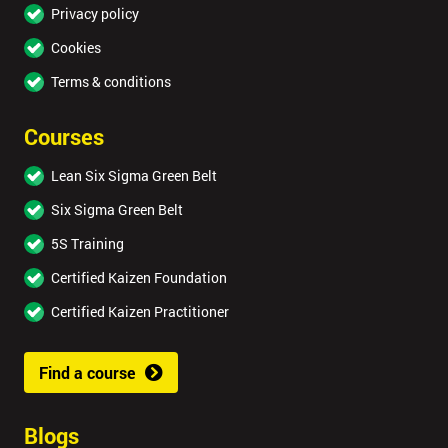
Privacy policy
Cookies
Terms & conditions
Courses
Lean Six Sigma Green Belt
Six Sigma Green Belt
5S Training
Certified Kaizen Foundation
Certified Kaizen Practitioner
Find a course
Blogs