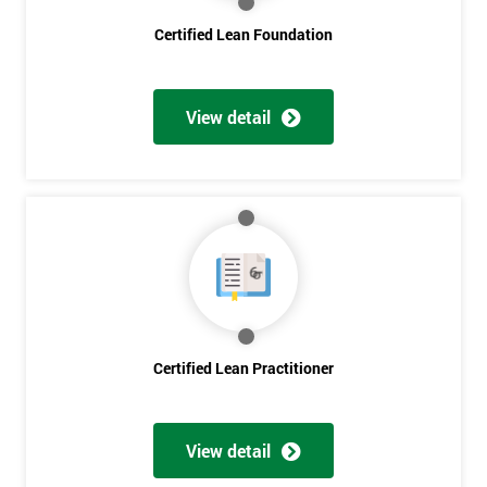
employer
Certified Lean Foundation
I
will
View detail
Not
sure
Full
*
Name
Company
*
email
Certified Lean Practitioner
Phone
*
View detail
Number