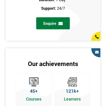
prerequisites.
Support:
24/7
Who Should Attend
Enquire
Introduction to Lean course can be taken by any professional,
who is seeking career growth in the quality management sector,
and it is also beneficial for :
Managers, Supervisors, Team Leaders, CEO, and Senior
Managers, who want to encourage continuous improvement
for an organisation and responsible for developing lean
Our achievements
thinking, practical skills, measurement of production staff,
and analysing the performance of the employee in the
workplace.
45+
121k+
Courses
Learners