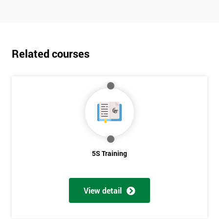
Related courses
5S Training
View detail