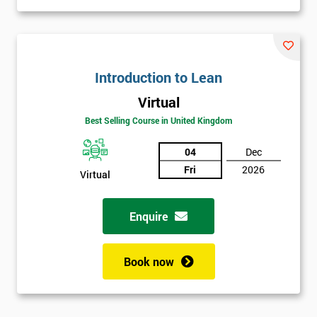
Introduction to Lean
Virtual
Best Selling Course in United Kingdom
04
Dec
Fri
2026
Virtual
Enquire
Book now