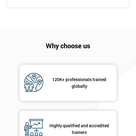
+44
Job
*
title
Why choose us
Message(optional)
By
120K+ professionals trained
submitting
globally
your
details
you agree
to be
contacted
in order to
Highly qualified and accredited
respond to
trainers
your