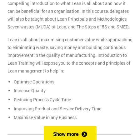
compelling introduction to what Lean is all about and how it
can be beneficial for an organisation. In this course, delegates
will also be taught about Lean Principals and Methodologies,
Seven wastes (MUDA) of Lean, and The Steps of 5S and SMED.
Lean is all about maximising customer value while approaching
to eliminating waste, saving money and building continuous
improvement in the quality of manufacturing. Introduction to
Lean Training will expose you to the concepts and principles of
Lean management to help in:
Optimise Operations
Increase Quality
Reducing Process Cycle Time
Improving Product and Service Delivery Time
Maximise Value in any Business
It is an infinite process of approach to waste removal, thus
Show more
promotes a continuous chain of improvements.