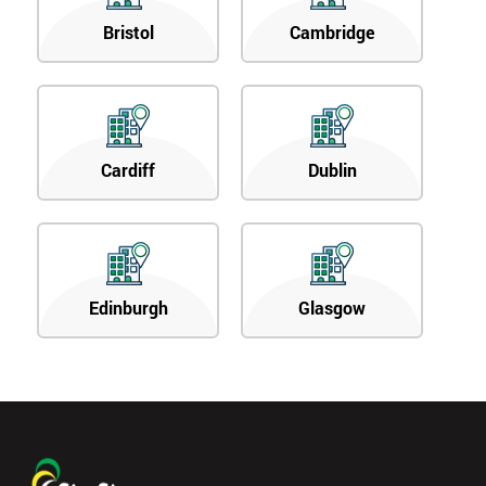
Bristol
Cambridge
Cardiff
Dublin
Edinburgh
Glasgow