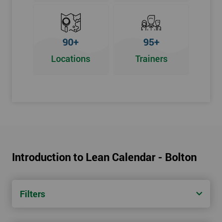
90+
95+
Locations
Trainers
Introduction to Lean Calendar - Bolton
Filters