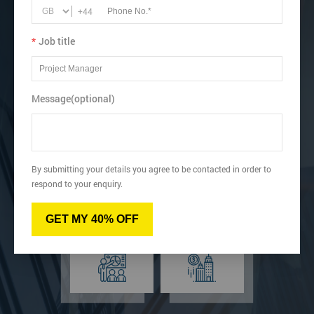
+44
business performance.
Book online below or speak to our Lean learning advisor.
*
Job title
View dates & prices
Message(optional)
Virtual
Online
By submitting your details you agree to be contacted in order to
respond to your enquiry.
GET MY 40% OFF
Classroom
Onsite