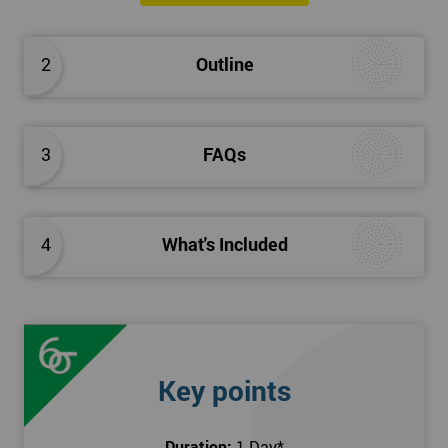
The Introduction to Lean Training is a 1-day course, it consists
of the following topics:
2
Outline
An Introduction to the history of Lean
The Lean tools and techniques necessary for a lean
approach to business improvement
3
FAQs
Understanding the key Lean principles
Seven wastes
Kaizen
4
What's Included
Problem Solving Techniques
Understanding the differences between Push v Pull
Techniques
Value-adding and non-value adding activities
Leadership methods and techniques
Key points
Prerequisite
Duration:
1 Day
*
In this Introduction to Lean course, there are no formal