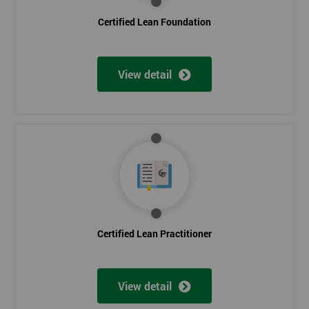
Certified Lean Foundation
View detail
Certified Lean Practitioner
View detail