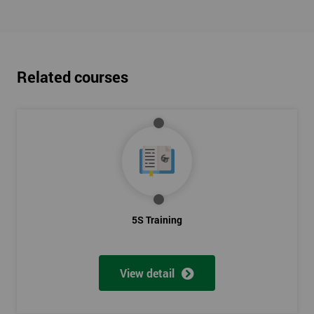
Related courses
5S Training
View detail