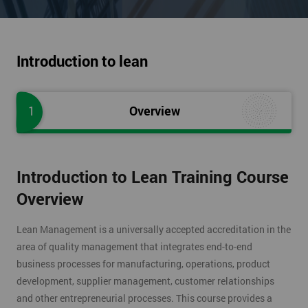
Introduction to lean
1
Overview
Introduction to Lean Training Course
Overview
Lean Management is a universally accepted accreditation in the
area of quality management that integrates end-to-end
business processes for manufacturing, operations, product
development, supplier management, customer relationships
and other entrepreneurial processes. This course provides a