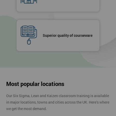
Superior quality of courseware
Most popular locations
Our Six Sigma, Lean and Kaizen classroom training is available
in major locations, towns and cities across the UK. Here’s where
we get the most demand.