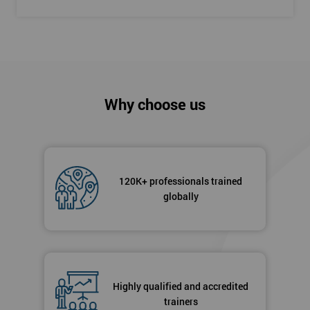
Why choose us
120K+ professionals trained
globally
Highly qualified and accredited
trainers