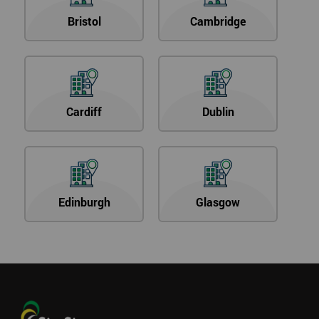
Bristol
Cambridge
Cardiff
Dublin
Edinburgh
Glasgow