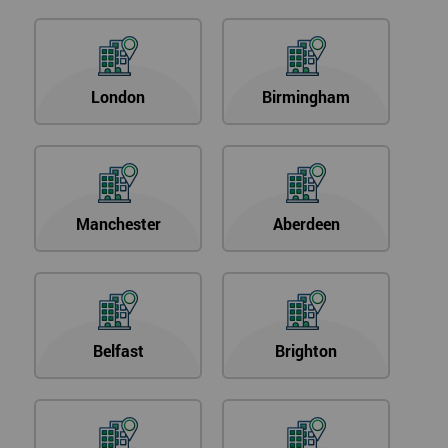
London
Birmingham
Manchester
Aberdeen
Belfast
Brighton