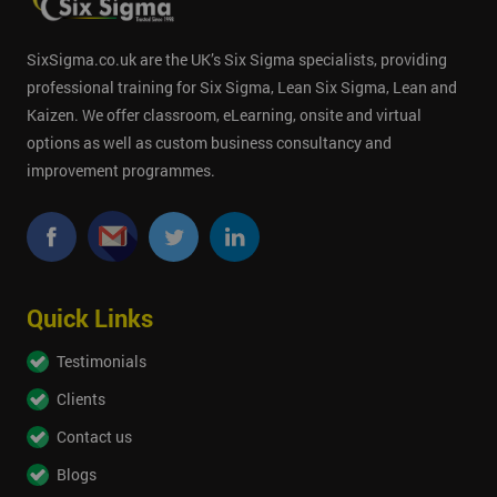
SixSigma.co.uk are the UK’s Six Sigma specialists, providing
professional training for Six Sigma, Lean Six Sigma, Lean and
Kaizen. We offer classroom, eLearning, onsite and virtual
options as well as custom business consultancy and
improvement programmes.
Quick Links
Testimonials
Clients
Contact us
Blogs