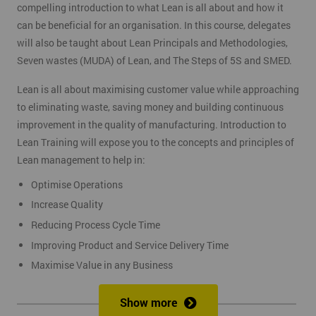
compelling introduction to what Lean is all about and how it
can be beneficial for an organisation. In this course, delegates
will also be taught about Lean Principals and Methodologies,
Seven wastes (MUDA) of Lean, and The Steps of 5S and SMED.
Lean is all about maximising customer value while approaching
to eliminating waste, saving money and building continuous
improvement in the quality of manufacturing. Introduction to
Lean Training will expose you to the concepts and principles of
Lean management to help in:
Optimise Operations
Increase Quality
Reducing Process Cycle Time
Improving Product and Service Delivery Time
Maximise Value in any Business
It is an infinite process of approach to waste removal, thus
Show more
promotes a continuous chain of improvements.