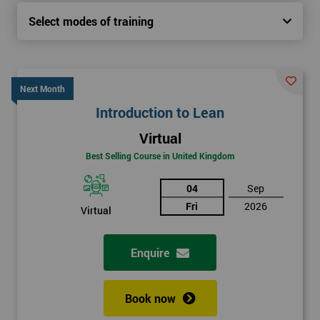
Select modes of training
Next Month
Introduction to Lean
Virtual
Best Selling Course in United Kingdom
04
Sep
Fri
2026
Virtual
Enquire
Book now