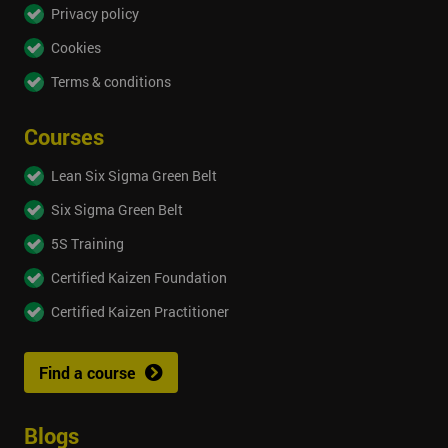
Privacy policy
Cookies
Terms & conditions
Courses
Lean Six Sigma Green Belt
Six Sigma Green Belt
5S Training
Certified Kaizen Foundation
Certified Kaizen Practitioner
Find a course
Blogs