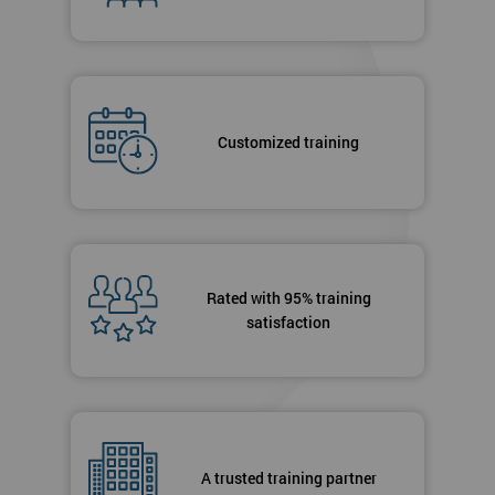
Customized training
Rated with 95% training
satisfaction
A trusted training partner