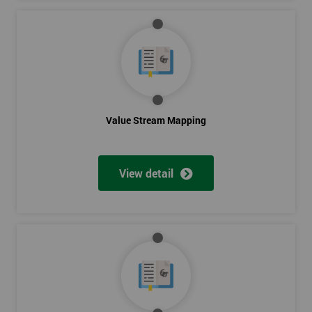
Value Stream Mapping
View detail