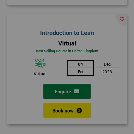
Introduction to Lean
Virtual
Best Selling Course in United Kingdom
04
Dec
Fri
2026
Virtual
Enquire
Book now