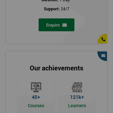
prerequisites.
Support:
24/7
Who Should Attend
Enquire
Introduction to Lean course can be taken by any professional,
who is seeking career growth in the quality management sector,
and it is also beneficial for :
Managers, Supervisors, Team Leaders, CEO, and Senior
Managers, who want to encourage continuous improvement
for an organisation and responsible for developing lean
Our achievements
thinking, practical skills, measurement of production staff,
and analysing the performance of the employee in the
workplace.
45+
121k+
Courses
Learners