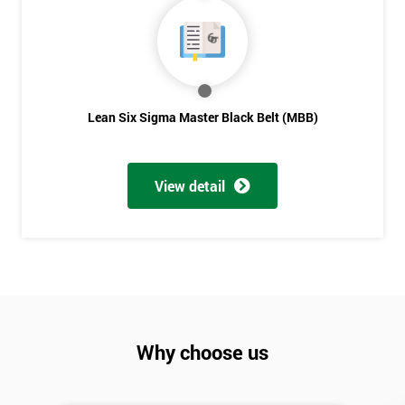
Lean Six Sigma Master Black Belt (MBB)
View detail
Why choose us