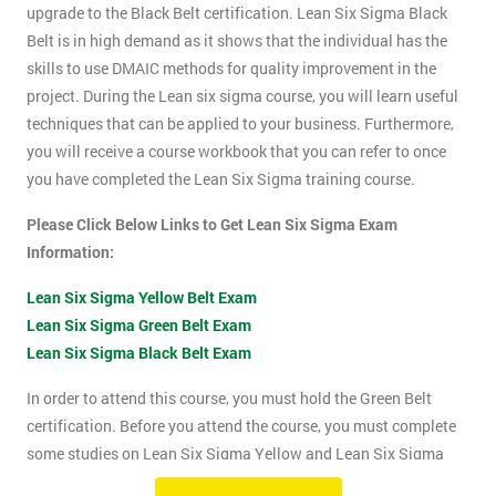
upgrade to the Black Belt certification. Lean Six Sigma Black
Belt is in high demand as it shows that the individual has the
skills to use DMAIC methods for quality improvement in the
project. During the Lean six sigma course, you will learn useful
techniques that can be applied to your business. Furthermore,
you will receive a course workbook that you can refer to once
you have completed the Lean Six Sigma training course.
Please Click Below Links to Get Lean Six Sigma Exam
Information:
Lean Six Sigma Yellow Belt Exam
Lean Six Sigma Green Belt Exam
Lean Six Sigma Black Belt Exam
In order to attend this course, you must hold the Green Belt
certification. Before you attend the course, you must complete
some studies on Lean Six Sigma Yellow and Lean Six Sigma
Green Belt material. This course will be assessed using two