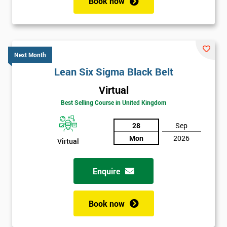
Book now
Next Month
Lean Six Sigma Black Belt
Virtual
Best Selling Course in United Kingdom
28
Sep
Mon
2026
Virtual
Enquire
Book now