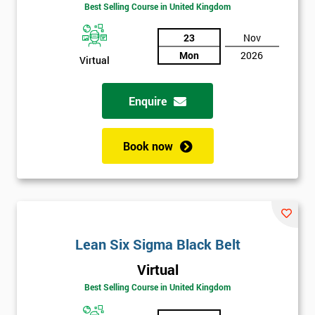
Best Selling Course in United Kingdom
Funding
The
Course?
23
Nov
Mon
2026
Virtual
My
employer
Enquire
I
will
Book now
Not
sure
Full
*
Name
Lean Six Sigma Black Belt
Virtual
Best Selling Course in United Kingdom
Company
*
email