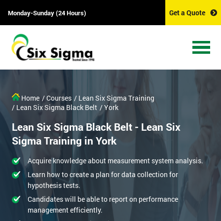
Get a Quote
Monday-Sunday (24 Hours)
Home
/ Courses
/ Lean Six Sigma Training
/ Lean Six Sigma Black Belt
/ York
Lean Six Sigma Black Belt - Lean Six
Sigma Training in York
Acquire knowledge about measurement system analysis.
Learn how to create a plan for data collection for
hypothesis tests.
Candidates will be able to report on performance
management efficiently.