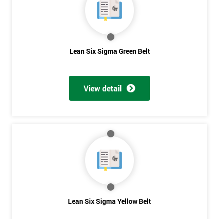
you agree
to be
contacted
in order to
respond to
Lean Six Sigma Green Belt
your
enquiry.
GET
View detail
MY
40%
OFF
Lean Six Sigma Yellow Belt