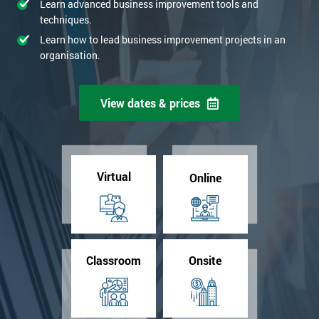
Learn advanced business improvement tools and
techniques.
Learn how to lead business improvement projects in an
organisation.
View dates & prices
Virtual
Online
Classroom
Onsite