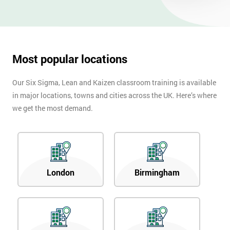
Most popular locations
Our Six Sigma, Lean and Kaizen classroom training is available
in major locations, towns and cities across the UK. Here’s where
we get the most demand.
London
Birmingham