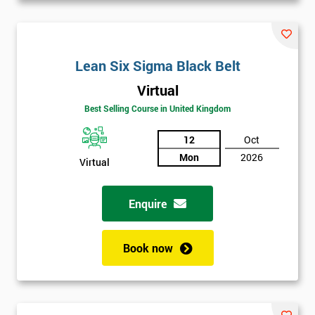
Lean Six Sigma Black Belt
Virtual
Best Selling Course in United Kingdom
12
Oct
Mon
2026
Virtual
Enquire
Book now