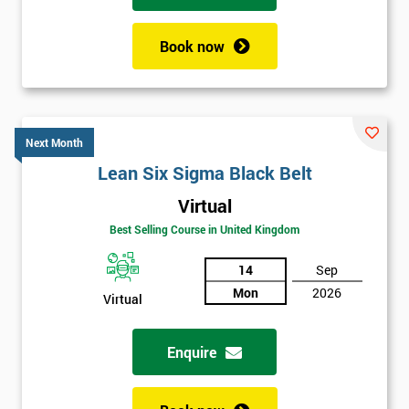
Book now
Next Month
Lean Six Sigma Black Belt
Virtual
Best Selling Course in United Kingdom
14
Sep
Mon
2026
Virtual
Enquire