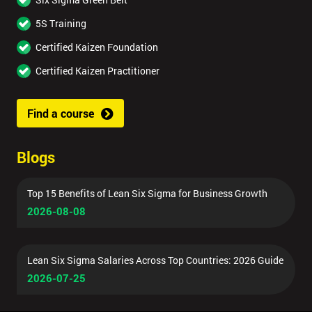
5S Training
Certified Kaizen Foundation
Certified Kaizen Practitioner
Find a course
Blogs
Top 15 Benefits of Lean Six Sigma for Business Growth
2026-08-08
Lean Six Sigma Salaries Across Top Countries: 2026 Guide
2026-07-25