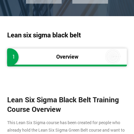
Lean six sigma black belt
1
Overview
Lean Six Sigma Black Belt Training
Course Overview
This Lean Six Sigma course has been created for people who
already hold the Lean Six Sigma Green Belt course and want to