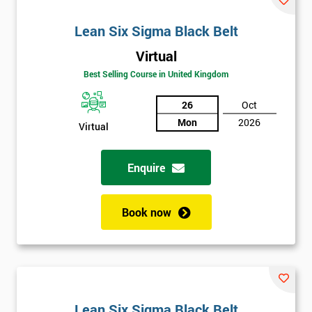
Lean Six Sigma Black Belt
Virtual
Best Selling Course in United Kingdom
26
Oct
Mon
2026
Virtual
Enquire
Book now
Lean Six Sigma Black Belt