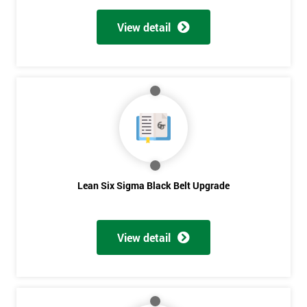
View detail
Lean Six Sigma Black Belt Upgrade
View detail