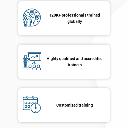
120K+ professionals trained
globally
Highly qualified and accredited
trainers
Customized training