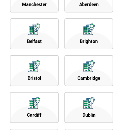
Manchester
Aberdeen
Belfast
Brighton
Bristol
Cambridge
Cardiff
Dublin