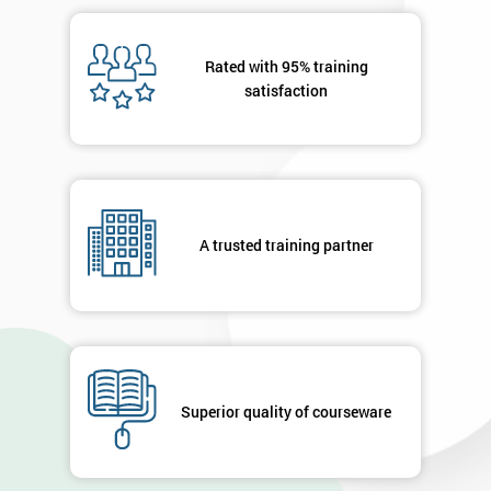
Rated with 95% training
satisfaction
A trusted training partner
Superior quality of courseware