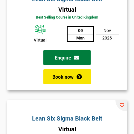
Virtual
Best Selling Course in United Kingdom
09
Nov
Mon
2026
Virtual
Get
Amazing
Enquire
Discounts
Book now
And
Deals
*
Lean Six Sigma Black Belt
Who
Will
Virtual
Be