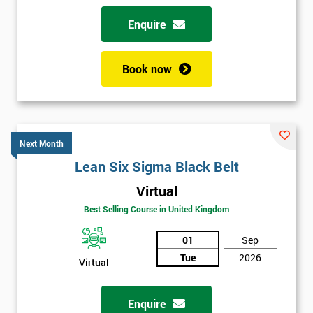
Why train with Six Sigma?
Enquire
We provide an enjoyable learning experiences
Support is provided before and after your course
Book now
Our training courses use real-world examples
We use high-quality venues with expert instructors
The pass rate for our courses is consistently high
Next Month
Lean Six Sigma Black Belt
Virtual
Best Selling Course in United Kingdom
01
Sep
Tue
2026
Virtual
Enquire