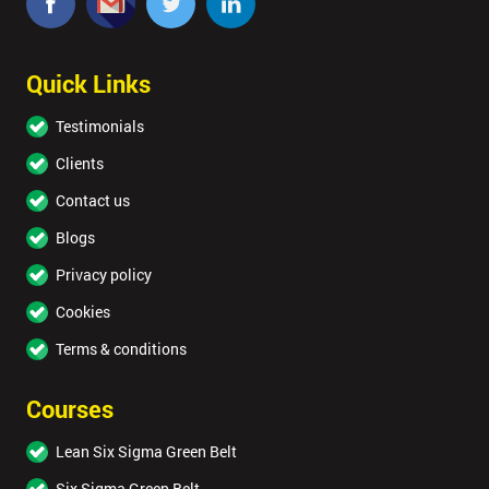
Quick Links
Testimonials
Clients
Contact us
Blogs
Privacy policy
Cookies
Terms & conditions
Courses
Lean Six Sigma Green Belt
Six Sigma Green Belt