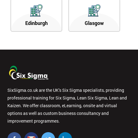
Edinburgh
Glasgow
SixSigma.co.uk are the UK’s Six Sigma specialists, providing
professional training for Six Sigma, Lean Six Sigma, Lean and
Kaizen. We offer classroom, eLearning, onsite and virtual
options as well as custom business consultancy and
improvement programmes.