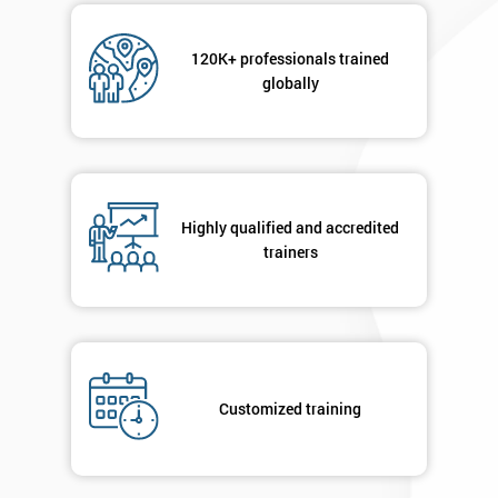
120K+ professionals trained
globally
Highly qualified and accredited
trainers
Customized training