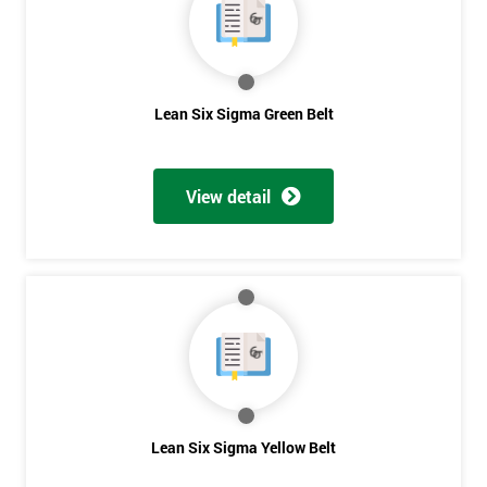
you agree
to be
contacted
in order to
respond to
Lean Six Sigma Green Belt
your
enquiry.
GET
View detail
MY
40%
OFF
Lean Six Sigma Yellow Belt