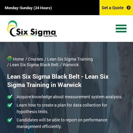
Get a Quote
Monday-Sunday (24 Hours)
Home
/ Courses
/ Lean Six Sigma Training
/ Lean Six Sigma Black Belt
/ Warwick
Lean Six Sigma Black Belt - Lean Six
Sigma Training in Warwick
Acquire knowledge about measurement system analysis.
Learn how to create a plan for data collection for
hypothesis tests.
Candidates will be able to report on performance
management efficiently.