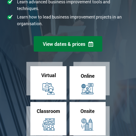
Learn advanced business improvement tools and
techniques.
Learn how to lead business improvement projects in an
organisation.
View dates & prices
Virtual
Online
Classroom
Onsite