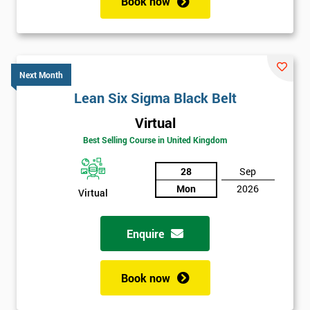
Book now
Next Month
Lean Six Sigma Black Belt
Virtual
Best Selling Course in United Kingdom
28
Sep
Mon
2026
Virtual
Enquire
Book now