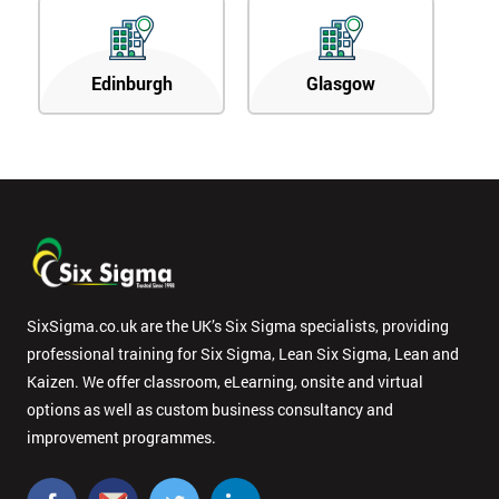
Edinburgh
Glasgow
SixSigma.co.uk are the UK’s Six Sigma specialists, providing
professional training for Six Sigma, Lean Six Sigma, Lean and
Kaizen. We offer classroom, eLearning, onsite and virtual
options as well as custom business consultancy and
improvement programmes.