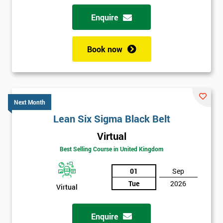
Why train with Six Sigma?
Enquire
We provide an enjoyable learning experiences
Support is provided before and after your course
Book now
Our training courses use real-world examples
We use high-quality venues with expert instructors
The pass rate for our courses is consistently high
Next Month
Lean Six Sigma Black Belt
Virtual
Best Selling Course in United Kingdom
01
Sep
Tue
2026
Virtual
Enquire