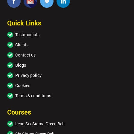
Quick Links
Testimonials
Clients
Contact us
Blogs
Privacy policy
Cookies
Terms & conditions
Courses
Lean Six Sigma Green Belt
Six Sigma Green Belt