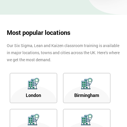
Most popular locations
Our Six Sigma, Lean and Kaizen classroom training is available
in major locations, towns and cities across the UK. Here’s where
we get the most demand.
London
Birmingham