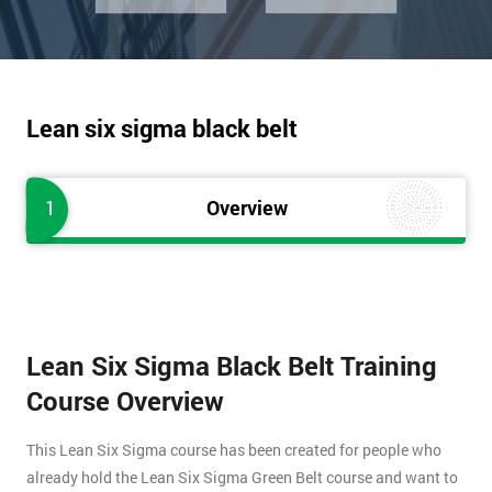
Lean six sigma black belt
1
Overview
Lean Six Sigma Black Belt Training
Course Overview
This Lean Six Sigma course has been created for people who
already hold the Lean Six Sigma Green Belt course and want to