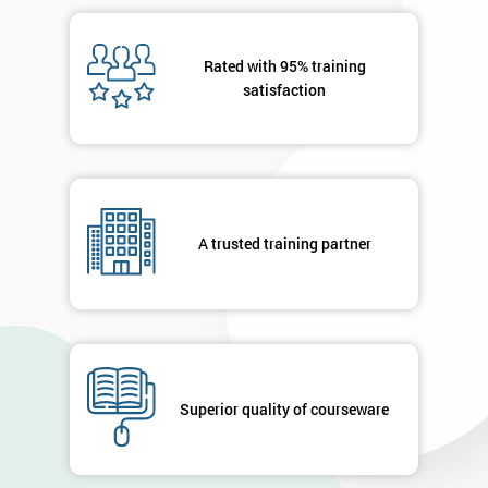
Rated with 95% training
satisfaction
A trusted training partner
Superior quality of courseware