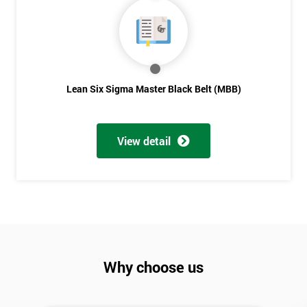
Lean Six Sigma Master Black Belt (MBB)
View detail
Why choose us