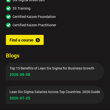
5S Training
Certified Kaizen Foundation
Certified Kaizen Practitioner
Find a course
Blogs
Top 15 Benefits of Lean Six Sigma for Business Growth
2026-08-08
Lean Six Sigma Salaries Across Top Countries: 2026 Guide
2026-07-25