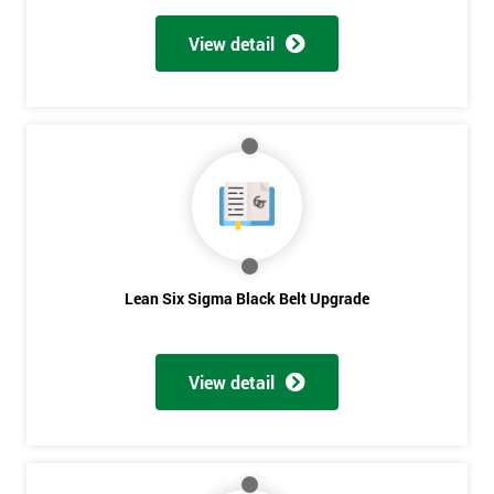
View detail
Lean Six Sigma Black Belt Upgrade
View detail