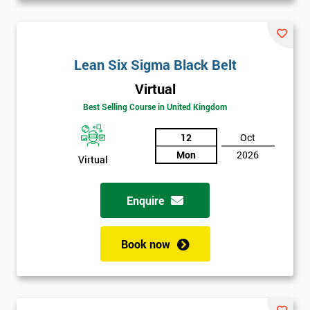
Lean Six Sigma Black Belt
Virtual
Best Selling Course in United Kingdom
12
Oct
Mon
2026
Virtual
Enquire
Book now