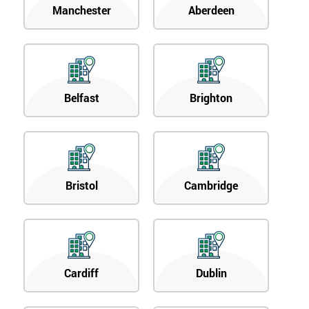
Manchester
Aberdeen
Belfast
Brighton
Bristol
Cambridge
Cardiff
Dublin