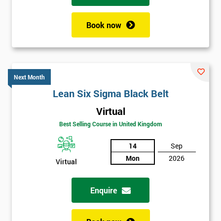
Book now
Next Month
Lean Six Sigma Black Belt
Virtual
Best Selling Course in United Kingdom
14
Sep
Mon
2026
Virtual
Enquire