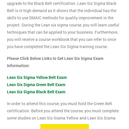
upgrade to the Black Belt certification. Lean Six Sigma Black
Belt is in high demand as it shows that the individual has the
skills to use DMAIC methods for quality improvement in the
project. During the Lean six sigma course, you will learn useful
techniques that can be applied to your business. Furthermore,
you will receive a course workbook that you can refer to once
you have completed the Lean Six Sigma training course.
Please Click Below Links to Get Lean Six Sigma Exam
Information:
Lean Six Sigma Yellow Belt Exam
Lean Six Sigma Green Belt Exam
Lean Six Sigma Black Belt Exam
In order to attend this course, you must hold the Green Belt
certification. Before you attend the course, you must complete
some studies on Lean Six Sigma Yellow and Lean Six Sigma
Green Belt material. This course will be assessed using two