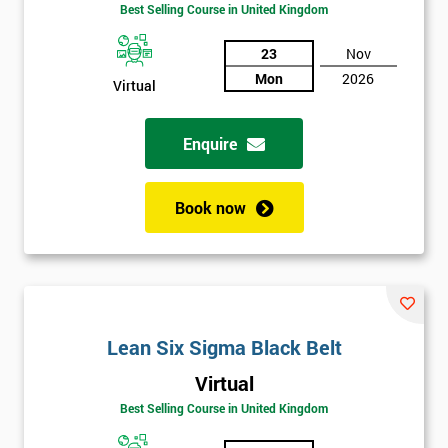
Best Selling Course in United Kingdom
Funding
The
Course?
23
Nov
Mon
2026
Virtual
My
employer
Enquire
I
will
Book now
Not
sure
Full
*
Name
Lean Six Sigma Black Belt
Virtual
Best Selling Course in United Kingdom
Company
*
email