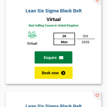
Lean Six Sigma Black Belt
Virtual
Best Selling Course in United Kingdom
26
Oct
Mon
2026
Virtual
Enquire
Book now
Lean Six Sigma Black Belt