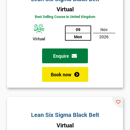
Virtual
Best Selling Course in United Kingdom
09
Nov
Mon
2026
Virtual
Get
Amazing
Enquire
Discounts
Book now
And
Deals
*
Lean Six Sigma Black Belt
Who
Will
Virtual
Be