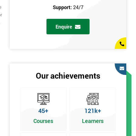
Support:
24/7
e
or
.
Enquire
Our achievements
45+
121k+
Courses
Learners