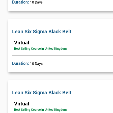
Duration:
10 Days
Lean Six Sigma Black Belt
Virtual
Best Selling Course in United Kingdom
Duration:
10 Days
Lean Six Sigma Black Belt
Virtual
Best Selling Course in United Kingdom