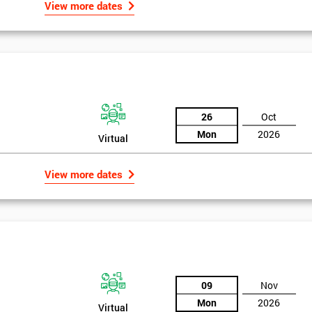
View more dates
26
Oct
Mon
2026
Virtual
View more dates
09
Nov
Mon
2026
Virtual