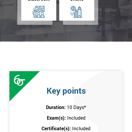
Key points
Duration:
10 Days
*
Exam(s):
Included
Certificate(s):
Included