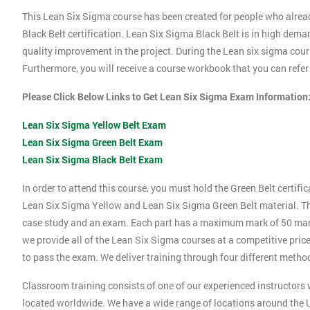
This Lean Six Sigma course has been created for people who alrea
Black Belt certification. Lean Six Sigma Black Belt is in high dema
quality improvement in the project. During the Lean six sigma cours
Furthermore, you will receive a course workbook that you can refe
Please Click Below Links to Get Lean Six Sigma Exam Information
Lean Six Sigma Yellow Belt Exam
Lean Six Sigma Green Belt Exam
Lean Six Sigma Black Belt Exam
In order to attend this course, you must hold the Green Belt certif
Lean Six Sigma Yellow and Lean Six Sigma Green Belt material. Thi
case study and an exam. Each part has a maximum mark of 50 marks.
we provide all of the Lean Six Sigma courses at a competitive price
to pass the exam. We deliver training through four different method
Classroom training consists of one of our experienced instructors w
located worldwide. We have a wide range of locations around the U