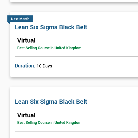
Next Month
Lean Six Sigma Black Belt
Virtual
Best Selling Course in United Kingdom
Duration:
10 Days
Lean Six Sigma Black Belt
Virtual
Best Selling Course in United Kingdom