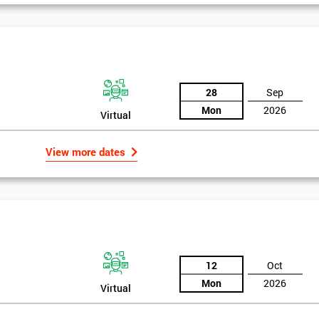
And De
28
Sep
Mon
2026
Virtual
View more dates
12
Oct
Mon
2026
Virtual