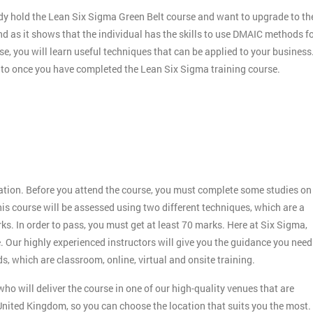
dy hold the Lean Six Sigma Green Belt course and want to upgrade to th
nd as it shows that the individual has the skills to use DMAIC methods f
e, you will learn useful techniques that can be applied to your business
r to once you have completed the Lean Six Sigma training course.
:
ication. Before you attend the course, you must complete some studies on
s course will be assessed using two different techniques, which are a
 In order to pass, you must get at least 70 marks. Here at Six Sigma,
. Our highly experienced instructors will give you the guidance you need
s, which are classroom, online, virtual and onsite training.
ho will deliver the course in one of our high-quality venues that are
nited Kingdom, so you can choose the location that suits you the most.