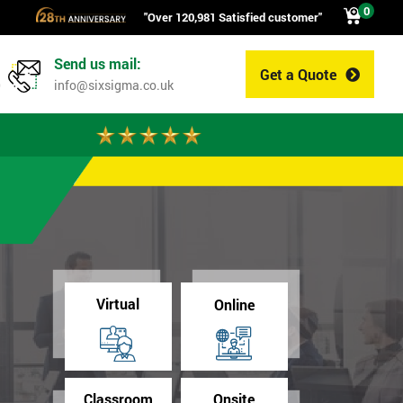
0
"Over 120,981 Satisfied customer"
Send us mail:
Get a Quote
0
info@sixsigma.co.uk
Virtual
Online
Classroom
Onsite