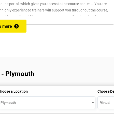
nline portal, which gives you access to the course content. You are
 highly experienced trainers will support you throughout the course,
ovide Live Virtual Classes where you can easily interact and
up and easy to use on any device, which allows you to attend a course at
w more
 during the session. Onsite training is where we provide the course at
through the course.
of different pre-course guides. This is expected to take around 30 hours o
part of the course. You can get a 30-day free trial, and a guide on how to
r - Plymouth
ime your installation correctly to make sure that you have Minitab active
hoose a Location
Choose De
currently not available for Apple Macs.