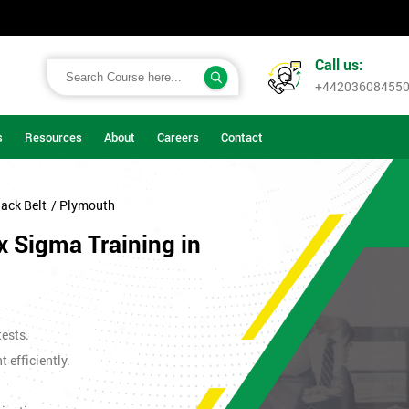
Call us:
+44203608455
s
Resources
About
Careers
Contact
ack Belt
/ Plymouth
x Sigma Training in
tests.
efficiently.
.