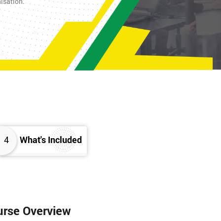
nisation.
4
What's Included
urse Overview