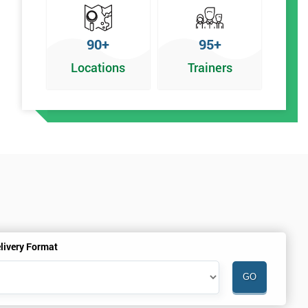
90+
95+
Locations
Trainers
f
livery Format