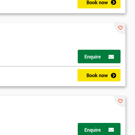
Book now
Enquire
Book now
Enquire