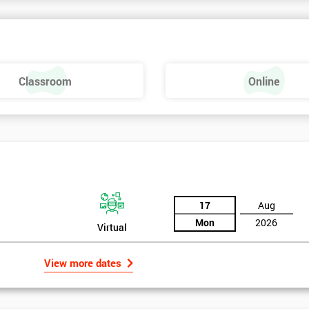
nowledge of Lean Six Sigma is needed.
Classroom
Online
17
Aug
Mon
2026
Virtual
View more dates