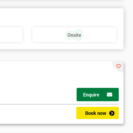
Onsite
Enquire
Book now