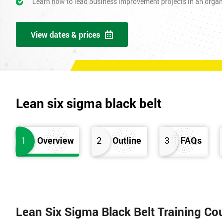
Learn how to lead business improvement projects in an orga
View dates & prices
Lean six sigma black belt
1
Overview
2
Outline
3
FAQs
Lean Six Sigma Black Belt Training Co