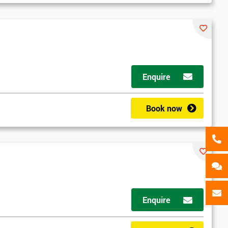
als
GET MY 40% OFF
Enquire
Book now
Enquire