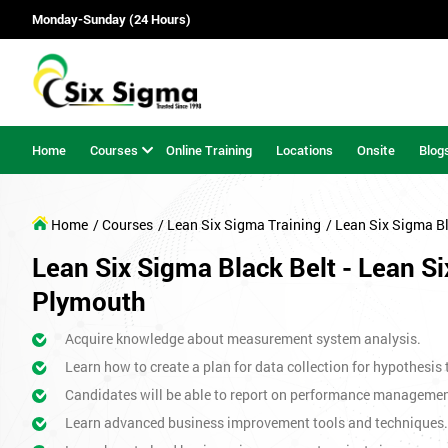
Monday-Sunday (24 Hours)
Home
Courses
Online Training
Locations
Onsite
Blog
Home
/ Courses
/ Lean Six Sigma Training
/ Lean Six Sigma Bl
Lean Six Sigma Black Belt - Lean Si
Plymouth
Acquire knowledge about measurement system analysis.
Learn how to create a plan for data collection for hypothesis 
Candidates will be able to report on performance management 
Learn advanced business improvement tools and techniques