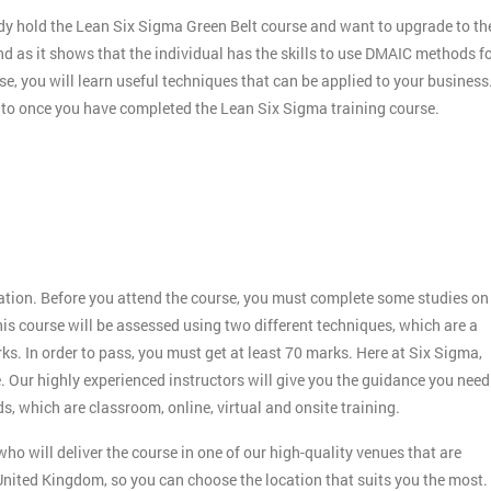
dy hold the Lean Six Sigma Green Belt course and want to upgrade to th
nd as it shows that the individual has the skills to use DMAIC methods f
e, you will learn useful techniques that can be applied to your business
r to once you have completed the Lean Six Sigma training course.
:
ication. Before you attend the course, you must complete some studies on
s course will be assessed using two different techniques, which are a
 In order to pass, you must get at least 70 marks. Here at Six Sigma,
. Our highly experienced instructors will give you the guidance you need
s, which are classroom, online, virtual and onsite training.
ho will deliver the course in one of our high-quality venues that are
nited Kingdom, so you can choose the location that suits you the most.