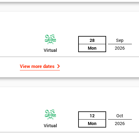
And De
28
Sep
Mon
2026
Virtual
View more dates
12
Oct
Mon
2026
Virtual