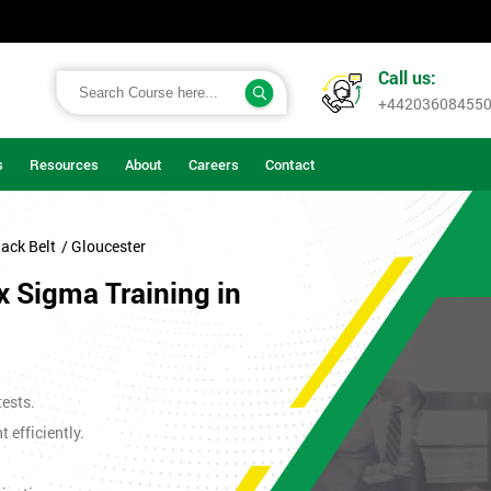
Call us:
+44203608455
s
Resources
About
Careers
Contact
ack Belt
/ Gloucester
x Sigma Training in
tests.
efficiently.
.