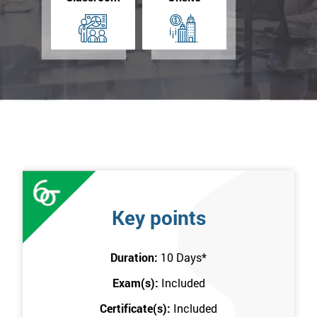
Key points
Duration:
10 Days
*
Exam(s):
Included
Certificate(s):
Included