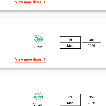
View more dates
26
Oct
Mon
2026
Virtual
View more dates
09
Nov
Mon
2026
Virtual