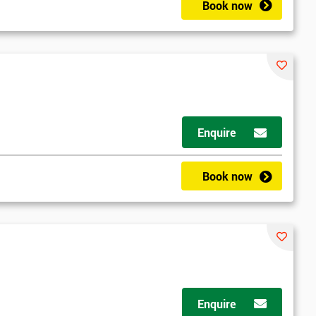
Book now
Enquire
Book now
Enquire