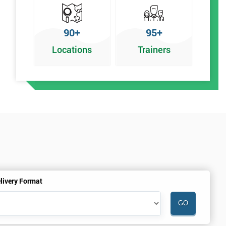
90+
95+
Locations
Trainers
f
livery Format