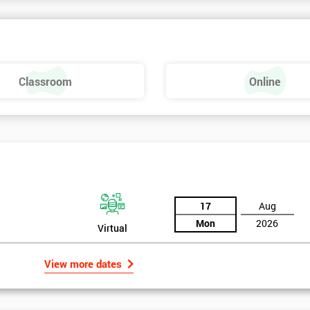
nowledge of Lean Six Sigma is needed.
Classroom
Online
17
Aug
Mon
2026
Virtual
View more dates