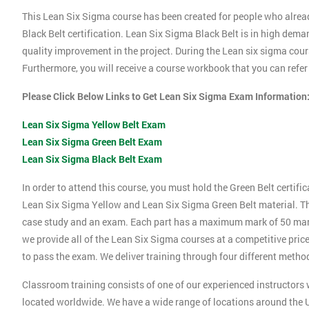
This Lean Six Sigma course has been created for people who alrea
Black Belt certification. Lean Six Sigma Black Belt is in high dema
quality improvement in the project. During the Lean six sigma cours
Furthermore, you will receive a course workbook that you can refe
Please Click Below Links to Get Lean Six Sigma Exam Information
Lean Six Sigma Yellow Belt Exam
Lean Six Sigma Green Belt Exam
Lean Six Sigma Black Belt Exam
In order to attend this course, you must hold the Green Belt certif
Lean Six Sigma Yellow and Lean Six Sigma Green Belt material. Thi
case study and an exam. Each part has a maximum mark of 50 marks.
we provide all of the Lean Six Sigma courses at a competitive price
to pass the exam. We deliver training through four different method
Classroom training consists of one of our experienced instructors w
located worldwide. We have a wide range of locations around the U