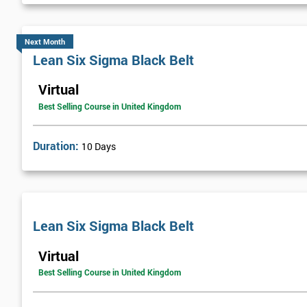
Next Month
Lean Six Sigma Black Belt
Virtual
Best Selling Course in United Kingdom
Duration:
10 Days
Lean Six Sigma Black Belt
Virtual
Best Selling Course in United Kingdom