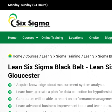
Monday-Sunday (24 Hours)
Home
Courses
Online Training
Locations
Onsite
Blog
Home
/ Courses
/ Lean Six Sigma Training
/ Lean Six Sigma Bl
Lean Six Sigma Black Belt - Lean Si
Gloucester
Acquire knowledge about measurement system analysis.
Learn how to create a plan for data collection for hypothesis 
Candidates will be able to report on performance management 
Learn advanced business improvement tools and techniques