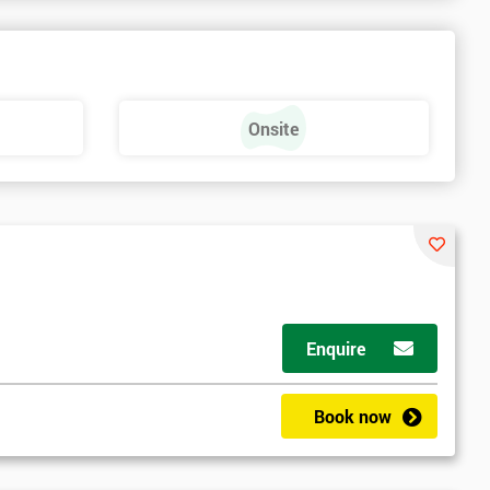
Onsite
Enquire
Book now