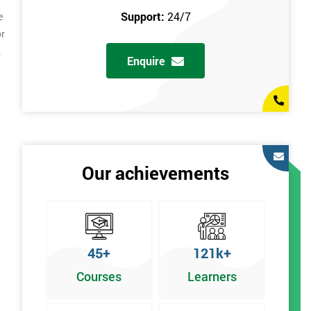
Support:
24/7
e
or
.
Enquire
Our achievements
45+
121k+
Courses
Learners