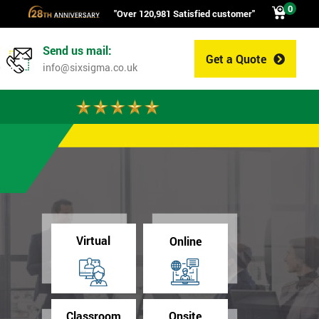
0
"Over 120,981 Satisfied customer"
Send us mail:
Get a Quote
0
info@sixsigma.co.uk
Virtual
Online
Classroom
Onsite