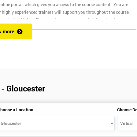
nline portal, which gives you access to the course content. You are
 highly experienced trainers will support you throughout the course,
ovide Live Virtual Classes where you can easily interact and
up and easy to use on any device, which allows you to attend a course at
w more
 during the session. Onsite training is where we provide the course at
through the course.
of different pre-course guides. This is expected to take around 30 hours o
part of the course. You can get a 30-day free trial, and a guide on how to
 - Gloucester
ime your installation correctly to make sure that you have Minitab active
hoose a Location
Choose De
currently not available for Apple Macs.