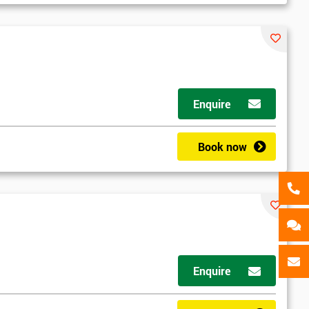
als
GET MY 40% OFF
Enquire
Book now
Enquire