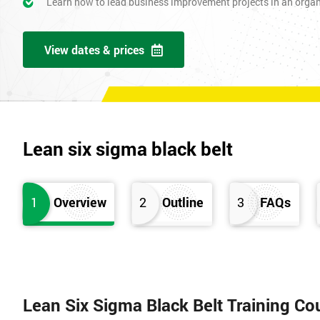
Learn how to lead business improvement projects in an orga
View dates & prices
Lean six sigma black belt
1
Overview
2
Outline
3
FAQs
Lean Six Sigma Black Belt Training Co