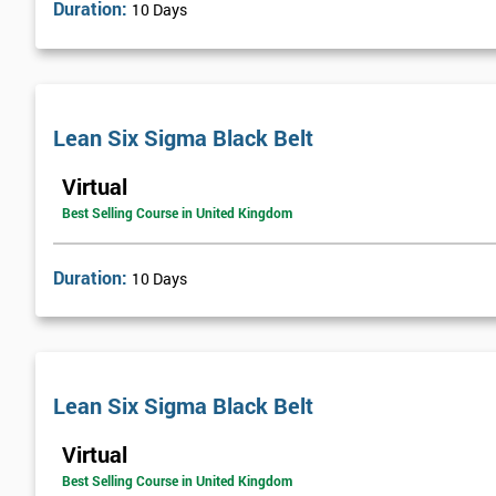
Duration:
10 Days
Lean Six Sigma Black Belt
Virtual
Best Selling Course in United Kingdom
Duration:
10 Days
Lean Six Sigma Black Belt
Virtual
Best Selling Course in United Kingdom