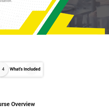
nisation.
4
What's Included
urse Overview