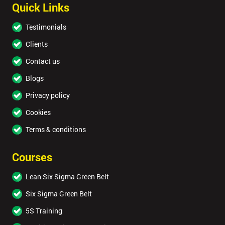
Quick Links
Testimonials
Clients
Contact us
Blogs
Privacy policy
Cookies
Terms & conditions
Courses
Lean Six Sigma Green Belt
Six Sigma Green Belt
5S Training