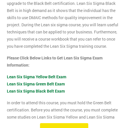
upgrade to the Black Belt certification. Lean Six Sigma Black
Belt is in high demand as it shows that the individual has the
skills to use DMAIC methods for quality improvement in the
project. During the Lean six sigma course, you will learn useful
techniques that can be applied to your business. Furthermore,
you will receive a course workbook that you can refer to once
you have completed the Lean Six Sigma training course.
Please Click Below Links to Get Lean Six Sigma Exam
Information:
Lean Six Sigma Yellow Belt Exam
Lean Six Sigma Green Belt Exam
Lean Six Sigma Black Belt Exam
In order to attend this course, you must hold the Green Belt
certification. Before you attend the course, you must complete
some studies on Lean Six Sigma Yellow and Lean Six Sigma
Green Belt material. This course will be assessed using two