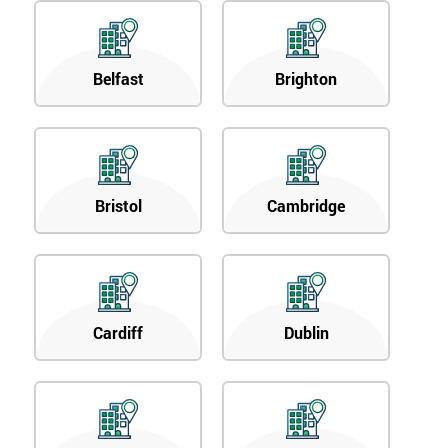
Belfast
Brighton
Bristol
Cambridge
Cardiff
Dublin