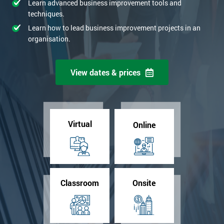
Learn advanced business improvement tools and
techniques.
Learn how to lead business improvement projects in an
organisation.
View dates & prices
Virtual
Online
Classroom
Onsite