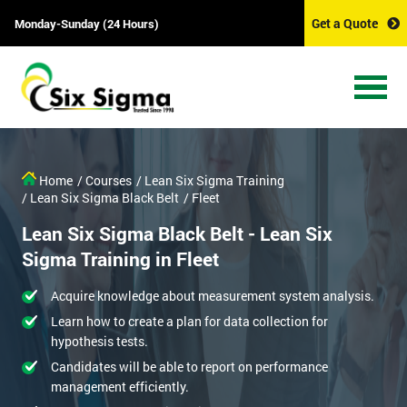
Get a Quote
Monday-Sunday (24 Hours)
Home
/ Courses
/ Lean Six Sigma Training
/ Lean Six Sigma Black Belt
/ Fleet
Lean Six Sigma Black Belt - Lean Six
Sigma Training in Fleet
Acquire knowledge about measurement system analysis.
Learn how to create a plan for data collection for
hypothesis tests.
Candidates will be able to report on performance
management efficiently.