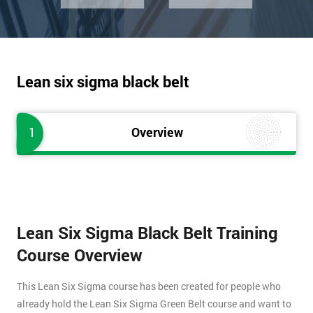
Lean six sigma black belt
1
Overview
Lean Six Sigma Black Belt Training
Course Overview
This Lean Six Sigma course has been created for people who
already hold the Lean Six Sigma Green Belt course and want to