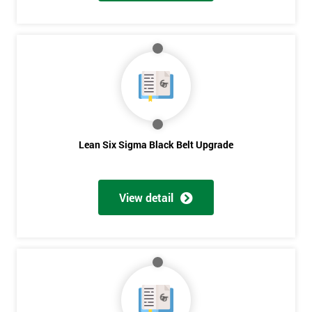
And
Deals
*
Who
Will
Be
Funding
Lean Six Sigma Black Belt Upgrade
The
Course?
View detail
My
employer
I
will
Not
sure