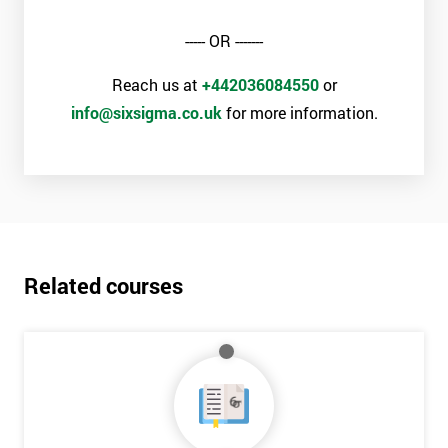
Why train with Six Sigma?
----- OR -------
We provide an enjoyable learning experiences
Support is provided before and after your course
Reach us at
+442036084550
or
Our training courses use real-world examples
info@sixsigma.co.uk
for more information.
We use high-quality venues with expert instructors
The pass rate for our courses is consistently high
Related courses