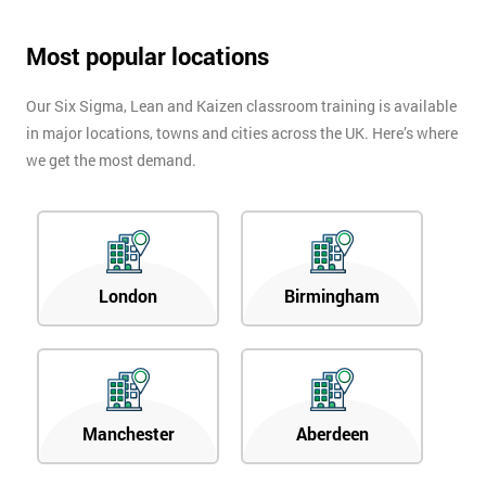
Most popular locations
Our Six Sigma, Lean and Kaizen classroom training is available
in major locations, towns and cities across the UK. Here’s where
we get the most demand.
London
Birmingham
Manchester
Aberdeen