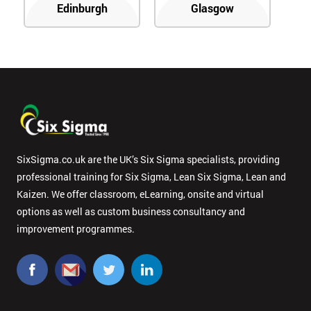
Edinburgh
Glasgow
SixSigma.co.uk are the UK’s Six Sigma specialists, providing
professional training for Six Sigma, Lean Six Sigma, Lean and
Kaizen. We offer classroom, eLearning, onsite and virtual
options as well as custom business consultancy and
improvement programmes.