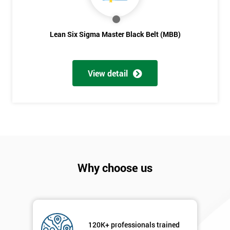
Full
*
Lean Six Sigma Master Black Belt (MBB)
Name
View detail
Company
*
email
Phone
*
Number
+44
Why choose us
Job
*
title
120K+ professionals trained