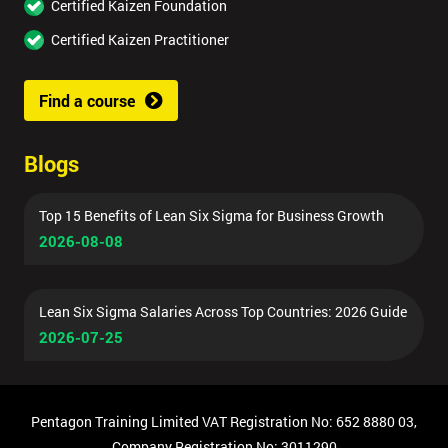
Certified Kaizen Foundation
Certified Kaizen Practitioner
Find a course
Blogs
Top 15 Benefits of Lean Six Sigma for Business Growth
2026-08-08
Lean Six Sigma Salaries Across Top Countries: 2026 Guide
2026-07-25
Pentagon Training Limited VAT Registration No: 652 8880 03,
Company Registration No: 3011290