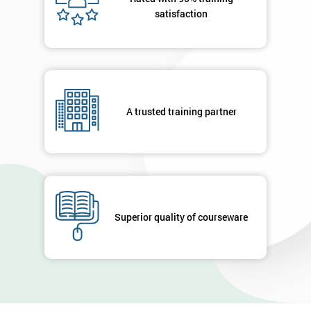
satisfaction
A trusted training partner
Superior quality of courseware