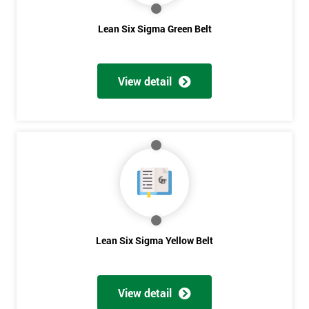
Lean Six Sigma Green Belt
View detail
Lean Six Sigma Yellow Belt
Get
Amazing
Discounts
View detail