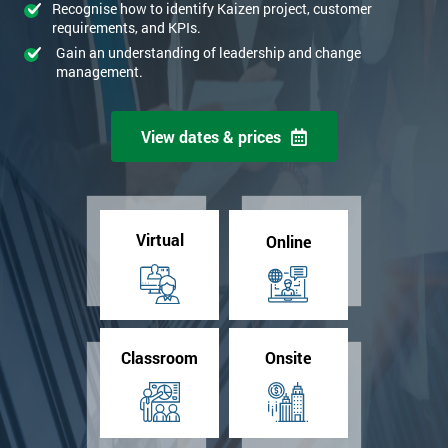
Recognise how to identify Kaizen project, customer
requirements, and KPIs.
Gain an understanding of leadership and change
management.
View dates & prices
Virtual
Online
Classroom
Onsite