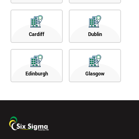
Cardiff
Dublin
Edinburgh
Glasgow