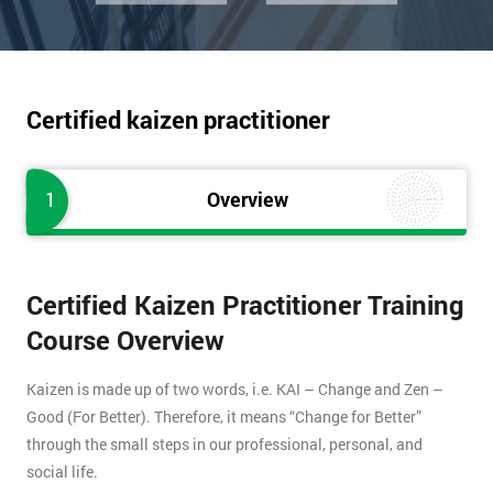
Certified kaizen practitioner
1
Overview
Certified Kaizen Practitioner Training
Course Overview
Kaizen is made up of two words, i.e. KAI – Change and Zen –
Good (For Better). Therefore, it means “Change for Better”
through the small steps in our professional, personal, and
social life.