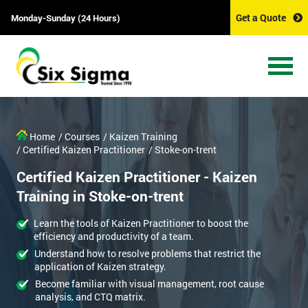
Get a Quote
Monday-Sunday (24 Hours)
Home
/ Courses
/ Kaizen Training
/ Certified Kaizen Practitioner
/ Stoke-on-trent
Certified Kaizen Practitioner - Kaizen
Training in Stoke-on-trent
Learn the tools of Kaizen Practitioner to boost the
efficiency and productivity of a team.
Understand how to resolve problems that restrict the
application of Kaizen strategy.
Become familiar with visual management, root cause
analysis, and CTQ matrix.