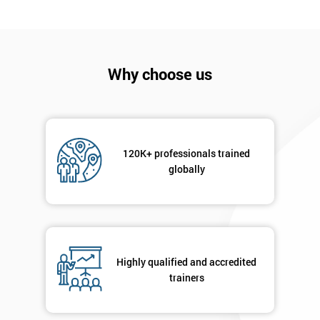
I
will
Not
Why choose us
sure
Full
*
Name
120K+ professionals trained
globally
Company
*
email
Highly qualified and accredited
Phone
*
Number
trainers
+44