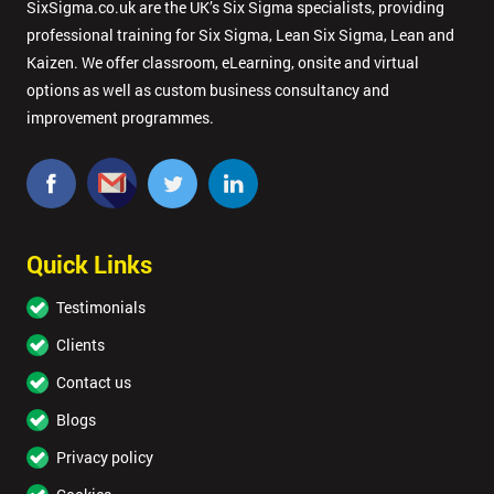
SixSigma.co.uk are the UK’s Six Sigma specialists, providing
professional training for Six Sigma, Lean Six Sigma, Lean and
Kaizen. We offer classroom, eLearning, onsite and virtual
options as well as custom business consultancy and
improvement programmes.
Quick Links
Testimonials
Clients
Contact us
Blogs
Privacy policy