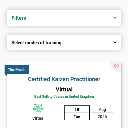
Filters
Select modes of training
This Month
Certified Kaizen Practitioner
Virtual
Best Selling Course in United Kingdom
18
Aug
Tue
2026
Virtual