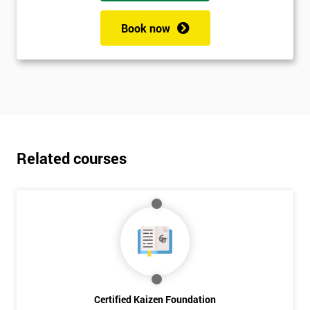
Book now
Related courses
Certified Kaizen Foundation