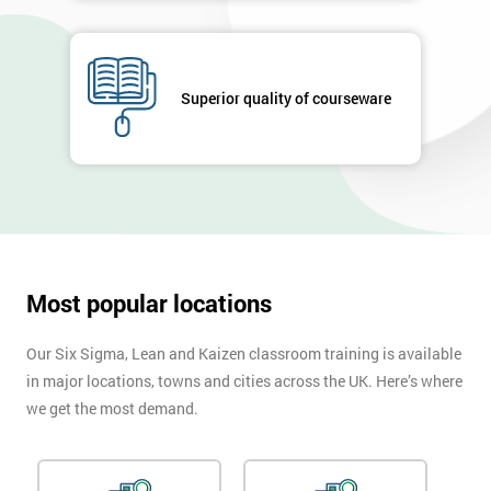
GET
MY
40%
Superior quality of courseware
OFF
Most popular locations
Our Six Sigma, Lean and Kaizen classroom training is available
in major locations, towns and cities across the UK. Here’s where
we get the most demand.