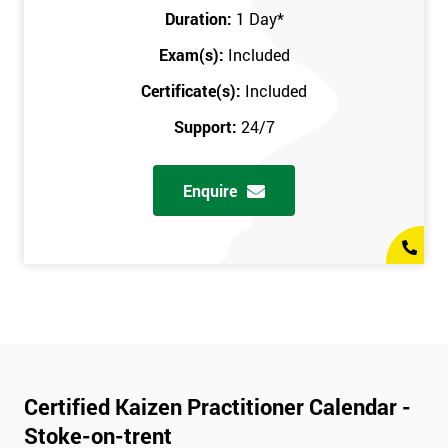
Duration:
1 Day
*
Exam(s):
Included
Certificate(s):
Included
Support:
24/7
Enquire
Certified Kaizen Practitioner Calendar -
Stoke-on-trent