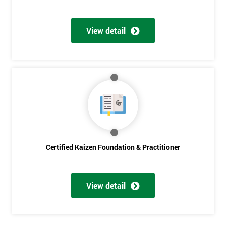
Get
Amazing
View detail
Discounts
And
Deals
*
Who
Will
Certified Kaizen Foundation & Practitioner
Be
Funding
The
Course?
View detail
My
employer