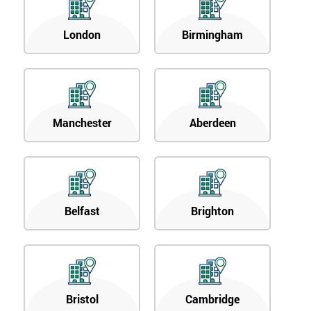
London
Birmingham
Manchester
Aberdeen
Belfast
Brighton
Bristol
Cambridge