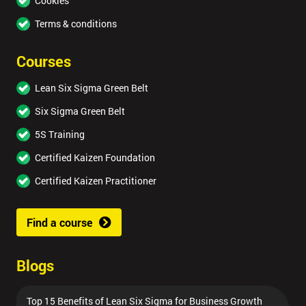
Cookies
Terms & conditions
Courses
Lean Six Sigma Green Belt
Six Sigma Green Belt
5S Training
Certified Kaizen Foundation
Certified Kaizen Practitioner
Find a course
Blogs
Top 15 Benefits of Lean Six Sigma for Business Growth