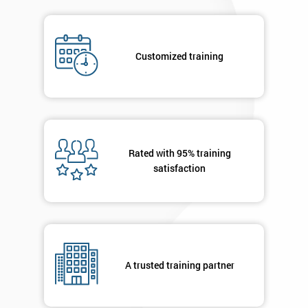
Job
*
title
Customized training
Message(optional)
Rated with 95% training
By
satisfaction
submitting
your
details
you agree
to be
contacted
in order to
A trusted training partner
respond to
your
enquiry.