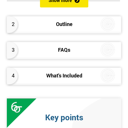
Show more
Delegates will learn how to achieve a successful Kaizen
implementation by the study of Kaizen mechanisms,
methodologies, and processes. They will also learn how to
2
Outline
resolve problems that restrict the use of Kaizen strategies.
3
FAQs
4
What's Included
Key points