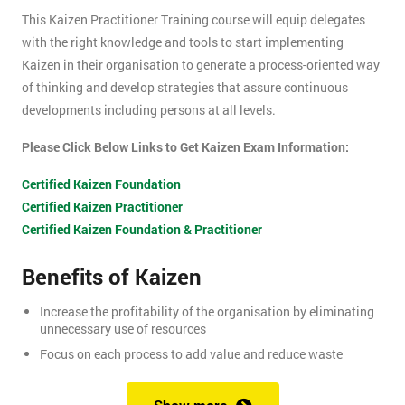
This Kaizen Practitioner Training course will equip delegates
with the right knowledge and tools to start implementing
Kaizen in their organisation to generate a process-oriented way
of thinking and develop strategies that assure continuous
developments including persons at all levels.
Please Click Below Links to Get Kaizen Exam Information:
Certified Kaizen Foundation
Certified Kaizen Practitioner
Certified Kaizen Foundation & Practitioner
Benefits of Kaizen
Increase the profitability of the organisation by eliminating
unnecessary use of resources
Focus on each process to add value and reduce waste
Produce better quality products, with the result of customer
satisfaction