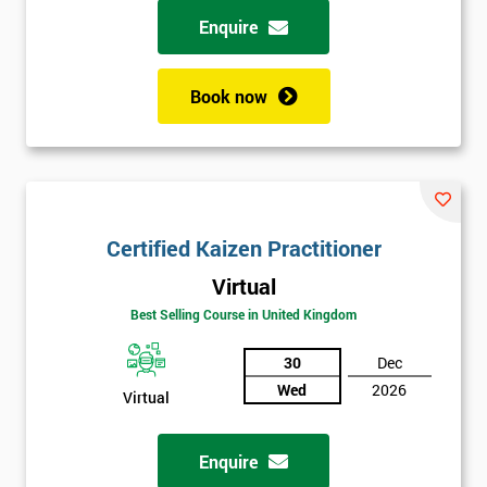
Enquire
Book now
Certified Kaizen Practitioner
Virtual
Best Selling Course in United Kingdom
30
Dec
Wed
2026
Virtual
Enquire