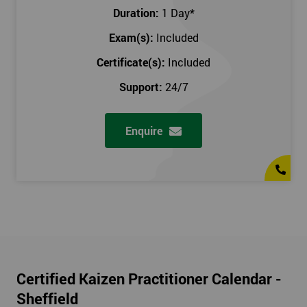
Duration:
1 Day
*
Exam(s):
Included
Certificate(s):
Included
Support:
24/7
Enquire
Certified Kaizen Practitioner Calendar -
Sheffield