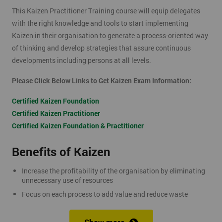
This Kaizen Practitioner Training course will equip delegates
with the right knowledge and tools to start implementing
Kaizen in their organisation to generate a process-oriented way
of thinking and develop strategies that assure continuous
developments including persons at all levels.
Please Click Below Links to Get Kaizen Exam Information:
Certified Kaizen Foundation
Certified Kaizen Practitioner
Certified Kaizen Foundation & Practitioner
Benefits of Kaizen
Increase the profitability of the organisation by eliminating
unnecessary use of resources
Focus on each process to add value and reduce waste
Produce better quality products, with the result of customer
satisfaction