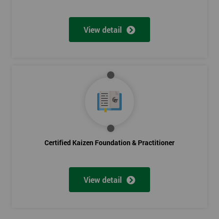
View detail
Certified Kaizen Foundation & Practitioner
View detail