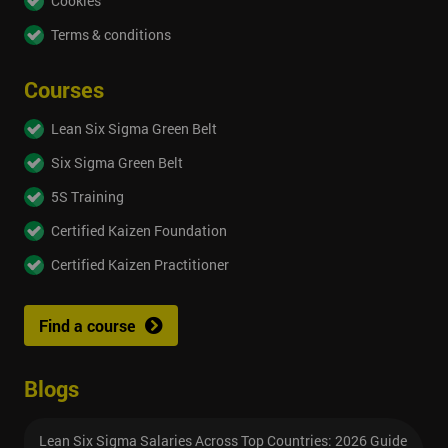
Cookies
Terms & conditions
Courses
Lean Six Sigma Green Belt
Six Sigma Green Belt
5S Training
Certified Kaizen Foundation
Certified Kaizen Practitioner
Find a course
Blogs
Lean Six Sigma Salaries Across Top Countries: 2026 Guide