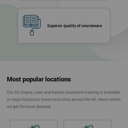
Superior quality of courseware
Most popular locations
Our Six Sigma, Lean and Kaizen classroom training is available
in major locations, towns and cities across the UK. Here’s where
we get the most demand.