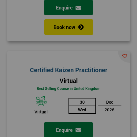
Enquire
Book now
Certified Kaizen Practitioner
Virtual
Best Selling Course in United Kingdom
30
Dec
Wed
2026
Virtual
Enquire