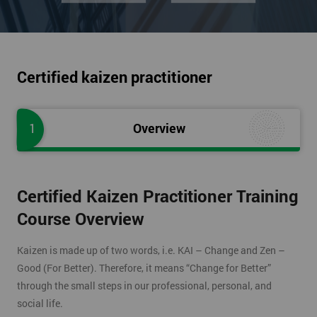
Certified kaizen practitioner
1
Overview
Certified Kaizen Practitioner Training
Course Overview
Kaizen is made up of two words, i.e. KAI – Change and Zen –
Good (For Better). Therefore, it means “Change for Better”
through the small steps in our professional, personal, and
social life.