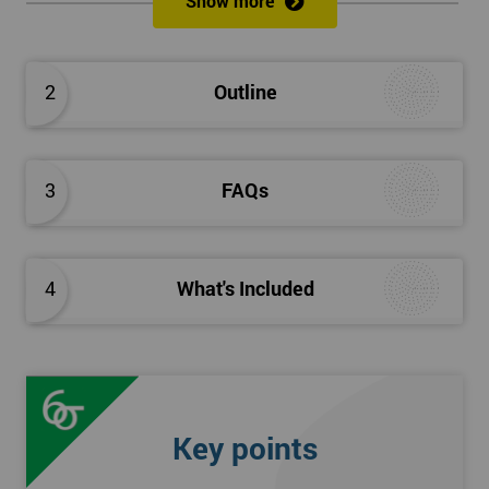
Show more
Delegates will learn how to achieve a successful Kaizen
implementation by the study of Kaizen mechanisms,
methodologies, and processes. They will also learn how to
2
Outline
resolve problems that restrict the use of Kaizen strategies.
3
FAQs
4
What's Included
Key points