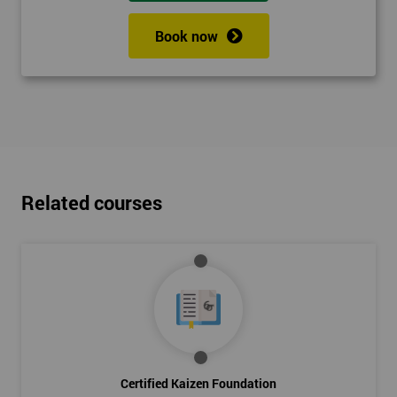
Book now
Related courses
Certified Kaizen Foundation