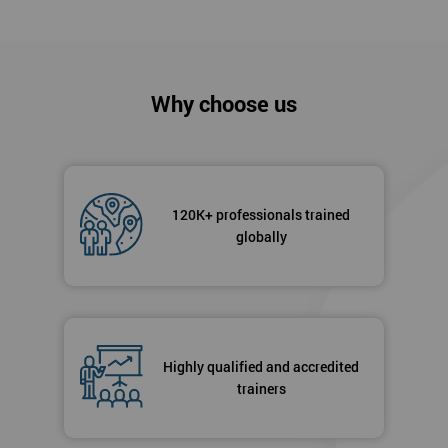
Why choose us
120K+ professionals trained
globally
Highly qualified and accredited
trainers