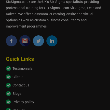
SixSigma.co.uk are the UK’s Six Sigma specialists, providing
professional training for Six Sigma, Lean Six Sigma, Lean and
Kaizen. We offer classroom, eLearning, onsite and virtual
options as well as custom business consultancy and
improvement programmes.
Quick Links
Testimonials
Clients
Contact us
Blogs
Privacy policy