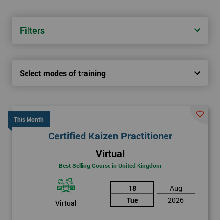
Filters
Select modes of training
This Month
Certified Kaizen Practitioner
Virtual
Best Selling Course in United Kingdom
18
Aug
Tue
2026
Virtual