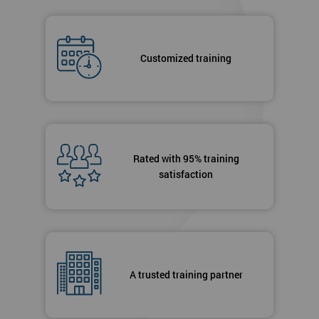
Customized training
Rated with 95% training
satisfaction
A trusted training partner