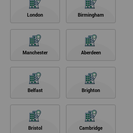
London
Birmingham
Manchester
Aberdeen
Belfast
Brighton
Bristol
Cambridge