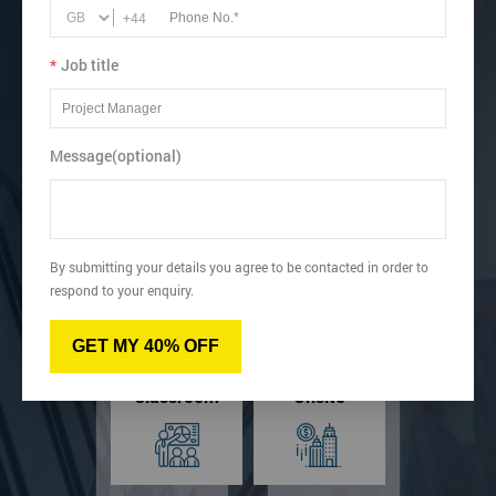
Recognise how to identify Kaizen project, customer
+44
requirements, and KPIs.
Gain an understanding of leadership and change
*
Job title
management.
View dates & prices
Message(optional)
Virtual
Online
By submitting your details you agree to be contacted in order to
respond to your enquiry.
GET MY 40% OFF
Classroom
Onsite