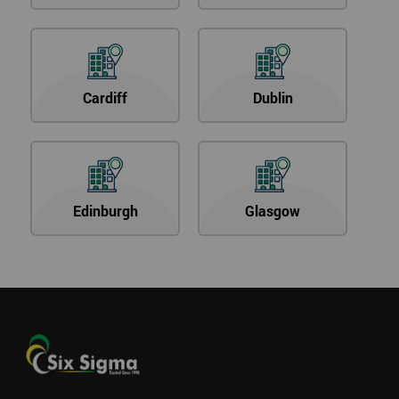
Cardiff
Dublin
Edinburgh
Glasgow