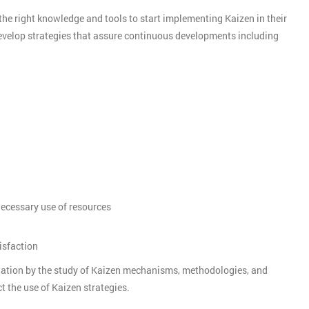
the right knowledge and tools to start implementing Kaizen in their
develop strategies that assure continuous developments including
nnecessary use of resources
isfaction
tation by the study of Kaizen mechanisms, methodologies, and
t the use of Kaizen strategies.