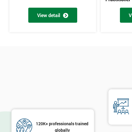
View detail
V
120K+ professionals trained
globally