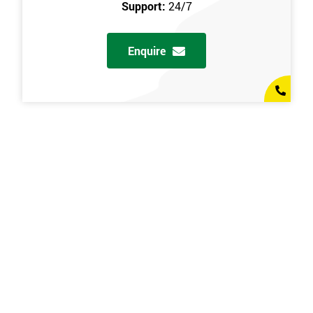
Support:
24/7
Enquire