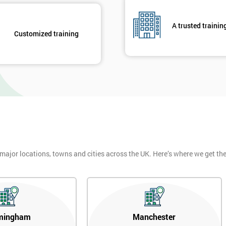
A trusted trainin
Customized training
 major locations, towns and cities across the UK. Here’s where we get t
mingham
Manchester