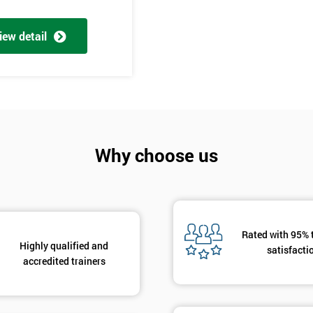
And De
iew detail
Why choose us
Rated with 95% 
Highly qualified and
satisfacti
accredited trainers