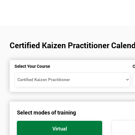
Certified Kaizen Practitioner Cale
Select Your Course
C
Select modes of training
Virtual