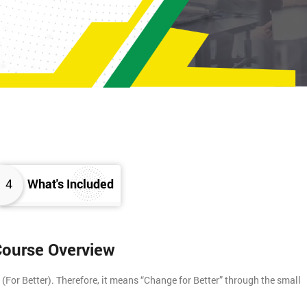
4
What's Included
 Course Overview
For Better). Therefore, it means “Change for Better” through the small