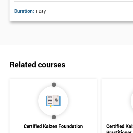
Duration:
1 Day
Related courses
Certified Kaizen Foundation
Certified Ka
Practitioner