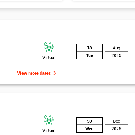
18
Aug
Tue
2026
Virtual
View more dates
30
Dec
Wed
2026
Virtual