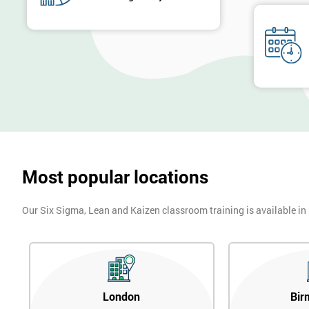
Most popular locations
Our Six Sigma, Lean and Kaizen classroom training is available in
London
Bir