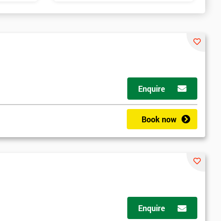
Enquire
Book now
Enquire