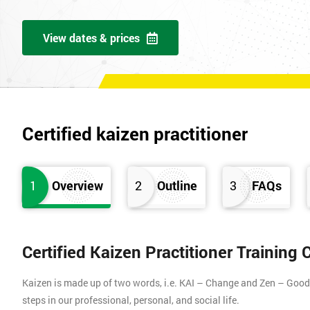
View dates & prices
Certified kaizen practitioner
1
Overview
2
Outline
3
FAQs
Certified Kaizen Practitioner Training
Kaizen is made up of two words, i.e. KAI – Change and Zen – Good (
steps in our professional, personal, and social life.