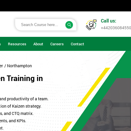
Call us:
+44203608455
s
Resources
About
Careers
Contact
er
/ Northampton
en Training in
 and productivity of a team.
ion of Kaizen strategy.
s, and CTQ matrix.
ents, and KPIs.
t.