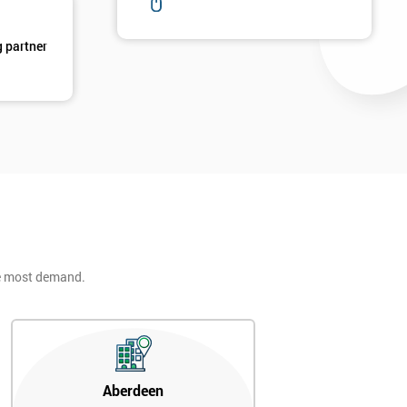
g partner
he most demand.
Aberdeen