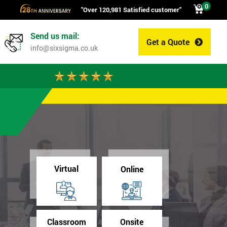
0
"Over 120,981 Satisfied customer"
Send us mail:
Get a Quote
0
info@sixsigma.co.uk
Virtual
Online
Classroom
Onsite