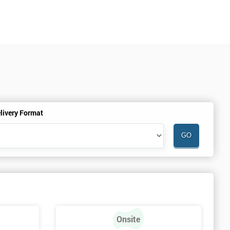
livery Format
Onsite