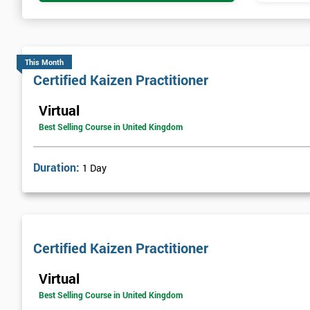
This Month
Certified Kaizen Practitioner
Virtual
Best Selling Course in United Kingdom
Duration:
1 Day
Certified Kaizen Practitioner
Virtual
Best Selling Course in United Kingdom