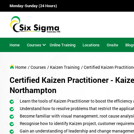
Monday-Sunday (24 Hours)
Home
Courses
Online Training
Locations
Onsite
Blog
Home
/ Courses
/ Kaizen Training
/ Certified Kaizen Practition
Certified Kaizen Practitioner - Kaiz
Northampton
Learn the tools of Kaizen Practitioner to boost the efficiency
Understand how to resolve problems that restrict the applicat
Become familiar with visual management, root cause analysi
Recognise how to identify Kaizen project, customer requirem
Gain an understanding of leadership and change managemen