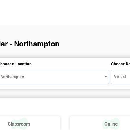
ndar - Northampton
hoose a Location
Choose De
Classroom
Online