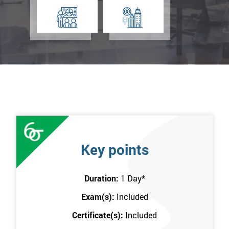
Key points
Duration:
1 Day
*
Exam(s):
Included
Certificate(s):
Included