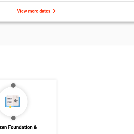
View more dates
Get Amaz
Discoun
izen Foundation &