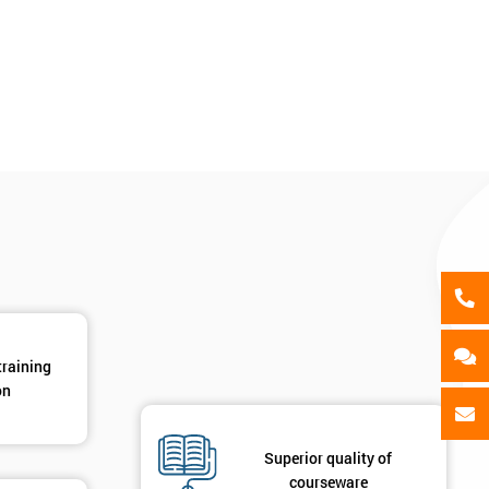
als
GET MY 40% OFF
training
on
Superior quality of
courseware