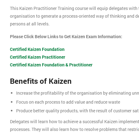
This Kaizen Practitioner Training course will equip delegates with 
organisation to generate a process-oriented way of thinking and 
persons at all levels.
Please Click Below Links to Get Kaizen Exam Information:
Certified Kaizen Foundation
Certified Kaizen Practitioner
Certified Kaizen Foundation & Practitioner
Benefits of Kaizen
Increase the profitability of the organisation by eliminating u
Focus on each process to add value and reduce waste
Produce better quality products, with the result of customer sat
Delegates will learn how to achieve a successful Kaizen implemen
processes. They will also learn how to resolve problems that restric