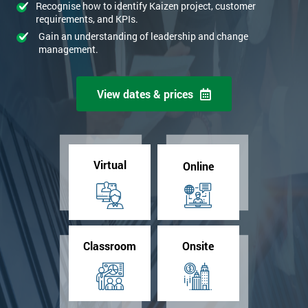
Recognise how to identify Kaizen project, customer
requirements, and KPIs.
Gain an understanding of leadership and change
management.
View dates & prices
Virtual
Online
Classroom
Onsite