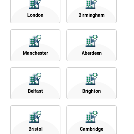
London
Birmingham
Manchester
Aberdeen
Belfast
Brighton
Bristol
Cambridge