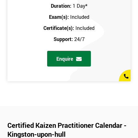
Duration:
1 Day
*
Exam(s):
Included
Certificate(s):
Included
Support:
24/7
Enquire
Certified Kaizen Practitioner Calendar -
Kingston-upon-hull