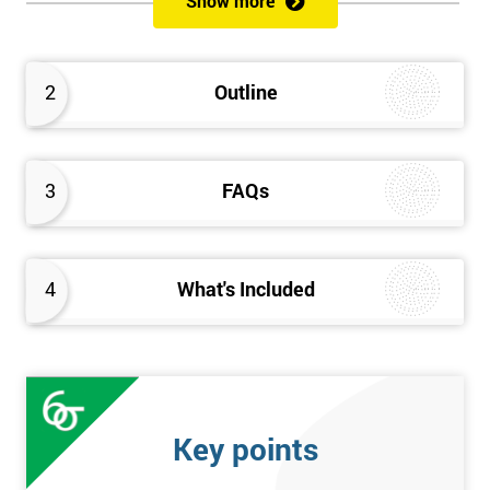
Show more
Delegates will learn how to achieve a successful Kaizen
implementation by the study of Kaizen mechanisms,
methodologies, and processes. They will also learn how to
2
Outline
resolve problems that restrict the use of Kaizen strategies.
3
FAQs
4
What's Included
Key points