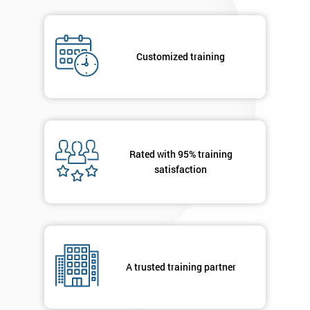
Job
*
title
Customized training
Message(optional)
Rated with 95% training
By
satisfaction
submitting
your
details
you agree
to be
contacted
in order to
A trusted training partner
respond to
your
enquiry.