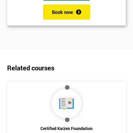
Book now
Related courses
Certified Kaizen Foundation