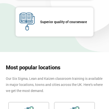
GET
MY
40%
Superior quality of courseware
OFF
Most popular locations
Our Six Sigma, Lean and Kaizen classroom training is available
in major locations, towns and cities across the UK. Here’s where
we get the most demand.