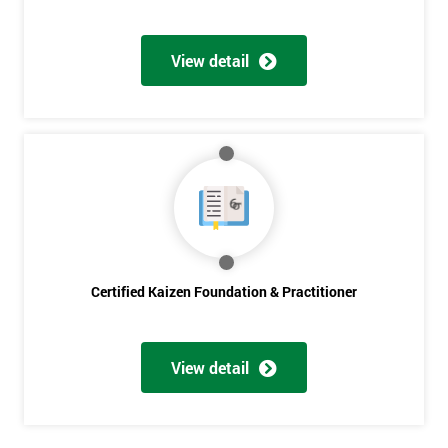
Get
View detail
Amazing
Discounts
And
Deals
*
Who
Will
Certified Kaizen Foundation & Practitioner
Be
Funding
The
View detail
Course?
My
employer