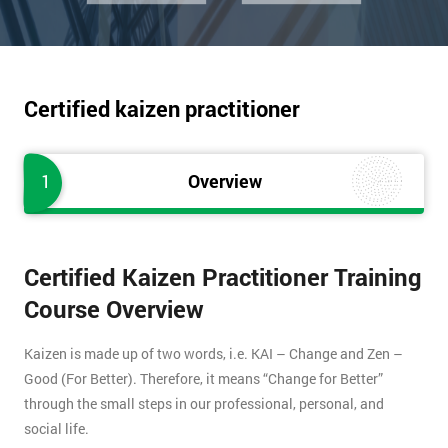
Certified kaizen practitioner
1
Overview
Certified Kaizen Practitioner Training
Course Overview
Kaizen is made up of two words, i.e. KAI – Change and Zen –
Good (For Better). Therefore, it means “Change for Better”
through the small steps in our professional, personal, and
social life.