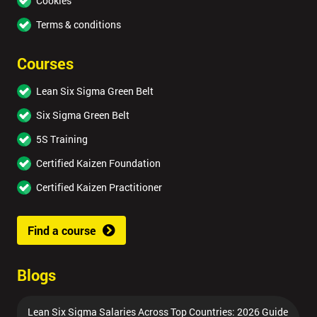
Cookies
Terms & conditions
Courses
Lean Six Sigma Green Belt
Six Sigma Green Belt
5S Training
Certified Kaizen Foundation
Certified Kaizen Practitioner
Find a course
Blogs
Lean Six Sigma Salaries Across Top Countries: 2026 Guide