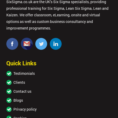
SixSigma.co.uk are the UK’s Six Sigma specialists, providing
professional training for Six Sigma, Lean Six Sigma, Lean and
Kaizen. We offer classroom, eLearning, onsite and virtual
options as well as custom business consultancy and
improvement programmes.
Quick Links
Testimonials
Clients
Contact us
Blogs
Privacy policy