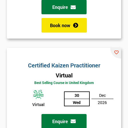
Enquire
Book now
Certified Kaizen Practitioner
Virtual
Best Selling Course in United Kingdom
30
Dec
Wed
2026
Virtual
Enquire