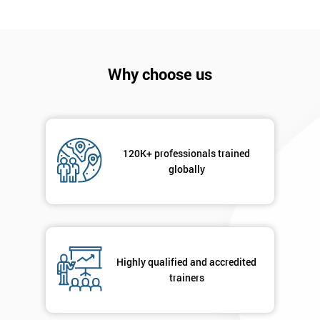
I
will
Why choose us
Not
sure
Full
*
Name
120K+ professionals trained
globally
Company
*
email
Highly qualified and accredited
Phone
trainers
*
Number
+44