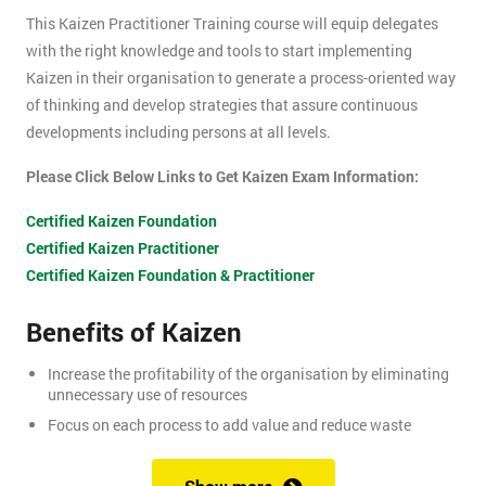
This Kaizen Practitioner Training course will equip delegates
with the right knowledge and tools to start implementing
Kaizen in their organisation to generate a process-oriented way
of thinking and develop strategies that assure continuous
developments including persons at all levels.
Please Click Below Links to Get Kaizen Exam Information:
Certified Kaizen Foundation
Certified Kaizen Practitioner
Certified Kaizen Foundation & Practitioner
Benefits of Kaizen
Increase the profitability of the organisation by eliminating
unnecessary use of resources
Focus on each process to add value and reduce waste
Produce better quality products, with the result of customer
satisfaction