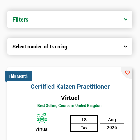
Filters
Select modes of training
This Month
Certified Kaizen Practitioner
Virtual
Best Selling Course in United Kingdom
18
Aug
Tue
2026
Virtual