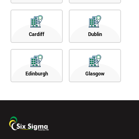
Cardiff
Dublin
Edinburgh
Glasgow