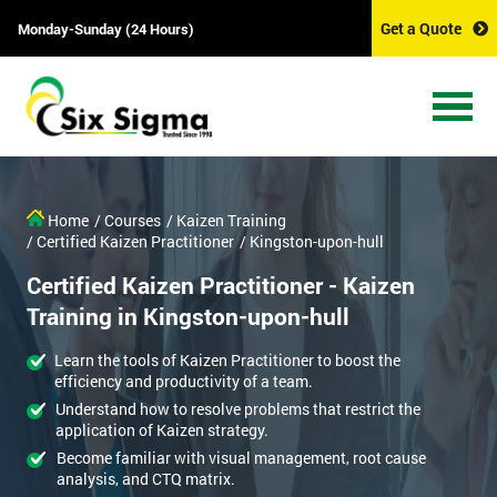
Get a Quote
Monday-Sunday (24 Hours)
Home
/ Courses
/ Kaizen Training
/ Certified Kaizen Practitioner
/ Kingston-upon-hull
Certified Kaizen Practitioner - Kaizen
Training in Kingston-upon-hull
Learn the tools of Kaizen Practitioner to boost the
efficiency and productivity of a team.
Understand how to resolve problems that restrict the
application of Kaizen strategy.
Become familiar with visual management, root cause
analysis, and CTQ matrix.