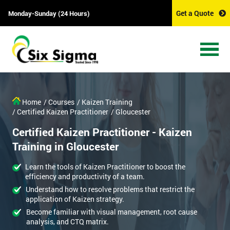
Get a Quote
Monday-Sunday (24 Hours)
Home
/ Courses
/ Kaizen Training
/ Certified Kaizen Practitioner
/ Gloucester
Certified Kaizen Practitioner - Kaizen
Training in Gloucester
Learn the tools of Kaizen Practitioner to boost the
efficiency and productivity of a team.
Understand how to resolve problems that restrict the
application of Kaizen strategy.
Become familiar with visual management, root cause
analysis, and CTQ matrix.