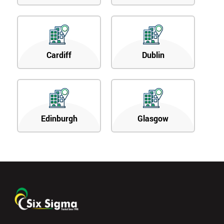
Cardiff
Dublin
Edinburgh
Glasgow