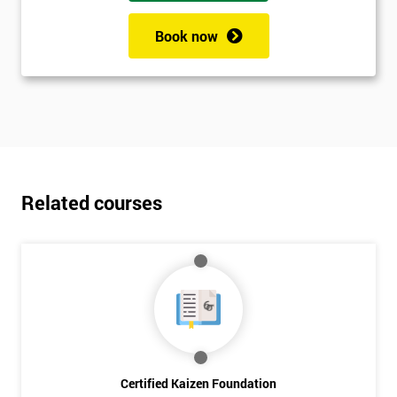
Book now
Related courses
Certified Kaizen Foundation