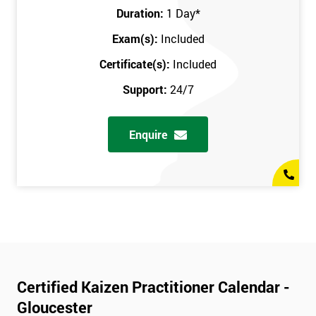
Duration:
1 Day
*
Exam(s):
Included
Certificate(s):
Included
Support:
24/7
Enquire
Certified Kaizen Practitioner Calendar -
Gloucester