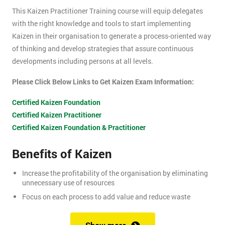
This Kaizen Practitioner Training course will equip delegates
with the right knowledge and tools to start implementing
Kaizen in their organisation to generate a process-oriented way
of thinking and develop strategies that assure continuous
developments including persons at all levels.
Please Click Below Links to Get Kaizen Exam Information:
Certified Kaizen Foundation
Certified Kaizen Practitioner
Certified Kaizen Foundation & Practitioner
Benefits of Kaizen
Increase the profitability of the organisation by eliminating
unnecessary use of resources
Focus on each process to add value and reduce waste
Produce better quality products, with the result of customer
satisfaction