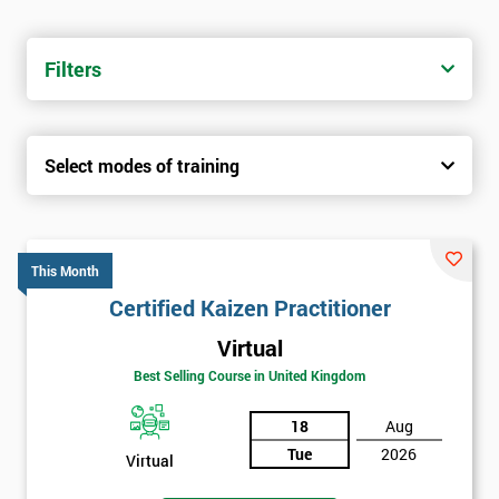
Filters
Select modes of training
This Month
Certified Kaizen Practitioner
Virtual
Best Selling Course in United Kingdom
18
Aug
Tue
2026
Virtual