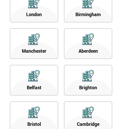
London
Birmingham
Manchester
Aberdeen
Belfast
Brighton
Bristol
Cambridge