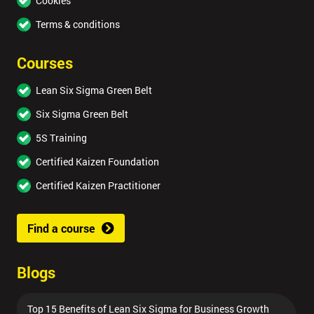
Cookies
Terms & conditions
Courses
Lean Six Sigma Green Belt
Six Sigma Green Belt
5S Training
Certified Kaizen Foundation
Certified Kaizen Practitioner
Find a course
Blogs
Top 15 Benefits of Lean Six Sigma for Business Growth