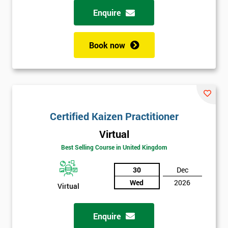
Enquire
Book now
Certified Kaizen Practitioner
Virtual
Best Selling Course in United Kingdom
30
Dec
Wed
2026
Virtual
Enquire