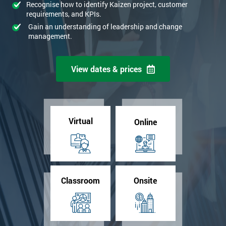
Recognise how to identify Kaizen project, customer
requirements, and KPIs.
Gain an understanding of leadership and change
management.
View dates & prices
Virtual
Online
Classroom
Onsite