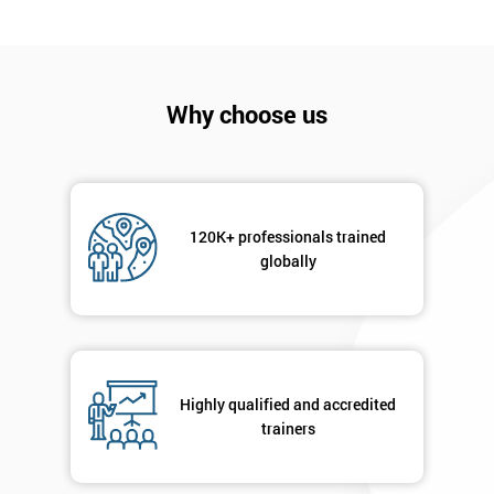
I
will
Not
Why choose us
sure
Full
*
Name
120K+ professionals trained
globally
Company
*
email
Highly qualified and accredited
Phone
*
Number
trainers
+44