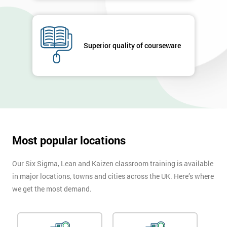
GET
MY
40%
Superior quality of courseware
OFF
Most popular locations
Our Six Sigma, Lean and Kaizen classroom training is available
in major locations, towns and cities across the UK. Here’s where
we get the most demand.