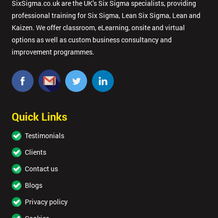
SixSigma.co.uk are the UK’s Six Sigma specialists, providing
professional training for Six Sigma, Lean Six Sigma, Lean and
Kaizen. We offer classroom, eLearning, onsite and virtual
options as well as custom business consultancy and
improvement programmes.
Quick Links
Testimonials
Clients
Contact us
Blogs
Privacy policy