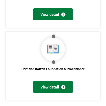
Get
Amazing
View detail
Discounts
And
Deals
*
Who
Will
Certified Kaizen Foundation & Practitioner
Be
Funding
The
Course?
View detail
My
employer