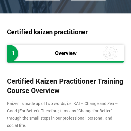
Certified kaizen practitioner
1
Overview
Certified Kaizen Practitioner Training
Course Overview
Kaizen is made up of two words, i.e. KAI – Change and Zen –
Good (For Better). Therefore, it means “Change for Better”
through the small steps in our professional, personal, and
social life.