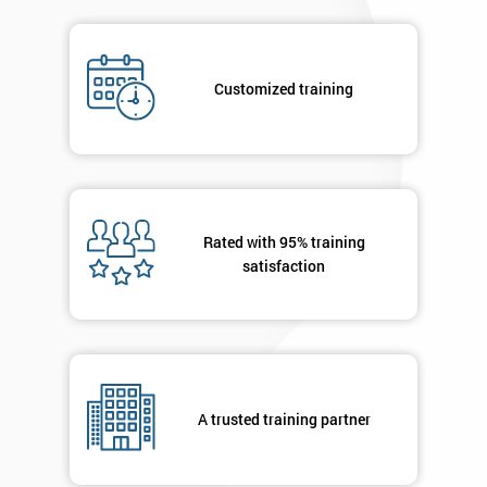
Job
*
title
Customized training
Message(optional)
Rated with 95% training
By
satisfaction
submitting
your
details
you agree
to be
contacted
in order to
A trusted training partner
respond to
your
enquiry.