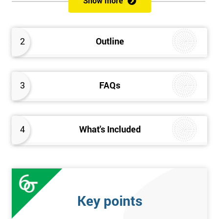
Show more
Delegates will learn how to achieve a successful Kaizen
implementation by the study of Kaizen mechanisms,
methodologies, and processes. They will also learn how to
2
Outline
resolve problems that restrict the use of Kaizen strategies.
3
FAQs
4
What's Included
Key points