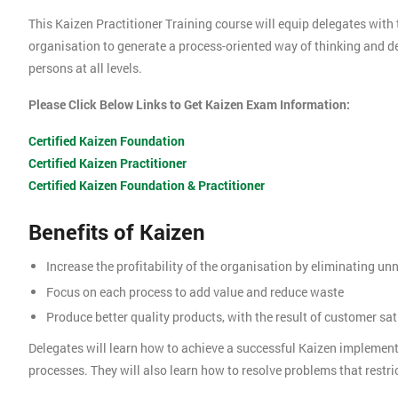
This Kaizen Practitioner Training course will equip delegates with 
organisation to generate a process-oriented way of thinking and 
persons at all levels.
Please Click Below Links to Get Kaizen Exam Information:
Certified Kaizen Foundation
Certified Kaizen Practitioner
Certified Kaizen Foundation & Practitioner
Benefits of Kaizen
Increase the profitability of the organisation by eliminating u
Focus on each process to add value and reduce waste
Produce better quality products, with the result of customer sat
Delegates will learn how to achieve a successful Kaizen implemen
processes. They will also learn how to resolve problems that restric