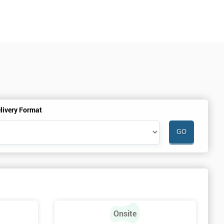
livery Format
Onsite