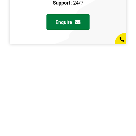
Support:
24/7
Enquire