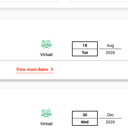
18
Aug
Tue
2026
Virtual
View more dates
30
Dec
Wed
2026
Virtual