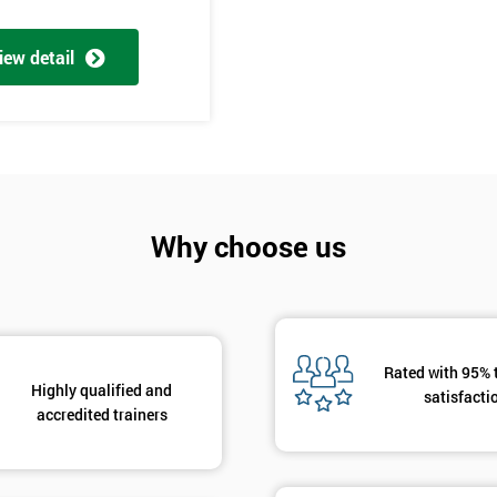
And De
iew detail
Why choose us
Rated with 95% 
Highly qualified and
satisfacti
accredited trainers