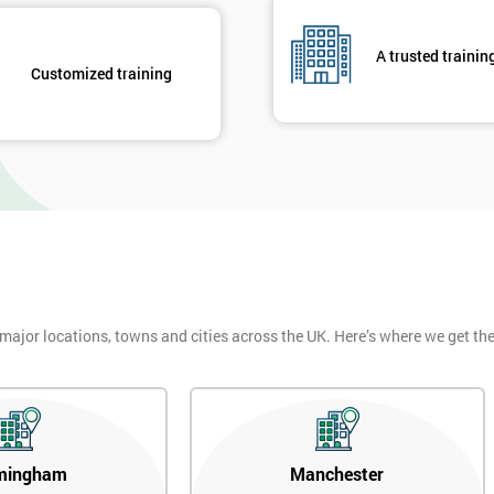
A trusted trainin
Customized training
 major locations, towns and cities across the UK. Here’s where we get t
mingham
Manchester