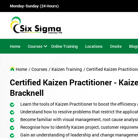
Monday-Sunday (24 Hours)
Home
Courses
Online Training
Locations
Onsite
Blog
Home
/ Courses
/ Kaizen Training
/ Certified Kaizen Practition
Certified Kaizen Practitioner - Kaiz
Bracknell
Learn the tools of Kaizen Practitioner to boost the efficiency
Understand how to resolve problems that restrict the applicat
Become familiar with visual management, root cause analysi
Recognise how to identify Kaizen project, customer requirem
Gain an understanding of leadership and change managemen