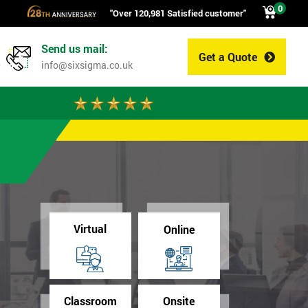
0
"Over 120,981 Satisfied customer"
Send us mail:
Get a Quote
0
info@sixsigma.co.uk
Virtual
Online
Classroom
Onsite