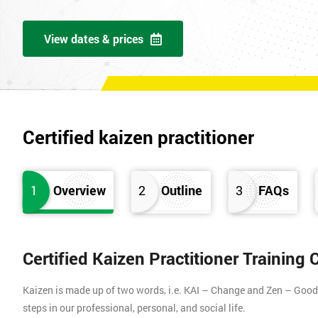
View dates & prices
Certified kaizen practitioner
1
Overview
2
Outline
3
FAQs
Certified Kaizen Practitioner Training
Kaizen is made up of two words, i.e. KAI – Change and Zen – Good (
steps in our professional, personal, and social life.