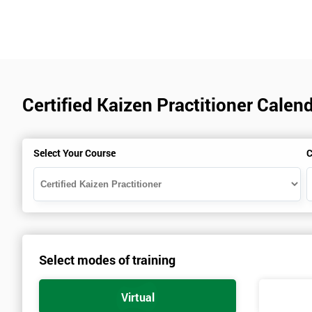
Certified Kaizen Practitioner Calend
Select Your Course
C
Select modes of training
Virtual