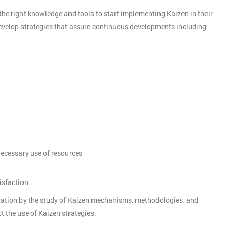
the right knowledge and tools to start implementing Kaizen in their
develop strategies that assure continuous developments including
nnecessary use of resources
isfaction
tation by the study of Kaizen mechanisms, methodologies, and
t the use of Kaizen strategies.