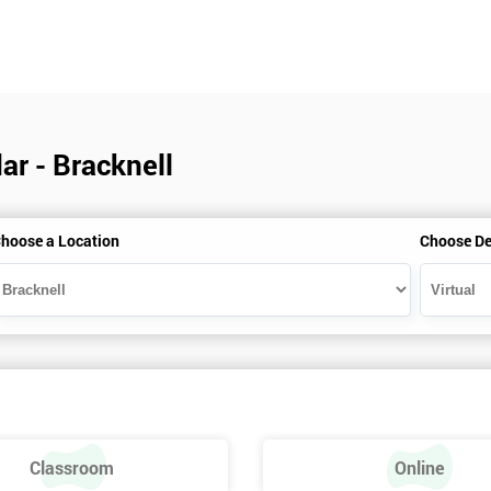
ar - Bracknell
hoose a Location
Choose De
Classroom
Online