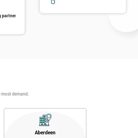
g partner
he most demand.
Aberdeen