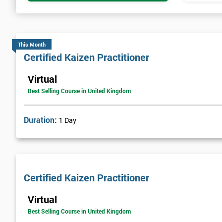
This Month
Certified Kaizen Practitioner
Virtual
Best Selling Course in United Kingdom
Duration:
1 Day
Certified Kaizen Practitioner
Virtual
Best Selling Course in United Kingdom