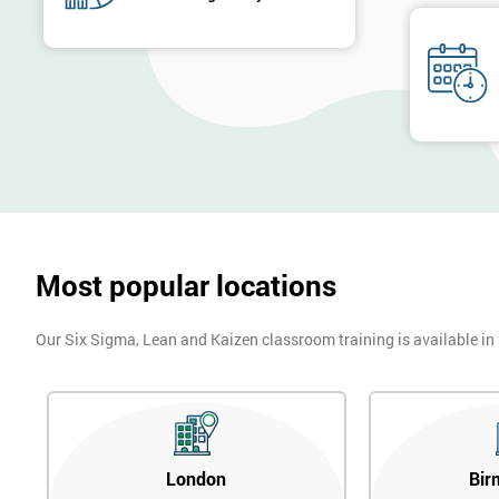
Most popular locations
Our Six Sigma, Lean and Kaizen classroom training is available in
London
Bir