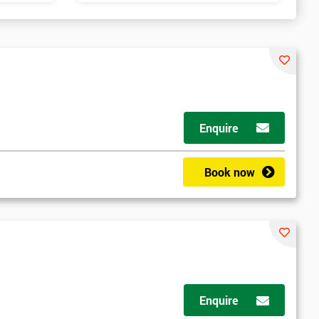
Enquire
Book now
Enquire