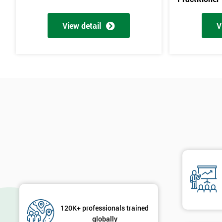
View detail
V
120K+ professionals trained
globally