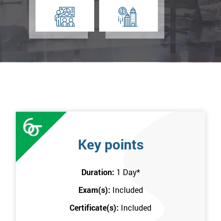
Key points
Duration:
1 Day
*
Exam(s):
Included
Certificate(s):
Included