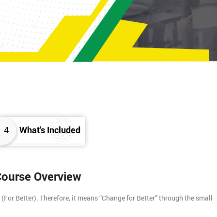
4
What's Included
 Course Overview
For Better). Therefore, it means “Change for Better” through the small