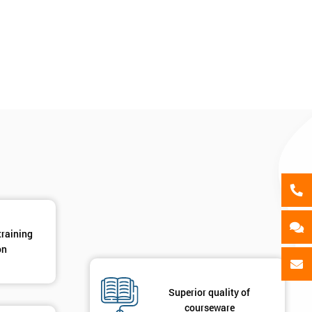
als
GET MY 40% OFF
training
on
Superior quality of
courseware