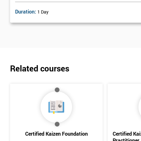
Duration:
1 Day
Related courses
Certified Kaizen Foundation
Certified Ka
Practitioner