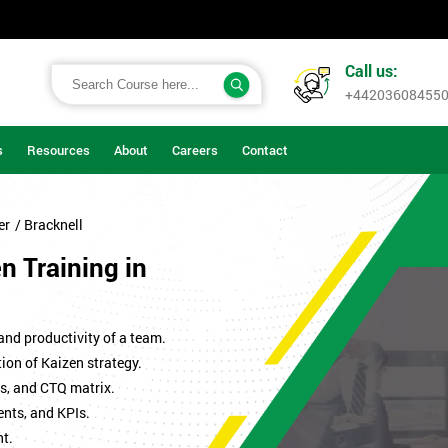
Call us:
+44203608455
s
Resources
About
Careers
Contact
er
/ Bracknell
en Training in
 and productivity of a team.
ion of Kaizen strategy.
s, and CTQ matrix.
ents, and KPIs.
t.