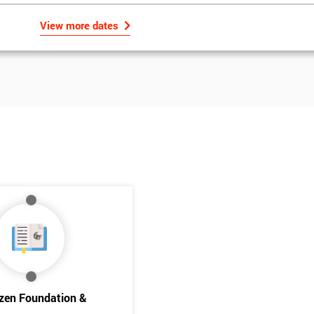
View more dates
Get Amaz
Discoun
izen Foundation &