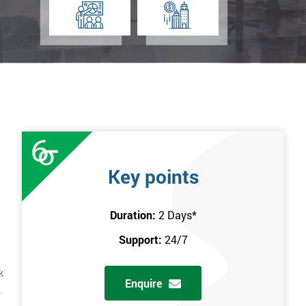
Key points
Duration:
2 Days
*
Support:
24/7
k
Enquire
.