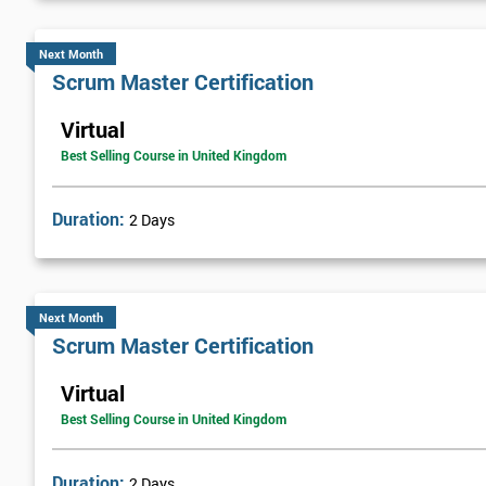
Next Month
Scrum Master Certification
Virtual
Best Selling Course in United Kingdom
Duration:
2 Days
Next Month
Scrum Master Certification
Virtual
Best Selling Course in United Kingdom
Duration:
2 Days