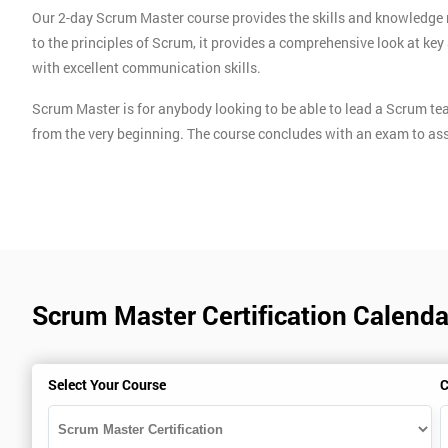
Our 2-day Scrum Master course provides the skills and knowledge 
to the principles of Scrum, it provides a comprehensive look at k
with excellent communication skills.
Scrum Master is for anybody looking to be able to lead a Scrum te
from the very beginning. The course concludes with an exam to ass
Scrum Master Certification Calendar
Select Your Course
C