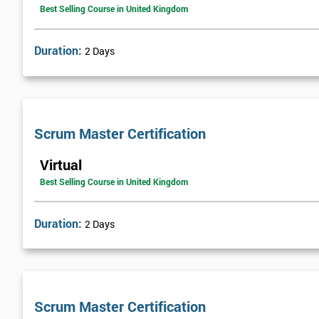
Best Selling Course in United Kingdom
Duration:
2 Days
Scrum Master Certification
Virtual
Best Selling Course in United Kingdom
Duration:
2 Days
Scrum Master Certification