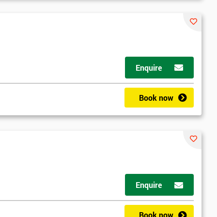
Enquire
Book now
Enquire
Book now