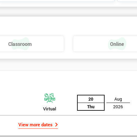
Classroom
Online
20
Aug
Thu
2026
Virtual
View more dates