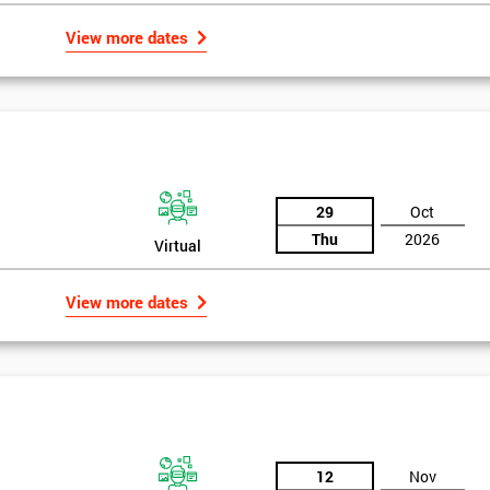
And De
View more dates
29
Oct
Thu
2026
Virtual
View more dates
12
Nov