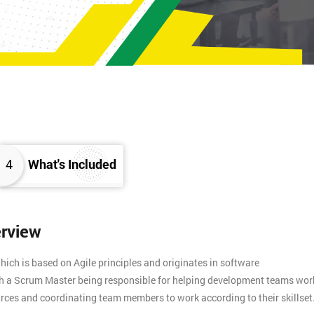
4
What's Included
erview
ich is based on Agile principles and originates in software
th a Scrum Master being responsible for helping development teams wor
rces and coordinating team members to work according to their skillset