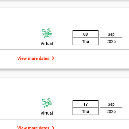
03
Sep
Thu
2026
Virtual
View more dates
17
Sep
Thu
2026
Virtual
View more dates