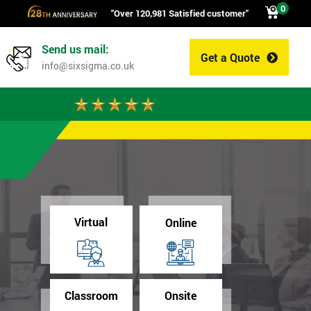
0
"Over 120,981 Satisfied customer"
Send us mail:
Get a Quote
0
info@sixsigma.co.uk
Virtual
Online
Classroom
Onsite