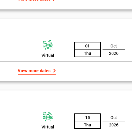
01
Oct
Thu
2026
Virtual
View more dates
Get Amaz
15
Oct
Discoun
Thu
2026
Virtual