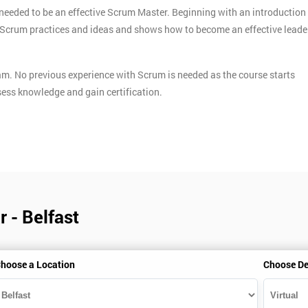
needed to be an effective Scrum Master. Beginning with an introduction
ey Scrum practices and ideas and shows how to become an effective leade
am. No previous experience with Scrum is needed as the course starts
ess knowledge and gain certification.
 - Belfast
hoose a Location
Choose De