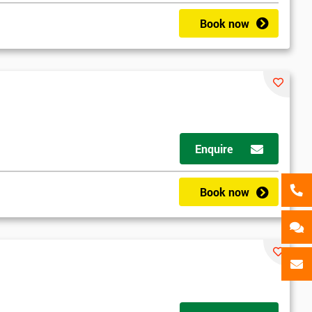
als
GET MY 40% OFF
Book now
Enquire
Book now