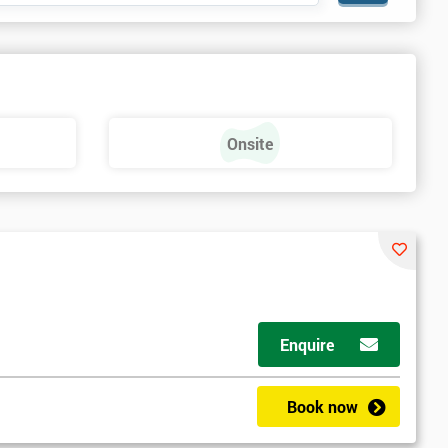
Onsite
Enquire
Book now