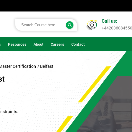
Call us:
+44203608455
s
Resources
About
Careers
Contact
Master Certification
/ Belfast
st
nstraints.