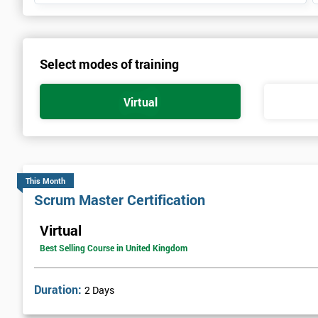
Select modes of training
Virtual
This Month
Scrum Master Certification
Virtual
Best Selling Course in United Kingdom
Duration:
2 Days