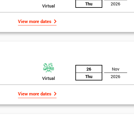
Thu
2026
Virtual
View more dates
26
Nov
Thu
2026
Virtual
View more dates