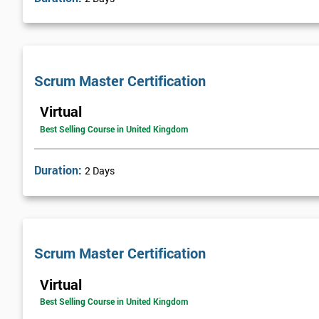
Scrum Master Certification
Virtual
Best Selling Course in United Kingdom
Duration:
2 Days
Scrum Master Certification
Virtual
Best Selling Course in United Kingdom