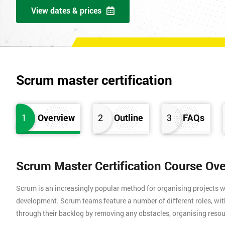
View dates & prices
Scrum master certification
1
Overview
2
Outline
3
FAQs
Scrum Master Certification Course Ov
Scrum is an increasingly popular method for organising projects wh
development. Scrum teams feature a number of different roles, wi
through their backlog by removing any obstacles, organising resou