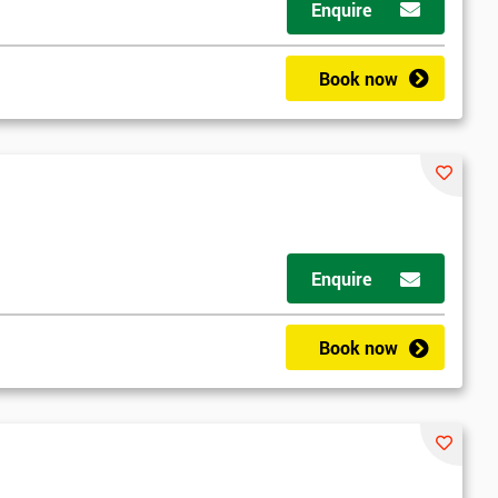
Enquire
Book now
Enquire
Book now