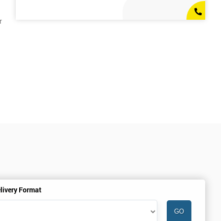
r
livery Format