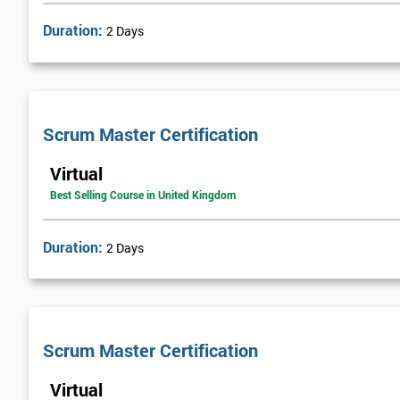
Duration:
2 Days
Scrum Master Certification
Virtual
Best Selling Course in United Kingdom
Duration:
2 Days
Scrum Master Certification
Virtual