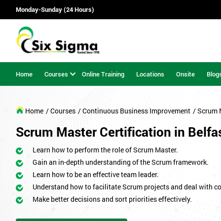
Monday-Sunday (24 Hours)
Home
Courses
Online Training
Locations
Onsite
Blog
Home
/ Courses
/ Continuous Business Improvement
/ Scrum 
Scrum Master Certification in Belfa
Learn how to perform the role of Scrum Master.
Gain an in-depth understanding of the Scrum framework.
Learn how to be an effective team leader.
Understand how to facilitate Scrum projects and deal with co
Make better decisions and sort priorities effectively.