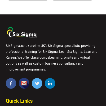
SixSigma.co.uk are the UK’s Six Sigma specialists, providing
professional training for Six Sigma, Lean Six Sigma, Lean and
Kaizen. We offer classroom, eLearning, onsite and virtual
options as well as custom business consultancy and
improvement programmes.
Quick Links