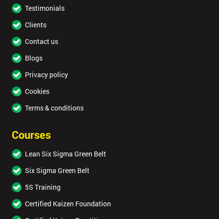
Testimonials
Clients
Contact us
Blogs
Privacy policy
Cookies
Terms & conditions
Courses
Lean Six Sigma Green Belt
Six Sigma Green Belt
5S Training
Certified Kaizen Foundation