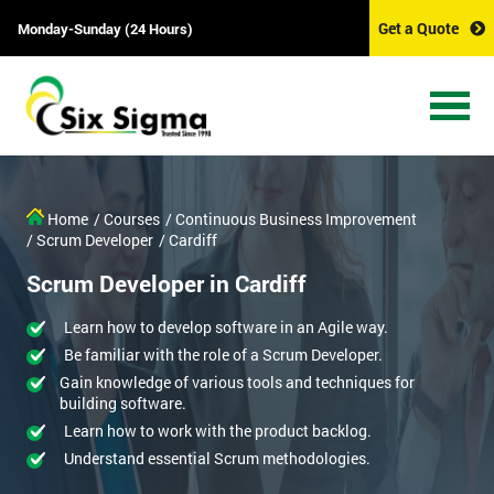
Get a Quote
Monday-Sunday (24 Hours)
Home
/ Courses
/ Continuous Business Improvement
/ Scrum Developer
/ Cardiff
Scrum Developer in Cardiff
Learn how to develop software in an Agile way.
Be familiar with the role of a Scrum Developer.
Gain knowledge of various tools and techniques for
building software.
Learn how to work with the product backlog.
Understand essential Scrum methodologies.