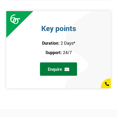
Key points
Duration:
2 Days
*
Support:
24/7
Enquire