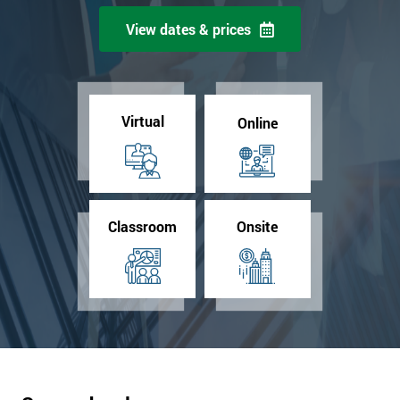
View dates & prices
Virtual
Online
Classroom
Onsite