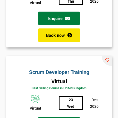
Thu
2026
Virtual
Enquire
Book now
Scrum Developer Training
Virtual
Best Selling Course in United Kingdom
23
Dec
Wed
2026
Virtual