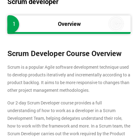
Scrum developer
1
Overview
Scrum Developer Course Overview
Scrum is a popular Agile software development technique used
to develop products iteratively and incrementally according to a
product backlog. It aims to be more responsive to changes than
other project management methodologies.
Our 2-day Scrum Developer course provides a full
understanding of how to work as a developer in a Scrum
Development Team, helping delegates understand their role,
how to work with the framework and more. In a Scrum team, the
Scrum Developer carries out the work required by the Product