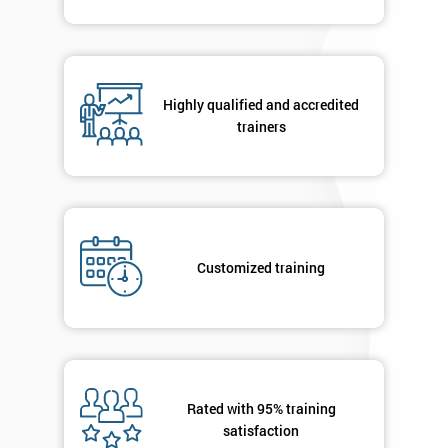
Course?
My
employer
Highly qualified and accredited
I
trainers
will
Not
sure
Full
Customized training
*
Name
Company
*
email
Rated with 95% training
satisfaction