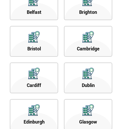
Belfast
Brighton
Bristol
Cambridge
Cardiff
Dublin
Edinburgh
Glasgow