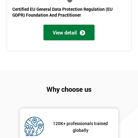
Certified EU General Data Protection Regulation (EU
GDPR) Foundation And Practitioner
View detail
Get
Amazing
Discounts
And
Deals
Why choose us
*
Who
Will
Be
120K+ professionals trained
Funding
globally
The