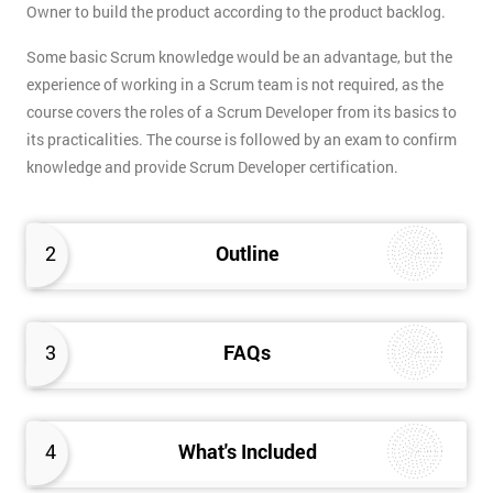
Owner to build the product according to the product backlog.
Some basic Scrum knowledge would be an advantage, but the
experience of working in a Scrum team is not required, as the
course covers the roles of a Scrum Developer from its basics to
its practicalities. The course is followed by an exam to confirm
knowledge and provide Scrum Developer certification.
2
Outline
3
FAQs
4
What's Included