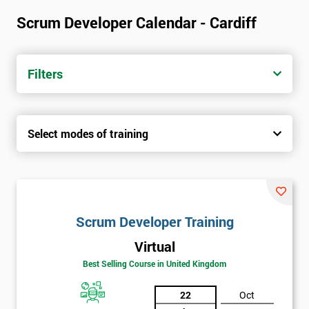
Scrum Developer Calendar - Cardiff
Filters
Select modes of training
Scrum Developer Training
Virtual
Best Selling Course in United Kingdom
22
Oct