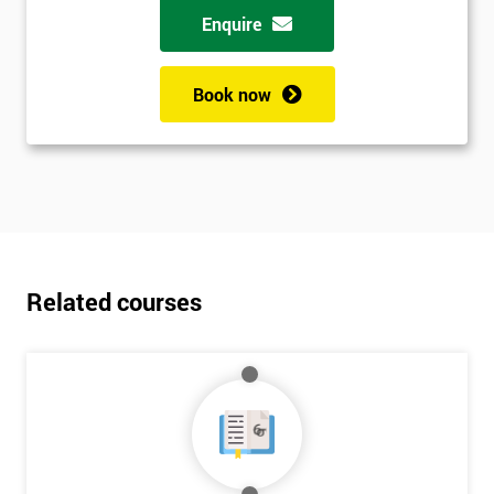
Enquire
Book now
Related courses