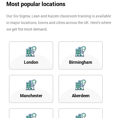
Most popular locations
in order to
respond to
your
Our Six Sigma, Lean and Kaizen classroom training is available
enquiry.
in major locations, towns and cities across the UK. Here’s where
we get the most demand.
GET
MY
40%
OFF
London
Birmingham
Manchester
Aberdeen