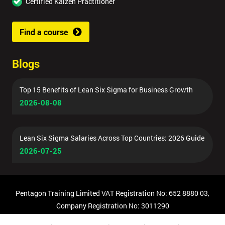
Certified Kaizen Practitioner
Find a course
Blogs
Top 15 Benefits of Lean Six Sigma for Business Growth
2026-08-08
Lean Six Sigma Salaries Across Top Countries: 2026 Guide
2026-07-25
Pentagon Training Limited VAT Registration No: 652 8880 03,
Company Registration No: 3011290
© Copyright 2026 Pentagon Training | All Rights Reserved.