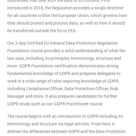
businesses that deal with the data of EU citizens. First
introduced in 2018, the Regulation provides a single directive
for all countries within the European Union, which governs how
they should protect and process data, as well as how it should
be transferred outside the EU or EEA.
Our 2-day Certified EU General Data Protection Regulation
Foundation course provides a solid understanding of what the
law says, including its principles, terminology, structure and
more. GDPR Foundation certification demonstrates strong
fundamental knowledge of GDPR and prepares delegates to
work in a wide range of roles requiring knowledge of GDPR,
including Compliance Officer, Data Protection Officer, Risk
Manager and more. It also prepares candidates for further
GDPR study such as our GDPR Practitioner course.
The course begins with an introduction to GDPR including its
terminology and structure via legal articles. From here, it
defines the differences between GDPR and the Data Protection