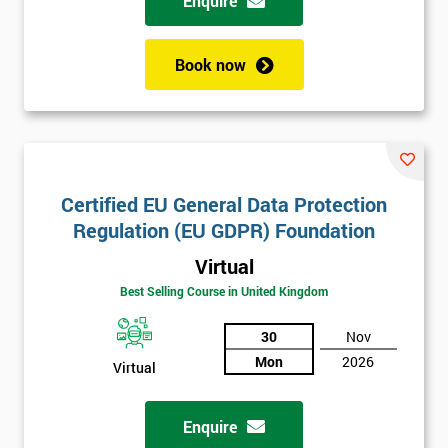
Enquire
Book now
Certified EU General Data Protection
Regulation (EU GDPR) Foundation
Virtual
Best Selling Course in United Kingdom
30
Nov
Mon
2026
Virtual
Enquire