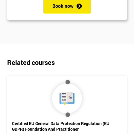
My
Book now
employer
I
will
Not
sure
Related courses
Full
*
Name
Company
*
email
Certified EU General Data Protection Regulation (EU
Phone
GDPR) Foundation And Practitioner
*
Number