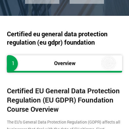
Certified eu general data protection
regulation (eu gdpr) foundation
1
Overview
Certified EU General Data Protection
Regulation (EU GDPR) Foundation
Course Overview
The EU’s General Data Protection Regulation (GDPR) affects all