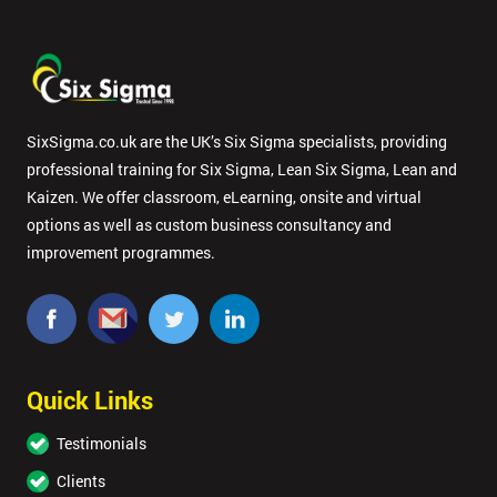
SixSigma.co.uk are the UK’s Six Sigma specialists, providing
professional training for Six Sigma, Lean Six Sigma, Lean and
Kaizen. We offer classroom, eLearning, onsite and virtual
options as well as custom business consultancy and
improvement programmes.
Quick Links
Testimonials
Clients