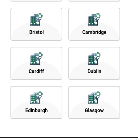
Bristol
Cambridge
Cardiff
Dublin
Edinburgh
Glasgow