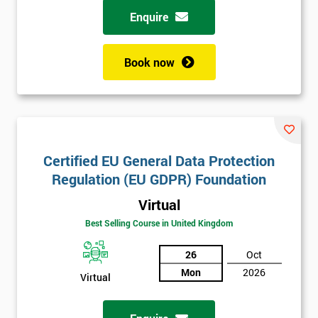
Enquire
Book now
Certified EU General Data Protection
Regulation (EU GDPR) Foundation
Virtual
Best Selling Course in United Kingdom
26
Oct
Mon
2026
Virtual