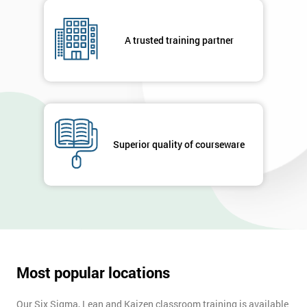
A trusted training partner
Superior quality of courseware
Most popular locations
Our Six Sigma, Lean and Kaizen classroom training is available