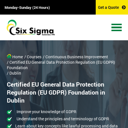
Get a Quote
Monday-Sunday (24 Hours)
Home
/ Courses
/ Continuous Business Improvement
/ Certified EU General Data Protection Regulation (EU GDPR)
Foundation
/ Dublin
Certified EU General Data Protection
Regulation (EU GDPR) Foundation in
Dublin
Improve your knowledge of GDPR
Understand the principles and terminology of GDPR
Learn about key concepts like lawful processing and data