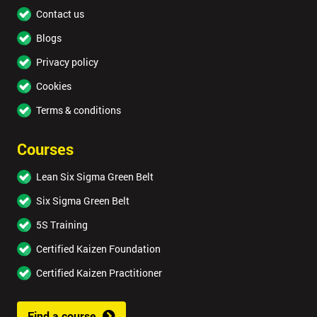
Contact us
Blogs
Privacy policy
Cookies
Terms & conditions
Courses
Lean Six Sigma Green Belt
Six Sigma Green Belt
5S Training
Certified Kaizen Foundation
Certified Kaizen Practitioner
Find a course