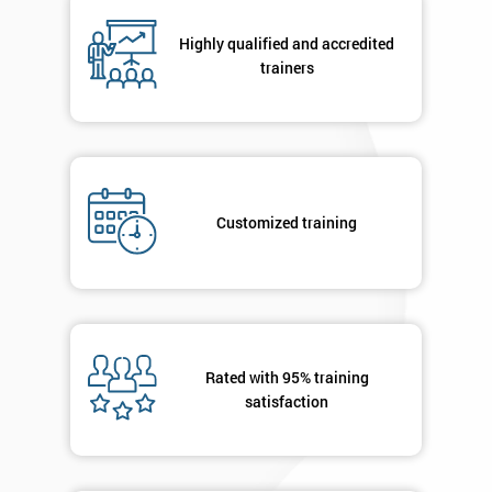
respond to
your
Highly qualified and accredited
enquiry.
trainers
GET
MY
40%
OFF
Customized training
Rated with 95% training
satisfaction