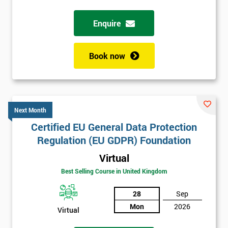
Enquire
Book now
Next Month
Certified EU General Data Protection
Regulation (EU GDPR) Foundation
Virtual
Best Selling Course in United Kingdom
28
Sep
Mon
2026
Virtual