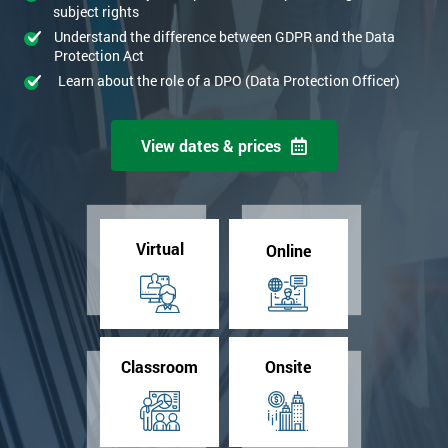
subject rights
Understand the difference between GDPR and the Data
Protection Act
Learn about the role of a DPO (Data Protection Officer)
View dates & prices
Virtual
Online
Classroom
Onsite