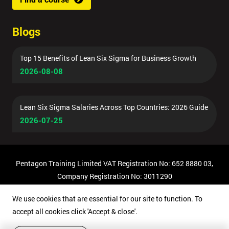
Blogs
Top 15 Benefits of Lean Six Sigma for Business Growth
2026-08-08
Lean Six Sigma Salaries Across Top Countries: 2026 Guide
2026-07-25
Pentagon Training Limited VAT Registration No: 652 8880 03,
Company Registration No: 3011290
© Copyright 2026 Pentagon Training | All Rights Reserved.
We use cookies that are essential for our site to function. To
accept all cookies click 'Accept & close'.