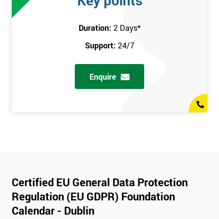
Key points
Duration:
2 Days
*
Support:
24/7
Enquire
Certified EU General Data Protection
Regulation (EU GDPR) Foundation
Calendar - Dublin