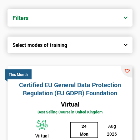
Filters
Select modes of training
This Month
Certified EU General Data Protection
Regulation (EU GDPR) Foundation
Virtual
Best Selling Course in United Kingdom
24
Aug
Mon
2026
Virtual