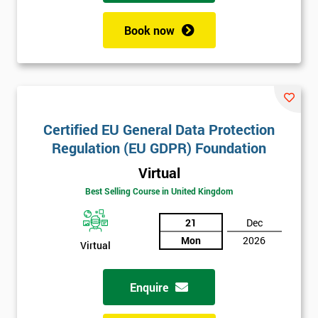
Book now
Get
Amazing
Discounts
And
Certified EU General Data Protection
Regulation (EU GDPR) Foundation
Deals
Virtual
Best Selling Course in United Kingdom
*
21
Dec
Who
Mon
2026
Will
Virtual
Be
Funding
The
Enquire
Course?