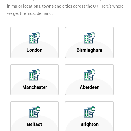
in major locations, towns and cities across the UK. Here’s where
we get the most demand.
London
Birmingham
Manchester
Aberdeen
Belfast
Brighton