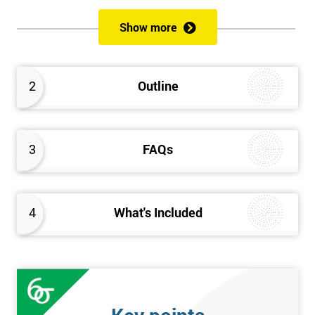
Act before introducing the principles and key roles of GDPR. The
latter half of the course looks in-depth at key concepts like
Show more
lawful processing, the rights of data subjects, Subject Access
Requests, privacy by design and more. The course concludes
with the GDPR Foundation exam, upon passing of which
2
Outline
candidates will gain their GDPR Foundation certification.
3
FAQs
4
What's Included