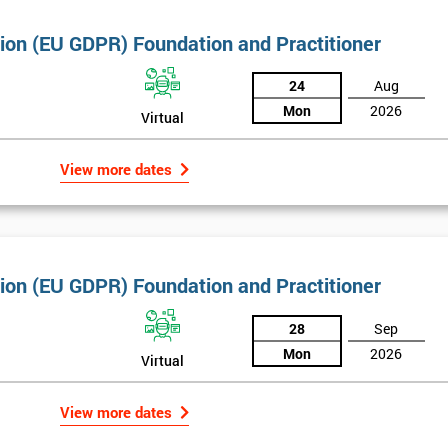
tion (EU GDPR) Foundation and Practitioner
24
Aug
Mon
2026
Virtual
View more dates
tion (EU GDPR) Foundation and Practitioner
28
Sep
Mon
2026
Virtual
View more dates