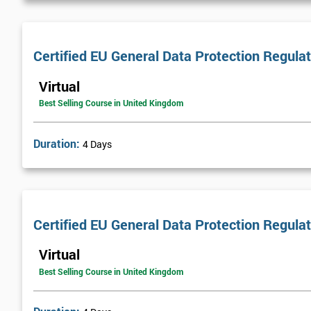
Certified EU General Data Protection Regula
Virtual
Best Selling Course in United Kingdom
Duration:
4 Days
Certified EU General Data Protection Regula
Virtual
Best Selling Course in United Kingdom