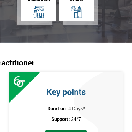
ractitioner
Key points
Duration:
4 Days
*
Support:
24/7