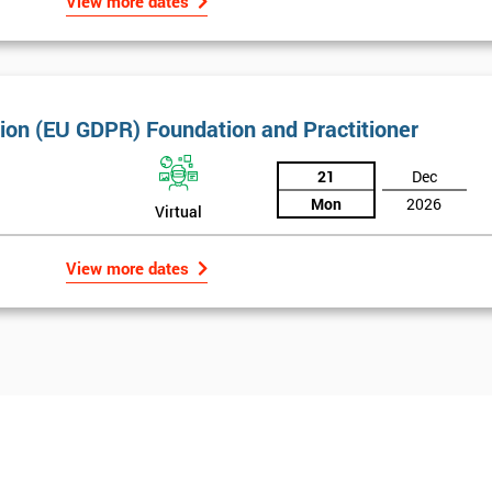
And De
View more dates
tion (EU GDPR) Foundation and Practitioner
21
Dec
Mon
2026
Virtual
View more dates