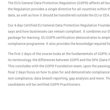
The EU’s General Data Protection Regulation (GDPR) affects all busi
the Regulation provides a single directive for all countries withi
data, as well as how it should be transferred outside the EU or EEA
Our 4-day Certified EU General Data Protection Regulation Founda
says and how businesses can remain compliant. It combines our E
package for learning. EU GDPR certification demonstrates to emplo
compliance programme. It also provides the knowledge required for 
The first 2 days of the course looks at the fundamentals of GDPR, 
its terminology, the differences between GDPR and the DPA (Data Pr
This concludes with the GDPR Foundation exam, upon the passing o
final 2 days focus on how to plan for and demonstrate compliance w
non-compliance, data breach reporting, gap analysis and more. Th
candidates will be certified GDPR Practitioners.