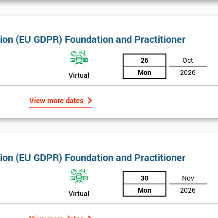
tion (EU GDPR) Foundation and Practitioner
26
Oct
Mon
2026
Virtual
View more dates
tion (EU GDPR) Foundation and Practitioner
30
Nov
Get Amaz
Mon
2026
Virtual
Discoun