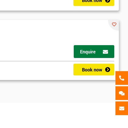
als
Book now
GET MY 40% OFF
Enquire
Book now