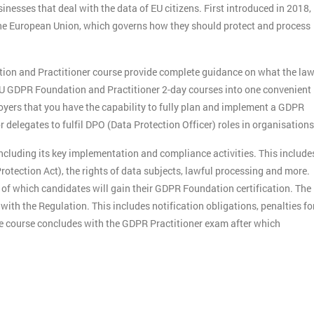
nesses that deal with the data of EU citizens. First introduced in 2018,
n the European Union, which governs how they should protect and process
.
tion and Practitioner course provide complete guidance on what the la
U GDPR Foundation and Practitioner 2-day courses into one convenient
yers that you have the capability to fully plan and implement a GDPR
delegates to fulfil DPO (Data Protection Officer) roles in organisations
including its key implementation and compliance activities. This include
otection Act), the rights of data subjects, lawful processing and more.
f which candidates will gain their GDPR Foundation certification. The
ith the Regulation. This includes notification obligations, penalties fo
e course concludes with the GDPR Practitioner exam after which