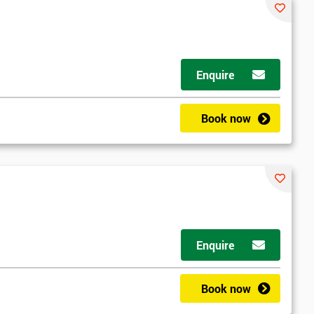
Enquire
Book now
Enquire
Book now