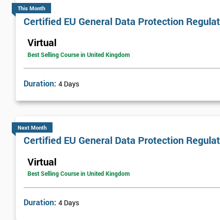
This Month
Certified EU General Data Protection Regula
Virtual
Best Selling Course in United Kingdom
Duration:
4 Days
Next Month
Certified EU General Data Protection Regula
Virtual
Best Selling Course in United Kingdom
Duration:
4 Days