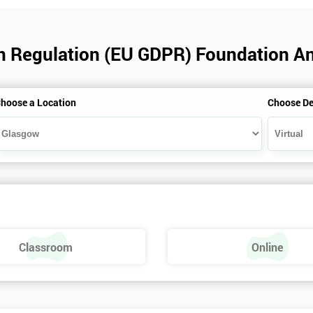
on Regulation (EU GDPR) Foundation An
hoose a Location
Choose De
Classroom
Online