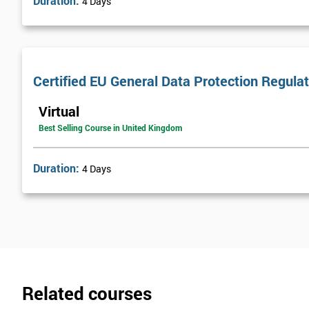
Duration:
4 Days
Certified EU General Data Protection Regula
Virtual
Best Selling Course in United Kingdom
Duration:
4 Days
Related courses