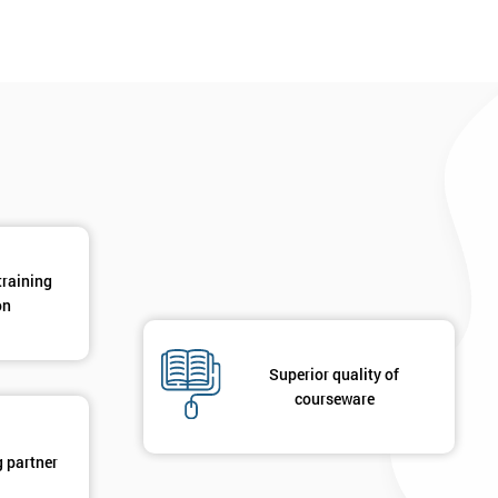
training
on
Superior quality of
courseware
g partner