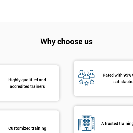
Why choose us
Rated with 95% 
Highly qualified and
satisfacti
accredited trainers
A trusted trainin
Customized training