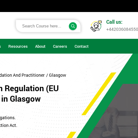
Call us:
+44203608455
s
Resources
About
Careers
Contact
dation And Practitioner
/ Glasgow
on Regulation (EU
 in Glasgow
gations.
tion Act.