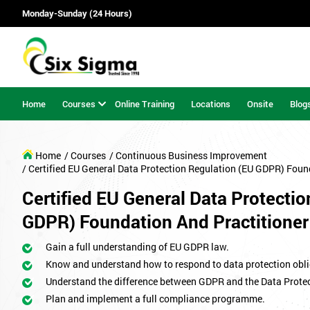
Monday-Sunday (24 Hours)
Home
Courses
Online Training
Locations
Onsite
Blog
Home
/ Courses
/ Continuous Business Improvement
/ Certified EU General Data Protection Regulation (EU GDPR) Foun
Certified EU General Data Protecti
GDPR) Foundation And Practitioner
Gain a full understanding of EU GDPR law.
Know and understand how to respond to data protection obli
Understand the difference between GDPR and the Data Protec
Plan and implement a full compliance programme.