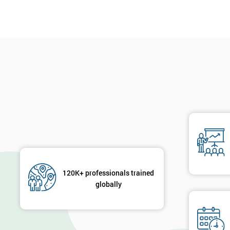
120K+ professionals trained
globally