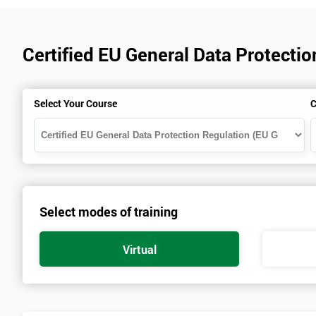
Certified EU General Data Protecti
Select Your Course
C
Select modes of training
Virtual