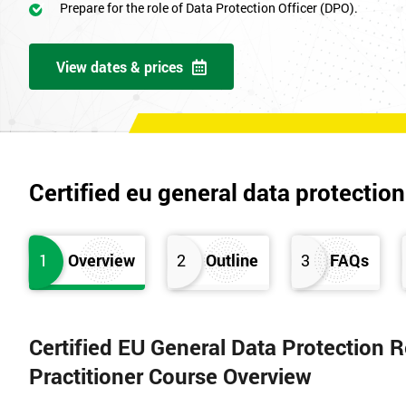
Prepare for the role of Data Protection Officer (DPO).
View dates & prices
Certified eu general data protection
1
Overview
2
Outline
3
FAQs
Certified EU General Data Protection
Practitioner Course Overview