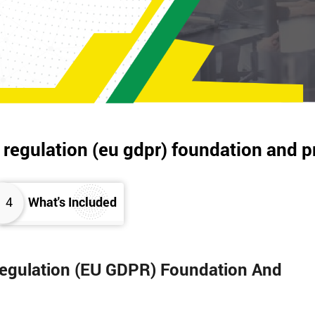
 regulation (eu gdpr) foundation and p
4
What's Included
 Regulation (EU GDPR) Foundation And