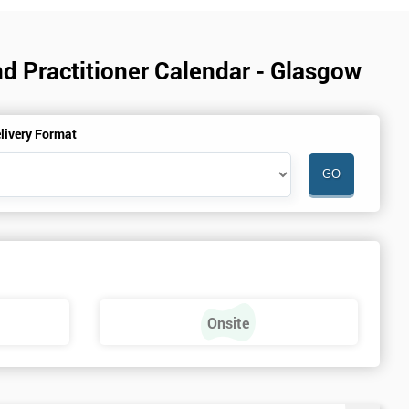
d Practitioner Calendar - Glasgow
livery Format
Onsite