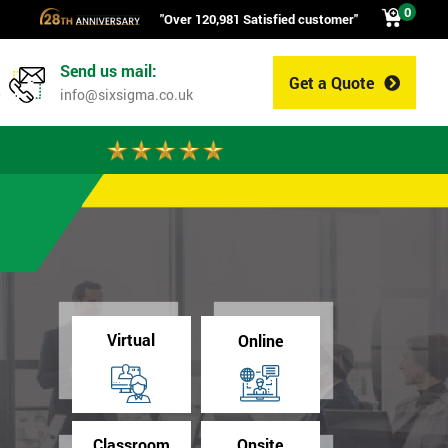
0
"Over 120,981 Satisfied customer"
Send us mail:
Get a Quote
0
info@sixsigma.co.uk
Virtual
Online
Classroom
Onsite