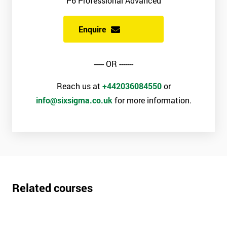
P6 Professional Advanced
Enquire
----- OR -------
Reach us at
+442036084550
or
info@sixsigma.co.uk
for more information.
Related courses