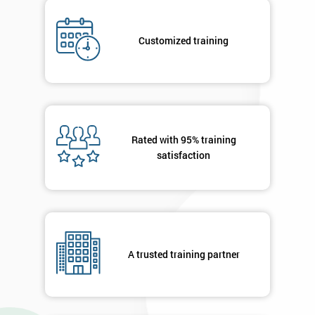
*
Who
Will
Customized training
Be
Funding
The
Course?
My
employer
Rated with 95% training
satisfaction
I
will
Not
sure
A trusted training partner
Full
*
Name