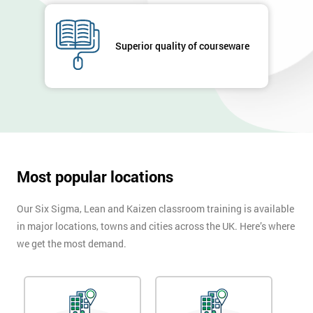
Company
*
email
Superior quality of courseware
Phone
*
Number
+44
Job
*
Most popular locations
title
Our Six Sigma, Lean and Kaizen classroom training is available
in major locations, towns and cities across the UK. Here’s where
Message(optional)
we get the most demand.
By