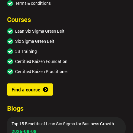
Terms & conditions
Courses
Lean Six Sigma Green Belt
Six Sigma Green Belt
5S Training
Certified Kaizen Foundation
Certified Kaizen Practitioner
Find a course
Blogs
Top 15 Benefits of Lean Six Sigma for Business Growth
2026-08-08