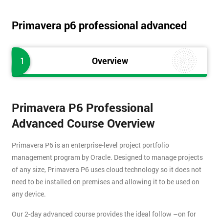
Primavera p6 professional advanced
1
Overview
Primavera P6 Professional
Advanced Course Overview
Primavera P6 is an enterprise-level project portfolio
management program by Oracle. Designed to manage projects
of any size, Primavera P6 uses cloud technology so it does not
need to be installed on premises and allowing it to be used on
any device.
Our 2-day advanced course provides the ideal follow –on for