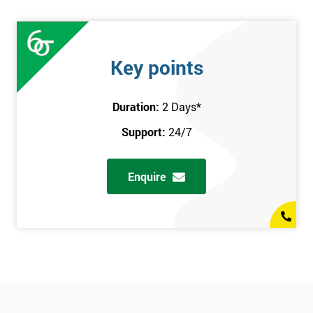
Key points
Duration:
2 Days
*
Support:
24/7
Enquire