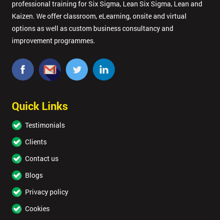
professional training for Six Sigma, Lean Six Sigma, Lean and
Kaizen. We offer classroom, eLearning, onsite and virtual
options as well as custom business consultancy and
improvement programmes.
Quick Links
Testimonials
Clients
Contact us
Blogs
Privacy policy
Cookies