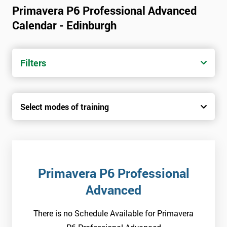
Primavera P6 Professional Advanced
Calendar - Edinburgh
Filters
Select modes of training
Primavera P6 Professional
Advanced
There is no Schedule Available for Primavera