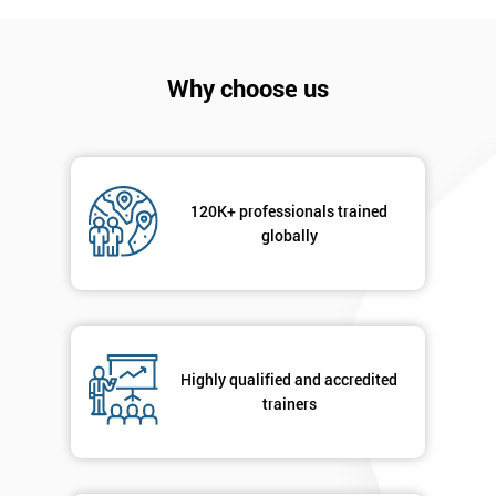
Why choose us
120K+ professionals trained
globally
Get
Amazing
Discounts
And
Highly qualified and accredited
trainers
Deals