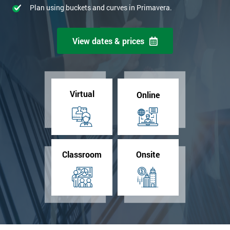
Plan using buckets and curves in Primavera.
View dates & prices
Virtual
Online
Classroom
Onsite