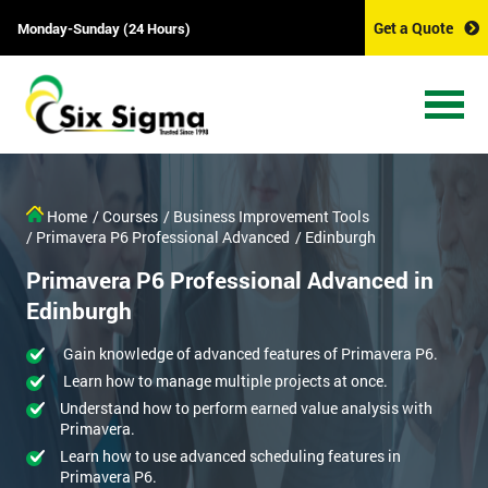
Get a Quote
Monday-Sunday (24 Hours)
Home
/ Courses
/ Business Improvement Tools
/ Primavera P6 Professional Advanced
/ Edinburgh
Primavera P6 Professional Advanced in
Edinburgh
Gain knowledge of advanced features of Primavera P6.
Learn how to manage multiple projects at once.
Understand how to perform earned value analysis with
Primavera.
Learn how to use advanced scheduling features in
Primavera P6.