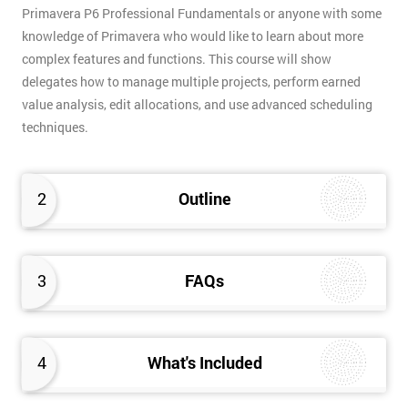
Primavera P6 Professional Fundamentals or anyone with some
knowledge of Primavera who would like to learn about more
complex features and functions. This course will show
delegates how to manage multiple projects, perform earned
value analysis, edit allocations, and use advanced scheduling
techniques.
2
Outline
3
FAQs
4
What's Included