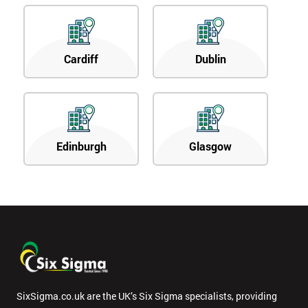
Cardiff
Dublin
Edinburgh
Glasgow
SixSigma.co.uk are the UK’s Six Sigma specialists, providing