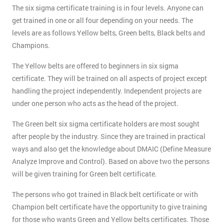
The six sigma certificate training is in four levels. Anyone can
get trained in one or all four depending on your needs. The
levels are as follows Yellow belts, Green belts, Black belts and
Champions.
The Yellow belts are offered to beginners in six sigma
certificate. They will be trained on all aspects of project except
handling the project independently. Independent projects are
under one person who acts as the head of the project.
The Green belt six sigma certificate holders are most sought
after people by the industry. Since they are trained in practical
ways and also get the knowledge about DMAIC (Define Measure
Analyze Improve and Control). Based on above two the persons
will be given training for Green belt certificate.
The persons who got trained in Black belt certificate or with
Champion belt certificate have the opportunity to give training
for those who wants Green and Yellow belts certificates. Those