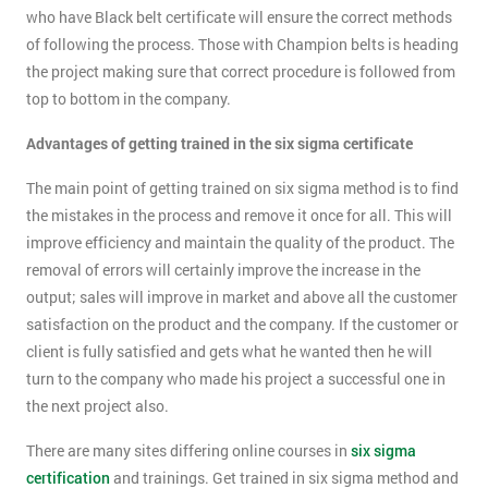
who have Black belt certificate will ensure the correct methods
of following the process. Those with Champion belts is heading
the project making sure that correct procedure is followed from
top to bottom in the company.
Advantages of getting trained in the six sigma certificate
The main point of getting trained on six sigma method is to find
the mistakes in the process and remove it once for all. This will
improve efficiency and maintain the quality of the product. The
removal of errors will certainly improve the increase in the
output; sales will improve in market and above all the customer
satisfaction on the product and the company. If the customer or
client is fully satisfied and gets what he wanted then he will
turn to the company who made his project a successful one in
the next project also.
There are many sites differing online courses in
six sigma
certification
and trainings. Get trained in six sigma method and