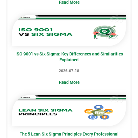
Read More
My
employer
I
will
Not
ISO 9001 vs Six Sigma: Key Differences and Similarities
sure
Explained
Full
2026-07-18
*
Name
Read More
Company
*
email
Phone
The 5 Lean Six Sigma Principles Every Professional
*