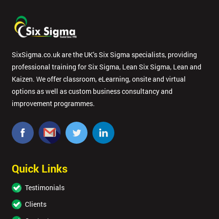
respond to
your
enquiry.
GET
SixSigma.co.uk are the UK’s Six Sigma specialists, providing
MY
professional training for Six Sigma, Lean Six Sigma, Lean and
40%
OFF
Kaizen. We offer classroom, eLearning, onsite and virtual
options as well as custom business consultancy and
improvement programmes.
Quick Links
Testimonials
Clients