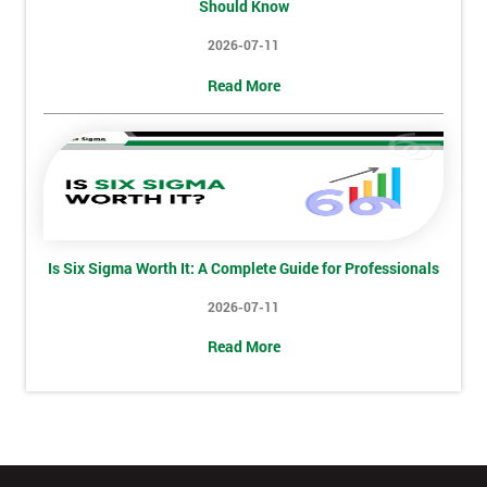
Number
Should Know
2026-07-11
+44
Read More
Job
*
title
Message(optional)
Is Six Sigma Worth It: A Complete Guide for Professionals
2026-07-11
By
submitting
Read More
your
details
you agree
to be
contacted
in order to