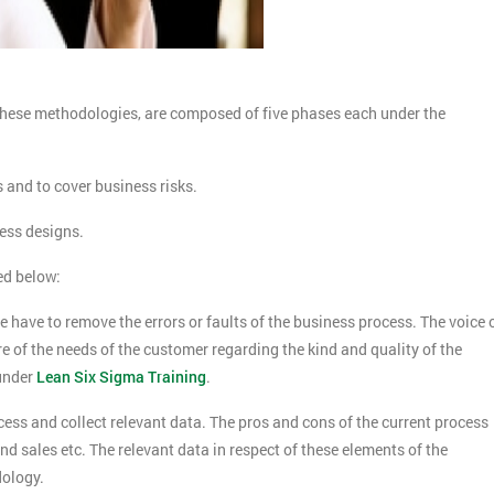
hese methodologies, are composed of five phases each under the
s and to cover business risks.
cess designs.
ed below:
we have to remove the errors or faults of the business process. The voice 
re of the needs of the customer regarding the kind and quality of the
under
Lean Six Sigma Training
.
cess and collect relevant data. The pros and cons of the current process
d sales etc. The relevant data in respect of these elements of the
dology.