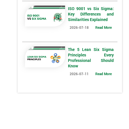
ISO 9001 vs Six Sigma:
Key Differences and
Similarities Explained
2026-07-18
Read More
The 5 Lean Six Sigma
Principles Every
*
Who Will Be Funding The Course?
Professional Should
Know
My employer
I will
Not sure
2026-07-11
Read More
*
Full Name
*
Compa
*
Phone Number
*
Job ti
+44