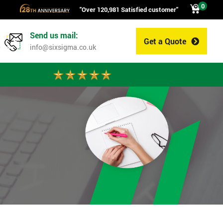
0
"Over 120,981 Satisfied customer"
Send us mail:
Get a Quote
0
info@sixsigma.co.uk