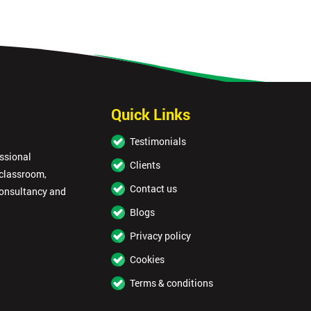
Quick Links
Testimonials
essional
Clients
 classroom,
Contact us
consultancy and
Blogs
Privacy policy
Cookies
Terms & conditions