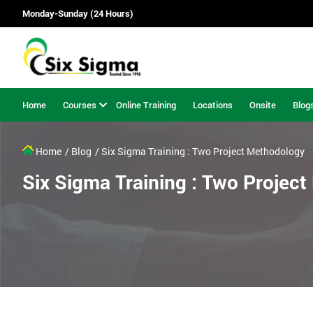
Monday-Sunday (24 Hours)
Home
Courses
Online Training
Locations
Onsite
Blog
Home
/ Blog
/ Six Sigma Training : Two Project Methodology
Six Sigma Training : Two Projec