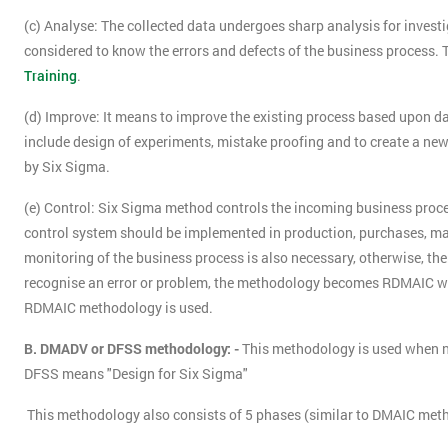
(c) Analyse: The collected data undergoes sharp analysis for investig
considered to know the errors and defects of the business process. 
Training
.
(d) Improve: It means to improve the existing process based upon da
include design of experiments, mistake proofing and to create a new, 
by Six Sigma.
(e) Control: Six Sigma method controls the incoming business proces
control system should be implemented in production, purchases, man
monitoring of the business process is also necessary, otherwise, there
recognise an error or problem, the methodology becomes RDMAIC w
RDMAIC methodology is used.
B. DMADV or DFSS methodology: -
This methodology is used when n
DFSS means "Design for Six Sigma"
This methodology also consists of 5 phases (similar to DMAIC meth