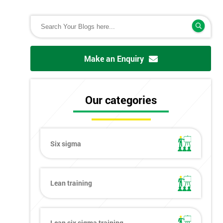
Make an Enquiry
Our categories
Six sigma
Lean training
Lean six sigma training