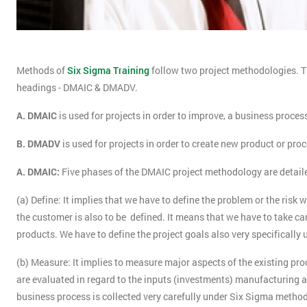
Methods of
Six Sigma Training
follow two project methodologies. T
headings - DMAIC & DMADV.
A. DMAIC
is used for projects in order to improve, a business proces
B. DMADV
is used for projects in order to create new product or pro
A. DMAIC:
Five phases of the DMAIC project methodology are detail
(a) Define: It implies that we have to define the problem or the risk 
the customer is also to be defined. It means that we have to take ca
products. We have to define the project goals also very specifically 
(b) Measure: It implies to measure major aspects of the existing pro
are evaluated in regard to the inputs (investments) manufacturing an
business process is collected very carefully under Six Sigma metho