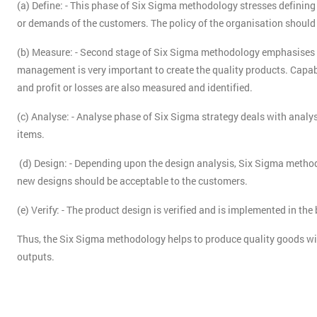
(a) Define: - This phase of Six Sigma methodology stresses defining
or demands of the customers. The policy of the organisation should
(b) Measure: - Second stage of Six Sigma methodology emphasises t
management is very important to create the quality products. Capab
and profit or losses are also measured and identified.
(c) Analyse: - Analyse phase of Six Sigma strategy deals with analys
items.
(d) Design: - Depending upon the design analysis, Six Sigma method
new designs should be acceptable to the customers.
(e) Verify: - The product design is verified and is implemented in the
Thus, the Six Sigma methodology helps to produce quality goods w
outputs.