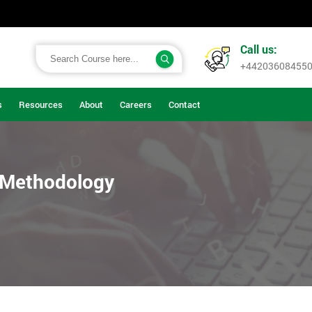
Call us:
+44203608455
s
Resources
About
Careers
Contact
t Methodology