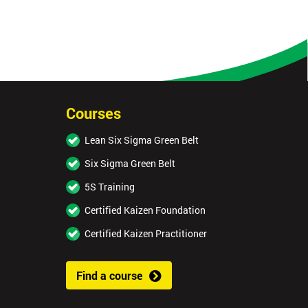
Courses
Lean Six Sigma Green Belt
Six Sigma Green Belt
5S Training
Certified Kaizen Foundation
Certified Kaizen Practitioner
Find a course