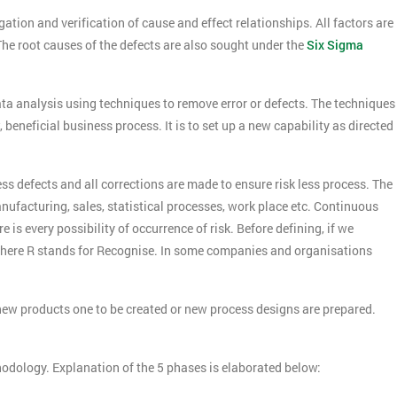
ation and verification of cause and effect relationships. All factors are
The root causes of the defects are also sought under the
Six Sigma
ta analysis using techniques to remove error or defects. The techniques
beneficial business process. It is to set up a new capability as directed
s defects and all corrections are made to ensure risk less process. The
ufacturing, sales, statistical processes, work place etc. Continuous
 is every possibility of occurrence of risk. Before defining, if we
here R stands for Recognise. In some companies and organisations
ew products one to be created or new process designs are prepared.
odology. Explanation of the 5 phases is elaborated below: