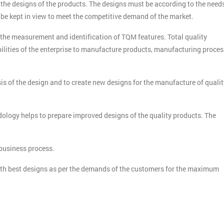
 the designs of the products. The designs must be according to the need
 be kept in view to meet the competitive demand of the market.
Get Amaz
he measurement and identification of TQM features. Total quality
ilities of the enterprise to manufacture products, manufacturing proces
Discoun
And De
is of the design and to create new designs for the manufacture of qualit
ology helps to prepare improved designs of the quality products. The
 business process.
ith best designs as per the demands of the customers for the maximum