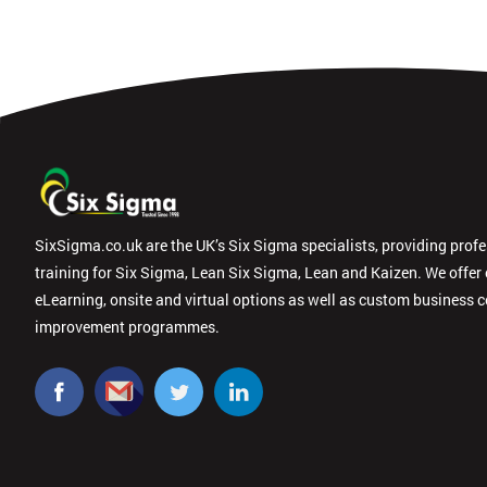
SixSigma.co.uk are the UK’s Six Sigma specialists, providing prof
training for Six Sigma, Lean Six Sigma, Lean and Kaizen. We offer
eLearning, onsite and virtual options as well as custom business 
improvement programmes.