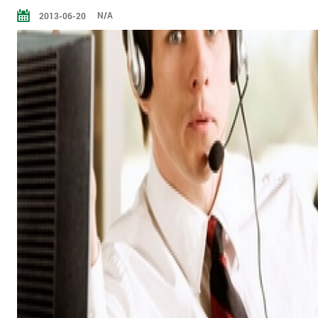
N/A
2013-06-20