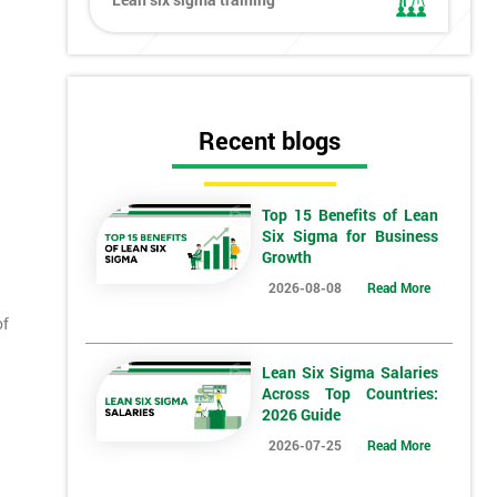
Recent blogs
Top 15 Benefits of Lean
Six Sigma for Business
Growth
2026-08-08
Read More
of
Lean Six Sigma Salaries
Across Top Countries:
2026 Guide
2026-07-25
Read More