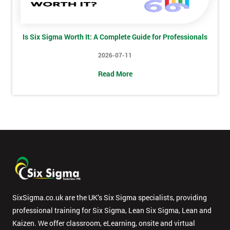
*
title
Is Six Sigma Worth It: A Complete Guide for Professionals
Message(optional)
2026-07-11
Read More
By
submitting
your
details
you agree
to be
contacted
in order to
respond to
SixSigma.co.uk are the UK’s Six Sigma specialists, providing
your
professional training for Six Sigma, Lean Six Sigma, Lean and
enquiry.
Kaizen. We offer classroom, eLearning, onsite and virtual