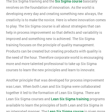
The Six Sigma training and the
Six Sigma course
basically
revolves on the foundation of innovation. As the world is
developing every day and creating something new always, the
creativity is to make the novice. Here is where innovation comes
to play. The Six Sigma course is all about strategies that can
help in process improvement so that defects and variability is
improved and something new is achieved. The Six Sigma
training focuses on the principle of quality management.
Products can be created but creating products with quality is
the need of the hour. Therefore corporate world is encouraging
more and more talented professional to take up Six Sigma
courses to learn the new principles and learn to innovate.
Another principle that was developed for process improvement
was Lean. When both Lean and Six Sigma were collaborated
together it led to the formation of Lean Six Sigma. There are
Lean Six Sigma courses and
Lean Six Sigma training
programs
available to learn the principles of both Lean and Six Sigma in
an integrated manner. The
Lean Six Sigma course
is given more