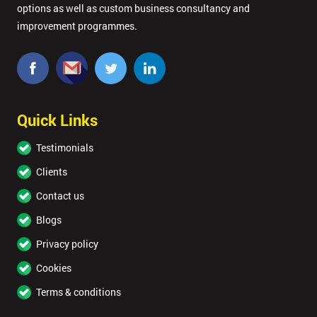
options as well as custom business consultancy and
GET
MY
improvement programmes.
40%
OFF
Quick Links
Testimonials
Clients
Contact us
Blogs
Privacy policy
Cookies
Terms & conditions