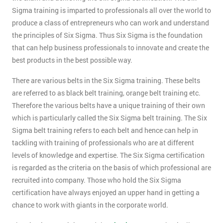
Sigma training is imparted to professionals all over the world to
produce a class of entrepreneurs who can work and understand
the principles of Six Sigma. Thus Six Sigma is the foundation
that can help business professionals to innovate and create the
best products in the best possible way.
There are various belts in the Six Sigma training. These belts
are referred to as black belt training, orange belt training etc.
Therefore the various belts have a unique training of their own
which is particularly called the Six Sigma belt training. The Six
Sigma belt training refers to each belt and hence can help in
tackling with training of professionals who are at different
levels of knowledge and expertise. The Six Sigma certification
is regarded as the criteria on the basis of which professional are
recruited into company. Those who hold the Six Sigma
certification have always enjoyed an upper hand in getting a
chance to work with giants in the corporate world.