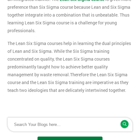
preference than Six Sigma course because Lean and Six Sigma
together integrate into a combination that is unbeatable. Thus
learning Lean Six Sigma course is a challenge for young
professionals.
The Lean Six Sigma courses help in learning the dual principles
of Lean and Six Sigma. While the Six Sigma training
concentrated on quality, the Lean Six Sigma courses
predominantly taught how to achieve better quality
management by waste removal.Therefore the Lean Six Sigma
course and the Lean Six Sigma training are imperative as they
teach two ideologies that are delicately intertwined together.