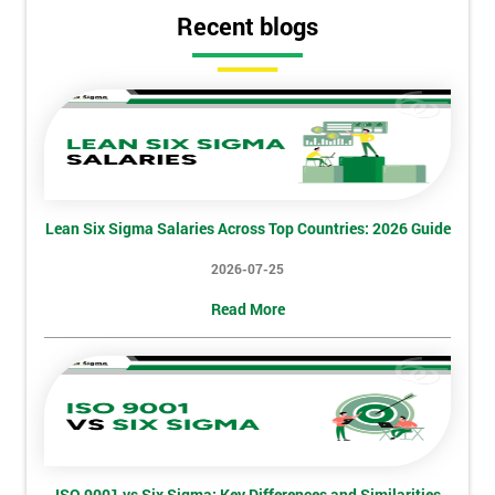
Get
Recent blogs
Amazing
Discounts
And
Deals
Lean Six Sigma Salaries Across Top Countries: 2026 Guide
*
Who
2026-07-25
Will
Be
Read More
Funding
The
Course?
My
employer
I
ISO 9001 vs Six Sigma: Key Differences and Similarities