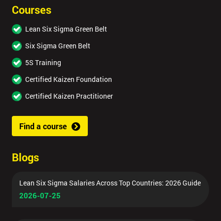
Courses
Lean Six Sigma Green Belt
Six Sigma Green Belt
5S Training
Certified Kaizen Foundation
Certified Kaizen Practitioner
Find a course
Blogs
Lean Six Sigma Salaries Across Top Countries: 2026 Guide
2026-07-25