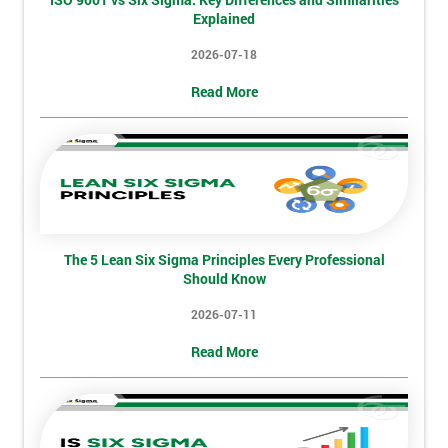
will
Explained
2026-07-18
Not
sure
Read More
Full
*
Name
Company
*
The 5 Lean Six Sigma Principles Every Professional
email
Should Know
2026-07-11
Phone
Read More
*
Number
+44
Job