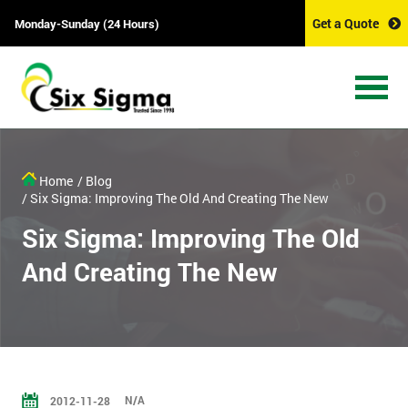
Get a Quote
Monday-Sunday (24 Hours)
Home
/ Blog
/ Six Sigma: Improving The Old And Creating The New
Six Sigma: Improving The Old
And Creating The New
N/A
2012-11-28