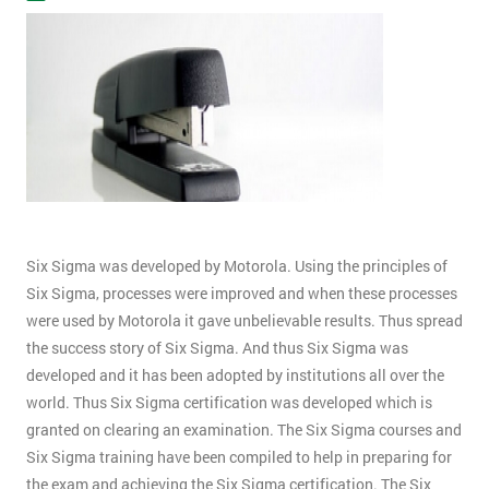
Six Sigma was developed by Motorola. Using the principles of
Six Sigma, processes were improved and when these processes
were used by Motorola it gave unbelievable results. Thus spread
the success story of Six Sigma. And thus Six Sigma was
developed and it has been adopted by institutions all over the
world. Thus Six Sigma certification was developed which is
granted on clearing an examination. The Six Sigma courses and
Six Sigma training have been compiled to help in preparing for
the exam and achieving the Six Sigma certification. The Six