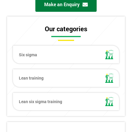
Make an Enquiry
Our categories
Six sigma
Lean training
Lean six sigma training