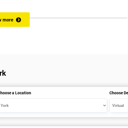
rformance improvement.
w more
ut of 60. Success in this examination indicates that the candidate full
at could be applied and would be able to act as an informed member of
cess optimisation.
rk
hoose a Location
Choose De
HSBC and Sony as a learning partner of choice.
e