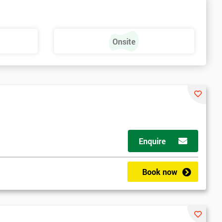
Onsite
Enquire
Book now