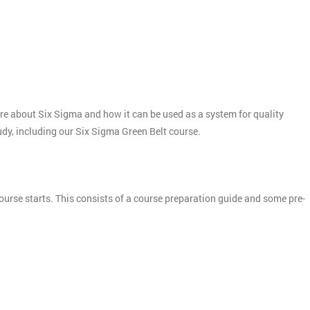
more about Six Sigma and how it can be used as a system for quality
tudy, including our Six Sigma Green Belt course.
ourse starts. This consists of a course preparation guide and some pre-