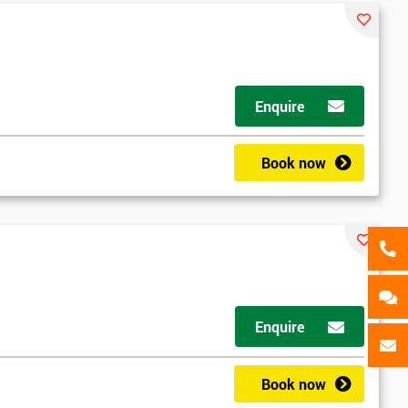
als
GET MY 40% OFF
Enquire
Book now
Enquire
Book now