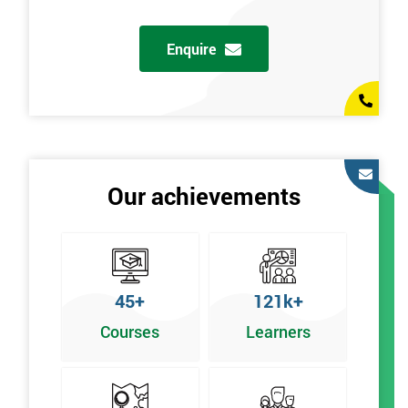
Enquire
Our achievements
45+
121k+
Courses
Learners