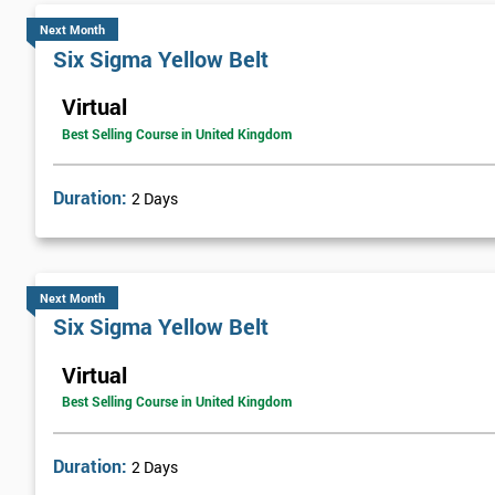
Next Month
Six Sigma Yellow Belt
Virtual
Best Selling Course in United Kingdom
Duration:
2 Days
Next Month
Six Sigma Yellow Belt
Virtual
Best Selling Course in United Kingdom
Duration:
2 Days