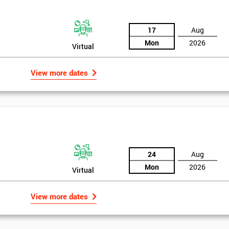
17
Aug
Mon
2026
Virtual
View more dates
24
Aug
Mon
2026
Virtual
Get Amaz
View more dates
Discoun