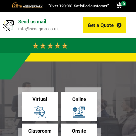
0
"Over 120,981 Satisfied customer"
Send us mail:
Get a Quote
0
info@sixsigma.co.uk
Virtual
Online
Classroom
Onsite