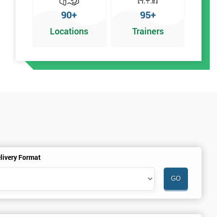
90+
95+
Locations
Trainers
y
livery Format