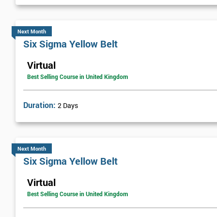
Next Month
Six Sigma Yellow Belt
Virtual
Best Selling Course in United Kingdom
Duration:
2 Days
Next Month
Six Sigma Yellow Belt
Virtual
Best Selling Course in United Kingdom