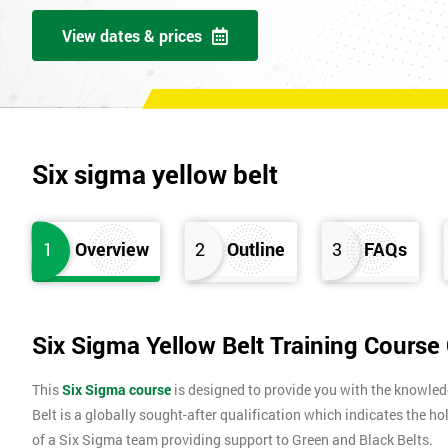
View dates & prices
Six sigma yellow belt
1
Overview
2
Outline
3
FAQs
Six Sigma Yellow Belt Training Course
This
Six Sigma course
is designed to provide you with the knowle
Belt is a globally sought-after qualification which indicates the ho
of a Six Sigma team providing support to Green and Black Belts.