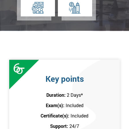
Key points
Duration:
2 Days
*
Exam(s):
Included
Certificate(s):
Included
Support:
24/7