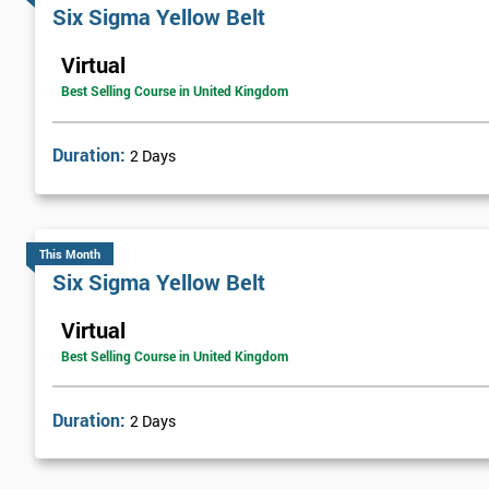
Six sigma green belt
Six Sigma Yellow Belt
Six sigma black belt upgrade
Virtual
Best Selling Course in United Kingdom
Duration:
2 Days
This Month
Six Sigma Yellow Belt
Virtual
Best Selling Course in United Kingdom
Duration:
2 Days