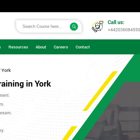
Call us:
+44203608455
s
Resources
About
Careers
Contact
/ York
raining in York
ment.
es.
t exam.
ny.