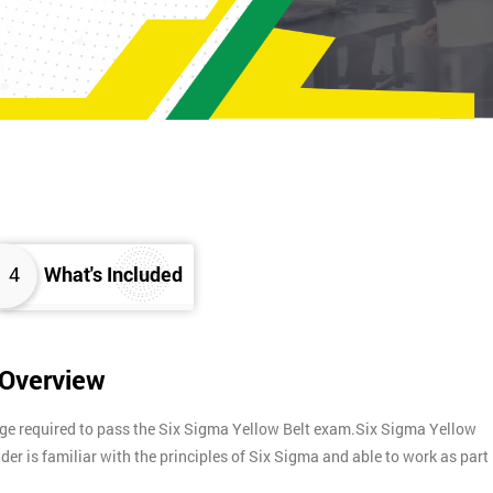
4
What's Included
 Overview
dge required to pass the Six Sigma Yellow Belt exam.Six Sigma Yellow
lder is familiar with the principles of Six Sigma and able to work as part