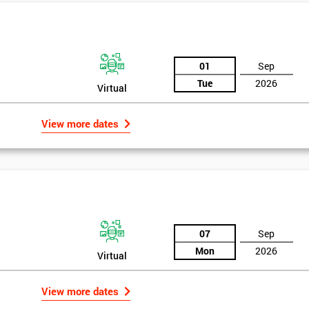
And De
01
Sep
Tue
2026
Virtual
View more dates
07
Sep
Mon
2026
Virtual
View more dates