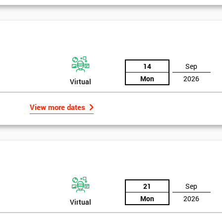
14
Sep
Mon
2026
Virtual
View more dates
21
Sep
Mon
2026
Virtual