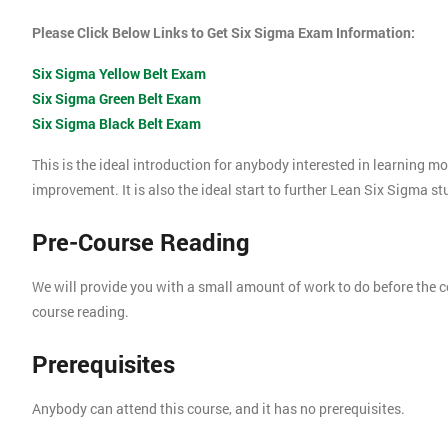
Please Click Below Links to Get Six Sigma Exam Information:
Six Sigma Yellow Belt Exam
Six Sigma Green Belt Exam
Six Sigma Black Belt Exam
This is the ideal introduction for anybody interested in learning 
improvement. It is also the ideal start to further Lean Six Sigma s
Pre-Course Reading
We will provide you with a small amount of work to do before the c
course reading.
Prerequisites
Anybody can attend this course, and it has no prerequisites.