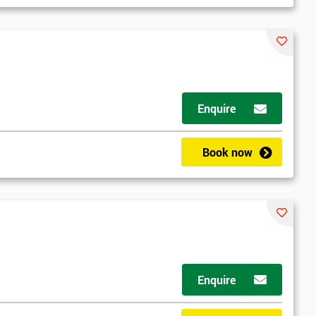
Enquire
Book now
Enquire