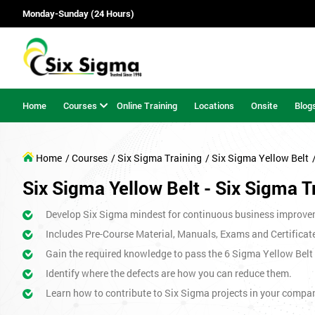
Monday-Sunday (24 Hours)
Home
Courses
Online Training
Locations
Onsite
Blog
Home
/ Courses
/ Six Sigma Training
/ Six Sigma Yellow Belt
Six Sigma Yellow Belt - Six Sigma T
Develop Six Sigma mindest for continuous business improve
Includes Pre-Course Material, Manuals, Exams and Certificat
Gain the required knowledge to pass the 6 Sigma Yellow Bel
Identify where the defects are how you can reduce them.
Learn how to contribute to Six Sigma projects in your compa