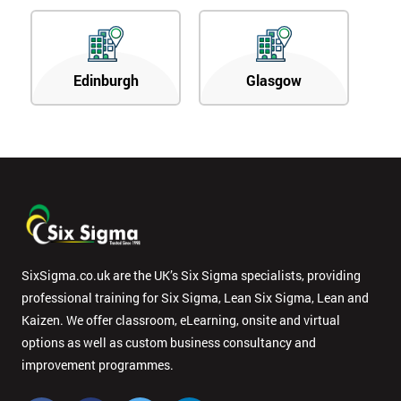
Edinburgh
Glasgow
SixSigma.co.uk are the UK’s Six Sigma specialists, providing
professional training for Six Sigma, Lean Six Sigma, Lean and
Kaizen. We offer classroom, eLearning, onsite and virtual
options as well as custom business consultancy and
improvement programmes.