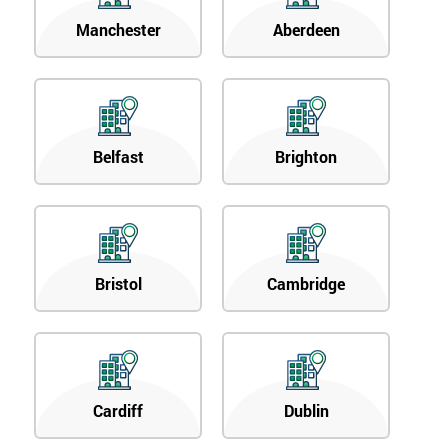
Manchester
Aberdeen
Belfast
Brighton
Bristol
Cambridge
Cardiff
Dublin