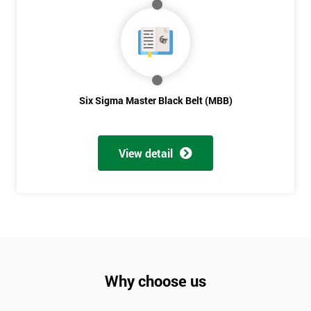
Not
sure
Full
*
Name
Six Sigma Master Black Belt (MBB)
Company
*
email
View detail
Phone
*
Number
+44
Job
Why choose us
*
title