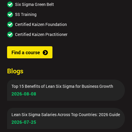
Six Sigma Green Belt
5S Training
Certified Kaizen Foundation
Certified Kaizen Practitioner
Find a course
Blogs
Top 15 Benefits of Lean Six Sigma for Business Growth
2026-08-08
Lean Six Sigma Salaries Across Top Countries: 2026 Guide
2026-07-25