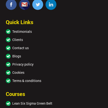
Quick Links
Testimonials
Clients
Contact us
Blogs
Privacy policy
Cookies
Terms & conditions
Courses
Lean Six Sigma Green Belt