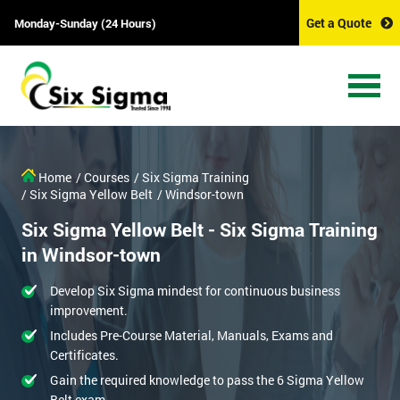
Get a Quote
Monday-Sunday (24 Hours)
Home
/ Courses
/ Six Sigma Training
/ Six Sigma Yellow Belt
/ Windsor-town
Six Sigma Yellow Belt - Six Sigma Training
in Windsor-town
Develop Six Sigma mindest for continuous business
improvement.
Includes Pre-Course Material, Manuals, Exams and
Certificates.
Gain the required knowledge to pass the 6 Sigma Yellow
Belt exam.