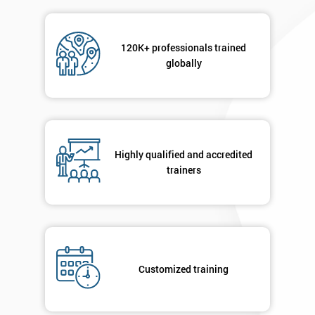
Message(optional)
120K+ professionals trained
globally
By
submitting
your
details
Highly qualified and accredited
you agree
trainers
to be
contacted
in order to
respond to
your
enquiry.
Customized training
GET
MY
40%