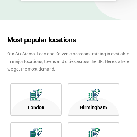
Most popular locations
Our Six Sigma, Lean and Kaizen classroom training is available
in major locations, towns and cities across the UK. Here’s where
we get the most demand.
London
Birmingham