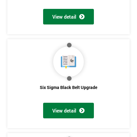
Discounts
And
View detail
Deals
*
Who
Will
Be
Funding
The
Course?
Six Sigma Black Belt Upgrade
My
employer
View detail
I
will