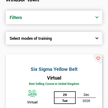
trainers with real-world experience. Get your Six Sigma
Certification today from only £1450.
Filters
Next Level of certification after Six
Sigma Yellow Belt
Select modes of training
Six sigma green belt
Six sigma black belt upgrade
Six Sigma Yellow Belt
Virtual
Best Selling Course in United Kingdom
29
Dec
Tue
2026
Virtual