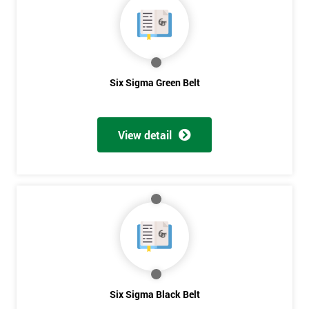
Six Sigma Green Belt
View detail
Get
Amazing
Six Sigma Black Belt