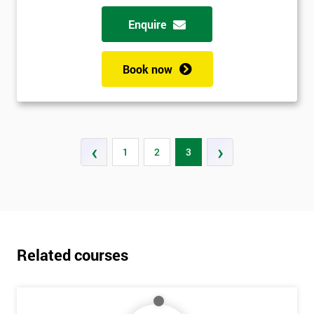
Enquire
Book now
‹
›
1
2
3
Related courses