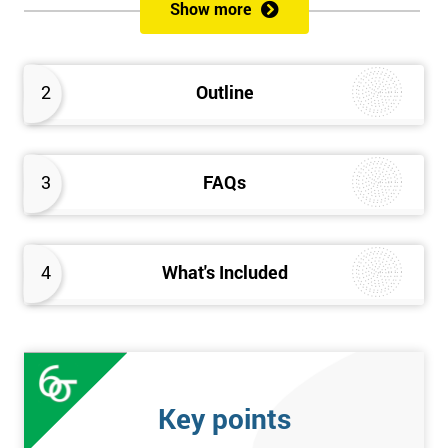
Show more
Prerequisites
Anybody can attend this course, and it has no prerequisites.
2
Outline
Who Should Attend?
We recommend this course for anybody interested in business
3
FAQs
performance improvement.
Six Sigma Yellow Belt Examination
4
What's Included
A 60 question multiple-choice examination with a pass mark of
40 out of 60. Success in this examination indicates that the
candidate fully understands the principles of Lean Six Sigma
and the key tools that could be applied and would be able to act
as an informed member of any improvement programme
Key points
designed around Lean Six Sigma process optimisation.