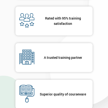
OFF
Rated with 95% training
satisfaction
A trusted training partner
Superior quality of courseware