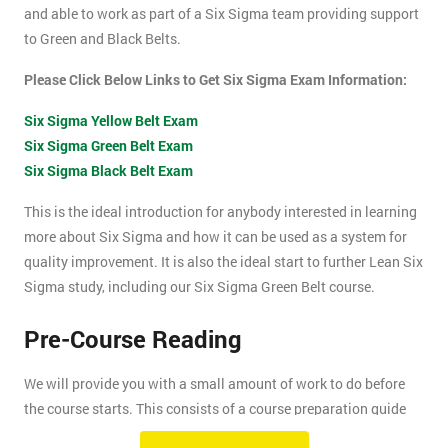
and able to work as part of a Six Sigma team providing support
to Green and Black Belts.
Please Click Below Links to Get Six Sigma Exam Information:
Six Sigma Yellow Belt Exam
Six Sigma Green Belt Exam
Six Sigma Black Belt Exam
This is the ideal introduction for anybody interested in learning
more about Six Sigma and how it can be used as a system for
quality improvement. It is also the ideal start to further Lean Six
Sigma study, including our Six Sigma Green Belt course.
Pre-Course Reading
We will provide you with a small amount of work to do before
the course starts. This consists of a course preparation guide
and some pre-course reading.