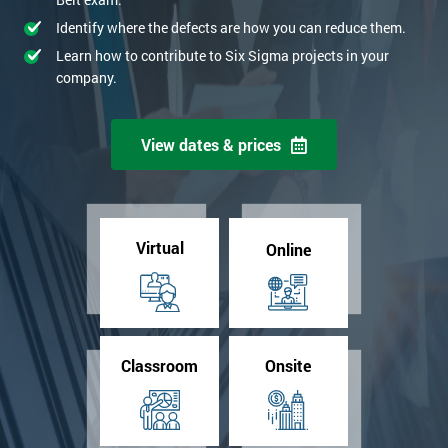
Identify where the defects are how you can reduce them.
Learn how to contribute to Six Sigma projects in your
company.
View dates & prices
Virtual
Online
Classroom
Onsite