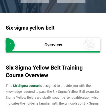
Six sigma yellow belt
1
Overview
Six Sigma Yellow Belt Training
Course Overview
This
Six Sigma course
is designed to provide you with the
knowledge required to pass the Six Sigma Yellow Belt exam.Six
Sigma Yellow Belt is a globally sought-after qualification which
indicates the holder is familiar with the principles of Six Sigma