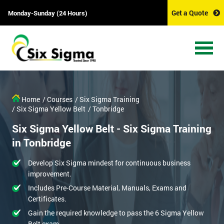
Get a Quote
Monday-Sunday (24 Hours)
Home
/ Courses
/ Six Sigma Training
/ Six Sigma Yellow Belt
/ Tonbridge
Six Sigma Yellow Belt - Six Sigma Training
in Tonbridge
Develop Six Sigma mindest for continuous business
improvement.
Includes Pre-Course Material, Manuals, Exams and
Certificates.
Gain the required knowledge to pass the 6 Sigma Yellow
Belt exam.