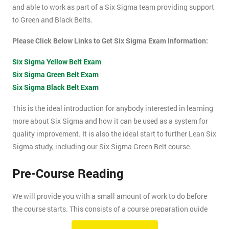
and able to work as part of a Six Sigma team providing support
to Green and Black Belts.
Please Click Below Links to Get Six Sigma Exam Information:
Six Sigma Yellow Belt Exam
Six Sigma Green Belt Exam
Six Sigma Black Belt Exam
This is the ideal introduction for anybody interested in learning
more about Six Sigma and how it can be used as a system for
quality improvement. It is also the ideal start to further Lean Six
Sigma study, including our Six Sigma Green Belt course.
Pre-Course Reading
We will provide you with a small amount of work to do before
the course starts. This consists of a course preparation guide
and some pre-course reading.