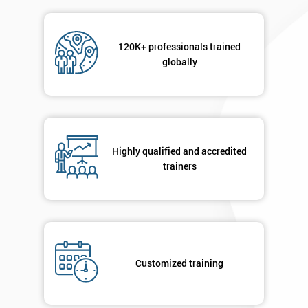
Message(optional)
120K+ professionals trained
globally
By
submitting
your
Highly qualified and accredited
details
trainers
you agree
to be
contacted
in order to
respond to
your
enquiry.
Customized training
GET
MY