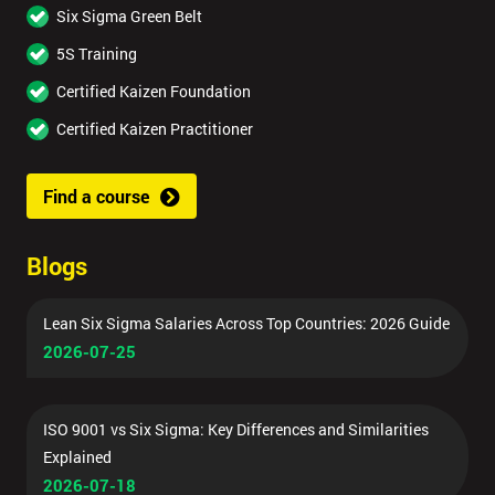
Six Sigma Green Belt
5S Training
Certified Kaizen Foundation
Certified Kaizen Practitioner
Find a course
Blogs
Lean Six Sigma Salaries Across Top Countries: 2026 Guide
2026-07-25
ISO 9001 vs Six Sigma: Key Differences and Similarities
Explained
2026-07-18