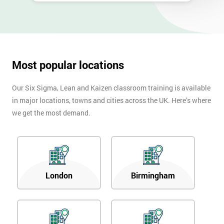
Most popular locations
Our Six Sigma, Lean and Kaizen classroom training is available
in major locations, towns and cities across the UK. Here’s where
we get the most demand.
London
Birmingham