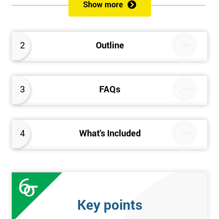
Show more
Prerequisites
Anybody can attend this course, and it has no prerequisites.
2
Outline
Who Should Attend?
We recommend this course for anybody interested in business
3
FAQs
performance improvement.
Six Sigma Yellow Belt Examination
4
What's Included
A 60 question multiple-choice examination with a pass mark of
40 out of 60. Success in this examination indicates that the
candidate fully understands the principles of Lean Six Sigma
and the key tools that could be applied and would be able to act
as an informed member of any improvement programme
Key points
designed around Lean Six Sigma process optimisation.