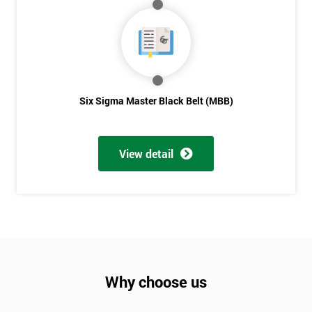
Not
sure
Full
*
Name
Six Sigma Master Black Belt (MBB)
Company
*
View detail
email
Phone
*
Number
+44
Why choose us
Job
*
title