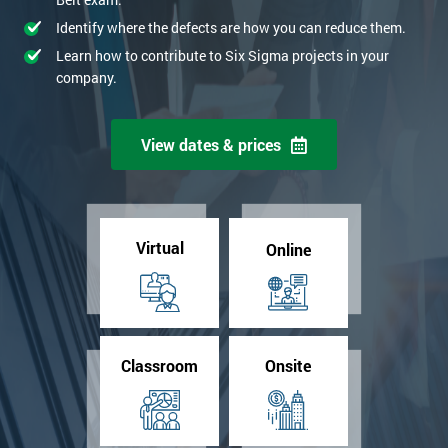
Identify where the defects are how you can reduce them.
Learn how to contribute to Six Sigma projects in your
company.
View dates & prices
Virtual
Online
Classroom
Onsite