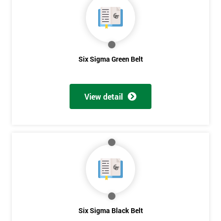
Six Sigma Green Belt
View detail
Get
Six Sigma Black Belt
Amazing