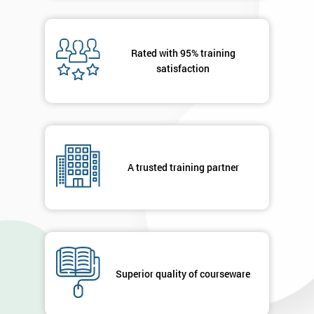
40%
OFF
Rated with 95% training
satisfaction
A trusted training partner
Superior quality of courseware