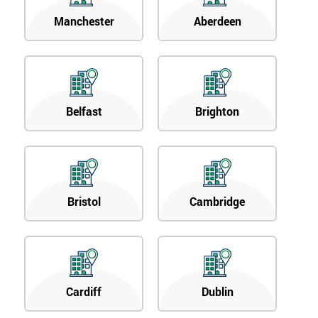
Manchester
Aberdeen
Belfast
Brighton
Bristol
Cambridge
Cardiff
Dublin