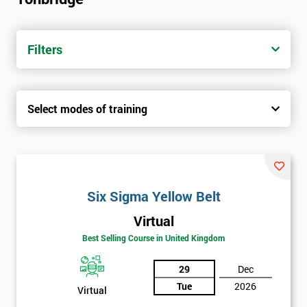
trainers with real-world experience. Get your Six Sigma
Certification today from only £1450.
Filters
Next Level of certification after Six
Sigma Yellow Belt
Select modes of training
Six sigma green belt
Six sigma black belt upgrade
Six Sigma Yellow Belt
Virtual
Best Selling Course in United Kingdom
29
Dec
Tue
2026
Virtual