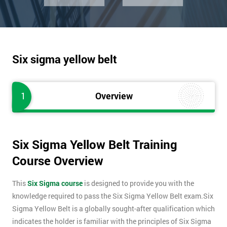
Six sigma yellow belt
1
Overview
Six Sigma Yellow Belt Training
Course Overview
This
Six Sigma course
is designed to provide you with the
knowledge required to pass the Six Sigma Yellow Belt exam.Six
Sigma Yellow Belt is a globally sought-after qualification which
indicates the holder is familiar with the principles of Six Sigma