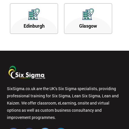
Edinburgh
Glasgow
SixSigma.co.uk are the UK’s Six Sigma specialists, providing
professional training for Six Sigma, Lean Six Sigma, Lean and
Kaizen. We offer classroom, eLearning, onsite and virtual
options as well as custom business consultancy and
improvement programmes.