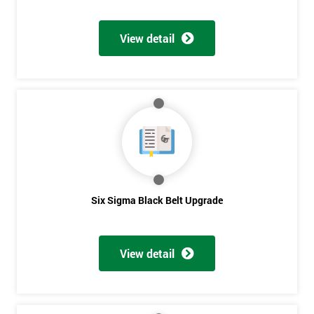
Discounts
And
View detail
Deals
*
Who
Will
Be
Funding
The
Six Sigma Black Belt Upgrade
Course?
My
employer
View detail
I
will