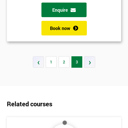
Enquire
Book now
‹
›
1
2
3
Related courses