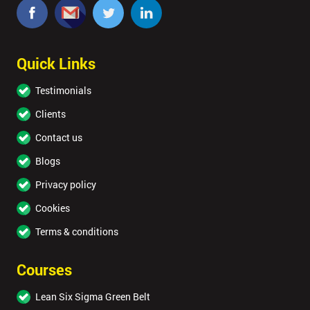
Quick Links
Testimonials
Clients
Contact us
Blogs
Privacy policy
Cookies
Terms & conditions
Courses
Lean Six Sigma Green Belt