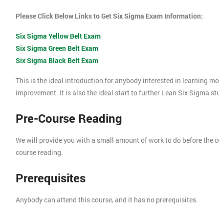
Please Click Below Links to Get Six Sigma Exam Information:
Six Sigma Yellow Belt Exam
Six Sigma Green Belt Exam
Six Sigma Black Belt Exam
This is the ideal introduction for anybody interested in learning 
improvement. It is also the ideal start to further Lean Six Sigma s
Pre-Course Reading
We will provide you with a small amount of work to do before the c
course reading.
Prerequisites
Anybody can attend this course, and it has no prerequisites.