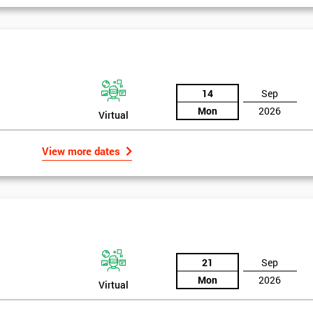
14
Sep
Mon
2026
Virtual
View more dates
21
Sep
Mon
2026
Virtual