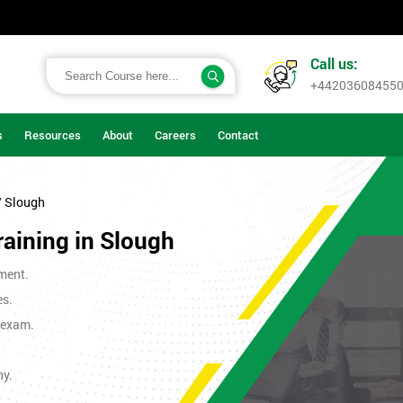
Call us:
+44203608455
s
Resources
About
Careers
Contact
/ Slough
raining in Slough
ment.
es.
t exam.
ny.