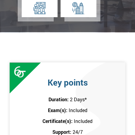
Key points
Duration:
2 Days
*
Exam(s):
Included
Certificate(s):
Included
Support:
24/7