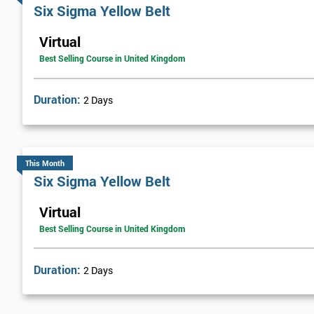
Six sigma green belt
Six Sigma Yellow Belt
Six sigma black belt upgrade
Virtual
Best Selling Course in United Kingdom
Duration:
2 Days
This Month
Six Sigma Yellow Belt
Virtual
Best Selling Course in United Kingdom
Duration:
2 Days