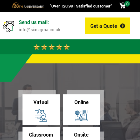
0
"Over 120,981 Satisfied customer"
Send us mail:
Get a Quote
0
info@sixsigma.co.uk
Virtual
Online
Classroom
Onsite