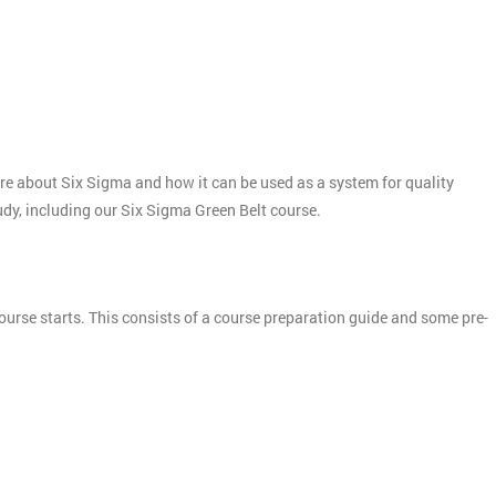
more about Six Sigma and how it can be used as a system for quality
tudy, including our Six Sigma Green Belt course.
ourse starts. This consists of a course preparation guide and some pre-