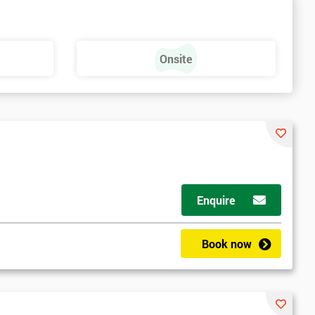
Onsite
Enquire
Book now