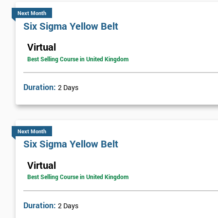
Next Month
Six Sigma Yellow Belt
Virtual
Best Selling Course in United Kingdom
Duration:
2 Days
Next Month
Six Sigma Yellow Belt
Virtual
Best Selling Course in United Kingdom
Duration:
2 Days