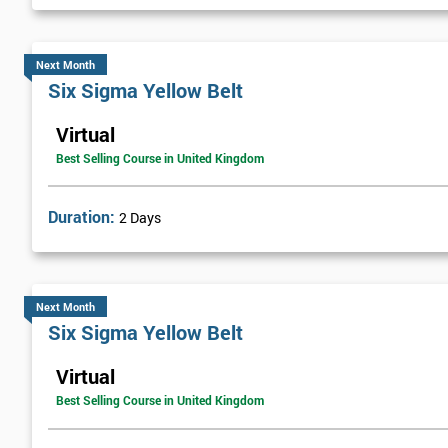
Next Month
Six Sigma Yellow Belt
Virtual
Best Selling Course in United Kingdom
Duration:
2 Days
Next Month
Six Sigma Yellow Belt
Virtual
Best Selling Course in United Kingdom