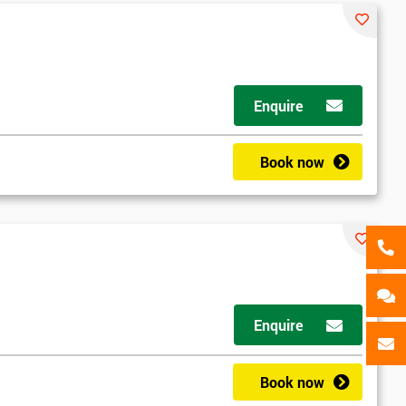
als
GET MY 40% OFF
Enquire
Book now
Enquire
Book now