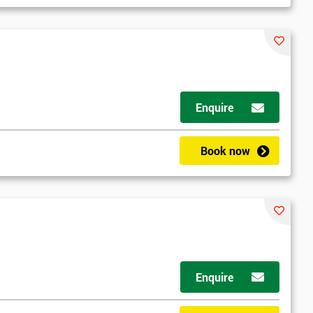
Enquire
Book now
Enquire