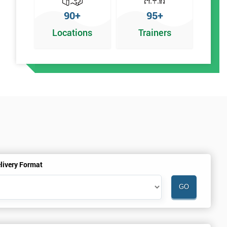
90+
95+
Locations
Trainers
y
livery Format