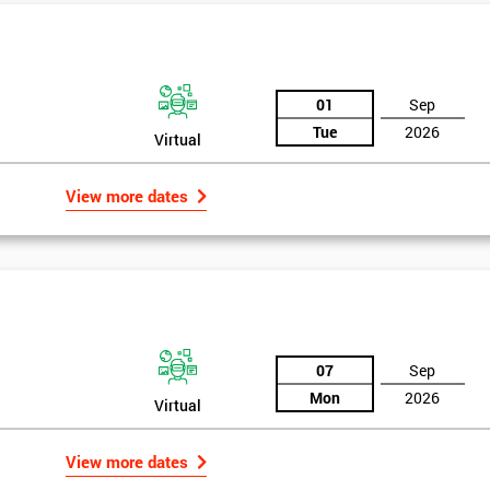
And De
01
Sep
Tue
2026
Virtual
View more dates
07
Sep
Mon
2026
Virtual
View more dates