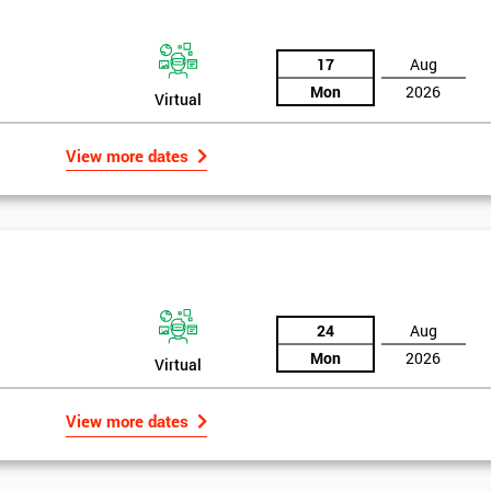
17
Aug
Mon
2026
Virtual
View more dates
24
Aug
Mon
2026
Virtual
Get Amaz
View more dates
Discoun