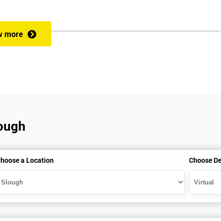
rformance improvement.
w more
ut of 60. Success in this examination indicates that the candidate full
at could be applied and would be able to act as an informed member of
cess optimisation.
lough
hoose a Location
Choose De
HSBC and Sony as a learning partner of choice.
e