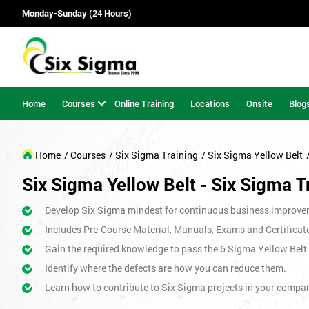
Monday-Sunday (24 Hours)
Home
Courses
Online Training
Locations
Onsite
Blog
Home
/ Courses
/ Six Sigma Training
/ Six Sigma Yellow Belt
Six Sigma Yellow Belt - Six Sigma T
Develop Six Sigma mindest for continuous business improve
Includes Pre-Course Material, Manuals, Exams and Certificat
Gain the required knowledge to pass the 6 Sigma Yellow Bel
Identify where the defects are how you can reduce them.
Learn how to contribute to Six Sigma projects in your compa