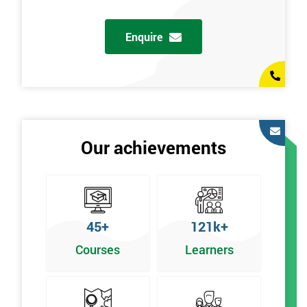
Enquire
Our achievements
45+
121k+
Courses
Learners