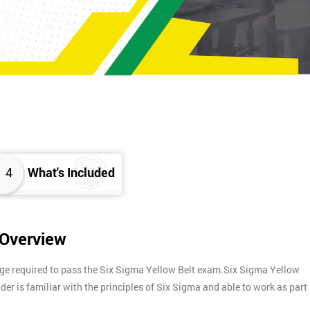
4
What's Included
 Overview
dge required to pass the Six Sigma Yellow Belt exam.Six Sigma Yellow
lder is familiar with the principles of Six Sigma and able to work as part