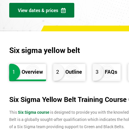
View dates & prices
Six sigma yellow belt
1
Overview
2
Outline
3
FAQs
Six Sigma Yellow Belt Training Course
This
Six Sigma course
is designed to provide you with the knowle
Belt is a globally sought-after qualification which indicates the ho
of a Six Sigma team providing support to Green and Black Belts.