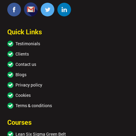
Quick Links
Testimonials
Clients
Contact us
Blogs
Privacy policy
Cookies
Terms & conditions
Courses
Lean Six Sigma Green Belt