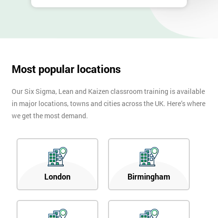
Most popular locations
Our Six Sigma, Lean and Kaizen classroom training is available
in major locations, towns and cities across the UK. Here’s where
we get the most demand.
London
Birmingham