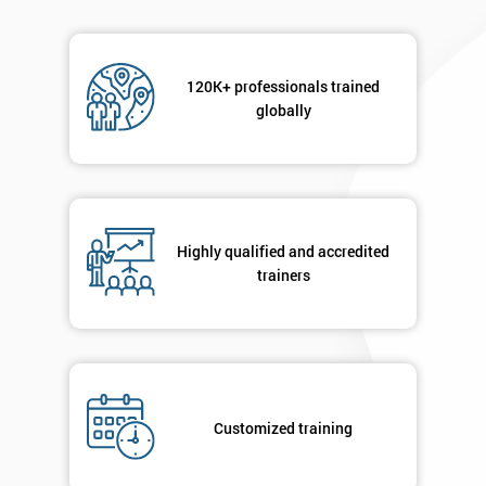
120K+ professionals trained
globally
Highly qualified and accredited
trainers
Customized training