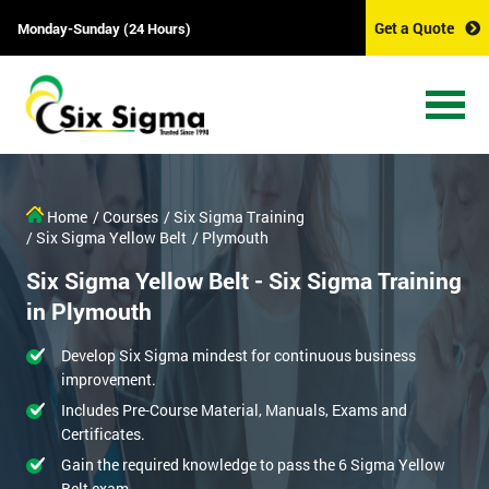
Get a Quote
Monday-Sunday (24 Hours)
Home
/ Courses
/ Six Sigma Training
/ Six Sigma Yellow Belt
/ Plymouth
Six Sigma Yellow Belt - Six Sigma Training
in Plymouth
Develop Six Sigma mindest for continuous business
improvement.
Includes Pre-Course Material, Manuals, Exams and
Certificates.
Gain the required knowledge to pass the 6 Sigma Yellow
Belt exam.