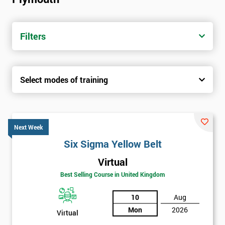
trainers with real-world experience. Get your Six Sigma
Certification today from only £1450.
Filters
Next Level of certification after Six
Sigma Yellow Belt
Select modes of training
Six sigma green belt
Six sigma black belt upgrade
Next Week
Six Sigma Yellow Belt
Virtual
Best Selling Course in United Kingdom
10
Aug
Mon
2026
Virtual