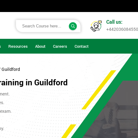
Call us:
+44203608455
s
Resources
About
Careers
Contact
/ Guildford
raining in Guildford
ment.
es.
t exam.
ny.