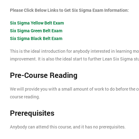
Please Click Below Links to Get Six Sigma Exam Information:
Six Sigma Yellow Belt Exam
Six Sigma Green Belt Exam
Six Sigma Black Belt Exam
This is the ideal introduction for anybody interested in learning 
improvement. It is also the ideal start to further Lean Six Sigma s
Pre-Course Reading
We will provide you with a small amount of work to do before the c
course reading.
Prerequisites
Anybody can attend this course, and it has no prerequisites.