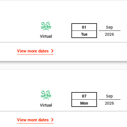
And De
01
Sep
Tue
2026
Virtual
View more dates
07
Sep
Mon
2026
Virtual
View more dates