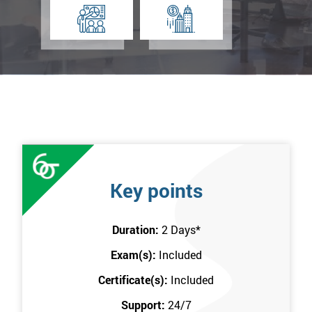
Key points
Duration:
2 Days
*
Exam(s):
Included
Certificate(s):
Included
Support:
24/7