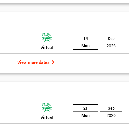
14
Sep
Mon
2026
Virtual
View more dates
21
Sep
Mon
2026
Virtual