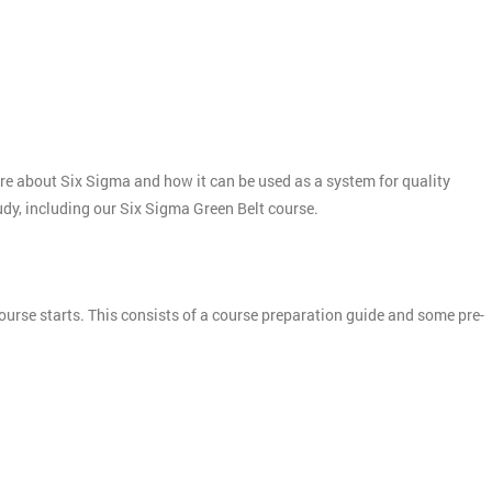
more about Six Sigma and how it can be used as a system for quality
tudy, including our Six Sigma Green Belt course.
ourse starts. This consists of a course preparation guide and some pre-