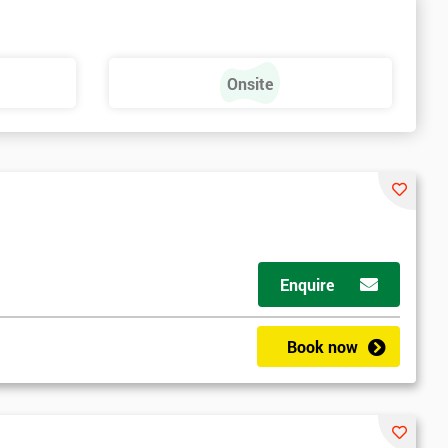
Onsite
Enquire
Book now