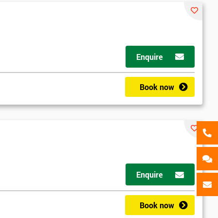
als
GET MY 40% OFF
Enquire
Book now
Enquire
Book now