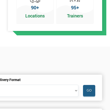
90+
95+
Locations
Trainers
y
livery Format