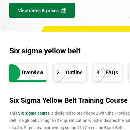
View dates & prices
Six sigma yellow belt
1
Overview
2
Outline
3
FAQs
Six Sigma Yellow Belt Training Course
This
Six Sigma course
is designed to provide you with the knowle
Belt is a globally sought-after qualification which indicates the ho
of a Six Sigma team providing support to Green and Black Belts.