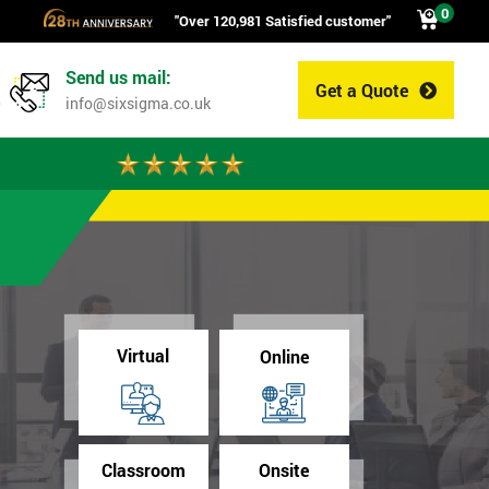
0
"Over 120,981 Satisfied customer"
Send us mail:
Get a Quote
0
info@sixsigma.co.uk
Virtual
Online
Classroom
Onsite