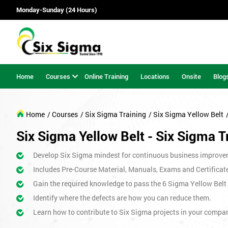
Monday-Sunday (24 Hours)
Home
Courses
Online Training
Locations
Onsite
Blog
Home
/ Courses
/ Six Sigma Training
/ Six Sigma Yellow Belt
Six Sigma Yellow Belt - Six Sigma T
Develop Six Sigma mindest for continuous business improve
Includes Pre-Course Material, Manuals, Exams and Certificat
Gain the required knowledge to pass the 6 Sigma Yellow Bel
Identify where the defects are how you can reduce them.
Learn how to contribute to Six Sigma projects in your compa