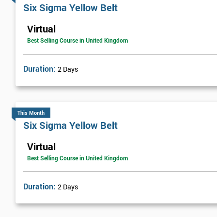
Six sigma green belt
Six Sigma Yellow Belt
Six sigma black belt upgrade
Virtual
Best Selling Course in United Kingdom
Duration:
2 Days
This Month
Six Sigma Yellow Belt
Virtual
Best Selling Course in United Kingdom
Duration:
2 Days