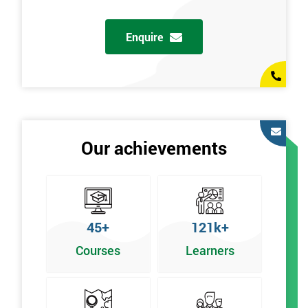
Enquire
Our achievements
45+
121k+
Courses
Learners