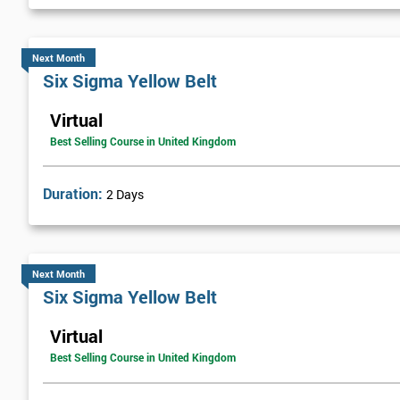
Next Month
Six Sigma Yellow Belt
Virtual
Best Selling Course in United Kingdom
Duration:
2 Days
Next Month
Six Sigma Yellow Belt
Virtual
Best Selling Course in United Kingdom