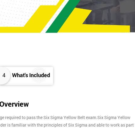
4
What's Included
 Overview
dge required to pass the Six Sigma Yellow Belt exam.Six Sigma Yellow
lder is familiar with the principles of Six Sigma and able to work as part