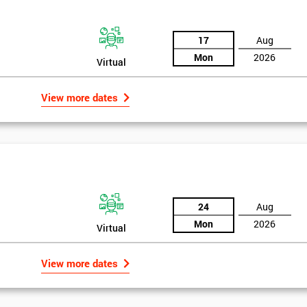
17
Aug
Mon
2026
Virtual
View more dates
24
Aug
Mon
2026
Virtual
Get Amaz
View more dates
Discoun