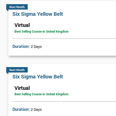
Next Month
Six Sigma Yellow Belt
Virtual
Best Selling Course in United Kingdom
Duration:
2 Days
Next Month
Six Sigma Yellow Belt
Virtual
Best Selling Course in United Kingdom
Duration:
2 Days