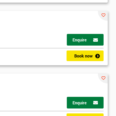
Enquire
Book now
Enquire