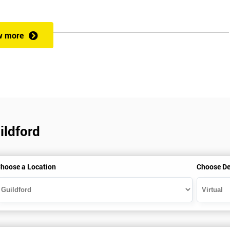
rformance improvement.
w more
ut of 60. Success in this examination indicates that the candidate full
at could be applied and would be able to act as an informed member of
cess optimisation.
ildford
hoose a Location
Choose De
HSBC and Sony as a learning partner of choice.
e