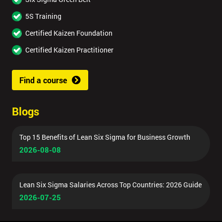
5S Training
Certified Kaizen Foundation
Certified Kaizen Practitioner
Find a course
Blogs
Top 15 Benefits of Lean Six Sigma for Business Growth
2026-08-08
Lean Six Sigma Salaries Across Top Countries: 2026 Guide
2026-07-25