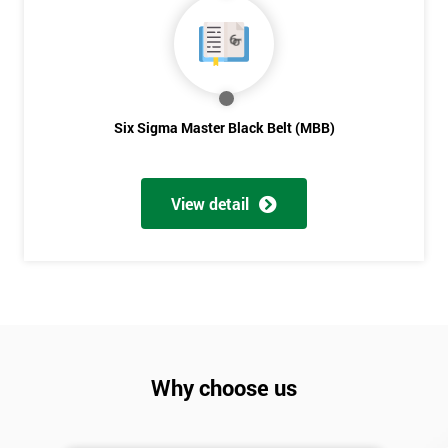
Six Sigma Master Black Belt (MBB)
View detail
Why choose us