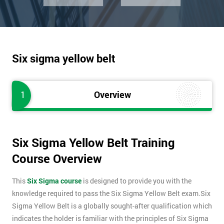
Six sigma yellow belt
1
Overview
Six Sigma Yellow Belt Training
Course Overview
This
Six Sigma course
is designed to provide you with the
knowledge required to pass the Six Sigma Yellow Belt exam.Six
Sigma Yellow Belt is a globally sought-after qualification which
indicates the holder is familiar with the principles of Six Sigma