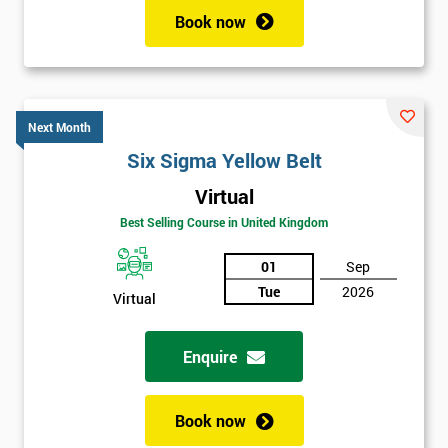
Book now
Next Month
Six Sigma Yellow Belt
Virtual
Best Selling Course in United Kingdom
01
Sep
Tue
2026
Virtual
Enquire
Book now