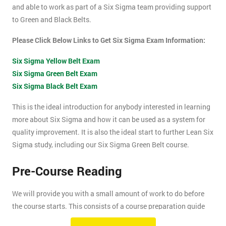
and able to work as part of a Six Sigma team providing support
to Green and Black Belts.
Please Click Below Links to Get Six Sigma Exam Information:
Six Sigma Yellow Belt Exam
Six Sigma Green Belt Exam
Six Sigma Black Belt Exam
This is the ideal introduction for anybody interested in learning
more about Six Sigma and how it can be used as a system for
quality improvement. It is also the ideal start to further Lean Six
Sigma study, including our Six Sigma Green Belt course.
Pre-Course Reading
We will provide you with a small amount of work to do before
the course starts. This consists of a course preparation guide
and some pre-course reading.