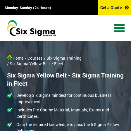
Get a Quote
Monday-Sunday (24 Hours)
Home
/ Courses
/ Six Sigma Training
/ Six Sigma Yellow Belt
/ Fleet
Six Sigma Yellow Belt - Six Sigma Training
in Fleet
Develop Six Sigma mindest for continuous business
improvement.
Includes Pre-Course Material, Manuals, Exams and
Certificates.
Gain the required knowledge to pass the 6 Sigma Yellow
Belt exam.