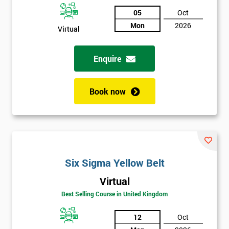
Discounts
05
Oct
And
Mon
2026
Virtual
Deals
Enquire
*
Book now
Who
Will
Be
Funding
The
Course?
Six Sigma Yellow Belt
My
employer
Virtual
Best Selling Course in United Kingdom
I
will
12
Oct