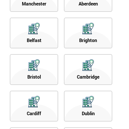
Manchester
Aberdeen
Belfast
Brighton
Bristol
Cambridge
Cardiff
Dublin