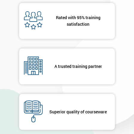
Rated with 95% training
satisfaction
A trusted training partner
Superior quality of courseware