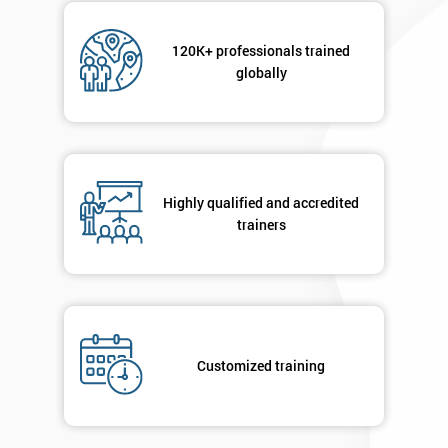
120K+ professionals trained
globally
Highly qualified and accredited
trainers
Customized training