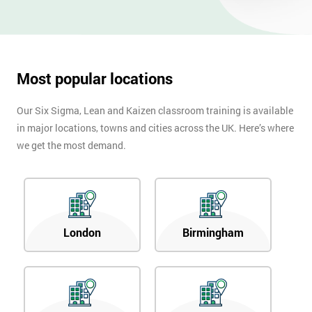
Most popular locations
Our Six Sigma, Lean and Kaizen classroom training is available
in major locations, towns and cities across the UK. Here’s where
we get the most demand.
London
Birmingham