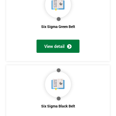
OFF
Six Sigma Green Belt
View detail
Six Sigma Black Belt