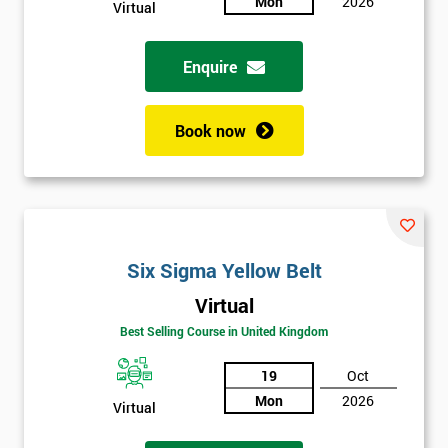
Mon
2026
Not
Virtual
sure
Enquire
Full
*
Name
Book now
Company
*
email
Six Sigma Yellow Belt
Phone
*
Virtual
Number
Best Selling Course in United Kingdom
+44
19
Oct
Job
*
Mon
2026
title
Virtual