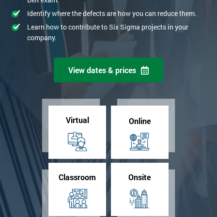
Identify where the defects are how you can reduce them.
Learn how to contribute to Six Sigma projects in your
company.
View dates & prices
Virtual
Online
Classroom
Onsite