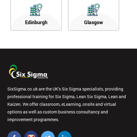
Edinburgh
Glasgow
SixSigma.co.uk are the UK’s Six Sigma specialists, providing
professional training for Six Sigma, Lean Six Sigma, Lean and
Kaizen. We offer classroom, eLearning, onsite and virtual
options as well as custom business consultancy and
improvement programmes.