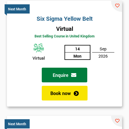
Next Month
Six Sigma Yellow Belt
Virtual
Best Selling Course in United Kingdom
14
Sep
Mon
2026
Virtual
Enquire
Book now
Next Month