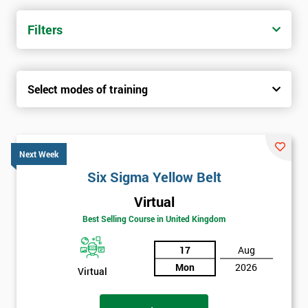
trainers with real-world experience. Get your Six Sigma
Certification today from only £1450.
Filters
Next Level of certification after Six
Sigma Yellow Belt
Select modes of training
Six sigma green belt
Six sigma black belt upgrade
Next Week
Six Sigma Yellow Belt
Virtual
Best Selling Course in United Kingdom
17
Aug
Mon
2026
Virtual