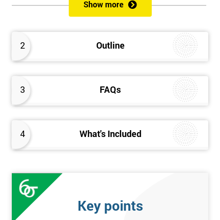
Show more
Prerequisites
Anybody can attend this course, and it has no prerequisites.
2
Outline
Who Should Attend?
We recommend this course for anybody interested in business
3
FAQs
performance improvement.
Six Sigma Yellow Belt Examination
4
What's Included
A 60 question multiple-choice examination with a pass mark of
40 out of 60. Success in this examination indicates that the
candidate fully understands the principles of Lean Six Sigma
and the key tools that could be applied and would be able to act
as an informed member of any improvement programme
Key points
designed around Lean Six Sigma process optimisation.