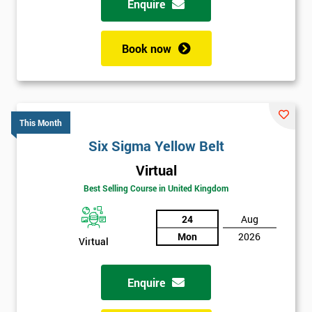
Enquire
Book now
This Month
Six Sigma Yellow Belt
Virtual
Best Selling Course in United Kingdom
24
Aug
Mon
2026
Virtual
Enquire