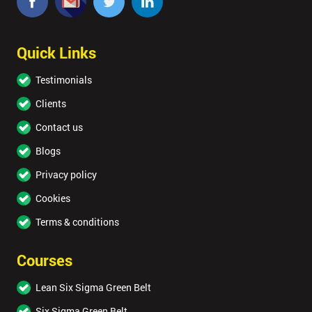
Quick Links
Testimonials
Clients
Contact us
Blogs
Privacy policy
Cookies
Terms & conditions
Courses
Lean Six Sigma Green Belt
Six Sigma Green Belt