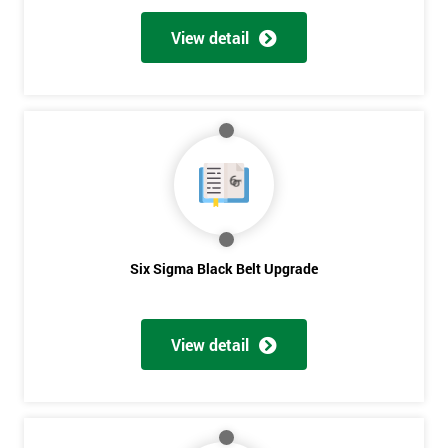
View detail
Six Sigma Black Belt Upgrade
View detail