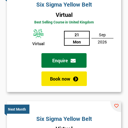
Six Sigma Yellow Belt
Virtual
Best Selling Course in United Kingdom
21
Sep
Mon
2026
Virtual
Enquire
Book now
Next Month
Six Sigma Yellow Belt