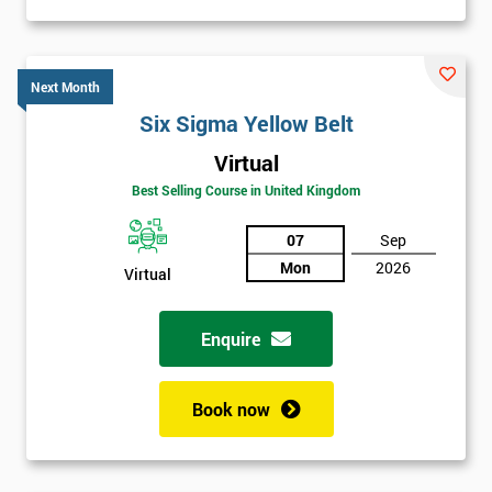
Next Month
Six Sigma Yellow Belt
Virtual
Best Selling Course in United Kingdom
07
Sep
Mon
2026
Virtual
Enquire
Book now