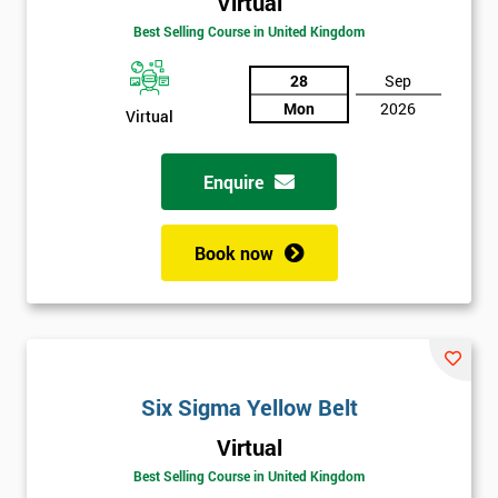
Virtual
Best Selling Course in United Kingdom
28
Sep
Mon
2026
Virtual
Enquire
Book now
Six Sigma Yellow Belt
Get
Virtual
Amazing
Best Selling Course in United Kingdom