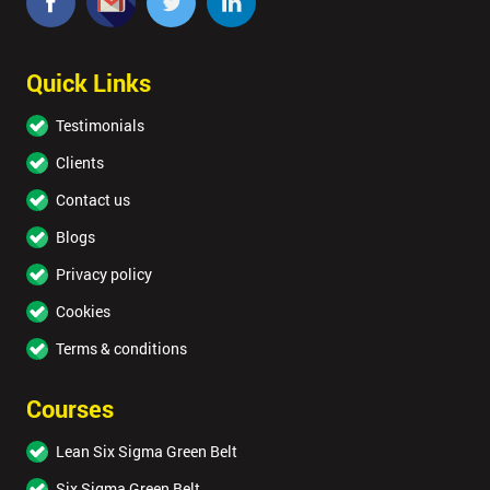
Quick Links
Testimonials
Clients
Contact us
Blogs
Privacy policy
Cookies
Terms & conditions
Courses
Lean Six Sigma Green Belt
Six Sigma Green Belt