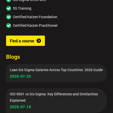
5S Training
Certified Kaizen Foundation
Certified Kaizen Practitioner
Find a course
Blogs
Lean Six Sigma Salaries Across Top Countries: 2026 Guide
2026-07-25
ISO 9001 vs Six Sigma: Key Differences and Similarities
Explained
2026-07-18