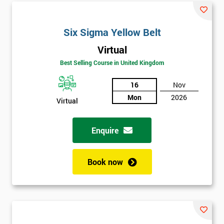
Six Sigma Yellow Belt
Virtual
Best Selling Course in United Kingdom
16
Nov
Mon
2026
Virtual
Enquire
Book now