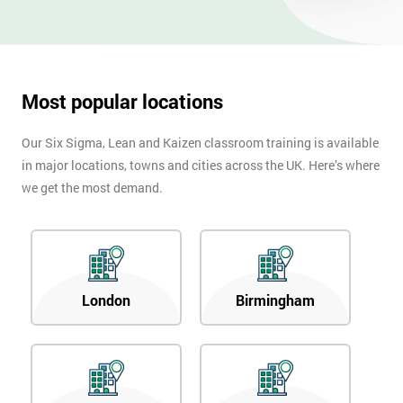
Most popular locations
Our Six Sigma, Lean and Kaizen classroom training is available
in major locations, towns and cities across the UK. Here’s where
we get the most demand.
London
Birmingham