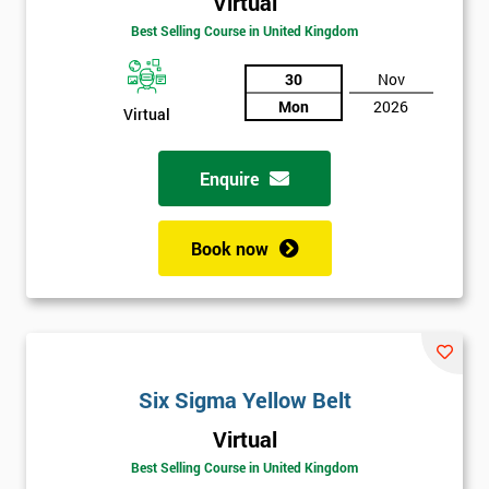
Virtual
Best Selling Course in United Kingdom
30
Nov
Mon
2026
Virtual
Enquire
Book now
Six Sigma Yellow Belt
Get
Virtual
Amazing
Best Selling Course in United Kingdom