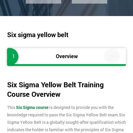
Six sigma yellow belt
1
Overview
Six Sigma Yellow Belt Training
Course Overview
This
Six Sigma course
is designed to provide you with the
knowledge required to pass the Six Sigma Yellow Belt exam.Six
Sigma Yellow Belt is a globally sought-after qualification which
indicates the holder is familiar with the principles of Six Sigma