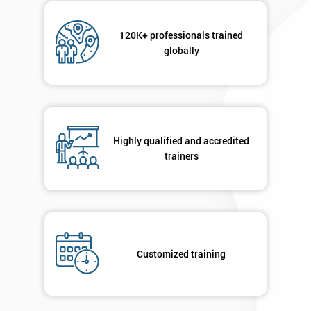
120K+ professionals trained
globally
Highly qualified and accredited
trainers
Customized training