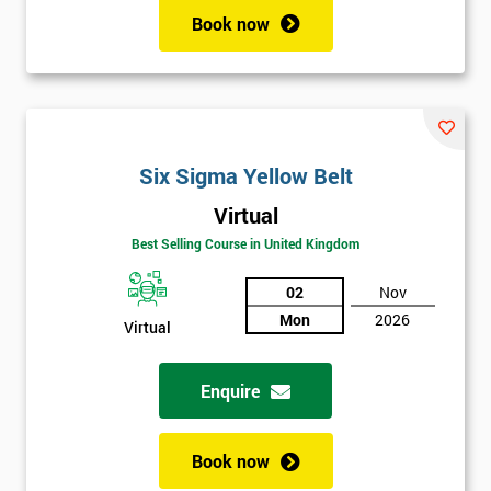
Book now
Six Sigma Yellow Belt
Virtual
Best Selling Course in United Kingdom
02
Nov
Mon
2026
Virtual
Enquire
Book now