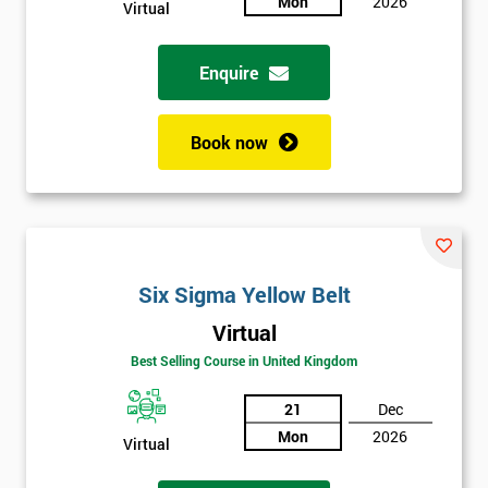
Mon
2026
Virtual
Not
sure
Enquire
Full
*
Name
Book now
Company
*
email
Six Sigma Yellow Belt
Phone
Virtual
*
Number
Best Selling Course in United Kingdom
+44
21
Dec
Job
Mon
2026
Virtual
*
title