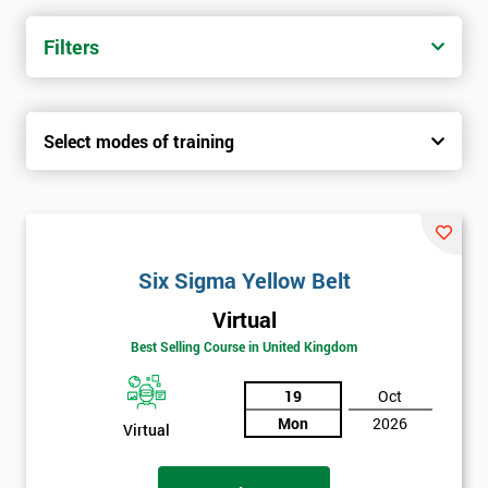
trainers with real-world experience. Get your Six Sigma
Certification today from only £1450.
Filters
Next Level of certification after Six
Sigma Yellow Belt
Select modes of training
Six sigma green belt
Six sigma black belt upgrade
Six Sigma Yellow Belt
Virtual
Best Selling Course in United Kingdom
19
Oct
Mon
2026
Virtual