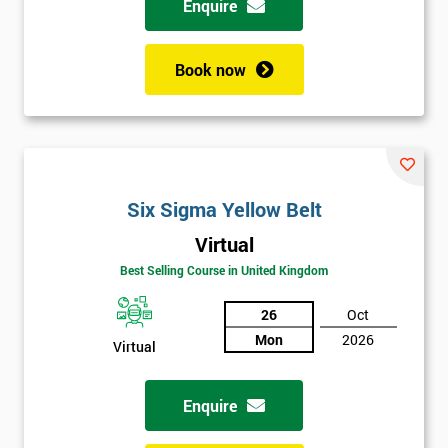
Enquire
Book now
Six Sigma Yellow Belt
Virtual
Best Selling Course in United Kingdom
26
Oct
Mon
2026
Virtual
Enquire