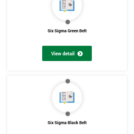
40%
OFF
Six Sigma Green Belt
View detail
Six Sigma Black Belt