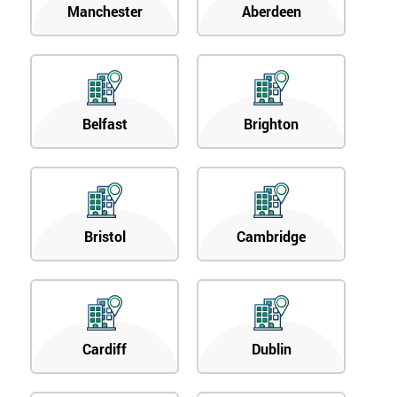
Manchester
Aberdeen
Belfast
Brighton
Bristol
Cambridge
Cardiff
Dublin