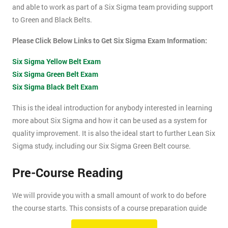
and able to work as part of a Six Sigma team providing support
to Green and Black Belts.
Please Click Below Links to Get Six Sigma Exam Information:
Six Sigma Yellow Belt Exam
Six Sigma Green Belt Exam
Six Sigma Black Belt Exam
This is the ideal introduction for anybody interested in learning
more about Six Sigma and how it can be used as a system for
quality improvement. It is also the ideal start to further Lean Six
Sigma study, including our Six Sigma Green Belt course.
Pre-Course Reading
We will provide you with a small amount of work to do before
the course starts. This consists of a course preparation guide
and some pre-course reading.