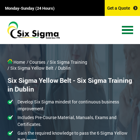
Get a Quote
Monday-Sunday (24 Hours)
Home
/ Courses
/ Six Sigma Training
/ Six Sigma Yellow Belt
/ Dublin
Six Sigma Yellow Belt - Six Sigma Training
in Dublin
Develop Six Sigma mindest for continuous business
improvement.
Includes Pre-Course Material, Manuals, Exams and
Certificates.
Gain the required knowledge to pass the 6 Sigma Yellow
Belt exam.