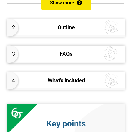
Show more
Prerequisites
Anybody can attend this course, and it has no prerequisites.
2
Outline
Who Should Attend?
We recommend this course for anybody interested in business
3
FAQs
performance improvement.
Six Sigma Yellow Belt Examination
4
What's Included
A 60 question multiple-choice examination with a pass mark of
40 out of 60. Success in this examination indicates that the
candidate fully understands the principles of Lean Six Sigma
and the key tools that could be applied and would be able to act
as an informed member of any improvement programme
Key points
designed around Lean Six Sigma process optimisation.