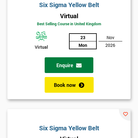
Six Sigma Yellow Belt
Virtual
Best Selling Course in United Kingdom
23
Nov
Mon
2026
Virtual
Enquire
Book now
Six Sigma Yellow Belt