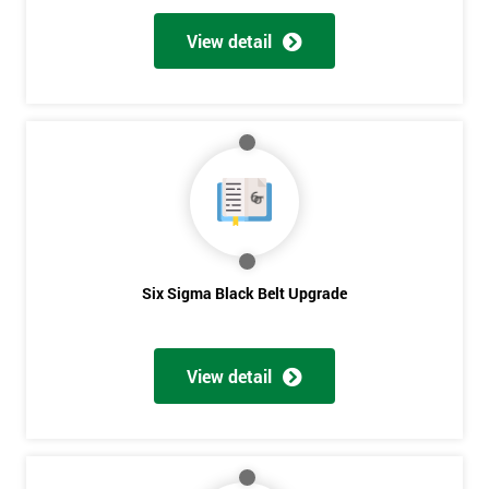
View detail
Six Sigma Black Belt Upgrade
View detail