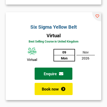
Six Sigma Yellow Belt
Virtual
Best Selling Course in United Kingdom
09
Nov
Mon
2026
Virtual
Enquire
Book now