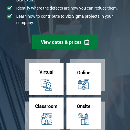
Identify where the defects are how you can reduce them.
Learn how to contribute to Six Sigma projects in your
company.
View dates & prices
Virtual
Online
Classroom
Onsite