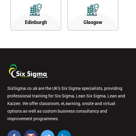
Edinburgh
Glasgow
SixSigma.co.uk are the UK’s Six Sigma specialists, providing
professional training for Six Sigma, Lean Six Sigma, Lean and
Kaizen. We offer classroom, eLearning, onsite and virtual
options as well as custom business consultancy and
improvement programmes.