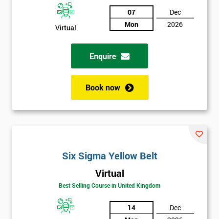
Discounts
07
Dec
And
Mon
2026
Virtual
Deals
Enquire
*
Book now
Who
Will
Be
Funding
The
Course?
Six Sigma Yellow Belt
My
employer
Virtual
Best Selling Course in United Kingdom
I
will
14
Dec