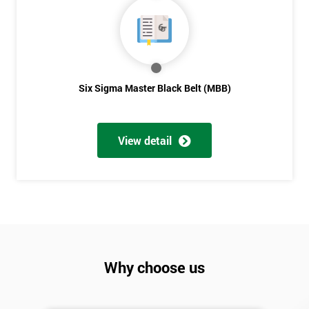
Six Sigma Master Black Belt (MBB)
View detail
Why choose us