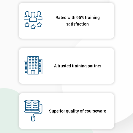
Rated with 95% training
satisfaction
A trusted training partner
Superior quality of courseware