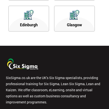
Edinburgh
Glasgow
SixSigma.co.uk are the UK’s Six Sigma specialists, providing
professional training for Six Sigma, Lean Six Sigma, Lean and
Kaizen. We offer classroom, eLearning, onsite and virtual
options as well as custom business consultancy and
improvement programmes.