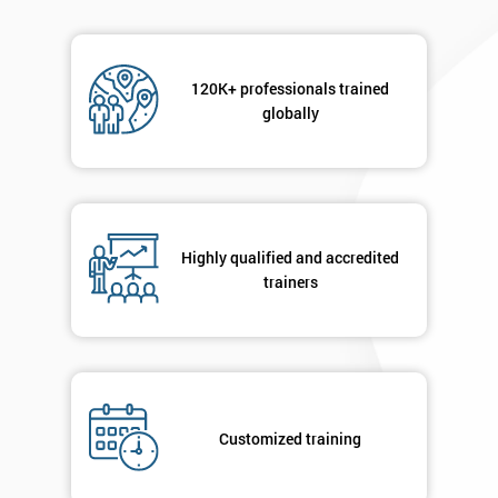
120K+ professionals trained
globally
Highly qualified and accredited
trainers
Customized training