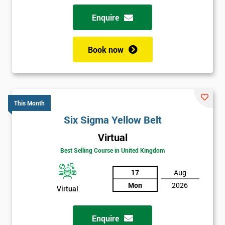
Enquire
Book now
This Month
Six Sigma Yellow Belt
Virtual
Best Selling Course in United Kingdom
17
Aug
Mon
2026
Virtual
Enquire