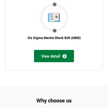
Six Sigma Master Black Belt (MBB)
View detail
Why choose us