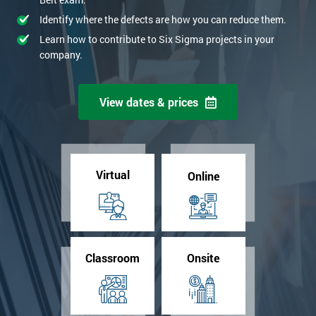
Identify where the defects are how you can reduce them.
Learn how to contribute to Six Sigma projects in your
company.
View dates & prices
Virtual
Online
Classroom
Onsite