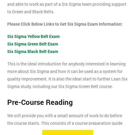
and able to work as part of a Six Sigma team providing support
to Green and Black Belts.
Please Click Below Links to Get Six Sigma Exam Information:
Six Sigma Yellow Belt Exam
Six Sigma Green Belt Exam
Six Sigma Black Belt Exam
This is the ideal introduction for anybody interested in learning
more about Six Sigma and how it can be used as a system for
quality improvement. It is also the ideal start to further Lean Six
Sigma study, including our Six Sigma Green Belt course.
Pre-Course Reading
We will provide you with a small amount of work to do before
the course starts. This consists of a course preparation guide
and some pre-course reading.