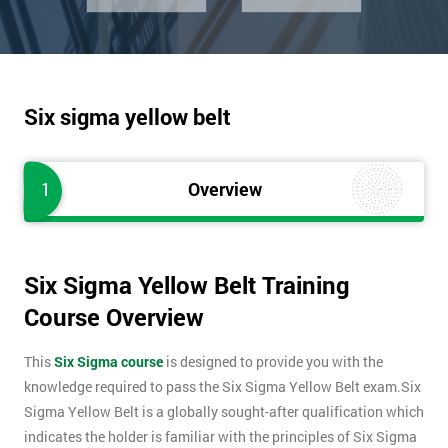
Six sigma yellow belt
1
Overview
Six Sigma Yellow Belt Training
Course Overview
This
Six Sigma course
is designed to provide you with the
knowledge required to pass the Six Sigma Yellow Belt exam.Six
Sigma Yellow Belt is a globally sought-after qualification which
indicates the holder is familiar with the principles of Six Sigma