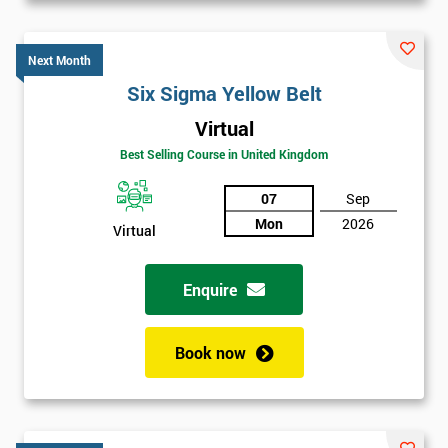
Next Month
Six Sigma Yellow Belt
Virtual
Best Selling Course in United Kingdom
07
Sep
Mon
2026
Virtual
Enquire
Book now