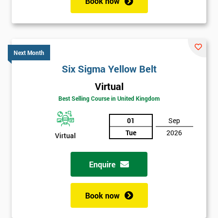
Book now
Next Month
Six Sigma Yellow Belt
Virtual
Best Selling Course in United Kingdom
01
Sep
Tue
2026
Virtual
Enquire
Book now