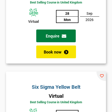
Amazing
Best Selling Course in United Kingdom
Discounts
28
Sep
And
Mon
2026
Virtual
Deals
Enquire
*
Who
Book now
Will
Be
Funding
The
Course?
My
Six Sigma Yellow Belt
employer
Virtual
Best Selling Course in United Kingdom
I
will