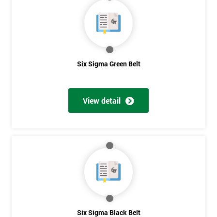
40%
OFF
Six Sigma Green Belt
View detail
Six Sigma Black Belt