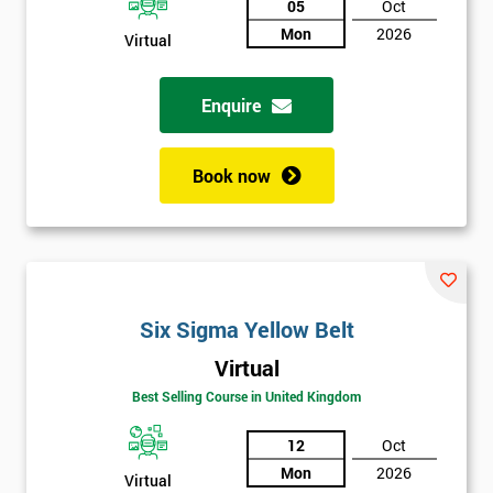
05
Oct
Mon
2026
Not
Virtual
sure
Enquire
Full
*
Name
Book now
Company
*
email
Six Sigma Yellow Belt
Phone
*
Virtual
Number
Best Selling Course in United Kingdom
+44
12
Oct
Job
*
Mon
2026
title
Virtual