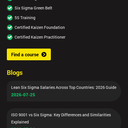
Six Sigma Green Belt
5S Training
Certified Kaizen Foundation
Certified Kaizen Practitioner
Find a course
Blogs
Lean Six Sigma Salaries Across Top Countries: 2026 Guide
2026-07-25
ISO 9001 vs Six Sigma: Key Differences and Similarities
Explained