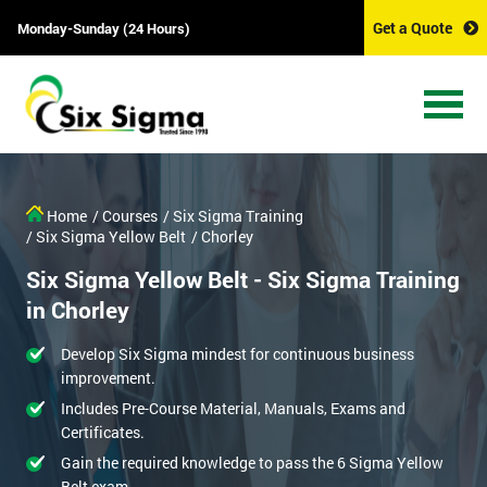
Get a Quote
Monday-Sunday (24 Hours)
Home
/ Courses
/ Six Sigma Training
/ Six Sigma Yellow Belt
/ Chorley
Six Sigma Yellow Belt - Six Sigma Training
in Chorley
Develop Six Sigma mindest for continuous business
improvement.
Includes Pre-Course Material, Manuals, Exams and
Certificates.
Gain the required knowledge to pass the 6 Sigma Yellow
Belt exam.