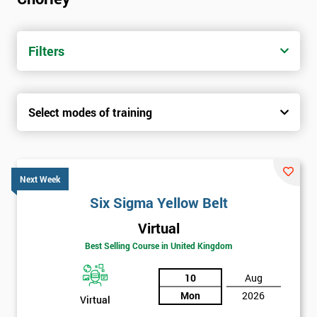
trainers with real-world experience. Get your Six Sigma
Certification today from only £1450.
Filters
Next Level of certification after Six
Sigma Yellow Belt
Select modes of training
Six sigma green belt
Six sigma black belt upgrade
Next Week
Six Sigma Yellow Belt
Virtual
Best Selling Course in United Kingdom
10
Aug
Mon
2026
Virtual