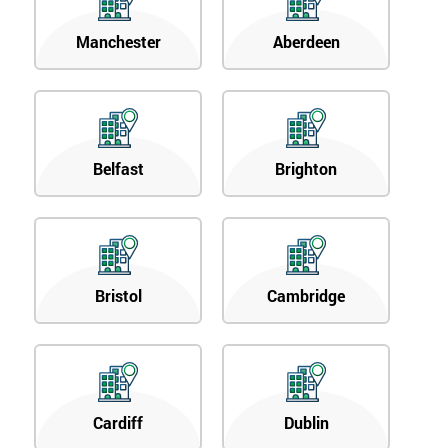
Manchester
Aberdeen
Belfast
Brighton
Bristol
Cambridge
Cardiff
Dublin