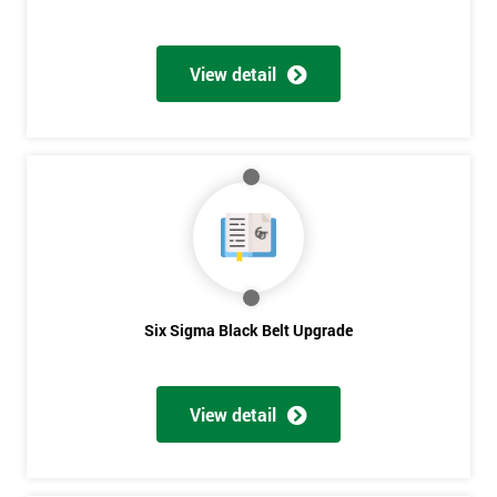
View detail
Six Sigma Black Belt Upgrade
View detail