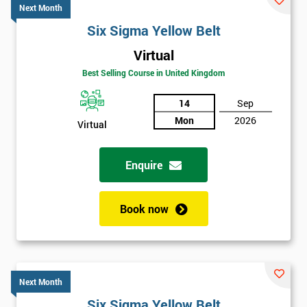
Next Month
Six Sigma Yellow Belt
Virtual
Best Selling Course in United Kingdom
14
Sep
Mon
2026
Virtual
Enquire
Book now
Next Month
Six Sigma Yellow Belt