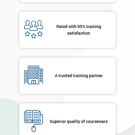
Rated with 95% training
satisfaction
A trusted training partner
Superior quality of courseware