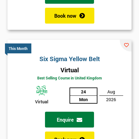
Book now
This Month
Six Sigma Yellow Belt
Virtual
Best Selling Course in United Kingdom
24
Aug
Mon
2026
Virtual
Enquire