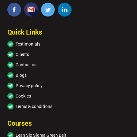
Quick Links
Testimonials
Clients
Contact us
Blogs
Privacy policy
Cookies
Terms & conditions
Courses
Lean Six Sigma Green Belt