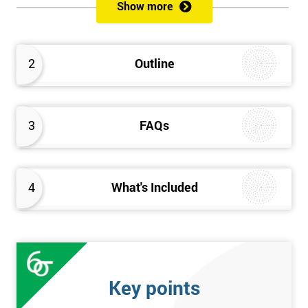
Show more
Prerequisites
Anybody can attend this course, and it has no prerequisites.
2
Outline
Who Should Attend?
We recommend this course for anybody interested in business
3
FAQs
performance improvement.
Six Sigma Yellow Belt Examination
4
What's Included
A 60 question multiple-choice examination with a pass mark of
40 out of 60. Success in this examination indicates that the
candidate fully understands the principles of Lean Six Sigma
and the key tools that could be applied and would be able to act
as an informed member of any improvement programme
Key points
designed around Lean Six Sigma process optimisation.