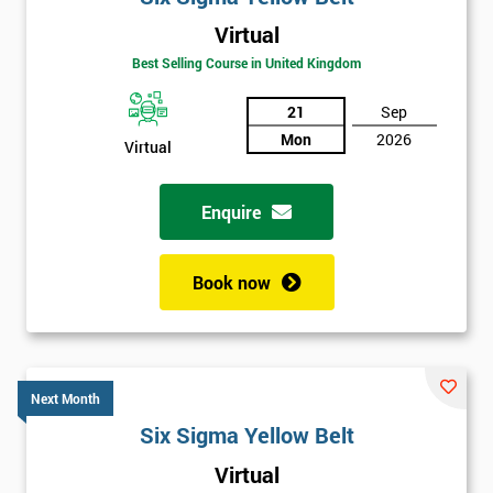
Virtual
Best Selling Course in United Kingdom
21
Sep
Mon
2026
Virtual
Enquire
Book now
Next Month
Six Sigma Yellow Belt
Get
Virtual