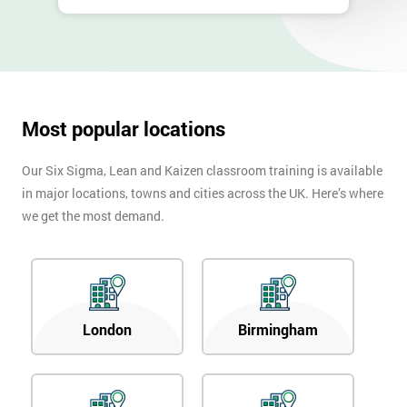
Most popular locations
Our Six Sigma, Lean and Kaizen classroom training is available
in major locations, towns and cities across the UK. Here’s where
we get the most demand.
London
Birmingham