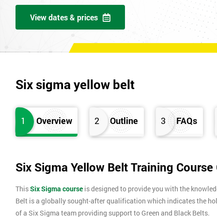
View dates & prices
Six sigma yellow belt
1
Overview
2
Outline
3
FAQs
Six Sigma Yellow Belt Training Course
This
Six Sigma course
is designed to provide you with the knowle
Belt is a globally sought-after qualification which indicates the ho
of a Six Sigma team providing support to Green and Black Belts.