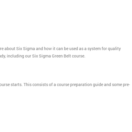
more about Six Sigma and how it can be used as a system for quality
tudy, including our Six Sigma Green Belt course.
ourse starts. This consists of a course preparation guide and some pre-