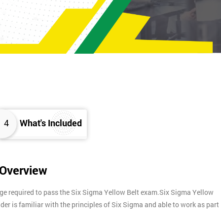
4
What's Included
 Overview
dge required to pass the Six Sigma Yellow Belt exam.Six Sigma Yellow
lder is familiar with the principles of Six Sigma and able to work as part