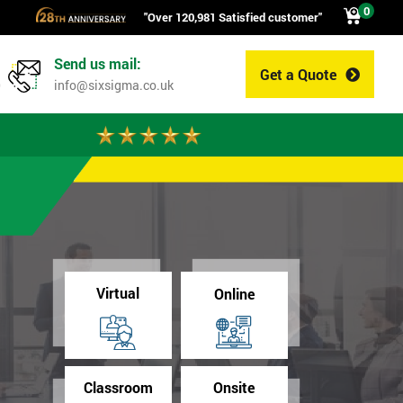
0
"Over 120,981 Satisfied customer"
Send us mail:
Get a Quote
0
info@sixsigma.co.uk
Virtual
Online
Classroom
Onsite