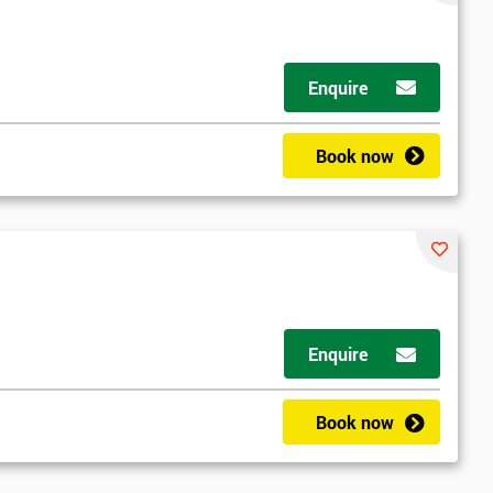
Enquire
Book now
rder to respond to your enquiry.
Enquire
Book now