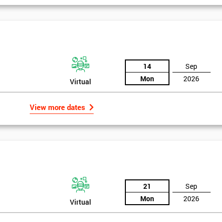
14
Sep
Mon
2026
Virtual
View more dates
21
Sep
Mon
2026
Virtual