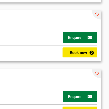
Enquire
Book now
Enquire