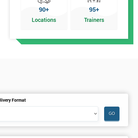
90+
95+
Locations
Trainers
y
livery Format