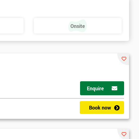
Onsite
Enquire
ny email
Book now
le