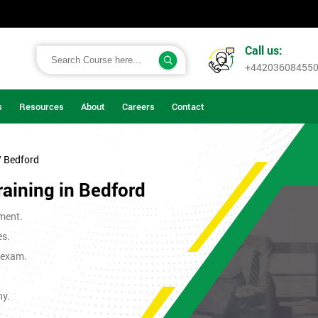
Call us:
+44203608455
s
Resources
About
Careers
Contact
/ Bedford
raining in Bedford
ment.
es.
t exam.
ny.