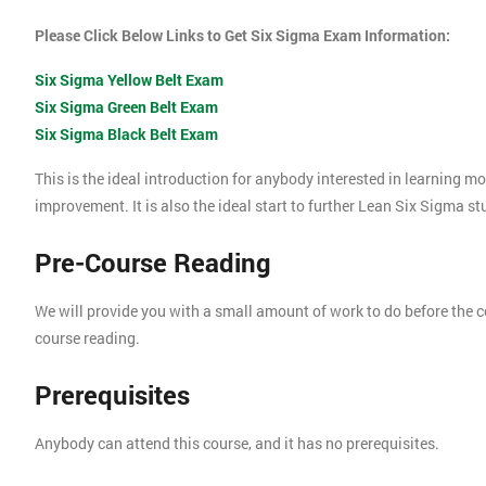
Please Click Below Links to Get Six Sigma Exam Information:
Six Sigma Yellow Belt Exam
Six Sigma Green Belt Exam
Six Sigma Black Belt Exam
This is the ideal introduction for anybody interested in learning 
improvement. It is also the ideal start to further Lean Six Sigma s
Pre-Course Reading
We will provide you with a small amount of work to do before the c
course reading.
Prerequisites
Anybody can attend this course, and it has no prerequisites.