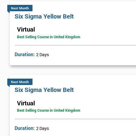
Next Month
Six Sigma Yellow Belt
Virtual
Best Selling Course in United Kingdom
Duration:
2 Days
Next Month
Six Sigma Yellow Belt
Virtual
Best Selling Course in United Kingdom
Duration:
2 Days