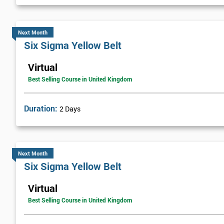
Next Month
Six Sigma Yellow Belt
Virtual
Best Selling Course in United Kingdom
Duration:
2 Days
Next Month
Six Sigma Yellow Belt
Virtual
Best Selling Course in United Kingdom