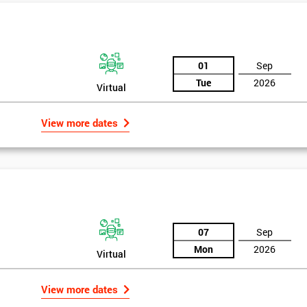
01
Sep
Tue
2026
Virtual
View more dates
07
Sep
Mon
2026
Virtual
View more dates