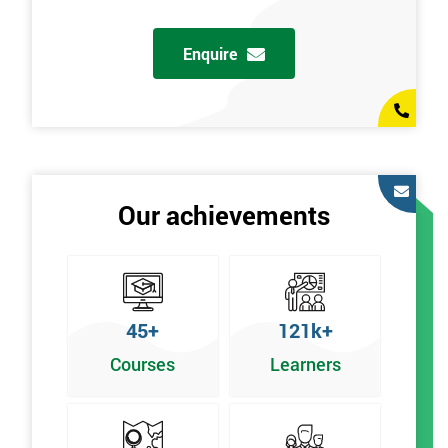
Enquire
Our achievements
45+
121k+
Courses
Learners