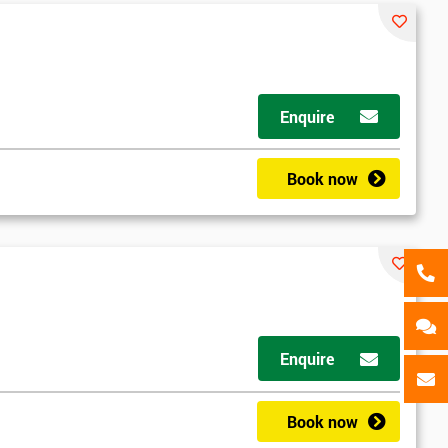
Enquire
Book now
Enquire
Book now