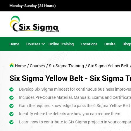
Monday-Sunday (24 Hours)
Home
Courses
Online Training
Locations
Onsite
Blog
Home
/ Courses
/ Six Sigma Training
/ Six Sigma Yellow Belt
Six Sigma Yellow Belt - Six Sigma T
Develop Six Sigma mindest for continuous business improve
Includes Pre-Course Material, Manuals, Exams and Certificat
Gain the required knowledge to pass the 6 Sigma Yellow Bel
Identify where the defects are how you can reduce them.
Learn how to contribute to Six Sigma projects in your compa