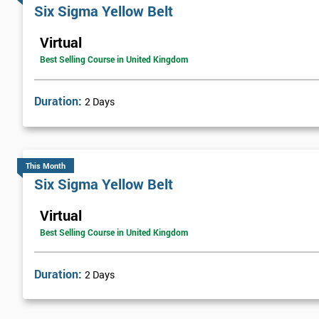
Six sigma green belt
Six Sigma Yellow Belt
Six sigma black belt upgrade
Virtual
Best Selling Course in United Kingdom
Get Amaz
Discoun
Duration:
2 Days
And De
This Month
Six Sigma Yellow Belt
Virtual
Best Selling Course in United Kingdom
Duration:
2 Days