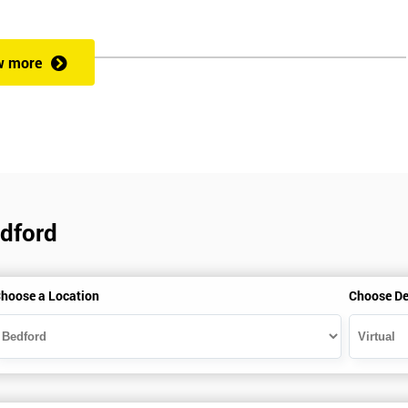
rformance improvement.
w more
ut of 60. Success in this examination indicates that the candidate full
at could be applied and would be able to act as an informed member of
cess optimisation.
edford
hoose a Location
Choose De
HSBC and Sony as a learning partner of choice.
e