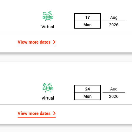
+44
Message(optional)
17
Aug
Mon
2026
Virtual
ing
ts
View more dates
By submitting your details you agree to be contacted in o
als
GET MY 40% OFF
24
Aug
Mon
2026
Virtual
View more dates