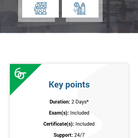
Key points
Duration:
2 Days
*
Exam(s):
Included
Certificate(s):
Included
Support:
24/7