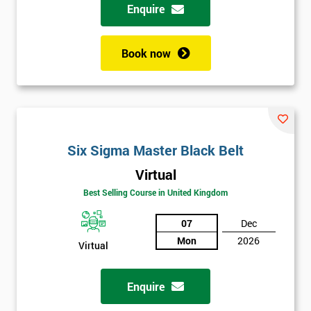
Enquire
Book now
Six Sigma Master Black Belt
Virtual
Best Selling Course in United Kingdom
07
Dec
Mon
2026
Virtual
Enquire