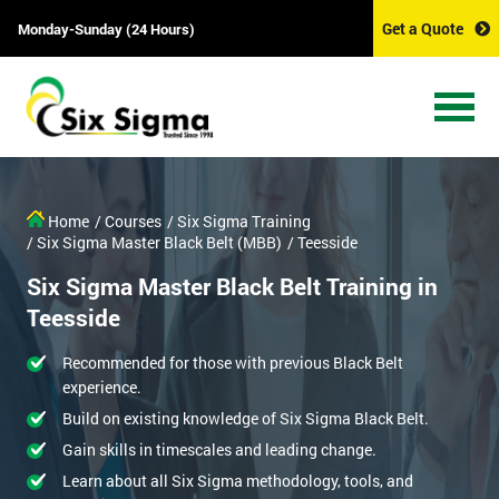
Get a Quote
Monday-Sunday (24 Hours)
Home
/ Courses
/ Six Sigma Training
/ Six Sigma Master Black Belt (MBB)
/ Teesside
Six Sigma Master Black Belt Training in
Teesside
Recommended for those with previous Black Belt
experience.
Build on existing knowledge of Six Sigma Black Belt.
Gain skills in timescales and leading change.
Learn about all Six Sigma methodology, tools, and