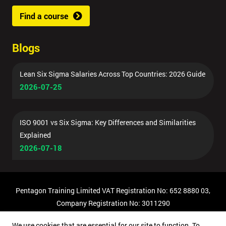
Find a course
Blogs
Lean Six Sigma Salaries Across Top Countries: 2026 Guide
2026-07-25
ISO 9001 vs Six Sigma: Key Differences and Similarities
Explained
2026-07-18
Pentagon Training Limited VAT Registration No: 652 8880 03,
Company Registration No: 3011290
© Copyright 2026 Pentagon Training | All Rights Reserved.
We use cookies that are essential for our site to function. To