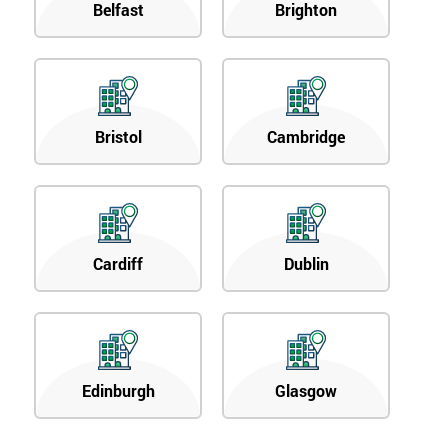
Belfast
Brighton
Bristol
Cambridge
Cardiff
Dublin
Edinburgh
Glasgow