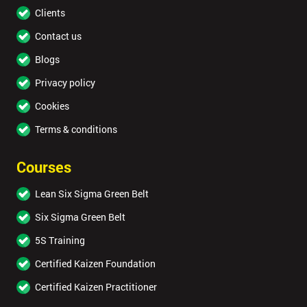
Clients
Contact us
Blogs
Privacy policy
Cookies
Terms & conditions
Courses
Lean Six Sigma Green Belt
Six Sigma Green Belt
5S Training
Certified Kaizen Foundation
Certified Kaizen Practitioner