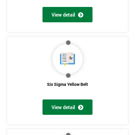
View detail
Get
Amazing
Discounts
And
Deals
Six Sigma Yellow Belt
*
Who
View detail
Will
Be
Funding
The
Course?