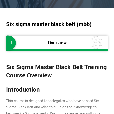
Six sigma master black belt (mbb)
1
Overview
Six Sigma Master Black Belt Training
Course Overview
Introduction
This course is designed for delegates who have passed Six
Sigma Black Belt and wish to build on their knowledge to
become Six Sigma experts. During the course, you will work