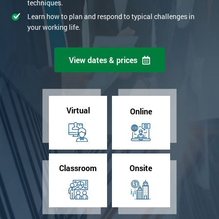
techniques.
Learn how to plan and respond to typical challenges in
your working life.
View dates & prices
Virtual
Online
Classroom
Onsite