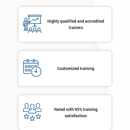
in order to
respond to
your
Highly qualified and accredited
enquiry.
trainers
GET
MY
40%
OFF
Customized training
Rated with 95% training
satisfaction