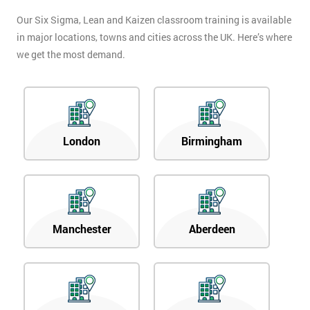
Our Six Sigma, Lean and Kaizen classroom training is available
in major locations, towns and cities across the UK. Here’s where
we get the most demand.
London
Birmingham
Manchester
Aberdeen