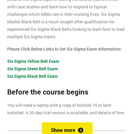
with case studies and learn how to respond to typical
challenges which MBBs see in their working lives. Six Sigma
Master Black Belt is a much sought-after qualification for
experienced Six Sigma Black Belts looking to learn how to lead
multiple Six Sigma teams.
Please Click Below Links to Get Six Sigma Exam Information:
Six Sigma Yellow Belt Exam
Six Sigma Green Belt Exam
Six Sigma Black Belt Exam
Before the course begins
You will need a laptop with a copy of Minitab 16 or later
installed. A 30-day trial version is available, and details of how
to install this are included within your pre-course reading
document.
Show more