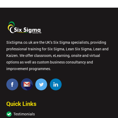
SixSigma.co.uk are the UK’s Six Sigma specialists, providing
professional training for Six Sigma, Lean Six Sigma, Lean and
Kaizen. We offer classroom, eLearning, onsite and virtual
options as well as custom business consultancy and
improvement programmes.
Quick Links
Testimonials