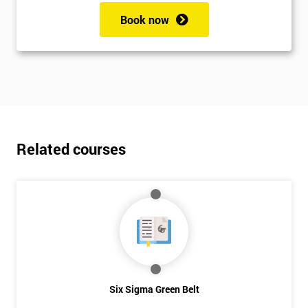
Book now
Related courses
Six Sigma Green Belt