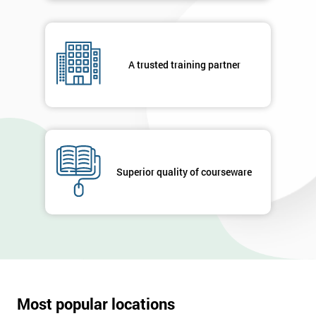
A trusted training partner
Superior quality of courseware
Most popular locations