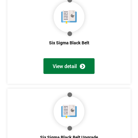
My
employer
I
will
Six Sigma Black Belt
Not
sure
View detail
Full
*
Name
Company
*
email
Six Sigma Black Belt Upgrade