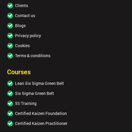
Clients
Contact us
Blogs
Privacy policy
Cookies
Terms & conditions
Courses
Lean Six Sigma Green Belt
Six Sigma Green Belt
5S Training
Certified Kaizen Foundation
Certified Kaizen Practitioner