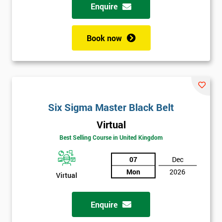
Enquire
Book now
Six Sigma Master Black Belt
Virtual
Best Selling Course in United Kingdom
07
Dec
Mon
2026
Virtual
Enquire