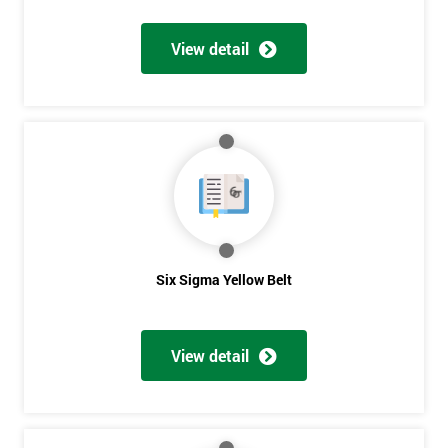
View detail
Get
Amazing
Discounts
And
Deals
Six Sigma Yellow Belt
*
Who
View detail
Will
Be
Funding
The
Course?