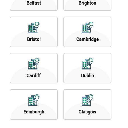
Belfast
Brighton
Bristol
Cambridge
Cardiff
Dublin
Edinburgh
Glasgow