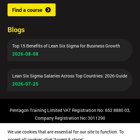
Find a course
Blogs
Top 15 Benefits of Lean Six Sigma for Business Growth
2026-08-08
Lean Six Sigma Salaries Across Top Countries: 2026 Guide
2026-07-25
Pentagon Training Limited VAT Registration No: 652 8880 03,
Company Registration No: 3011290
© Copyright 2026 Pentagon Training | All Rights Reserved.
We use cookies that are essential for our site to function. To
accept all cookies click 'Accept & close'.