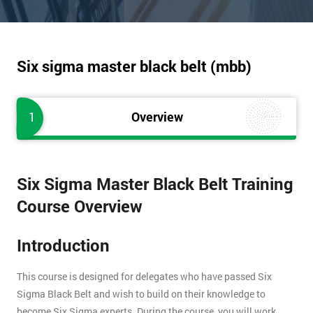
Six sigma master black belt (mbb)
1
Overview
Six Sigma Master Black Belt Training
Course Overview
Introduction
This course is designed for delegates who have passed Six
Sigma Black Belt and wish to build on their knowledge to
become Six Sigma experts. During the course, you will work