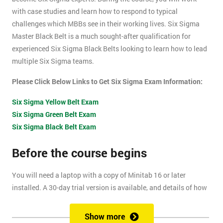
with case studies and learn how to respond to typical
challenges which MBBs see in their working lives. Six Sigma
Master Black Belt is a much sought-after qualification for
experienced Six Sigma Black Belts looking to learn how to lead
multiple Six Sigma teams.
Please Click Below Links to Get Six Sigma Exam Information:
Six Sigma Yellow Belt Exam
Six Sigma Green Belt Exam
Six Sigma Black Belt Exam
Before the course begins
You will need a laptop with a copy of Minitab 16 or later
installed. A 30-day trial version is available, and details of how
to install this are included within your pre-course reading
document.
Show more