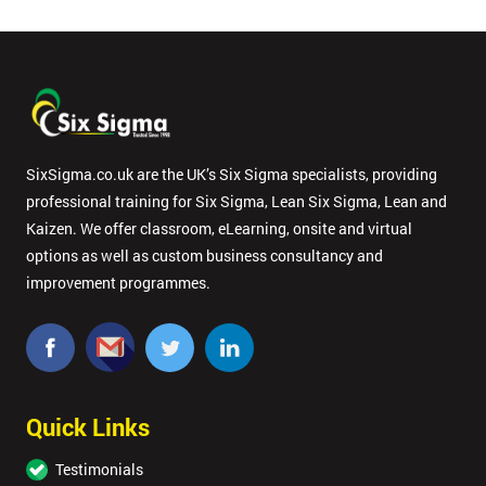
SixSigma.co.uk are the UK’s Six Sigma specialists, providing
professional training for Six Sigma, Lean Six Sigma, Lean and
Kaizen. We offer classroom, eLearning, onsite and virtual
options as well as custom business consultancy and
improvement programmes.
Quick Links
Testimonials