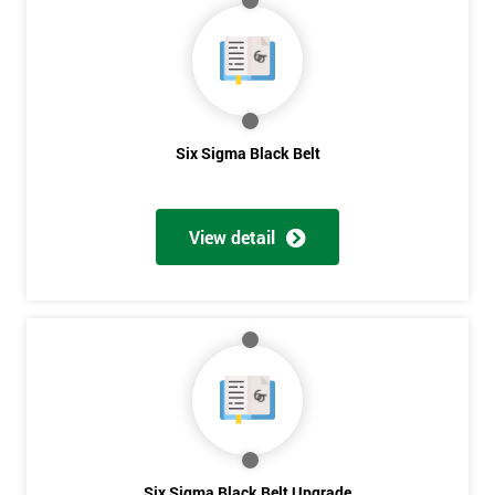
My
employer
I
will
Six Sigma Black Belt
Not
sure
View detail
Full
*
Name
Company
*
email
Phone
Six Sigma Black Belt Upgrade