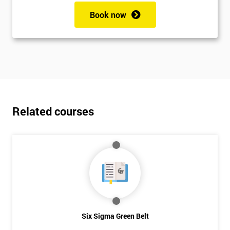
Book now
Related courses
Six Sigma Green Belt