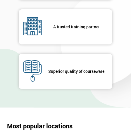
A trusted training partner
Superior quality of courseware
Most popular locations