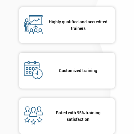
respond to
your
enquiry.
Highly qualified and accredited
trainers
GET
MY
40%
OFF
Customized training
Rated with 95% training
satisfaction