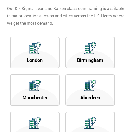
Our Six Sigma, Lean and Kaizen classroom training is available
in major locations, towns and cities across the UK. Here’s where
we get the most demand.
London
Birmingham
Manchester
Aberdeen