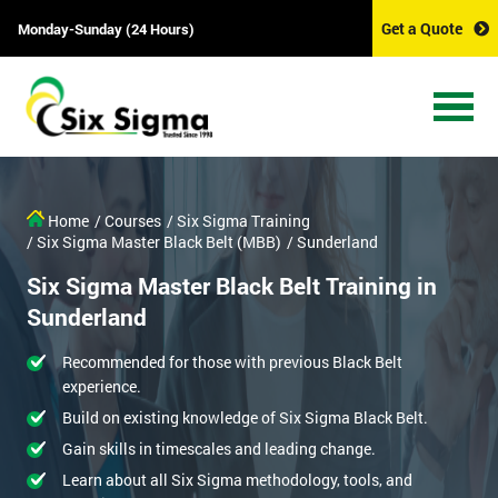
Get a Quote
Monday-Sunday (24 Hours)
Home
/ Courses
/ Six Sigma Training
/ Six Sigma Master Black Belt (MBB)
/ Sunderland
Six Sigma Master Black Belt Training in
Sunderland
Recommended for those with previous Black Belt
experience.
Build on existing knowledge of Six Sigma Black Belt.
Gain skills in timescales and leading change.
Learn about all Six Sigma methodology, tools, and