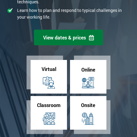
techniques.
Learn how to plan and respond to typical challenges in
your working life.
View dates & prices
Virtual
Online
Classroom
Onsite