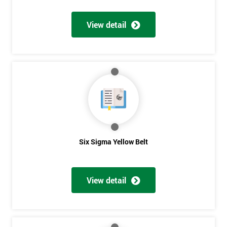
View detail
Get
Amazing
Discounts
And
Deals
Six Sigma Yellow Belt
*
Who
View detail
Will
Be
Funding
The
Course?