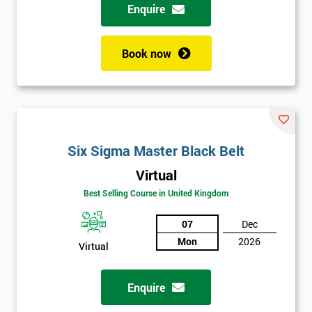
Enquire
Book now
Six Sigma Master Black Belt
Virtual
Best Selling Course in United Kingdom
07
Dec
Mon
2026
Virtual
Enquire