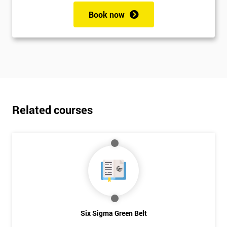
Book now
Related courses
Six Sigma Green Belt