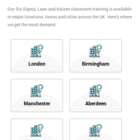
Our Six Sigma, Lean and Kaizen classroom training is available
in major locations, towns and cities across the UK. Here’s where
we get the most demand.
London
Birmingham
Manchester
Aberdeen