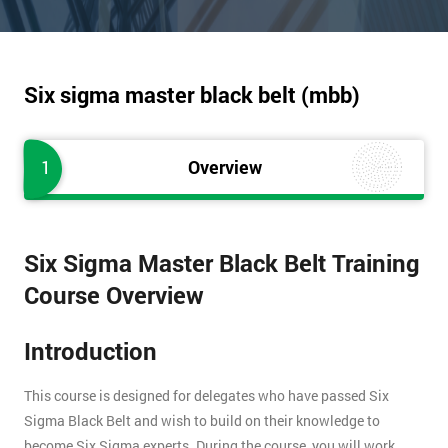
Six sigma master black belt (mbb)
1
Overview
Six Sigma Master Black Belt Training
Course Overview
Introduction
This course is designed for delegates who have passed Six
Sigma Black Belt and wish to build on their knowledge to
become Six Sigma experts. During the course, you will work