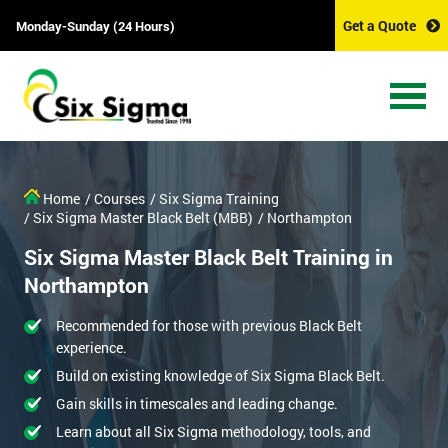
Get a Quote
Monday-Sunday (24 Hours)
Home
/ Courses
/ Six Sigma Training
/ Six Sigma Master Black Belt (MBB)
/ Northampton
Six Sigma Master Black Belt Training in
Northampton
Recommended for those with previous Black Belt
experience.
Build on existing knowledge of Six Sigma Black Belt.
Gain skills in timescales and leading change.
Learn about all Six Sigma methodology, tools, and