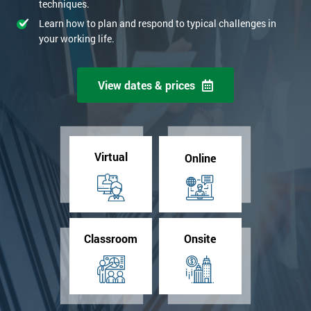
techniques.
Learn how to plan and respond to typical challenges in
your working life.
View dates & prices
Virtual
Online
Classroom
Onsite