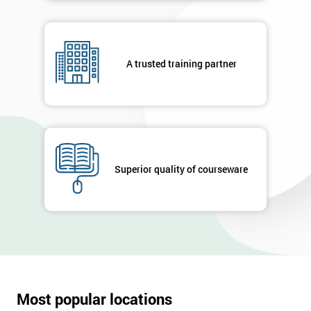
A trusted training partner
Superior quality of courseware
Most popular locations