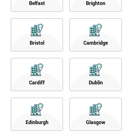
Belfast
Brighton
Bristol
Cambridge
Cardiff
Dublin
Edinburgh
Glasgow