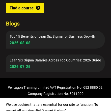
Find a course
Blogs
Top 15 Benefits of Lean Six Sigma for Business Growth
2026-08-08
Lean Six Sigma Salaries Across Top Countries: 2026 Guide
2026-07-25
Pentagon Training Limited VAT Registration No: 652 8880 03,
Company Registration No: 3011290
© Copyright 2026 Pentagon Training | All Rights Reserved.
We use cookies that are essential for our site to function. To
accept all cookies click 'Accept & close'.