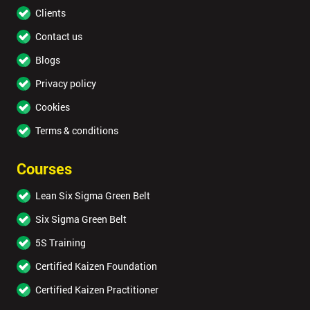
Clients
Contact us
Blogs
Privacy policy
Cookies
Terms & conditions
Courses
Lean Six Sigma Green Belt
Six Sigma Green Belt
5S Training
Certified Kaizen Foundation
Certified Kaizen Practitioner