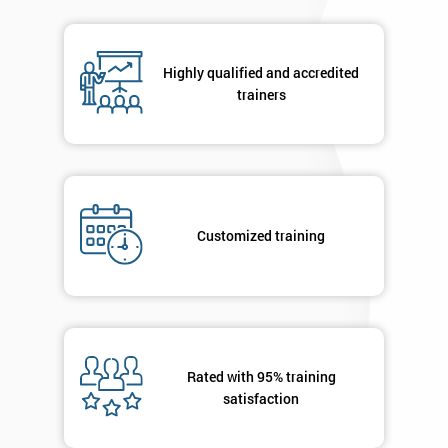
respond to
your
enquiry.
Highly qualified and accredited
trainers
GET
MY
40%
OFF
Customized training
Rated with 95% training
satisfaction