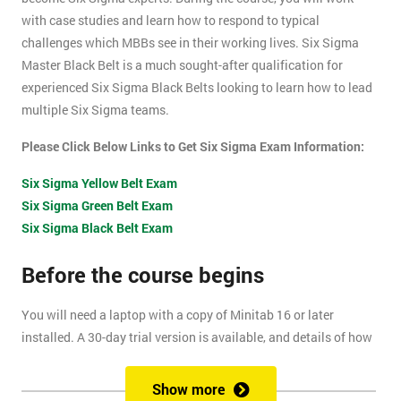
with case studies and learn how to respond to typical
challenges which MBBs see in their working lives. Six Sigma
Master Black Belt is a much sought-after qualification for
experienced Six Sigma Black Belts looking to learn how to lead
multiple Six Sigma teams.
Please Click Below Links to Get Six Sigma Exam Information:
Six Sigma Yellow Belt Exam
Six Sigma Green Belt Exam
Six Sigma Black Belt Exam
Before the course begins
You will need a laptop with a copy of Minitab 16 or later
installed. A 30-day trial version is available, and details of how
to install this are included within your pre-course reading
document.
Show more