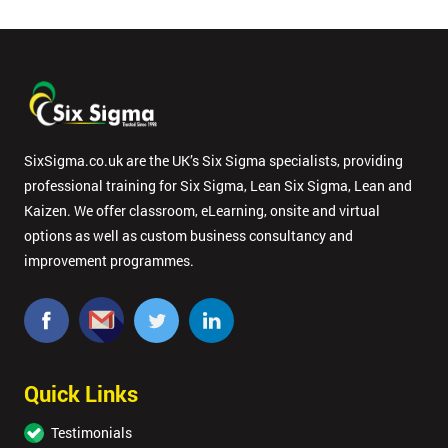
SixSigma.co.uk are the UK’s Six Sigma specialists, providing
professional training for Six Sigma, Lean Six Sigma, Lean and
Kaizen. We offer classroom, eLearning, onsite and virtual
options as well as custom business consultancy and
improvement programmes.
Quick Links
Testimonials