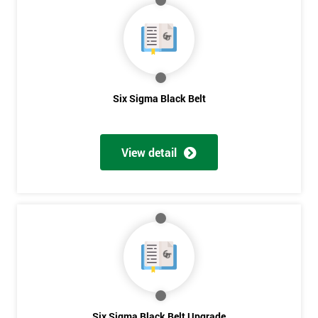
My
employer
I
will
Six Sigma Black Belt
Not
sure
View detail
Full
*
Name
Company
*
email
Phone
Six Sigma Black Belt Upgrade