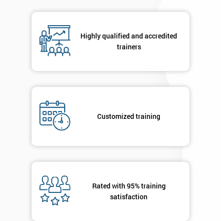
in order to
respond to
your
Highly qualified and accredited
enquiry.
trainers
GET
MY
40%
OFF
Customized training
Rated with 95% training
satisfaction