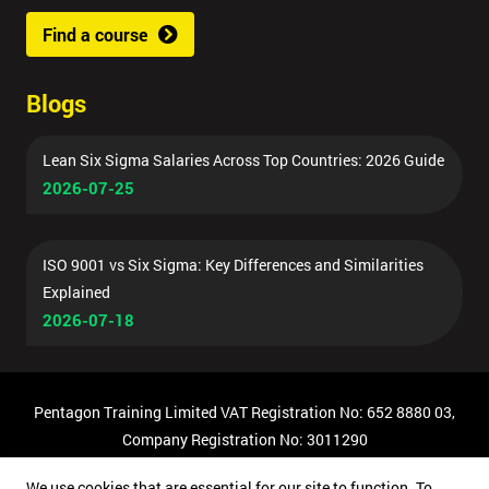
Find a course
Blogs
Lean Six Sigma Salaries Across Top Countries: 2026 Guide
2026-07-25
ISO 9001 vs Six Sigma: Key Differences and Similarities
Explained
2026-07-18
Pentagon Training Limited VAT Registration No: 652 8880 03,
Company Registration No: 3011290
© Copyright 2026 Pentagon Training | All Rights Reserved.
We use cookies that are essential for our site to function. To