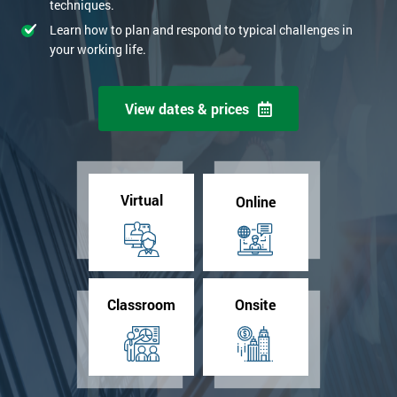
techniques.
Learn how to plan and respond to typical challenges in
your working life.
View dates & prices
Virtual
Online
Classroom
Onsite