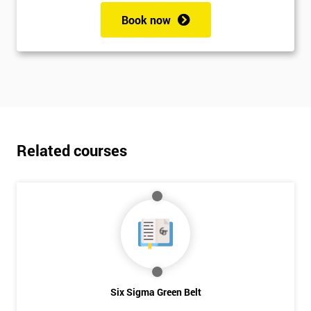
Book now
Related courses
Six Sigma Green Belt