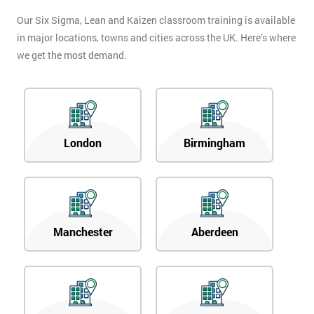
Our Six Sigma, Lean and Kaizen classroom training is available
in major locations, towns and cities across the UK. Here’s where
we get the most demand.
London
Birmingham
Manchester
Aberdeen