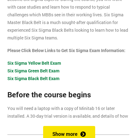
with case studies and learn how to respond to typical
challenges which MBBs see in their working lives. Six Sigma
Master Black Belt is a much sought-after qualification for
experienced Six Sigma Black Belts looking to learn how to lead
multiple Six Sigma teams.
Please Click Below Links to Get Six Sigma Exam Information:
Six Sigma Yellow Belt Exam
Six Sigma Green Belt Exam
Six Sigma Black Belt Exam
Before the course begins
You will need a laptop with a copy of Minitab 16 or later
installed. A 30-day trial version is available, and details of how
to install this are included within your pre-course reading
document.
Show more