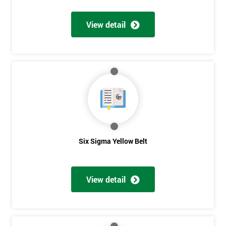
View detail
Get
Amazing
Discounts
And
Deals
Six Sigma Yellow Belt
*
Who
View detail
Will
Be
Funding
The
Course?