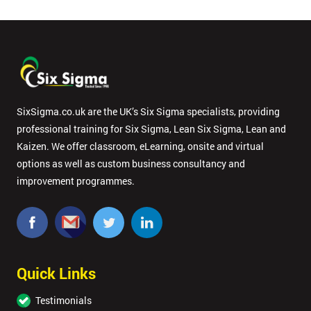
SixSigma.co.uk are the UK’s Six Sigma specialists, providing
professional training for Six Sigma, Lean Six Sigma, Lean and
Kaizen. We offer classroom, eLearning, onsite and virtual
options as well as custom business consultancy and
improvement programmes.
Quick Links
Testimonials