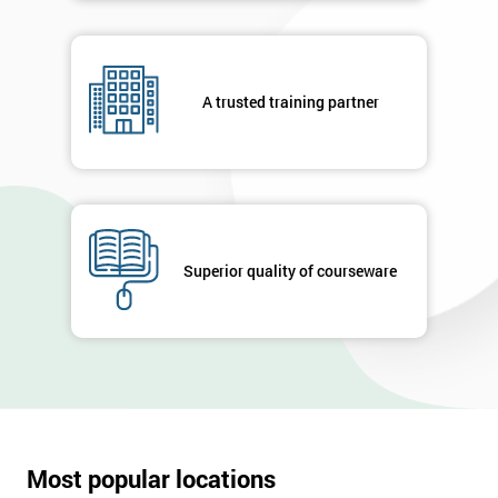
A trusted training partner
Superior quality of courseware
Most popular locations