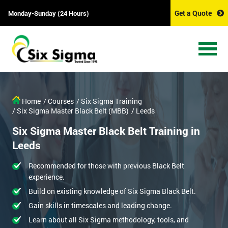
Get a Quote
Monday-Sunday (24 Hours)
Home
/ Courses
/ Six Sigma Training
/ Six Sigma Master Black Belt (MBB)
/ Leeds
Six Sigma Master Black Belt Training in
Leeds
Recommended for those with previous Black Belt
experience.
Build on existing knowledge of Six Sigma Black Belt.
Gain skills in timescales and leading change.
Learn about all Six Sigma methodology, tools, and