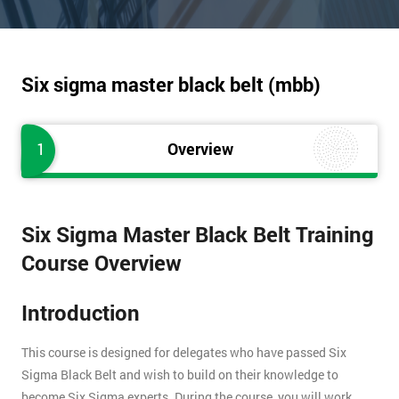
Six sigma master black belt (mbb)
1
Overview
Six Sigma Master Black Belt Training
Course Overview
Introduction
This course is designed for delegates who have passed Six
Sigma Black Belt and wish to build on their knowledge to
become Six Sigma experts. During the course, you will work