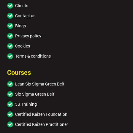
Clients
Contact us
Blogs
Privacy policy
Cookies
Terms & conditions
Courses
Lean Six Sigma Green Belt
Six Sigma Green Belt
5S Training
Certified Kaizen Foundation
Certified Kaizen Practitioner