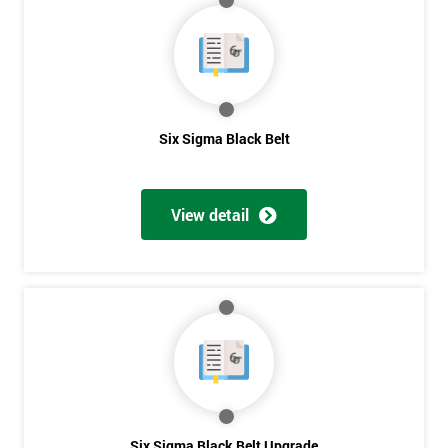
My
employer
I
will
Six Sigma Black Belt
Not
sure
View detail
Full
*
Name
Company
*
email
Six Sigma Black Belt Upgrade