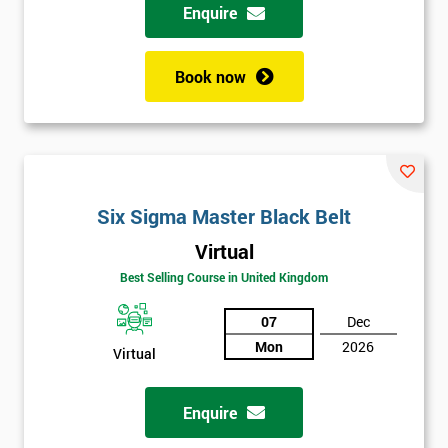
Enquire
Book now
Six Sigma Master Black Belt
Virtual
Best Selling Course in United Kingdom
07
Dec
Mon
2026
Virtual
Enquire