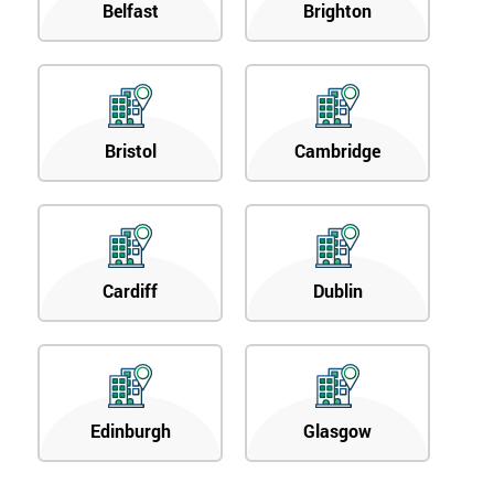
Belfast
Brighton
Bristol
Cambridge
Cardiff
Dublin
Edinburgh
Glasgow