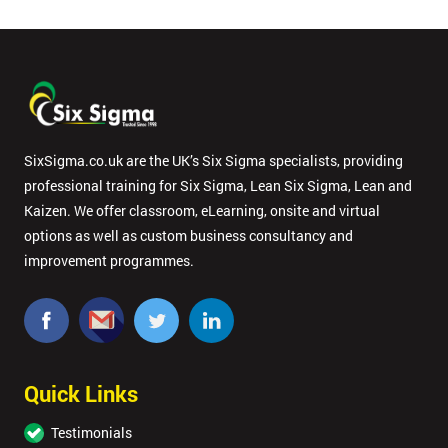
SixSigma.co.uk are the UK’s Six Sigma specialists, providing
professional training for Six Sigma, Lean Six Sigma, Lean and
Kaizen. We offer classroom, eLearning, onsite and virtual
options as well as custom business consultancy and
improvement programmes.
Quick Links
Testimonials