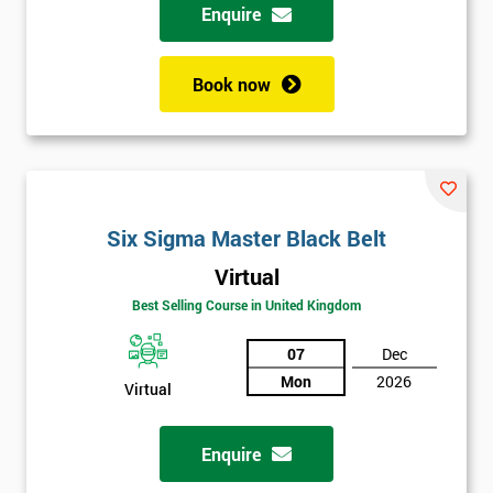
Enquire
Book now
Six Sigma Master Black Belt
Virtual
Best Selling Course in United Kingdom
07
Dec
Mon
2026
Virtual
Enquire