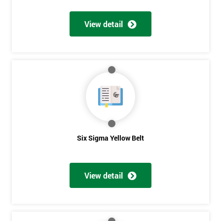
View detail
Get
Amazing
Discounts
And
Deals
Six Sigma Yellow Belt
*
Who
View detail
Will
Be
Funding
The
Course?