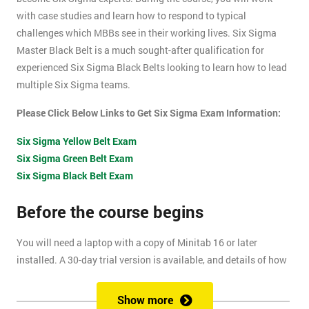
with case studies and learn how to respond to typical
challenges which MBBs see in their working lives. Six Sigma
Master Black Belt is a much sought-after qualification for
experienced Six Sigma Black Belts looking to learn how to lead
multiple Six Sigma teams.
Please Click Below Links to Get Six Sigma Exam Information:
Six Sigma Yellow Belt Exam
Six Sigma Green Belt Exam
Six Sigma Black Belt Exam
Before the course begins
You will need a laptop with a copy of Minitab 16 or later
installed. A 30-day trial version is available, and details of how
to install this are included within your pre-course reading
document.
Show more