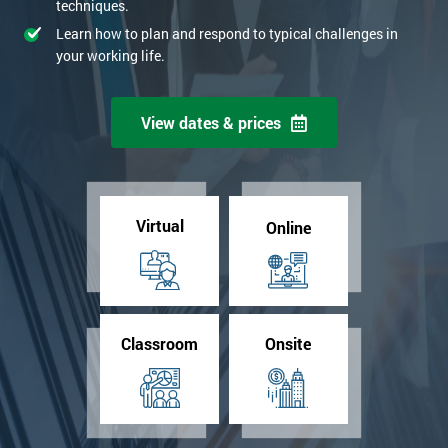
techniques.
Learn how to plan and respond to typical challenges in
your working life.
View dates & prices
Virtual
Online
Classroom
Onsite