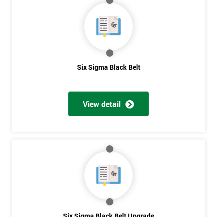
My
employer
I
will
Six Sigma Black Belt
Not
sure
View detail
Full
*
Name
Company
*
email
Phone
Six Sigma Black Belt Upgrade