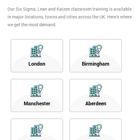
Our Six Sigma, Lean and Kaizen classroom training is available
in major locations, towns and cities across the UK. Here’s where
we get the most demand.
London
Birmingham
Manchester
Aberdeen