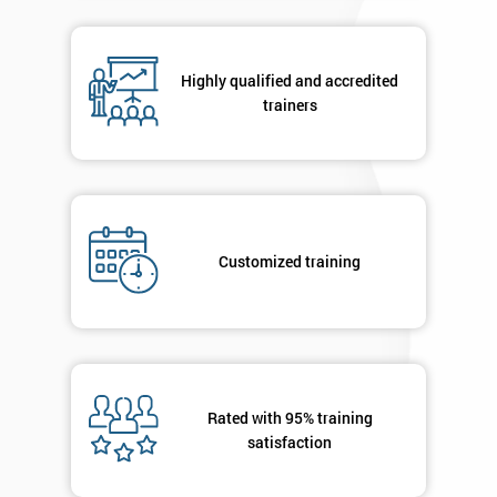
respond to
your
enquiry.
Highly qualified and accredited
trainers
GET
MY
40%
OFF
Customized training
Rated with 95% training
satisfaction