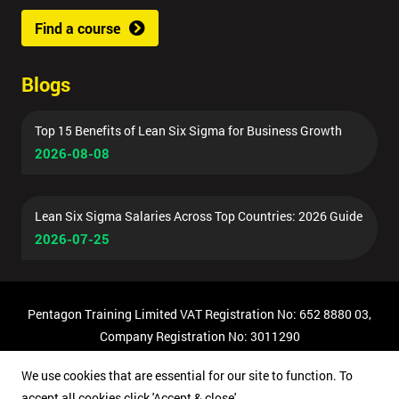
Find a course
Blogs
Top 15 Benefits of Lean Six Sigma for Business Growth
2026-08-08
Lean Six Sigma Salaries Across Top Countries: 2026 Guide
2026-07-25
Pentagon Training Limited VAT Registration No: 652 8880 03,
Company Registration No: 3011290
© Copyright 2026 Pentagon Training | All Rights Reserved.
We use cookies that are essential for our site to function. To
accept all cookies click 'Accept & close'.