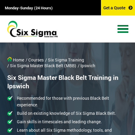
Get a Quote
Monday-Sunday (24 Hours)
Home
/ Courses
/ Six Sigma Training
/ Six Sigma Master Black Belt (MBB)
/ Ipswich
Six Sigma Master Black Belt Training in
Ipswich
Recommended for those with previous Black Belt
experience.
Build on existing knowledge of Six Sigma Black Belt.
Gain skills in timescales and leading change.
Learn about all Six Sigma methodology, tools, and