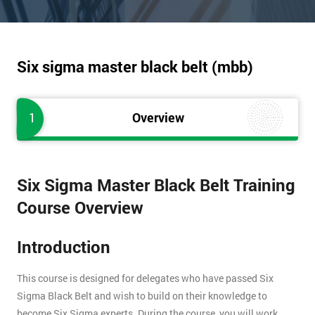
Six sigma master black belt (mbb)
1
Overview
Six Sigma Master Black Belt Training
Course Overview
Introduction
This course is designed for delegates who have passed Six
Sigma Black Belt and wish to build on their knowledge to
become Six Sigma experts. During the course, you will work