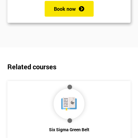
Book now
Related courses
Six Sigma Green Belt