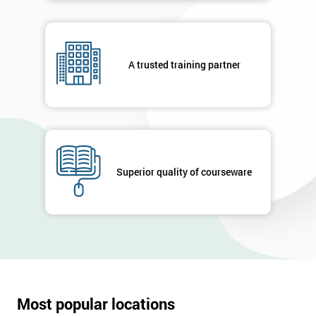
A trusted training partner
Superior quality of courseware
Most popular locations