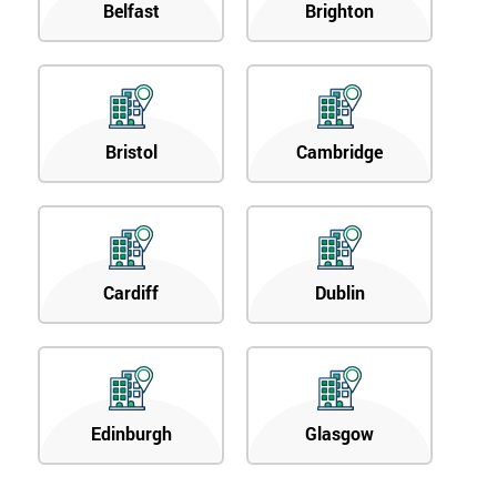
Belfast
Brighton
Bristol
Cambridge
Cardiff
Dublin
Edinburgh
Glasgow