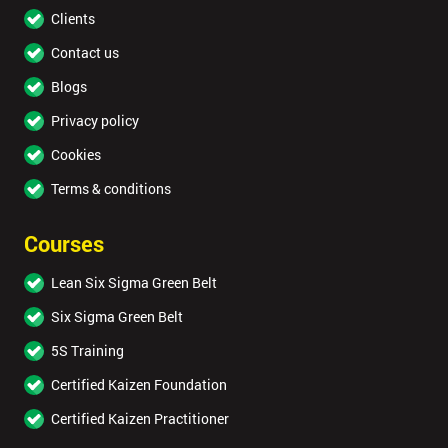
Clients
Contact us
Blogs
Privacy policy
Cookies
Terms & conditions
Courses
Lean Six Sigma Green Belt
Six Sigma Green Belt
5S Training
Certified Kaizen Foundation
Certified Kaizen Practitioner