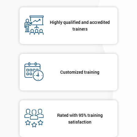
in order to
respond to
your
Highly qualified and accredited
enquiry.
trainers
GET
MY
40%
OFF
Customized training
Rated with 95% training
satisfaction