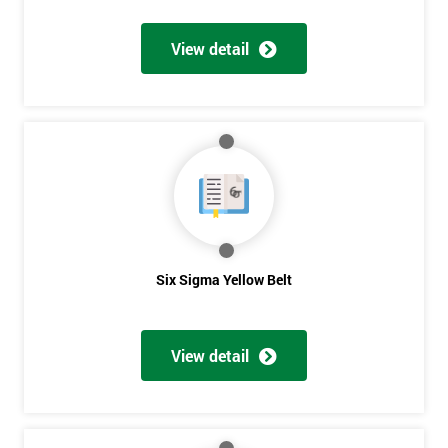
View detail
Get
Amazing
Discounts
And
Deals
Six Sigma Yellow Belt
*
Who
View detail
Will
Be
Funding
The
Course?