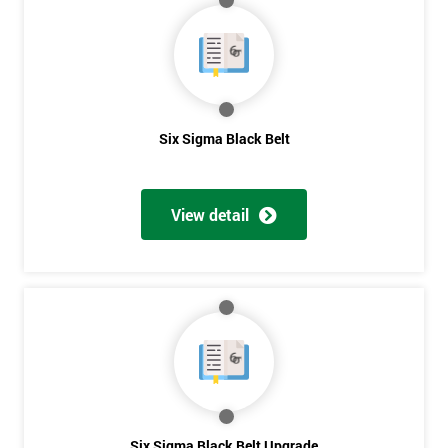
My
employer
I
will
Six Sigma Black Belt
Not
sure
View detail
Full
*
Name
Company
*
email
Six Sigma Black Belt Upgrade