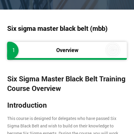
Six sigma master black belt (mbb)
1
Overview
Six Sigma Master Black Belt Training
Course Overview
Introduction
This course is designed for delegates who have passed Six
Sigma Black Belt and wish to build on their knowledge to
become Six Sigma experts. During the course, you will work