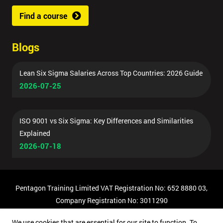
Find a course
Blogs
Lean Six Sigma Salaries Across Top Countries: 2026 Guide
2026-07-25
ISO 9001 vs Six Sigma: Key Differences and Similarities
Explained
2026-07-18
Pentagon Training Limited VAT Registration No: 652 8880 03,
Company Registration No: 3011290
© Copyright 2026 Pentagon Training | All Rights Reserved.
We use cookies that are essential for our site to function. To