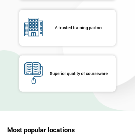
A trusted training partner
Superior quality of courseware
Most popular locations