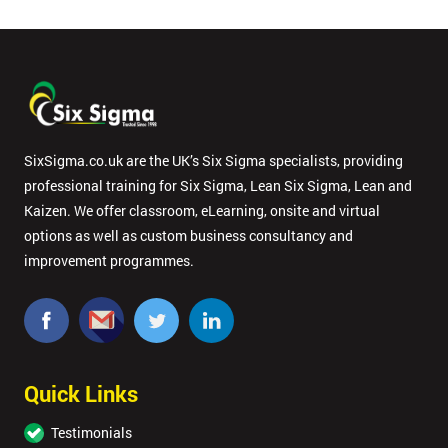
SixSigma.co.uk are the UK’s Six Sigma specialists, providing
professional training for Six Sigma, Lean Six Sigma, Lean and
Kaizen. We offer classroom, eLearning, onsite and virtual
options as well as custom business consultancy and
improvement programmes.
Quick Links
Testimonials