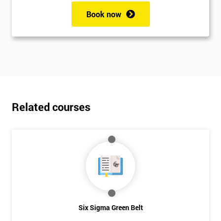
Book now
Related courses
Six Sigma Green Belt