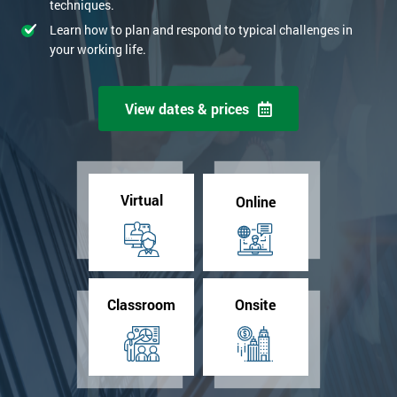
techniques.
Learn how to plan and respond to typical challenges in
your working life.
View dates & prices
Virtual
Online
Classroom
Onsite