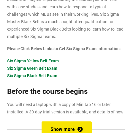
with case studies and learn how to respond to typical
challenges which MBBs see in their working lives. Six Sigma
Master Black Belt is a much sought-after qualification for
experienced Six Sigma Black Belts looking to learn how to lead
multiple Six Sigma teams.
Please Click Below Links to Get Six Sigma Exam Information:
Six Sigma Yellow Belt Exam
Six Sigma Green Belt Exam
Six Sigma Black Belt Exam
Before the course begins
You will need a laptop with a copy of Minitab 16 or later
installed. A 30-day trial version is available, and details of how
to install this are included within your pre-course reading
document.
Show more