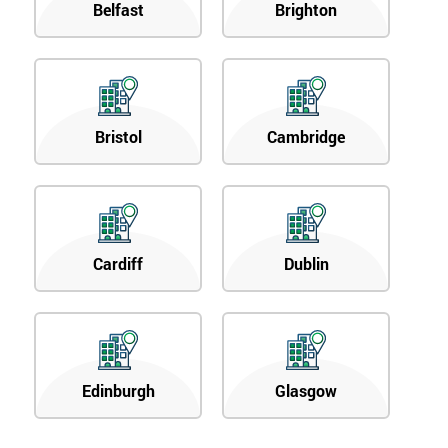
Belfast
Brighton
Bristol
Cambridge
Cardiff
Dublin
Edinburgh
Glasgow