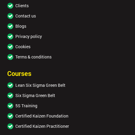
Clients
Contact us
Blogs
Privacy policy
Cookies
Terms & conditions
Courses
Lean Six Sigma Green Belt
Six Sigma Green Belt
5S Training
Certified Kaizen Foundation
Certified Kaizen Practitioner