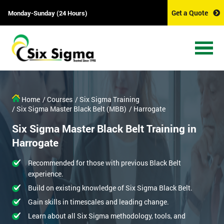
Get a Quote
Monday-Sunday (24 Hours)
Home
/ Courses
/ Six Sigma Training
/ Six Sigma Master Black Belt (MBB)
/ Harrogate
Six Sigma Master Black Belt Training in
Harrogate
Recommended for those with previous Black Belt
experience.
Build on existing knowledge of Six Sigma Black Belt.
Gain skills in timescales and leading change.
Learn about all Six Sigma methodology, tools, and