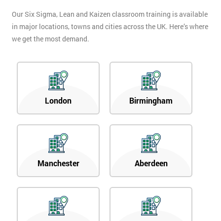
Our Six Sigma, Lean and Kaizen classroom training is available
in major locations, towns and cities across the UK. Here’s where
we get the most demand.
London
Birmingham
Manchester
Aberdeen