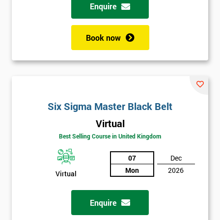
Enquire
Book now
Six Sigma Master Black Belt
Virtual
Best Selling Course in United Kingdom
07
Dec
Mon
2026
Virtual
Enquire