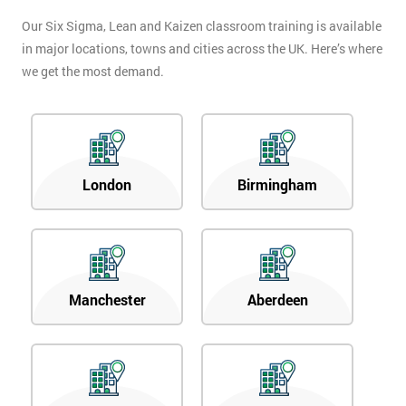
Our Six Sigma, Lean and Kaizen classroom training is available
in major locations, towns and cities across the UK. Here’s where
we get the most demand.
London
Birmingham
Manchester
Aberdeen