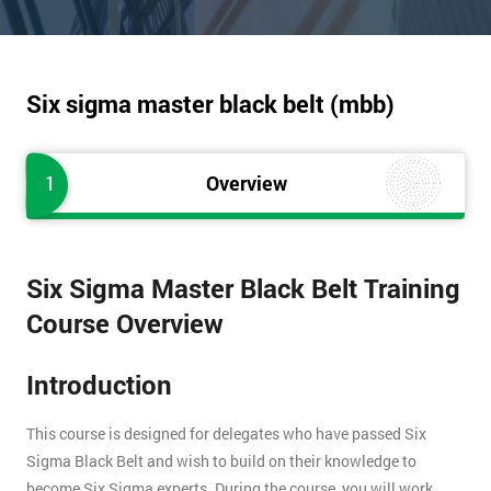
Six sigma master black belt (mbb)
1
Overview
Six Sigma Master Black Belt Training
Course Overview
Introduction
This course is designed for delegates who have passed Six
Sigma Black Belt and wish to build on their knowledge to
become Six Sigma experts. During the course, you will work