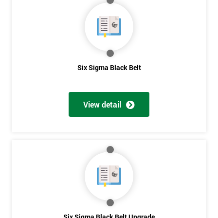
My
employer
I
will
Six Sigma Black Belt
Not
sure
View detail
Full
*
Name
Company
*
email
Phone
Six Sigma Black Belt Upgrade