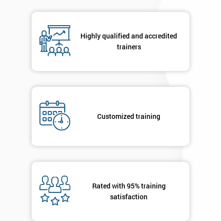
respond to
your
enquiry.
Highly qualified and accredited
trainers
GET
MY
40%
OFF
Customized training
Rated with 95% training
satisfaction