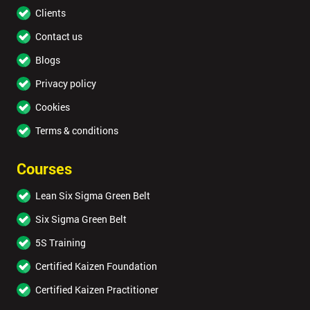
Clients
Contact us
Blogs
Privacy policy
Cookies
Terms & conditions
Courses
Lean Six Sigma Green Belt
Six Sigma Green Belt
5S Training
Certified Kaizen Foundation
Certified Kaizen Practitioner