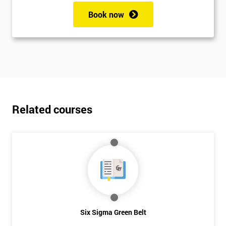
Book now
Related courses
Six Sigma Green Belt