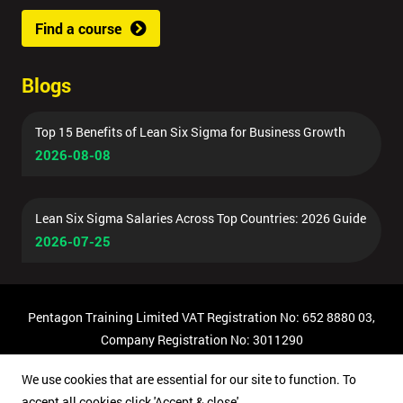
Find a course
Blogs
Top 15 Benefits of Lean Six Sigma for Business Growth
2026-08-08
Lean Six Sigma Salaries Across Top Countries: 2026 Guide
2026-07-25
Pentagon Training Limited VAT Registration No: 652 8880 03,
Company Registration No: 3011290
© Copyright 2026 Pentagon Training | All Rights Reserved.
We use cookies that are essential for our site to function. To
accept all cookies click 'Accept & close'.