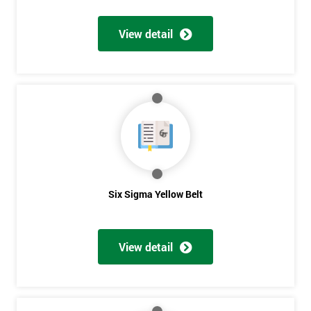
View detail
Get
Amazing
Discounts
And
Deals
Six Sigma Yellow Belt
*
Who
View detail
Will
Be
Funding
The
Course?