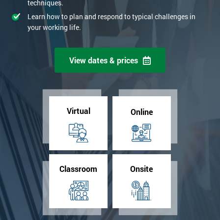
techniques.
Learn how to plan and respond to typical challenges in
your working life.
View dates & prices
Virtual
Online
Classroom
Onsite