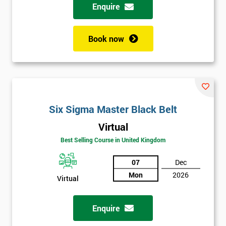
Enquire
Book now
Six Sigma Master Black Belt
Virtual
Best Selling Course in United Kingdom
07
Dec
Mon
2026
Virtual
Enquire