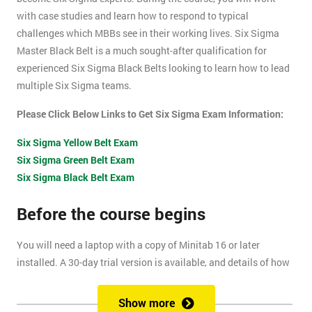
with case studies and learn how to respond to typical
challenges which MBBs see in their working lives. Six Sigma
Master Black Belt is a much sought-after qualification for
experienced Six Sigma Black Belts looking to learn how to lead
multiple Six Sigma teams.
Please Click Below Links to Get Six Sigma Exam Information:
Six Sigma Yellow Belt Exam
Six Sigma Green Belt Exam
Six Sigma Black Belt Exam
Before the course begins
You will need a laptop with a copy of Minitab 16 or later
installed. A 30-day trial version is available, and details of how
to install this are included within your pre-course reading
document.
Show more