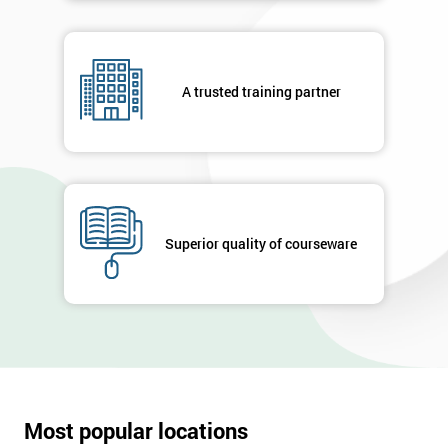
A trusted training partner
Superior quality of courseware
Most popular locations