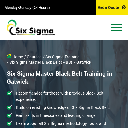
Get a Quote
Monday-Sunday (24 Hours)
Home
/ Courses
/ Six Sigma Training
/ Six Sigma Master Black Belt (MBB)
/ Gatwick
Six Sigma Master Black Belt Training in
Gatwick
Recommended for those with previous Black Belt
experience.
Build on existing knowledge of Six Sigma Black Belt.
Gain skills in timescales and leading change.
Learn about all Six Sigma methodology, tools, and