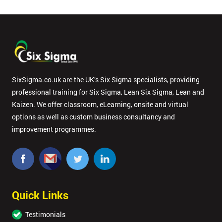
SixSigma.co.uk are the UK’s Six Sigma specialists, providing
professional training for Six Sigma, Lean Six Sigma, Lean and
Kaizen. We offer classroom, eLearning, onsite and virtual
options as well as custom business consultancy and
improvement programmes.
Quick Links
Testimonials