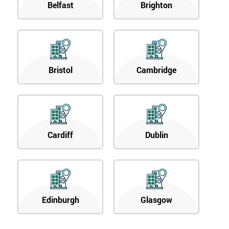
Belfast
Brighton
Bristol
Cambridge
Cardiff
Dublin
Edinburgh
Glasgow