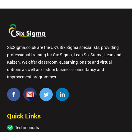
SixSigma.co.uk are the UK’s Six Sigma specialists, providing
professional training for Six Sigma, Lean Six Sigma, Lean and
Kaizen. We offer classroom, eLearning, onsite and virtual
options as well as custom business consultancy and
improvement programmes.
Quick Links
Testimonials