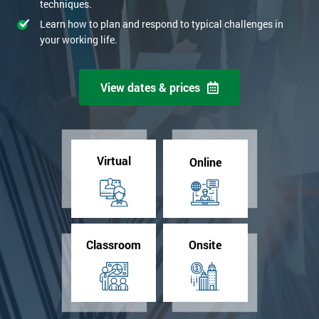
techniques.
Learn how to plan and respond to typical challenges in
your working life.
View dates & prices
Virtual
Online
Classroom
Onsite