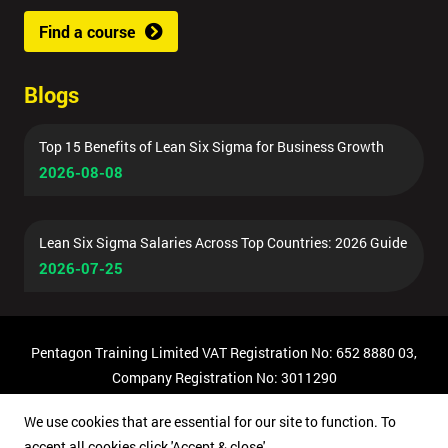
Find a course
Blogs
Top 15 Benefits of Lean Six Sigma for Business Growth
2026-08-08
Lean Six Sigma Salaries Across Top Countries: 2026 Guide
2026-07-25
Pentagon Training Limited VAT Registration No: 652 8880 03,
Company Registration No: 3011290
© Copyright 2026 Pentagon Training | All Rights Reserved.
We use cookies that are essential for our site to function. To
accept all cookies click 'Accept & close'.