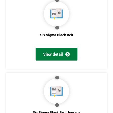
My
employer
I
will
Six Sigma Black Belt
Not
sure
View detail
Full
*
Name
Company
*
email
Phone
Six Sigma Black Belt Upgrade