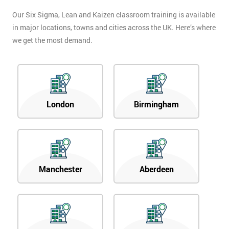
Our Six Sigma, Lean and Kaizen classroom training is available
in major locations, towns and cities across the UK. Here’s where
we get the most demand.
London
Birmingham
Manchester
Aberdeen