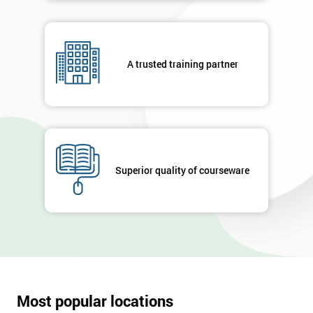
A trusted training partner
Superior quality of courseware
Most popular locations