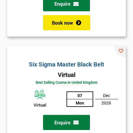
Enquire
Book now
Six Sigma Master Black Belt
Virtual
Best Selling Course in United Kingdom
07
Dec
Mon
2026
Virtual
Enquire