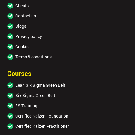
Clients
Contact us
Blogs
Privacy policy
Cookies
Terms & conditions
Courses
Lean Six Sigma Green Belt
Six Sigma Green Belt
5S Training
Certified Kaizen Foundation
Certified Kaizen Practitioner