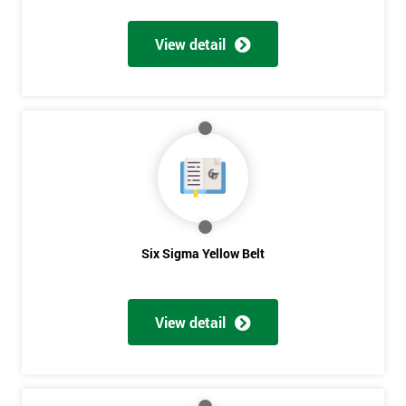
View detail
Get
Amazing
Discounts
And
Deals
Six Sigma Yellow Belt
*
Who
View detail
Will
Be
Funding
The
Course?