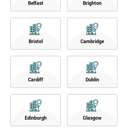
Belfast
Brighton
Bristol
Cambridge
Cardiff
Dublin
Edinburgh
Glasgow