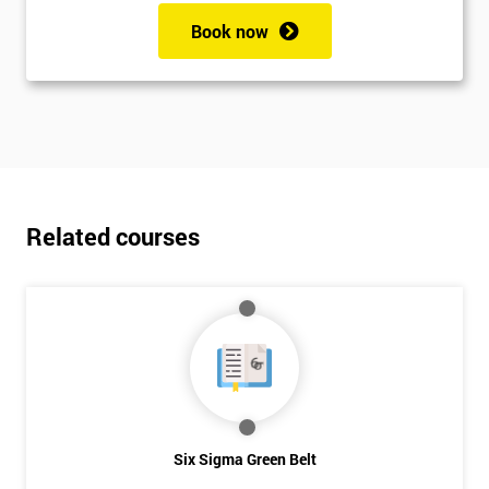
Book now
Related courses
Six Sigma Green Belt