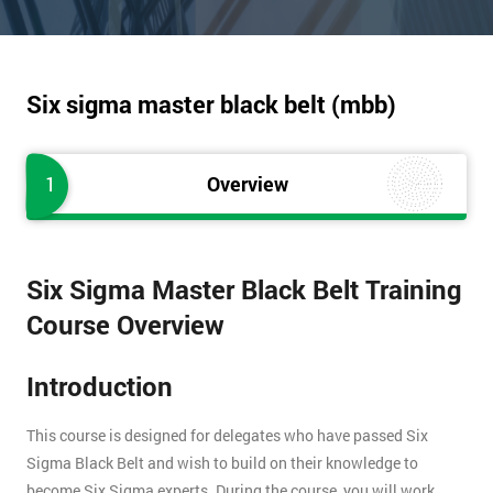
Six sigma master black belt (mbb)
1
Overview
Six Sigma Master Black Belt Training
Course Overview
Introduction
This course is designed for delegates who have passed Six
Sigma Black Belt and wish to build on their knowledge to
become Six Sigma experts. During the course, you will work