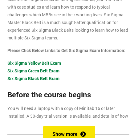
with case studies and learn how to respond to typical
challenges which MBBs see in their working lives. Six Sigma
Master Black Belt is a much sought-after qualification for
experienced Six Sigma Black Belts looking to learn how to lead
multiple Six Sigma teams.
Please Click Below Links to Get Six Sigma Exam Information:
Six Sigma Yellow Belt Exam
Six Sigma Green Belt Exam
Six Sigma Black Belt Exam
Before the course begins
You will need a laptop with a copy of Minitab 16 or later
installed. A 30-day trial version is available, and details of how
to install this are included within your pre-course reading
document.
Show more