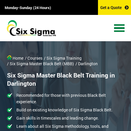
Get a Quote
Monday-Sunday (24 Hours)
Home
/ Courses
/ Six Sigma Training
/ Six Sigma Master Black Belt (MBB)
/ Darlington
Six Sigma Master Black Belt Training in
Darlington
Recommended for those with previous Black Belt
experience.
Build on existing knowledge of Six Sigma Black Belt.
Gain skills in timescales and leading change.
Learn about all Six Sigma methodology, tools, and