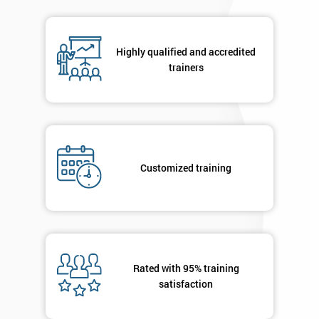
respond to
your
enquiry.
Highly qualified and accredited
trainers
GET
MY
40%
OFF
Customized training
Rated with 95% training
satisfaction