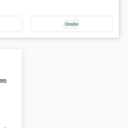
Onsite
MBB)