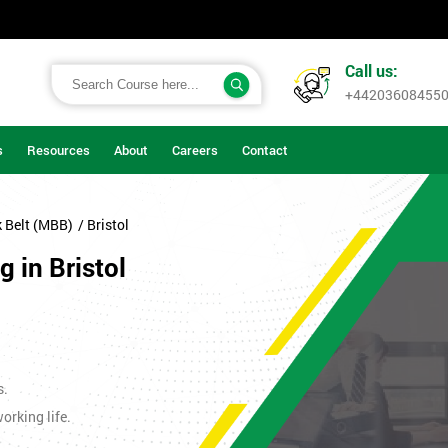
Call us:
+44203608455
s
Resources
About
Careers
Contact
k Belt (MBB)
/ Bristol
 in Bristol
s.
orking life.