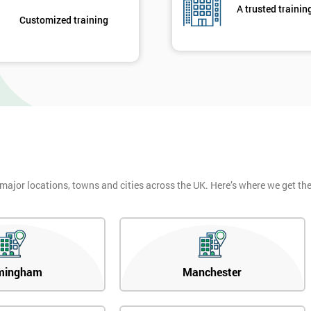
A trusted trainin
Customized training
 major locations, towns and cities across the UK. Here’s where we get t
mingham
Manchester