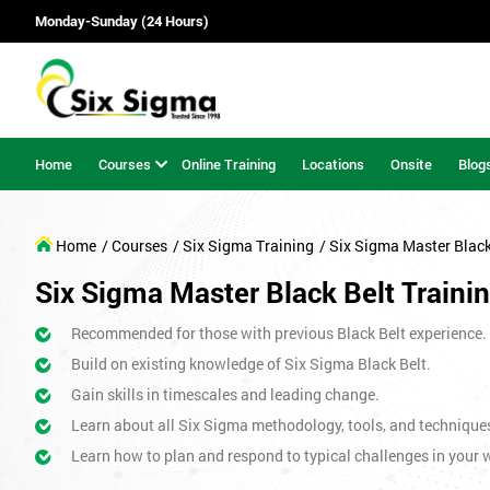
Monday-Sunday (24 Hours)
Home
Courses
Online Training
Locations
Onsite
Blog
Home
/ Courses
/ Six Sigma Training
/ Six Sigma Master Blac
Six Sigma Master Black Belt Training
Recommended for those with previous Black Belt experience.
Build on existing knowledge of Six Sigma Black Belt.
Gain skills in timescales and leading change.
Learn about all Six Sigma methodology, tools, and technique
Learn how to plan and respond to typical challenges in your w