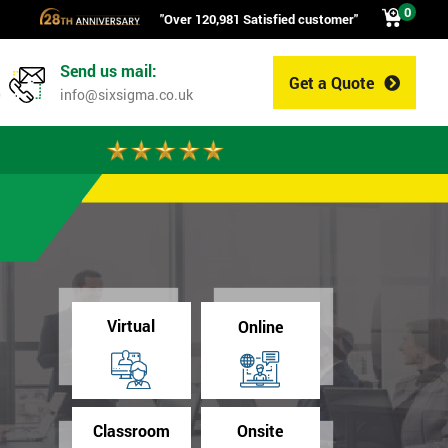
0
"Over 120,981 Satisfied customer"
Send us mail:
Get a Quote
0
info@sixsigma.co.uk
Virtual
Online
Classroom
Onsite