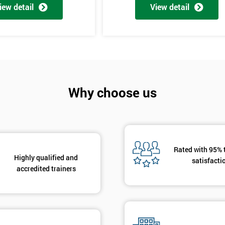
And De
iew detail
View detail
Why choose us
Rated with 95% 
Highly qualified and
satisfacti
accredited trainers