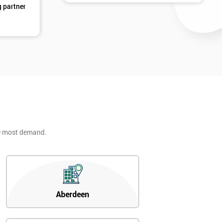
g partner
he most demand.
Aberdeen