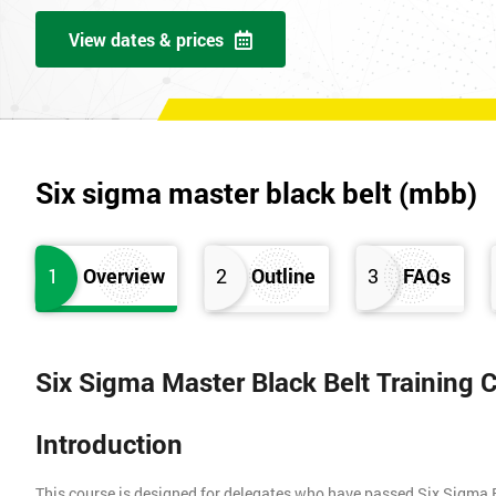
View dates & prices
Six sigma master black belt (mbb)
1
Overview
2
Outline
3
FAQs
Six Sigma Master Black Belt Training 
Introduction
This course is designed for delegates who have passed Six Sigma 