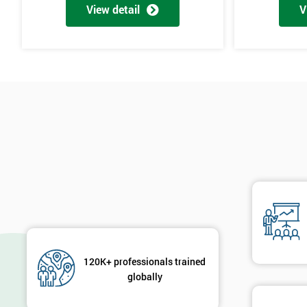
View detail
V
120K+ professionals trained
globally