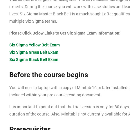
experts. During the course, you will work with case studies and le
lives. Six Sigma Master Black Belt is a much sought-after qualific
multiple Six Sigma teams.
Please Click Below Links to Get Six Sigma Exam Information:
Six Sigma Yellow Belt Exam
Six Sigma Green Belt Exam
Six Sigma Black Belt Exam
Before the course begins
You will need a laptop with a copy of Minitab 16 or later installed. A
included within your pre-course reading document.
It is important to point out that the trial version is only for 30 d
duration of the course. Also, Minitab is not currently available for
Prerequisites