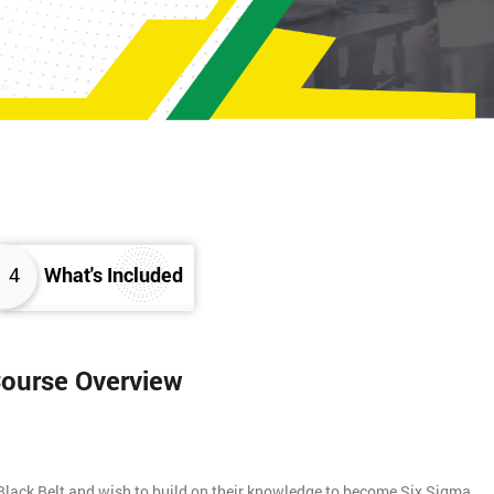
4
What's Included
Course Overview
Black Belt and wish to build on their knowledge to become Six Sigma