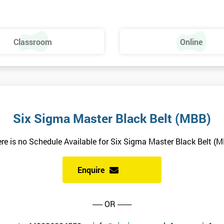
Classroom
Online
HSBC and Sony as a learning partner of choice.
e
n our position as the market leader for professional qualifications
Six Sigma Master Black Belt (MBB)
in 2014
re is no Schedule Available for Six Sigma Master Black Belt (
Enquire
ich focuses on collecting and analysing data on business processes in
uce them. In organisations, Six Sigma is practised by specialised Six
----- OR -------
elts oversee Six Sigma related activities, while Green and Yellow Belts