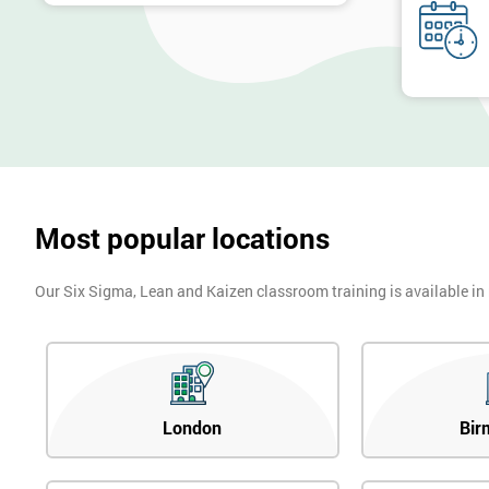
Most popular locations
Our Six Sigma, Lean and Kaizen classroom training is available in
London
Bir