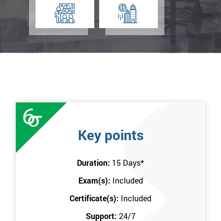
Key points
Duration:
15 Days
*
Exam(s):
Included
Certificate(s):
Included
Support:
24/7