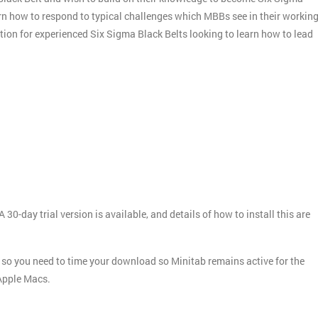
arn how to respond to typical challenges which MBBs see in their workin
ation for experienced Six Sigma Black Belts looking to learn how to lead
 30-day trial version is available, and details of how to install this are
ays, so you need to time your download so Minitab remains active for the
 Apple Macs.