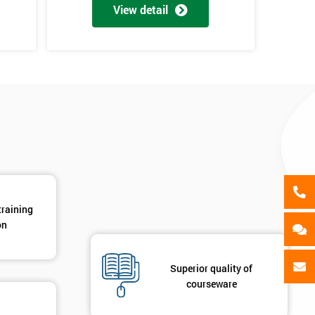
als
View detail
GET MY 40% OFF
training
on
Superior quality of
courseware