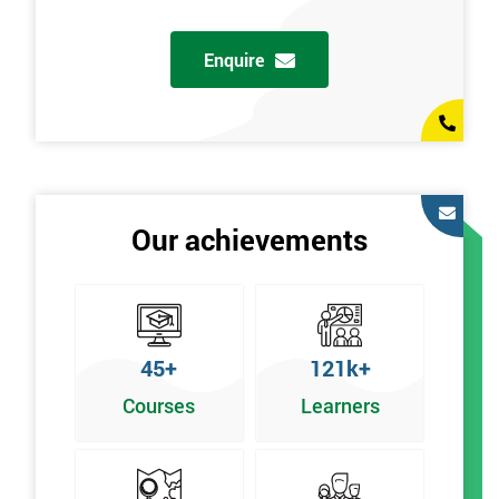
g
Enquire
Our achievements
45+
121k+
Courses
Learners