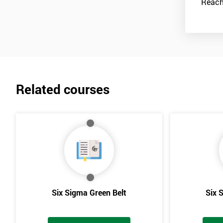
work together with the Black Belts to help carry these activities o
Reach
has since been taken on by many other companies and has proven i
Related courses
Six Sigma Green Belt
Six 