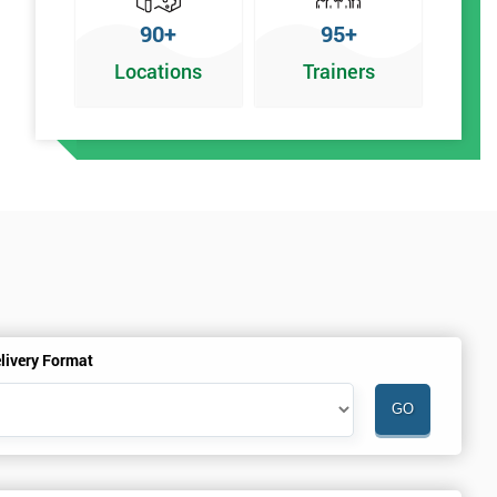
90+
95+
Locations
Trainers
n
livery Format
%