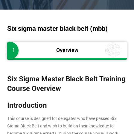
Six sigma master black belt (mbb)
1
Overview
Six Sigma Master Black Belt Training
Course Overview
Introduction
This course is designed for delegates who have passed Six
Sigma Black Belt and wish to build on their knowledge to
become Six Sigma experts. During the course, you will work