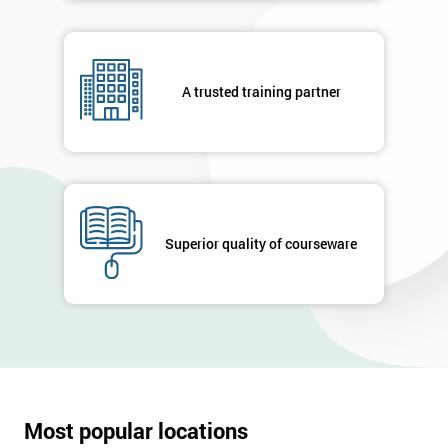
A trusted training partner
Superior quality of courseware
Most popular locations