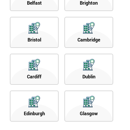
Belfast
Brighton
Bristol
Cambridge
Cardiff
Dublin
Edinburgh
Glasgow