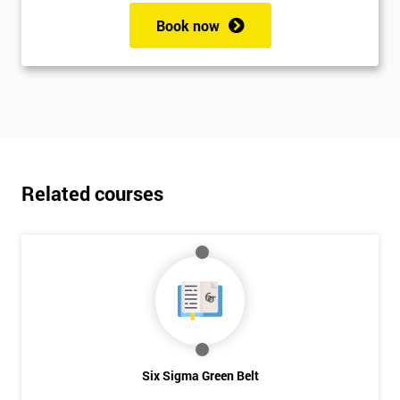
Book now
Related courses
Six Sigma Green Belt