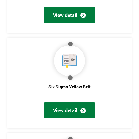
View detail
Get
Amazing
Discounts
And
Deals
Six Sigma Yellow Belt
*
Who
View detail
Will
Be
Funding
The
Course?