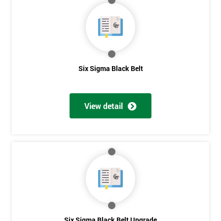
My
employer
I
will
Six Sigma Black Belt
Not
sure
View detail
Full
*
Name
Company
*
email
Six Sigma Black Belt Upgrade