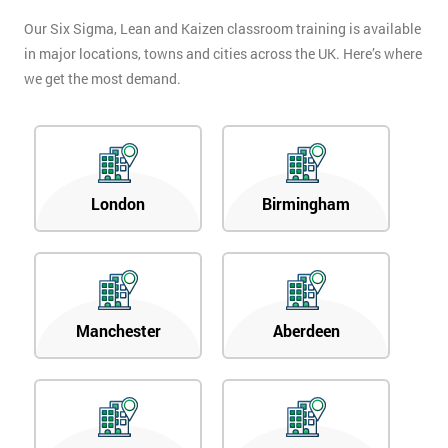
Our Six Sigma, Lean and Kaizen classroom training is available
in major locations, towns and cities across the UK. Here’s where
we get the most demand.
London
Birmingham
Manchester
Aberdeen