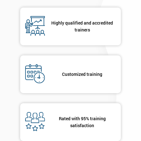
in order to
respond to
your
Highly qualified and accredited
enquiry.
trainers
GET
MY
40%
OFF
Customized training
Rated with 95% training
satisfaction