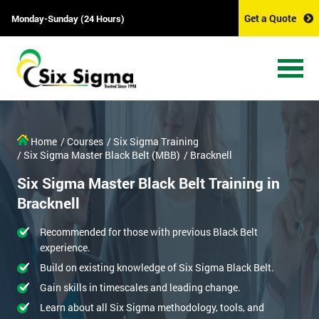
Get a Quote
Monday-Sunday (24 Hours)
Home
/ Courses
/ Six Sigma Training
/ Six Sigma Master Black Belt (MBB)
/ Bracknell
Six Sigma Master Black Belt Training in
Bracknell
Recommended for those with previous Black Belt
experience.
Build on existing knowledge of Six Sigma Black Belt.
Gain skills in timescales and leading change.
Learn about all Six Sigma methodology, tools, and