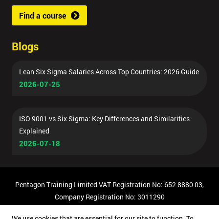
Find a course
Blogs
Lean Six Sigma Salaries Across Top Countries: 2026 Guide
2026-07-25
ISO 9001 vs Six Sigma: Key Differences and Similarities
Explained
2026-07-18
Pentagon Training Limited VAT Registration No: 652 8880 03,
Company Registration No: 3011290
© Copyright 2026 Pentagon Training | All Rights Reserved.
We use cookies that are essential for our site to function. To