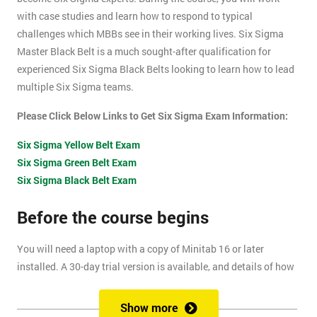
with case studies and learn how to respond to typical
challenges which MBBs see in their working lives. Six Sigma
Master Black Belt is a much sought-after qualification for
experienced Six Sigma Black Belts looking to learn how to lead
multiple Six Sigma teams.
Please Click Below Links to Get Six Sigma Exam Information:
Six Sigma Yellow Belt Exam
Six Sigma Green Belt Exam
Six Sigma Black Belt Exam
Before the course begins
You will need a laptop with a copy of Minitab 16 or later
installed. A 30-day trial version is available, and details of how
to install this are included within your pre-course reading
document.
Show more