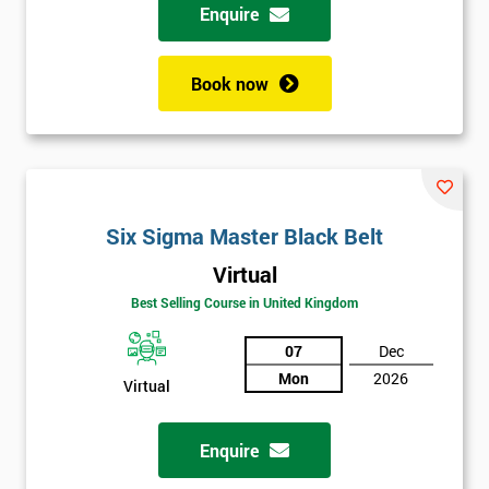
Enquire
Book now
Six Sigma Master Black Belt
Virtual
Best Selling Course in United Kingdom
07
Dec
Mon
2026
Virtual
Enquire