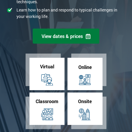
techniques.
Learn how to plan and respond to typical challenges in
your working life.
View dates & prices
Virtual
Online
Classroom
Onsite