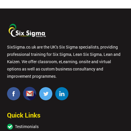
SixSigma.co.uk are the UK’s Six Sigma specialists, providing
professional training for Six Sigma, Lean Six Sigma, Lean and
Kaizen. We offer classroom, eLearning, onsite and virtual
options as well as custom business consultancy and
improvement programmes.
Quick Links
Testimonials