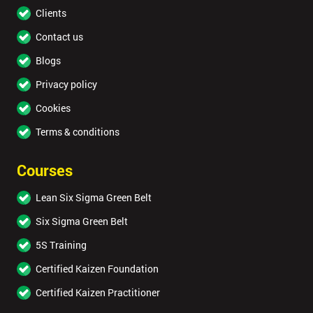
Clients
Contact us
Blogs
Privacy policy
Cookies
Terms & conditions
Courses
Lean Six Sigma Green Belt
Six Sigma Green Belt
5S Training
Certified Kaizen Foundation
Certified Kaizen Practitioner