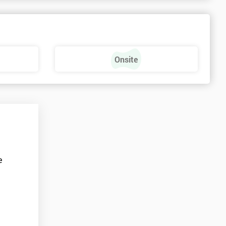
Onsite
e
t