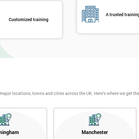
, who would review and work on projects in quarterly meetings.
A trusted trainin
 employees could witness how their work was celebrated. This made
Customized training
their earnings by 13% and after the first five years, they saved around $1
 part of GE’s business model as well as many other Fortune 500 companies.
 major locations, towns and cities across the UK. Here’s where we get t
mingham
Manchester