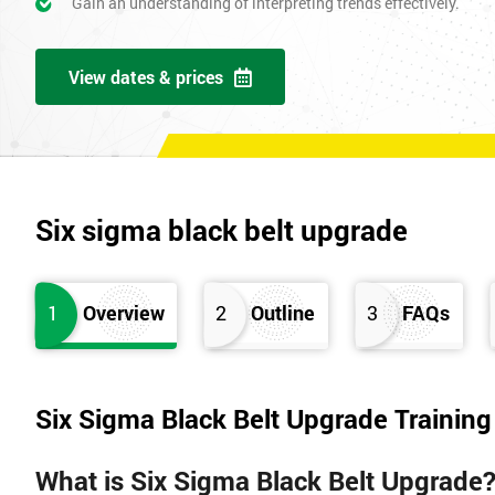
Gain an understanding of interpreting trends effectively.
View dates & prices
Six sigma black belt upgrade
1
Overview
2
Outline
3
FAQs
Six Sigma Black Belt Upgrade Trainin
What is Six Sigma Black Belt Upgrade