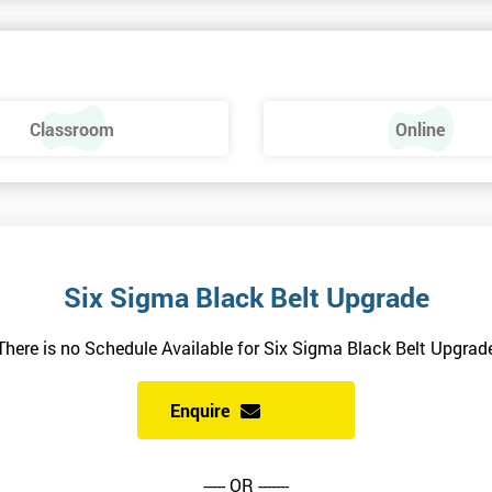
el exam before attempting the Black Belt examination.
Classroom
Online
siness performance and have already passed the Six Sigma Green Belt
uality and will ensure delegates always receive the most effective and
Six Sigma Black Belt Upgrade
There is no Schedule Available for Six Sigma Black Belt Upgrad
rs of experience and have vast expertise in the field of implementing bes
and using Six Sigma methodologies.
Enquire
ts involved in high profile assignments and have broad experience in
ring, science, manufacturing and retail sectors.
----- OR -------