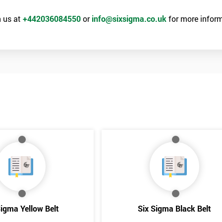
 us at
+442036084550
or
info@sixsigma.co.uk
for more inform
the Six Sigma Black Belt examination, as well as the case study which
rk above 70. Passing this exam ensures that delegates are able to lead 
ld of Lean Six Sigma methods and tools.
Get Amaz
Discoun
Sigma Yellow Belt
Six Sigma Black Belt