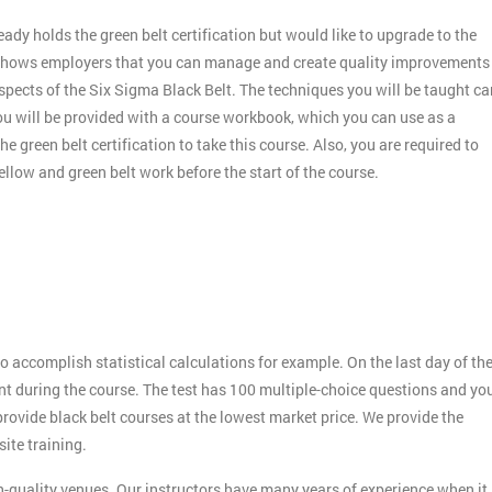
dy holds the green belt certification but would like to upgrade to the
nd shows employers that you can manage and create quality improvements
aspects of the Six Sigma Black Belt. The techniques you will be taught ca
you will be provided with a course workbook, which you can use as a
e green belt certification to take this course. Also, you are required to
llow and green belt work before the start of the course.
o accomplish statistical calculations for example. On the last day of th
rnt during the course. The test has 100 multiple-choice questions and yo
 provide black belt courses at the lowest market price. We provide the
ite training.
h-quality venues. Our instructors have many years of experience when it