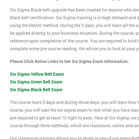
Six Sigma Black belt upgrade has been created for anyone who alrea
black belt certification. Six Sigma training is in high demand a
using the DMAIC method. During the 5 days, you will learn all the 
be applied directly to your business situation. During the course, 
reference upon completion of the course. You are required to hold th
complete some pre-course reading. We advise you to look at your ye
Please Click Below Links to Get Six Sigma Exam Information:
Six Sigma Yellow Belt Exam
Six Sigma Green Belt Exam
Six Sigma Black Belt Exam
The course lasts 5 days and during those days, you will learn how t
course, you will take the six sigma exam to test what you have lea
are required to get at least 70 right to pass. Here at Six Sigma, we
course through three methods, which are classroom, online and ons
Our classroom training allows you to study in one of our many hig