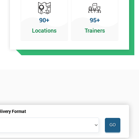
90+
95+
Locations
Trainers
livery Format