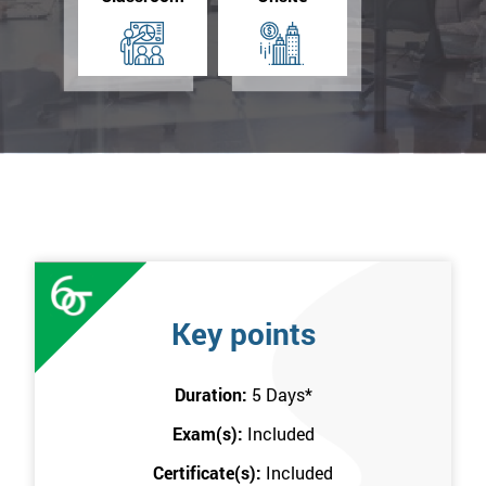
Key points
Duration:
5 Days
*
Exam(s):
Included
Certificate(s):
Included