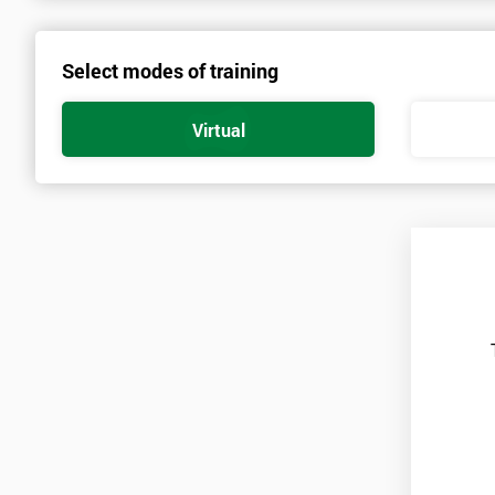
Candidates are required to already have passed the Green Belt lev
Select modes of training
Who Should Attend
Virtual
This course is for anyone who wants or needs to improve their bu
course.
About the Trainers and Materials
The materials for the Six Sigma Black Belt course are always top q
highest standard of training.
The trainers involved in delivering the course have over twenty yea
practice involved in work optimisation, managing supply chains 
All of these trainers have worked as leading management consultan
managing and implementing Lean Six Sigma in government, enginee