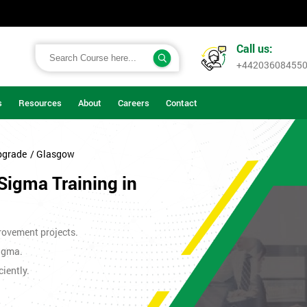
Call us:
+44203608455
s
Resources
About
Careers
Contact
pgrade
/ Glasgow
Sigma Training in
rovement projects.
Sigma.
iently.