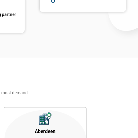
g partner
2
he most demand.
Aberdeen