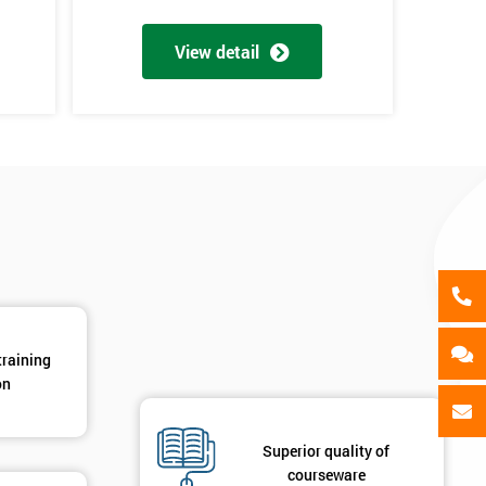
als
GET MY 40% OFF
View detail
training
on
d
Superior quality of
courseware