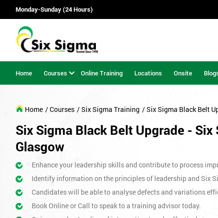
Monday-Sunday (24 Hours)
Home
Courses
Online Training
Locations
Onsite
Blog
Home
/ Courses
/ Six Sigma Training
/ Six Sigma Black Belt U
Six Sigma Black Belt Upgrade - Six 
Glasgow
Enhance your leadership skills and contribute to process imp
Identify information on the principles of leadership and Six 
Candidates will be able to analyse defects and variations effic
Book Online or Call to speak to a training advisor today.