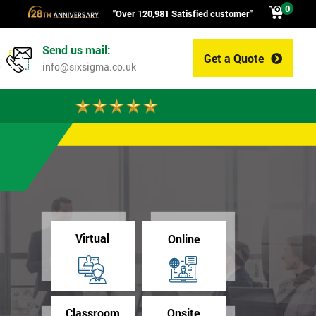
0
"Over 120,981 Satisfied customer"
Send us mail:
Get a Quote
0
info@sixsigma.co.uk
Virtual
Online
Classroom
Onsite