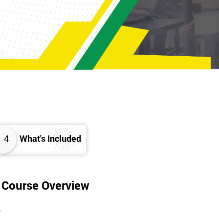
4
What's Included
g Course Overview
?