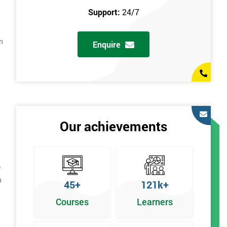
Support:
24/7
n
Enquire
Our achievements
e
u
45+
121k+
Courses
Learners