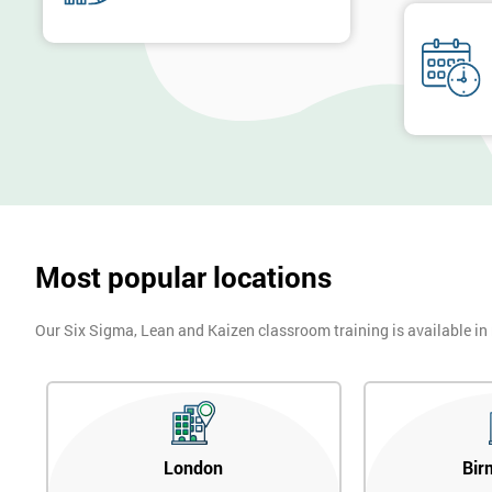
Six Sigma was heavily supported by the executives of the company
Executives who were most successful were given stock options so
engaging with employees far easier.
In the first two years, General Electric’s revenues rose by 11% and 
billion through using Six Sigma. To this day, Six Sigma is still a
Most popular locations
Our Six Sigma, Lean and Kaizen classroom training is available in
London
Bir