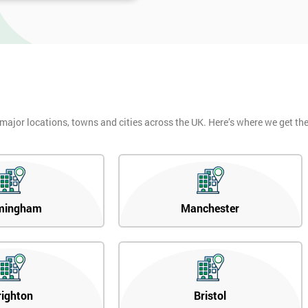
 major locations, towns and cities across the UK. Here’s where we get t
mingham
Manchester
righton
Bristol