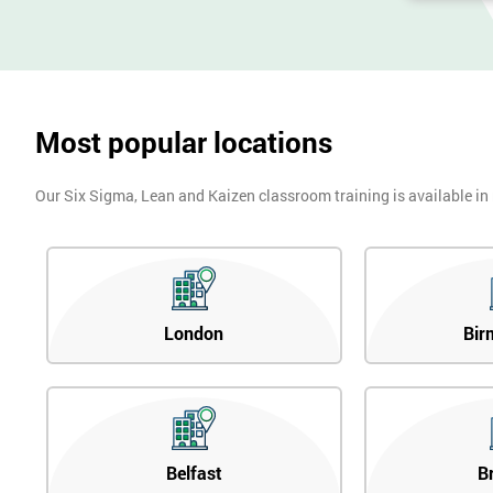
Most popular locations
Our Six Sigma, Lean and Kaizen classroom training is available in
London
Bir
Belfast
B