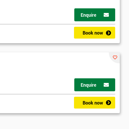
Enquire
Book now
Enquire
Book now