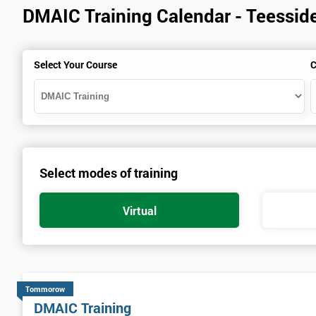
DMAIC Training Calendar - Teessid
Select Your Course
C
Select modes of training
Virtual
Tommorow
DMAIC Training