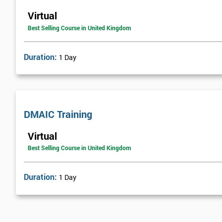
Virtual
Best Selling Course in United Kingdom
Duration:
1 Day
DMAIC Training
Virtual
Best Selling Course in United Kingdom
Duration:
1 Day