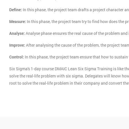
Define:
In this phase, the project team drafts a project character an
Measure:
In this phase, the project team try to find how does the p
Analyse:
Analyse phase ensures the real cause of the problem and 
Improve:
After analysing the cause of the problem, the project tea
Control:
In this phase, the project team ensure that how to sustai
Six Sigma's 1-day course DMAIC Lean Six Sigma Training is like the
solve the real-life problem with six sigma. Delegates will know 
root to solve the real-life problem in their company and convert t