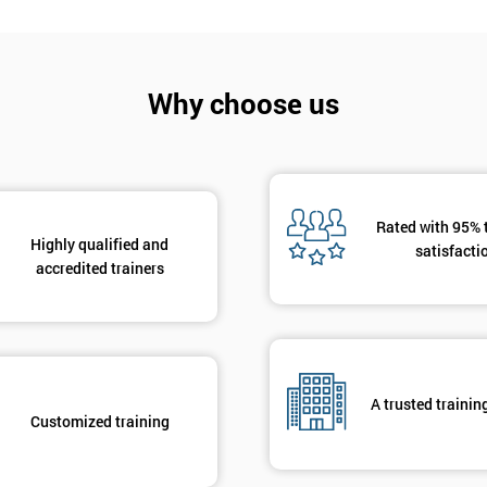
And De
Why choose us
Rated with 95% 
Highly qualified and
satisfacti
accredited trainers
A trusted trainin
Customized training