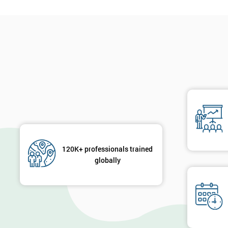
120K+ professionals trained
globally