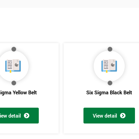
Sigma Yellow Belt
Six Sigma Black Belt
Get Amaz
iew detail
View detail
Discoun