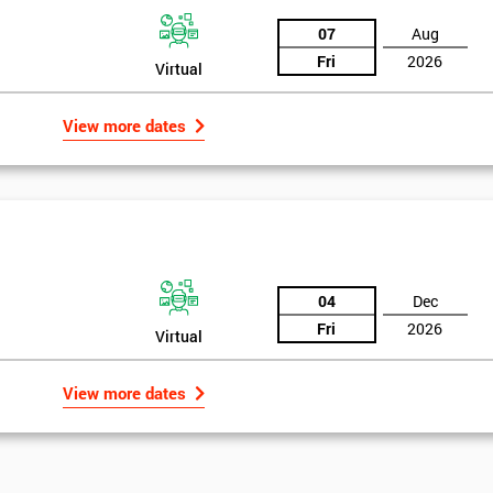
07
Aug
Fri
2026
Virtual
View more dates
04
Dec
Fri
2026
Virtual
View more dates