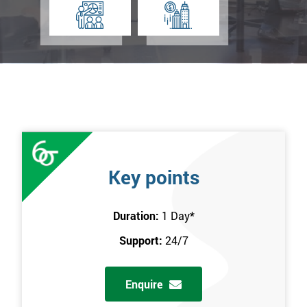
Key points
Duration:
1 Day
*
Support:
24/7
Enquire