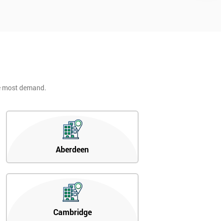
he most demand.
Aberdeen
Cambridge