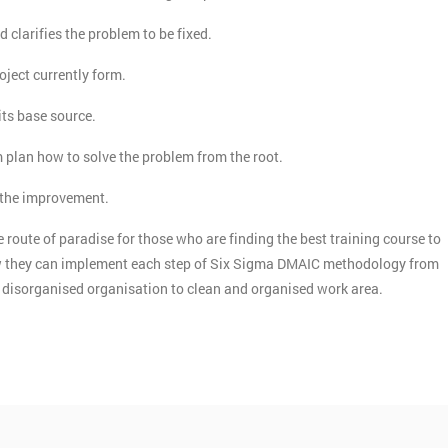
d clarifies the problem to be fixed.
roject currently form.
its base source.
m plan how to solve the problem from the root.
n the improvement.
 route of paradise for those who are finding the best training course to
how they can implement each step of Six Sigma DMAIC methodology from
he disorganised organisation to clean and organised work area.