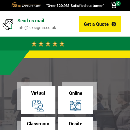
0
"Over 120,981 Satisfied customer"
Send us mail:
Get a Quote
0
info@sixsigma.co.uk
Virtual
Online
Classroom
Onsite