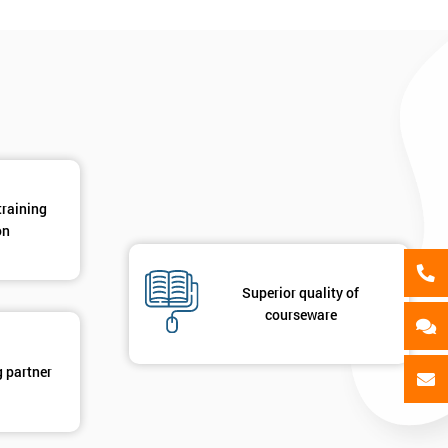
als
GET MY 40% OFF
training
on
Superior quality of
courseware
g partner