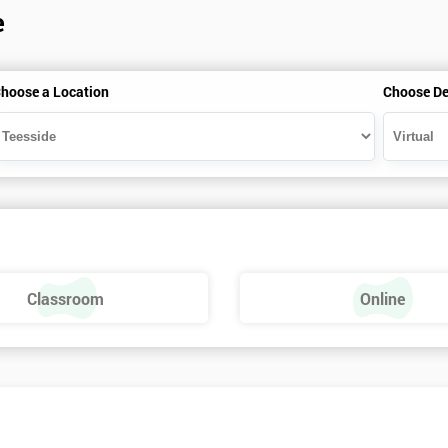
e
hoose a Location
Choose De
Classroom
Online