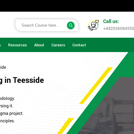
Call us:
+44203608455
s
Resources
About
Careers
Contact
side
g in Teesside
odology.
sing it.
igma project.
nciples.