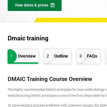
View dates & prices
Dmaic training
1
Overview
2
Outline
3
FAQs
DMAIC Training Course Overview
The highly recommended DMAIC principles for lean methodology is b
manufacturing DMAIC principals is one of the first steps taken b
To solve existing process problems with unknown causes, the DMA