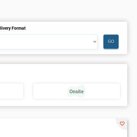
livery Format
Onsite