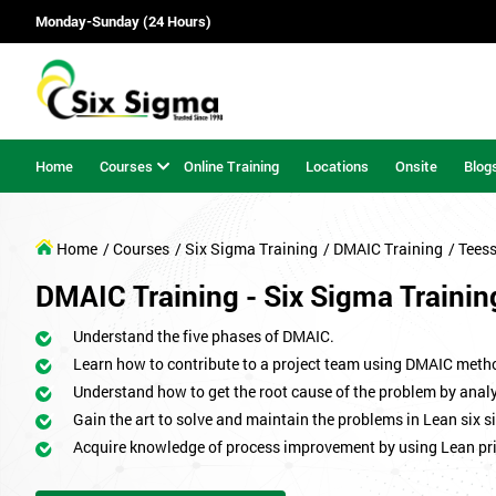
Monday-Sunday (24 Hours)
Home
Courses
Online Training
Locations
Onsite
Blog
Home
/ Courses
/ Six Sigma Training
/ DMAIC Training
/ Tees
DMAIC Training - Six Sigma Trainin
Understand the five phases of DMAIC.
Learn how to contribute to a project team using DMAIC meth
Understand how to get the root cause of the problem by analy
Gain the art to solve and maintain the problems in Lean six s
Acquire knowledge of process improvement by using Lean pri