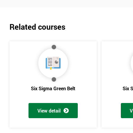
Related courses
Six Sigma Green Belt
Six 
View detail
V