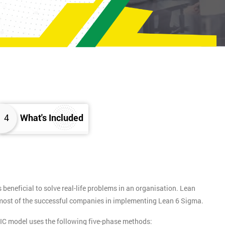
4
What's Included
eneficial to solve real-life problems in an organisation. Lean
y most of the successful companies in implementing Lean 6 Sigma.
IC model uses the following five-phase methods: