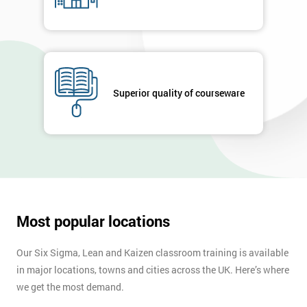
Superior quality of courseware
Most popular locations
Our Six Sigma, Lean and Kaizen classroom training is available
in major locations, towns and cities across the UK. Here’s where
we get the most demand.