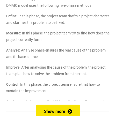
DMAIC model uses the following five-phase methods:
Define:
In this phase, the project team drafts a project character
and clarifies the problem to be fixed.
Measure:
In this phase, the project team try to find how does the
project currently form.
Analyse:
Analyse phase ensures the real cause of the problem
and its base source.
Improve:
After analysing the cause of the problem, the project
team plan how to solve the problem from the root.
Control:
In this phase, the project team ensure that how to
sustain the improvement.
Six Sigma's 1-day course DMAIC Lean Six Sigma Training is like
the route of paradise for those who are finding the best training
Show more
course to solve the real-life problem with six sigma. Delegates