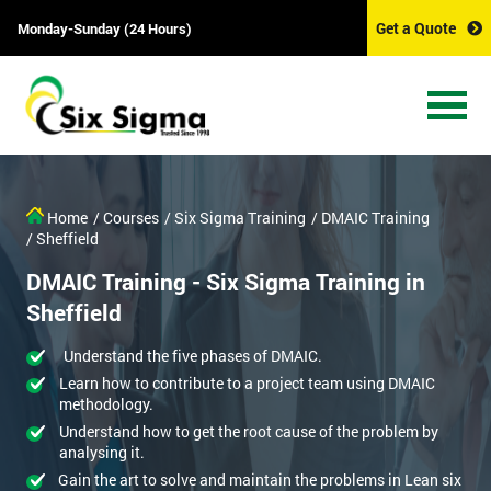
Get a Quote
Monday-Sunday (24 Hours)
Home
/ Courses
/ Six Sigma Training
/ DMAIC Training
/ Sheffield
DMAIC Training - Six Sigma Training in
Sheffield
Understand the five phases of DMAIC.
Learn how to contribute to a project team using DMAIC
methodology.
Understand how to get the root cause of the problem by
analysing it.
Gain the art to solve and maintain the problems in Lean six