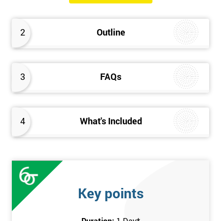
will know how they can implement each step of Six Sigma
DMAIC methodology from root to solve the real-life problem in
2
Outline
their company and convert the disorganised organisation to
clean and organised work area.
3
FAQs
4
What's Included
Key points
Duration:
1 Day
*