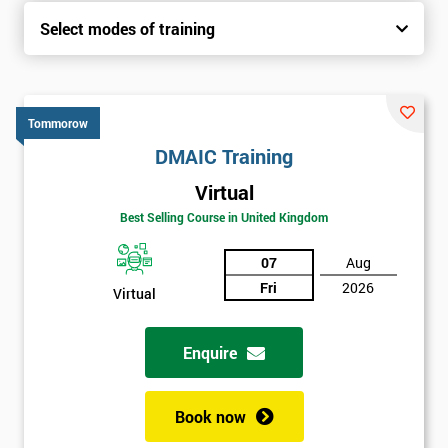
Select modes of training
Tommorow
DMAIC Training
Virtual
Best Selling Course in United Kingdom
07
Aug
Fri
2026
Virtual
Enquire
Book now