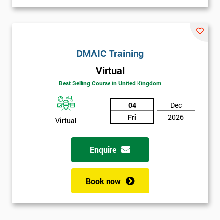
DMAIC Training
Virtual
Best Selling Course in United Kingdom
04
Dec
Fri
2026
Virtual
Enquire
Book now