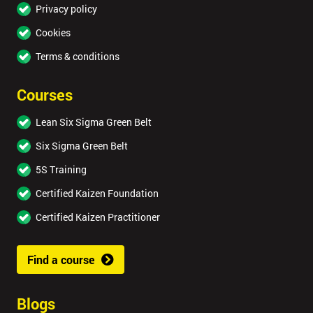
Privacy policy
Cookies
Terms & conditions
Courses
Lean Six Sigma Green Belt
Six Sigma Green Belt
5S Training
Certified Kaizen Foundation
Certified Kaizen Practitioner
Find a course
Blogs