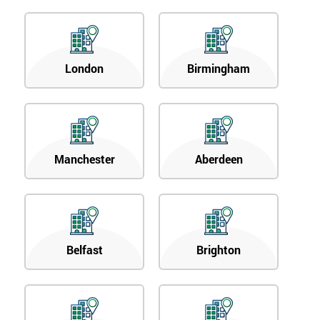
London
Birmingham
Manchester
Aberdeen
Belfast
Brighton