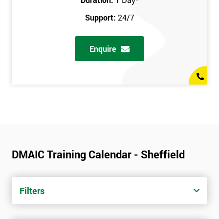
Support:
24/7
Enquire
DMAIC Training Calendar - Sheffield
Filters