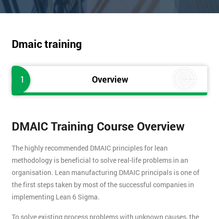
Dmaic training
1
Overview
DMAIC Training Course Overview
The highly recommended DMAIC principles for lean
methodology is beneficial to solve real-life problems in an
organisation. Lean manufacturing DMAIC principals is one of
the first steps taken by most of the successful companies in
implementing Lean 6 Sigma.
To solve existing process problems with unknown causes, the