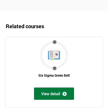
Related courses
Six Sigma Green Belt
View detail