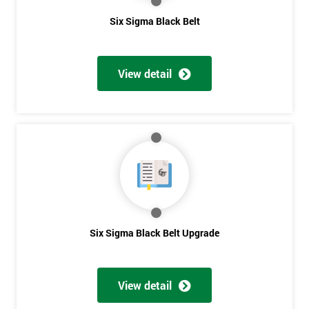
Six Sigma Black Belt
*
Who
Will
View detail
Be
Funding
The
Course?
My
employer
I
will
Six Sigma Black Belt Upgrade
Not
sure
View detail
Full
*
Name