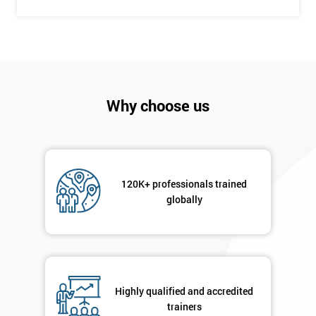
Company
*
email
Why choose us
Phone
*
Number
+44
120K+ professionals trained
Job
globally
*
title
Message(optional)
Highly qualified and accredited
trainers