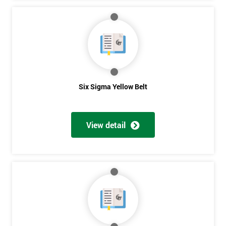
Six Sigma Yellow Belt
View detail
Get
Amazing
Discounts
And
Deals