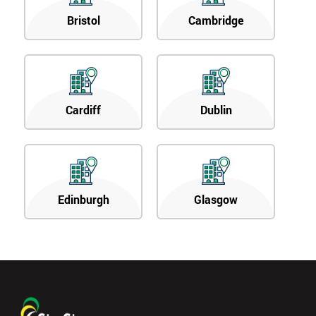
Bristol
Cambridge
Cardiff
Dublin
Edinburgh
Glasgow