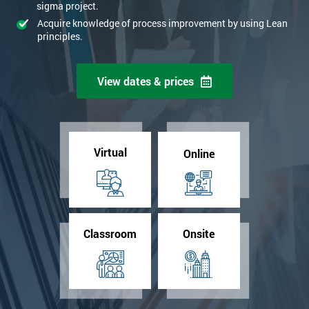
sigma project.
Acquire knowledge of process improvement by using Lean
principles.
View dates & prices
Virtual
Online
Classroom
Onsite