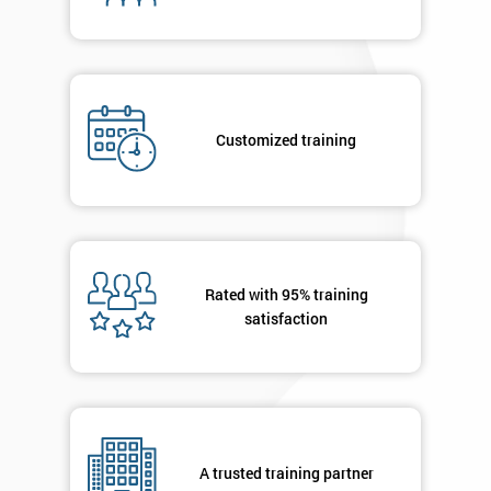
By
submitting
your
details
you agree
Customized training
to be
contacted
in order to
respond to
your
enquiry.
Rated with 95% training
satisfaction
GET
MY
40%
OFF
A trusted training partner