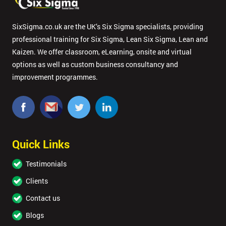
SixSigma.co.uk are the UK’s Six Sigma specialists, providing
professional training for Six Sigma, Lean Six Sigma, Lean and
Kaizen. We offer classroom, eLearning, onsite and virtual
options as well as custom business consultancy and
improvement programmes.
Quick Links
Testimonials
Clients
Contact us
Blogs